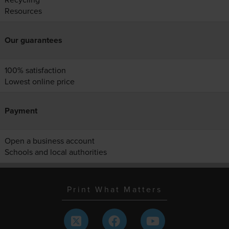
Resources
Our guarantees
100% satisfaction
Lowest online price
Payment
Open a business account
Schools and local authorities
Print What Matters