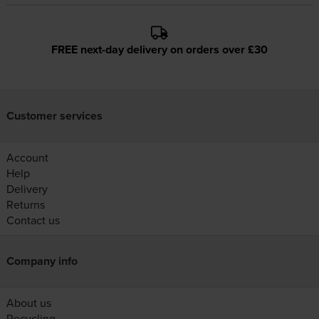
FREE next-day delivery on orders over £30
Customer services
Account
Help
Delivery
Returns
Contact us
Company info
About us
Recycling