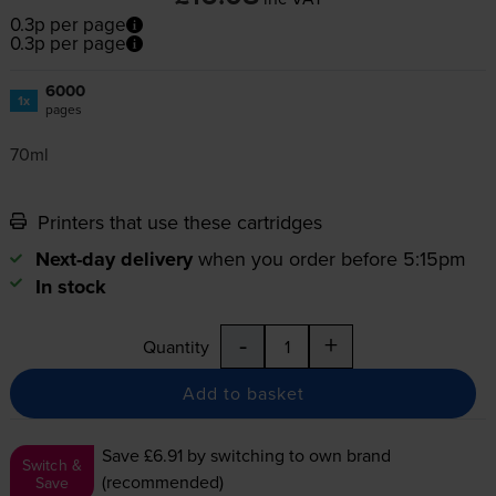
0.3p per page
0.3p per page
6000
1x
pages
70ml
Printers that use these cartridges
Next-day delivery
when you order before 5:15pm
In stock
-
+
Quantity
Add to basket
Save £6.91
by switching to own brand
Switch &
(recommended)
Save