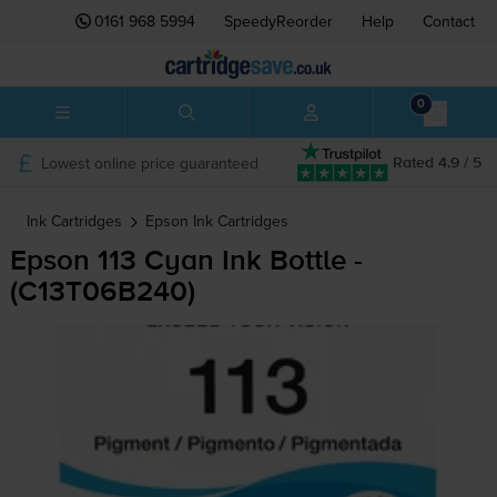
0161 968 5994
SpeedyReorder
Help
Contact
0
Lowest online price guaranteed
Rated 4.9 / 5
Ink Cartridges
Epson
Ink Cartridges
Epson 113 Cyan Ink Bottle -
(C13T06B240)