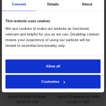
Consent
Details
About
Specifications
This website uses cookies
Epson printers that use Epson 113
cartridges
We use cookies to make our website as functional,
relevant and helpful for you as we can. Disabling cookies
means your experience of using our website will be
Reviews
limited to essential functionality only.
Other cartridges and multipacks in this range
Allow all
Customise
Epson 113 Black Ink Bottle
Epson 113 Magenta Ink Bottle
inc VAT
inc VAT
£16.07
£13.06