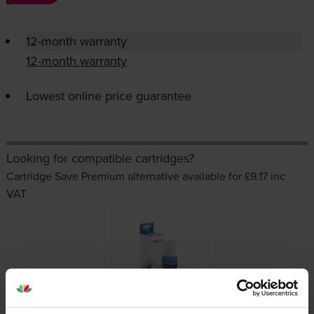
12-month warranty
12-month warranty
Lowest online price guarantee
Looking for compatible cartridges?
Cartridge Save Premium alternative available for £9.17
inc
VAT