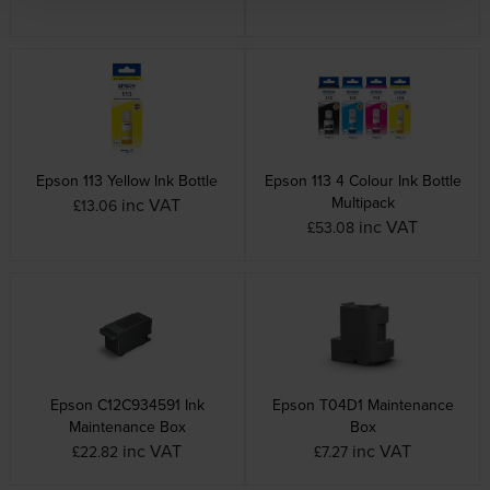
Epson 113 Yellow Ink Bottle
Epson 113 4 Colour Ink Bottle
Multipack
inc VAT
£13.06
inc VAT
£53.08
Epson C12C934591 Ink
Epson T04D1 Maintenance
Maintenance Box
Box
inc VAT
inc VAT
£22.82
£7.27