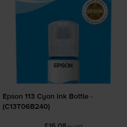
Epson 113 Cyan Ink Bottle -
(C13T06B240)
£16.08
inc VAT