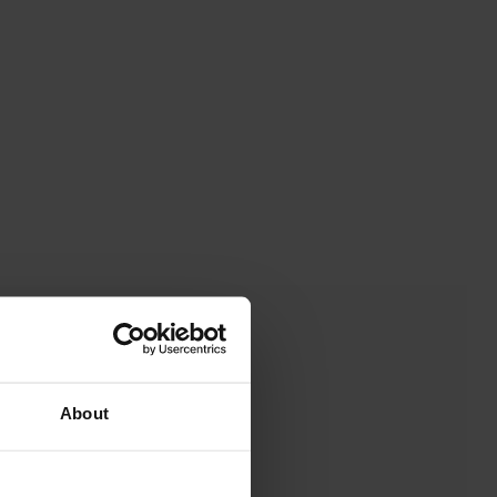
About