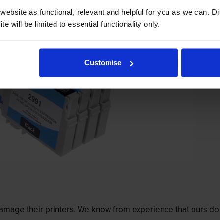
ebsite as functional, relevant and helpful for you as we can. 
e will be limited to essential functionality only.
Customise
mage their printers. We know from experience that ours don