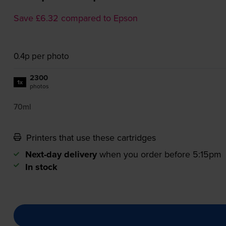
Save £6.32 compared to Epson
0.4p per photo
2300
1x
photos
70ml
Printers that use these cartridges
Next-day delivery
when you order before 5:15pm
In stock