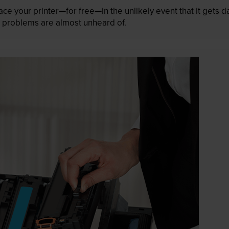
lace your printer—for free—in the unlikely event that it gets
 as problems are almost unheard of.