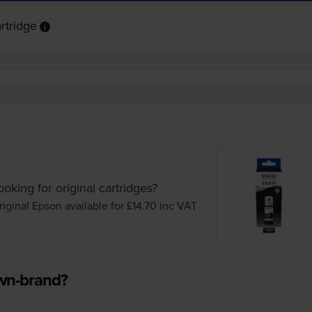
rtridge
ooking for original cartridges?
riginal Epson available for £14.70
inc VAT
own-brand?