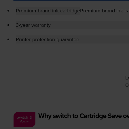
Premium brand ink cartridge
Premium brand ink ca
3-year warranty
Printer protection guarantee
L
O
Why switch to Cartridge Save 
Switch &
Save