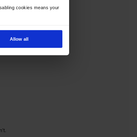
Disabling cookies means your
Allow all
’t.