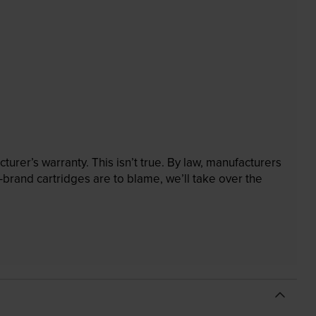
rer’s warranty. This isn’t true. By law, manufacturers
brand cartridges are to blame, we’ll take over the