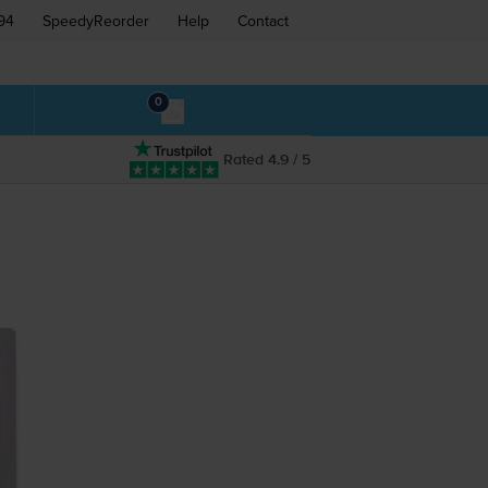
94
SpeedyReorder
Help
Contact
0
Rated 4.9 / 5