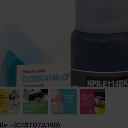
tle - (C13T07A140)