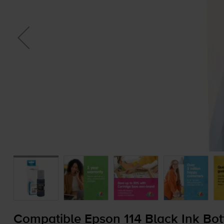
Compatible Epson 114 Black Ink Bot