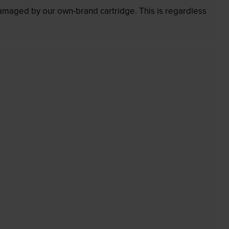
 damaged by our own-brand cartridge. This is regardless