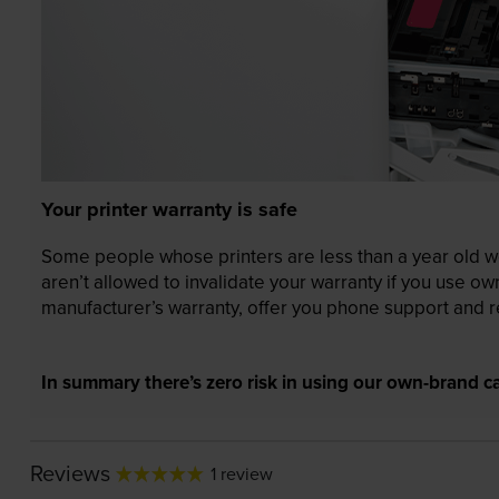
Your printer warranty is safe
Some people whose printers are less than a year old wor
aren’t allowed to invalidate your warranty if you use o
manufacturer’s warranty, offer you phone support and re
In summary there’s zero risk in using our own-brand ca
Reviews
1 review