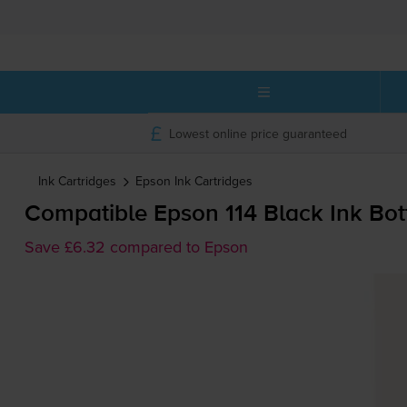
Lowest online price guaranteed
Ink Cartridges
Epson
Ink Cartridges
Compatible Epson 114 Black Ink Bot
Save £6.32 compared to Epson