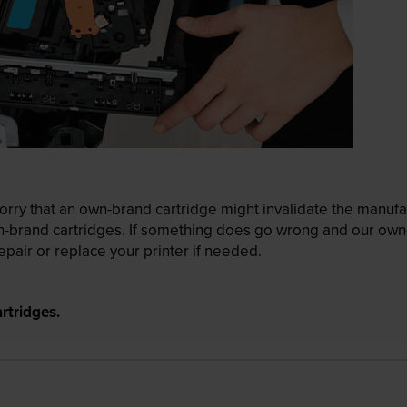
ry that an own-brand cartridge might invalidate the manufactu
wn-brand cartridges. If something does go wrong and our own-
pair or replace your printer if needed.
rtridges.