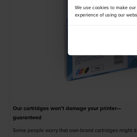
We use cookies to make our w
experience of using our websit
Our cartridges won’t damage your printer—
guaranteed
Some people worry that own-brand cartridges might da