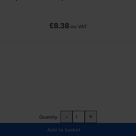
£8.38
inc VAT
-
+
Quantity
Add to basket