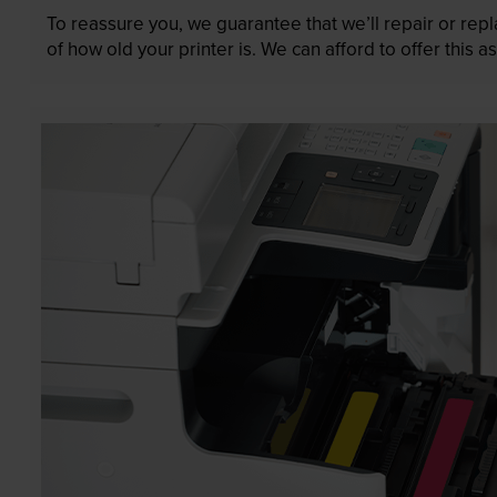
To reassure you, we guarantee that we’ll repair or rep
of how old your printer is. We can afford to offer this