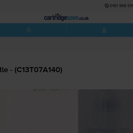
0161 968 59
tle - (C13T07A140)