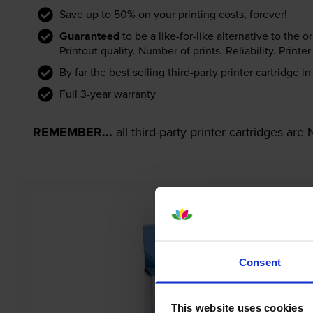
Save up to 50% on your printing costs, forever!
Guaranteed
to be a like-for-like alternative to the o
Printout quality. Number of prints. Reliability. Prin
By far the best selling third-party printer cartridge i
Full 3-year warranty
REMEMBER...
all third-party printer cartridges ar
Consent
This website uses cookies