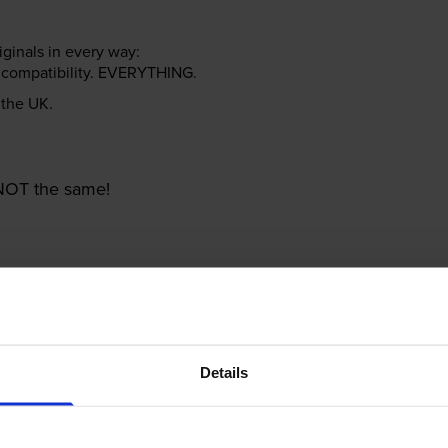
riginals in every way:
ter compatibility. EVERYTHING.
n the UK.
e NOT the same!
Details