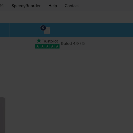
94
SpeedyReorder
Help
Contact
0
Rated 4.9 / 5