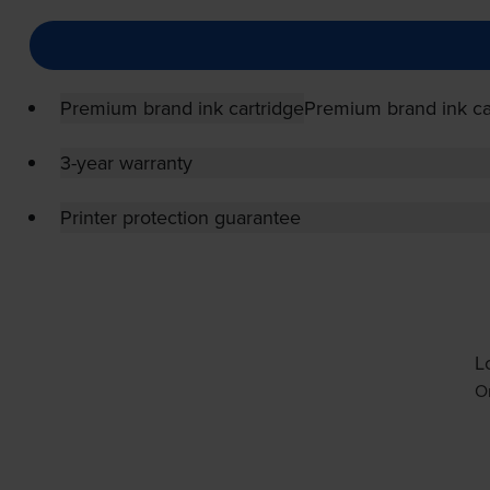
Premium brand ink cartridge
Premium brand ink ca
3-year warranty
Printer protection guarantee
L
Or