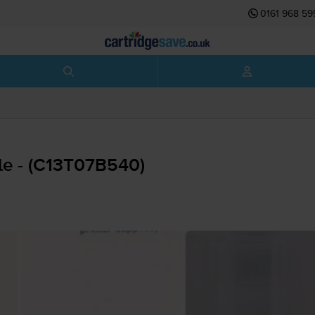
0161 968 59
le - (C13T07B540)