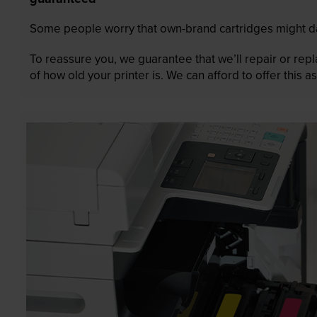
Some people worry that own-brand cartridges might da
To reassure you, we guarantee that we’ll repair or rep
of how old your printer is. We can afford to offer this