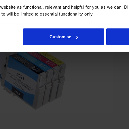
ebsite as functional, relevant and helpful for you as we can. 
e will be limited to essential functionality only.
Customise