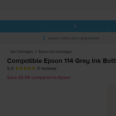
Lowest online price guaranteed
Ink Cartridges
Epson
Ink Cartridges
Compatible Epson 114 Grey Ink Bott
5.0
3 reviews
Save £5.98 compared to Epson