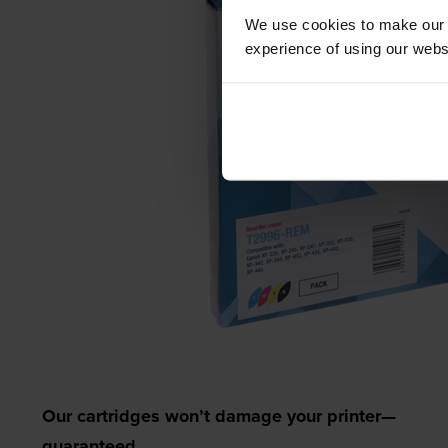
We use cookies to make our w
experience of using our websit
Our cartridges won’t damage your printer—
guaranteed