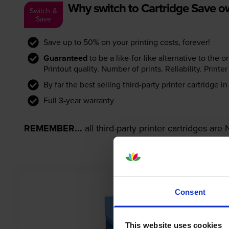
Why switch to Cartridge Save 
Switch &
Save
Save up to 50% on your printing costs, forever!
Guaranteed
to be a like-for-like alternative to the o
Printout quality. Number of prints. Reliability. Prin
By far the best selling third-party printer cartridge i
Full 3-year warranty
REMEMBER...
all third-party printer cartridges ar
Consent
This website uses cookies