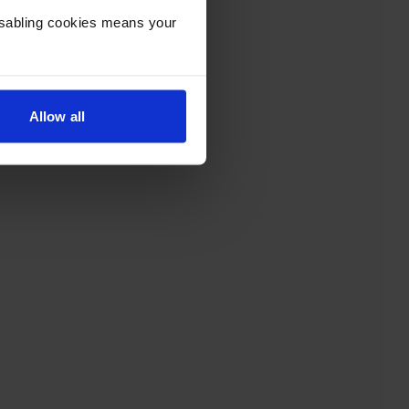
Disabling cookies means your
Allow all