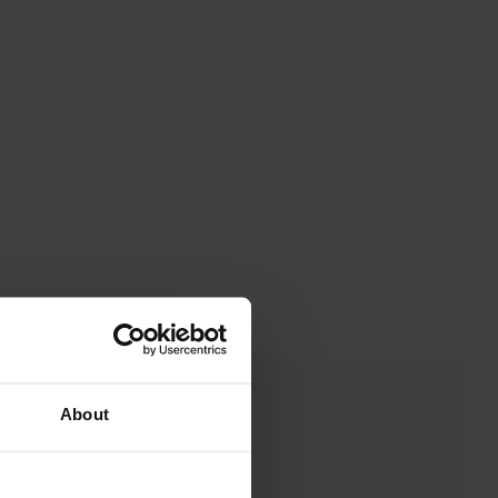
About