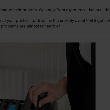
mage their printers. We know from experience that ours don
lace your printer—for free—in the unlikely event that it gets
 as problems are almost unheard of.