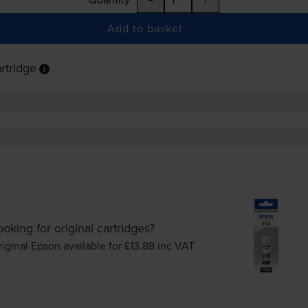
Add to basket
rtridge
ooking for original cartridges?
iginal Epson available for £13.88
inc VAT