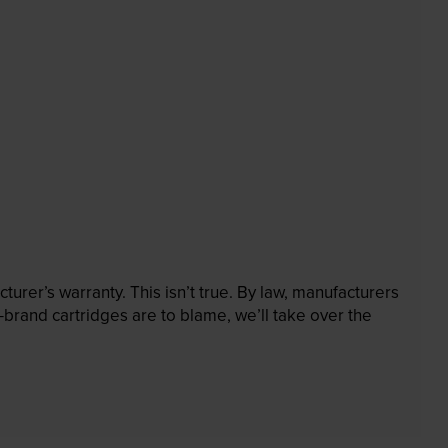
rer’s warranty. This isn’t true. By law, manufacturers
brand cartridges are to blame, we’ll take over the