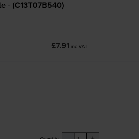
le - (C13T07B540)
£7.91
inc VAT
-
+
Quantity