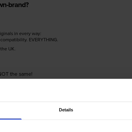
own-brand?
riginals in every way:
ter compatibility. EVERYTHING.
n the UK.
e NOT the same!
Details