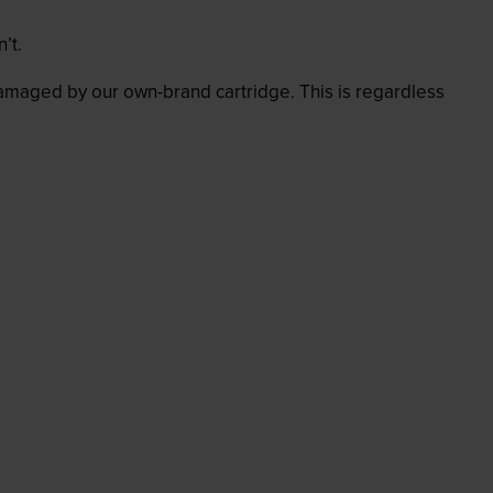
’t.
 damaged by our own-brand cartridge. This is regardless