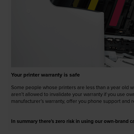
Your printer warranty is safe
Some people whose printers are less than a year old wor
aren’t allowed to invalidate your warranty if you use o
manufacturer’s warranty, offer you phone support and re
In summary there’s zero risk in using our own-brand ca