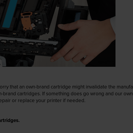
ry that an own-brand cartridge might invalidate the manufactu
wn-brand cartridges. If something does go wrong and our own-
pair or replace your printer if needed.
rtridges.