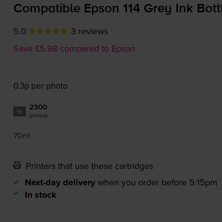
Compatible Epson 114 Grey Ink Bott
5.0
3 reviews
Save £5.98 compared to Epson
0.3p per photo
2300
1x
photos
70ml
Printers that use these cartridges
Next-day delivery
when you order before 5:15pm
In stock