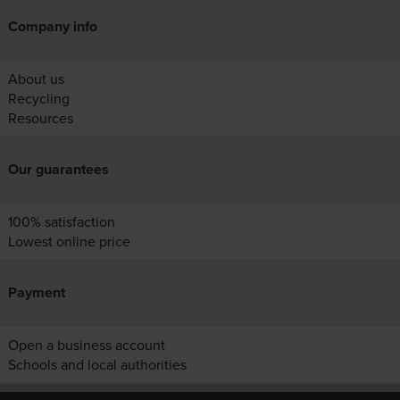
Company info
About us
Recycling
Resources
Our guarantees
100% satisfaction
Lowest online price
Payment
Open a business account
Schools and local authorities