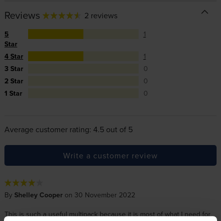
Reviews
2 reviews
5
1
Star
4 Star
1
3 Star
0
2 Star
0
1 Star
0
Average customer rating: 4.5 out of 5
Write a customer review
By
Shelley Cooper
on 30 November 2022
This is such a useful multipack because it is most of what I need for