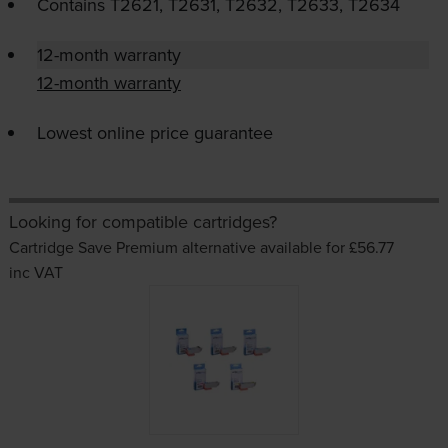
Contains
T2621, T2631, T2632, T2633, T2634
12-month warranty
12-month warranty
Lowest online price guarantee
Looking for compatible cartridges?
Cartridge Save Premium alternative available for £56.77
inc VAT