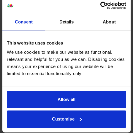
the Epsom printer, installation is easy, the price is good. Worth
buying.
Consent
Details
About
By
Maurice McD
on 16 July 2022
Delivered as promised. Best value original Epson ink-jet cartridges I
This website uses cookies
could find. Have used Cartridge Save before and will use again.
Thank you.
We use cookies to make our website as functional,
relevant and helpful for you as we can. Disabling cookies
means your experience of using our website will be
Specifications
limited to essential functionality only.
Epson printers that use Epson 26XL
cartridges
Allow all
Other cartridges and multipacks in this range
Customise