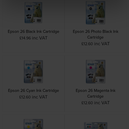
Epson 26 Black Ink Cartridge
Epson 26 Photo Black Ink
Cartridge
inc VAT
£14.96
inc VAT
£12.60
Epson 26 Cyan Ink Cartridge
Epson 26 Magenta Ink
Cartridge
inc VAT
£12.60
inc VAT
£12.60