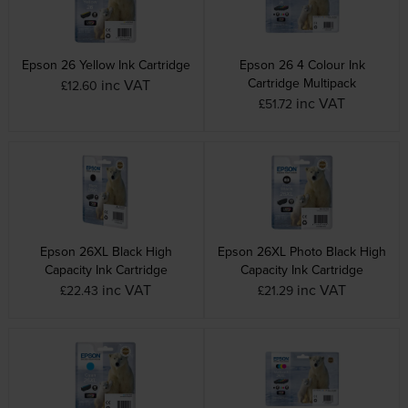
Epson 26 Yellow Ink Cartridge
Epson 26 4 Colour Ink
Cartridge Multipack
inc VAT
£12.60
inc VAT
£51.72
Epson 26XL Black High
Epson 26XL Photo Black High
Capacity Ink Cartridge
Capacity Ink Cartridge
inc VAT
inc VAT
£22.43
£21.29