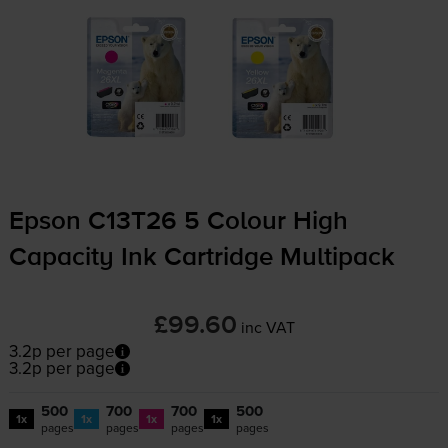
Epson C13T26 5 Colour High
Capacity Ink Cartridge Multipack
£99.60
inc VAT
3.2p per page
3.2p per page
500
700
700
500
1x
1x
1x
1x
pages
pages
pages
pages