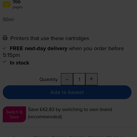
700
1x
pages
50ml
Printers that use these cartridges
FREE next-day delivery
when you order before
5:15pm
In stock
-
+
Quantity
Add to basket
Save £42.83
by switching to own brand
Switch &
(recommended)
Save