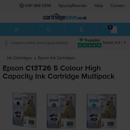
0161 968 5994
SpeedyReorder
Help
Contact
0
Lowest online price guaranteed
Rated 4.9 / 5
Ink Cartridges
Epson
Ink Cartridges
Epson C13T26 5 Colour High
Capacity Ink Cartridge Multipack