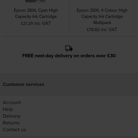
Epson 26XL Cyan High
Epson 26XL 4 Colour High
Capacity Ink Cartridge
Capacity Ink Cartridge
Multipack
inc VAT
£21.29
inc VAT
£78.82
FREE next-day delivery on orders over £30
Customer services
Account
Help
Delivery
Returns
Contact us