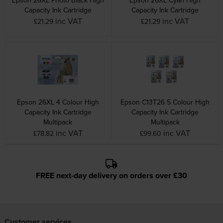
Capacity Ink Cartridge
Capacity Ink Cartridge
inc VAT
inc VAT
£21.29
£21.29
Epson 26XL 4 Colour High
Epson C13T26 5 Colour High
Capacity Ink Cartridge
Capacity Ink Cartridge
Multipack
Multipack
inc VAT
inc VAT
£78.82
£99.60
FREE next-day delivery on orders over £30
Customer services