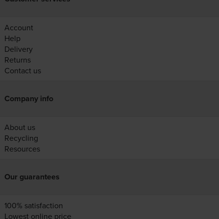
Account
Help
Delivery
Returns
Contact us
Company info
About us
Recycling
Resources
Our guarantees
100% satisfaction
Lowest online price