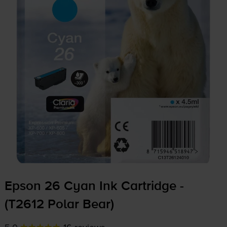
Epson 26 Cyan Ink Cartridge -
(T2612 Polar Bear)