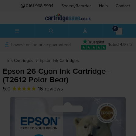
0161 968 5994
SpeedyReorder
Help
Contact
0
Lowest online price guaranteed
Rated 4.9 / 5
Ink Cartridges
Epson
Ink Cartridges
Epson 26 Cyan Ink Cartridge -
(T2612 Polar Bear)
5.0
16 reviews