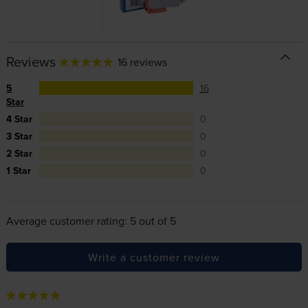
Reviews
16 reviews
5
16
Star
4 Star
0
3 Star
0
2 Star
0
1 Star
0
Average customer rating: 5 out of 5
Write a customer review