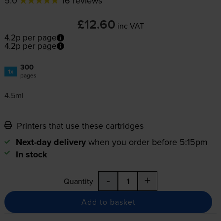
5.0
16 reviews
£12.60
inc VAT
4.2p per page
4.2p per page
300
1x
pages
4.5ml
Printers that use these cartridges
Next-day delivery
when you order before 5:15pm
In stock
-
+
Quantity
Add to basket