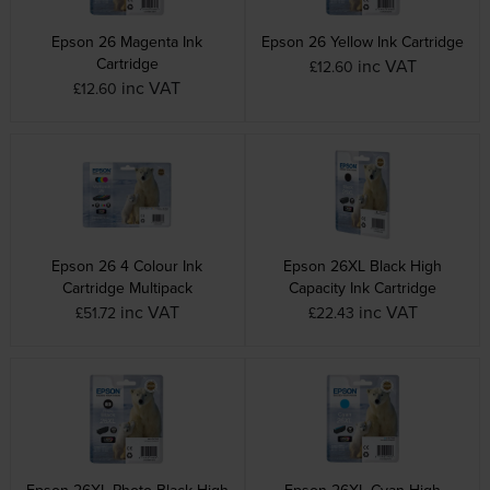
Epson 26 Magenta Ink
Epson 26 Yellow Ink Cartridge
Cartridge
inc VAT
£12.60
inc VAT
£12.60
Epson 26 4 Colour Ink
Epson 26XL Black High
Cartridge Multipack
Capacity Ink Cartridge
inc VAT
inc VAT
£51.72
£22.43
Epson 26XL Photo Black High
Epson 26XL Cyan High