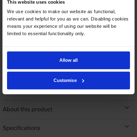
Ordered my cartridge on an afternoon and received it the very next
This website uses cookies
day with free postage and packing. Great service and will use again.
We use cookies to make our website as functional,
relevant and helpful for you as we can. Disabling cookies
means your experience of using our website will be
By
Mike Oliver
on 12 January 2018
limited to essential functionality only.
Always competitive prices and deliveries are as promised. What more
can a consumer wish for from a company that cares?
Allow all
1
2
3
4
Customise
About this product
Specifications