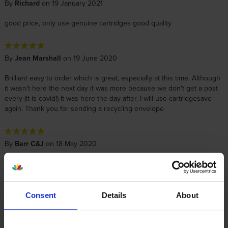
By
Richard
on 19 January 2021
good price, only use genuine cartridges good quality
By
Jean Marshall
on 19 June 2020
Brilliant easy to order which is great, especially at this time. Although
it wasn't here the next day it was more because we don't get a post
every (it is covid!) It was here the day after. I will use cartridgesave
again. Thank you for sending a recycling envelope
By
Barr C&J
on 18 May 2020
Excellent service and so quick with delivery. Very easy to contact and
order..
Consent
Details
About
By
Janette Waldie
on 15 March 2018