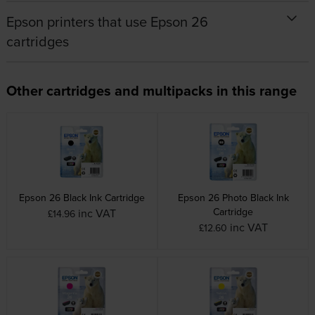
Epson printers that use Epson 26
cartridges
Other cartridges and multipacks in this range
Epson 26 Black Ink Cartridge
Epson 26 Photo Black Ink
Cartridge
inc VAT
£14.96
inc VAT
£12.60