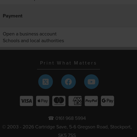
Payment
Open a business account
Schools and local authorities
Print What Matters
☎ 0161 968 5994
© 2003 - 2026 Cartridge Save, 5-6 Gregson Road, Stockport,
SK5 7SS