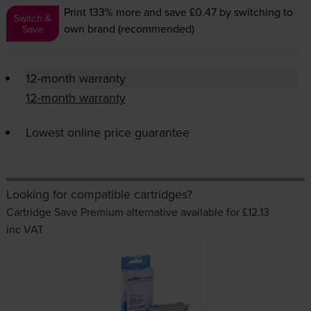
Print 133% more and save £0.47
by switching to
Switch &
own brand (recommended)
Save
12-month warranty
12-month warranty
Lowest online price guarantee
Looking for compatible cartridges?
Cartridge Save Premium alternative available for £12.13
inc VAT