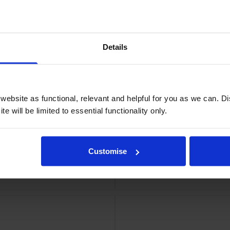
idge
Details
ebsite as functional, relevant and helpful for you as we can. 
e will be limited to essential functionality only.
Customise
ridge
Eps