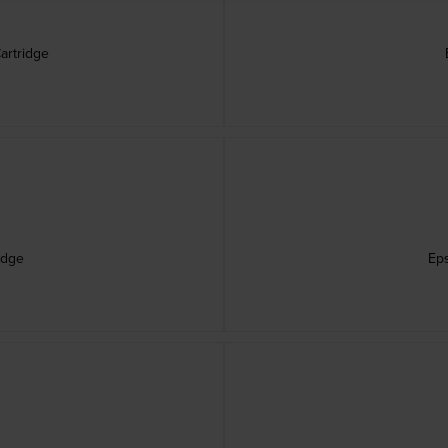
artridge
idge
Eps