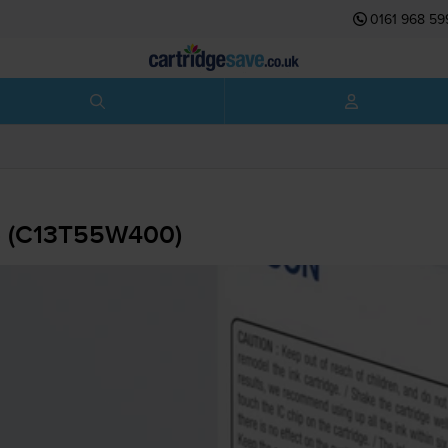
0161 968 59
 - (C13T55W400)