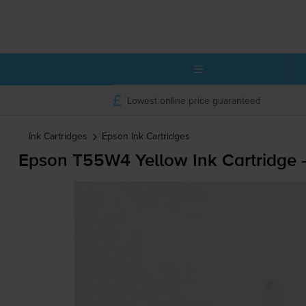
Lowest online price guaranteed
Ink Cartridges
Epson
Ink Cartridges
Epson T55W4 Yellow Ink Cartridge