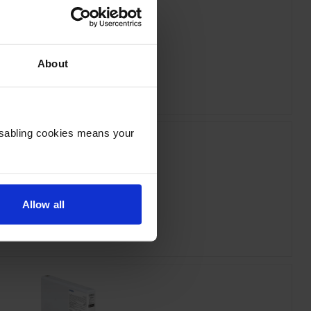
Epson T55W2 Cyan Ink Cartridge
About
inc VAT
£84.32
Disabling cookies means your
Allow all
on T55W5 Light Cyan Ink Cartridge
inc VAT
£89.36