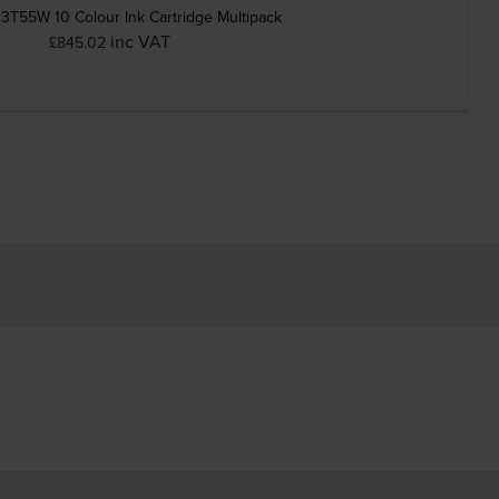
3T55W 10 Colour Ink Cartridge Multipack
inc VAT
£845.02