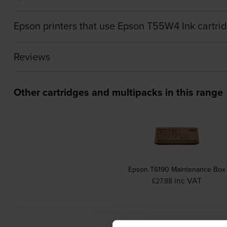
Epson printers that use Epson T55W4 Ink cartri
Reviews
Other cartridges and multipacks in this range
Epson T6190 Maintenance Box
inc VAT
£27.88