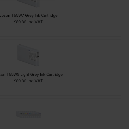
Epson T55W7 Grey Ink Cartridge
inc VAT
£89.36
on T55W9 Light Grey Ink Cartridge
inc VAT
£89.36