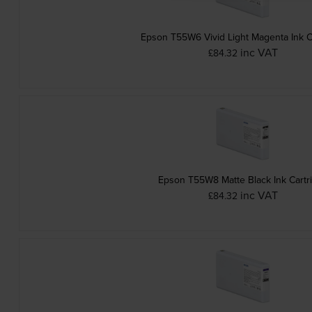
Epson T55W6 Vivid Light Magenta Ink C
inc VAT
£84.32
Epson T55W8 Matte Black Ink Cartr
inc VAT
£84.32