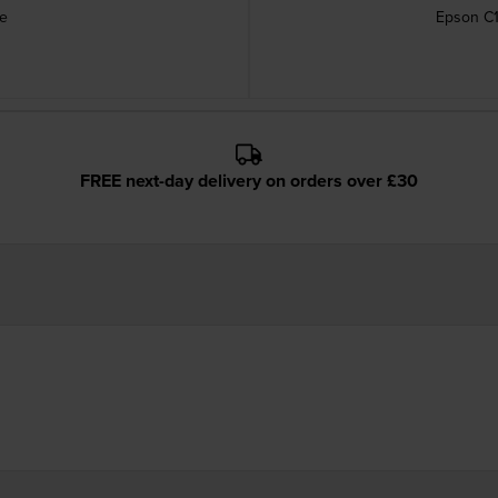
ge
Epson C1
FREE next-day delivery on orders over £30