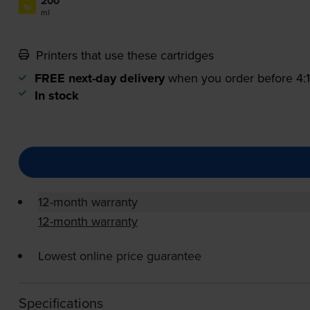
200
1x
ml
Printers that use these cartridges
FREE next-day delivery
when you order before 4
In stock
12-month warranty
12-month warranty
Lowest online price guarantee
Specifications