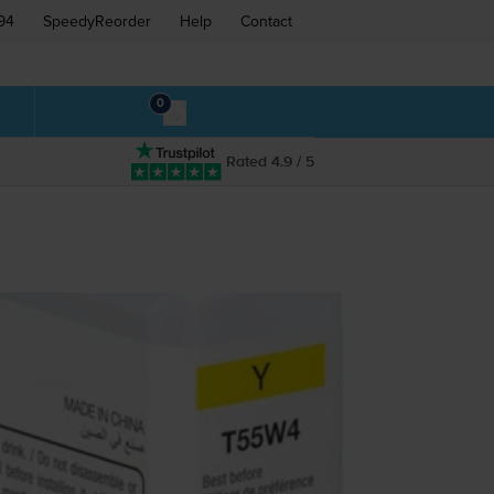
94
SpeedyReorder
Help
Contact
0
Rated 4.9 / 5