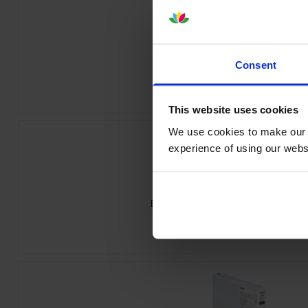
Epson T55W1 Photo Black Ink Cartr
Consent
inc VAT
£84.32
This website uses cookies
We use cookies to make our w
experience of using our websit
Epson T55W3 Vivid Magenta Ink Cart
inc VAT
£84.32