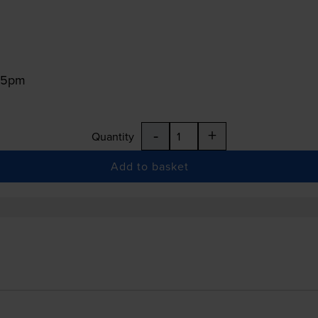
:15pm
-
+
Quantity
Add to basket