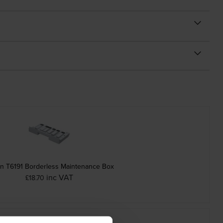
n T6191 Borderless Maintenance Box
inc VAT
£18.70