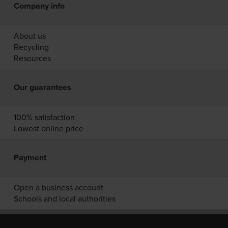
Company info
About us
Recycling
Resources
Our guarantees
100% satisfaction
Lowest online price
Payment
Open a business account
Schools and local authorities