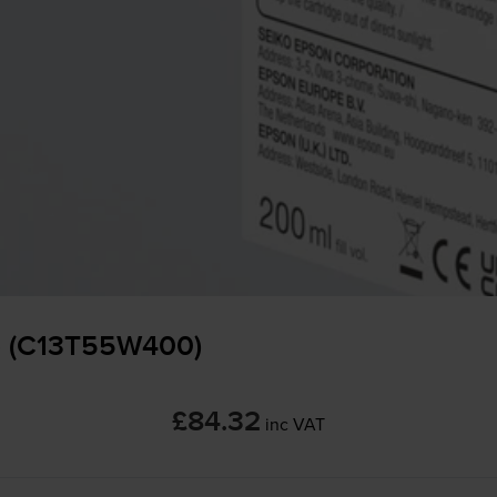
 - (C13T55W400)
£84.32
inc VAT