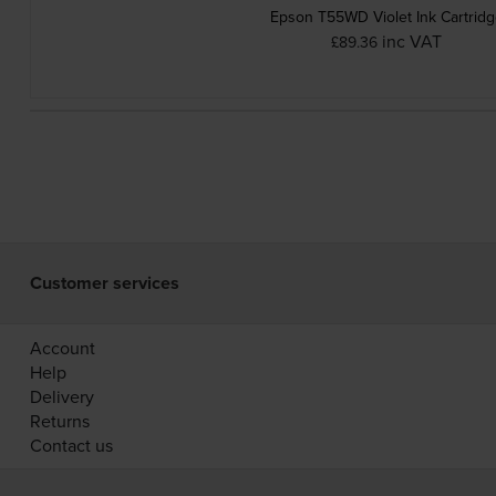
Epson T55WD Violet Ink Cartrid
inc VAT
£89.36
Customer services
Account
Help
Delivery
Returns
Contact us