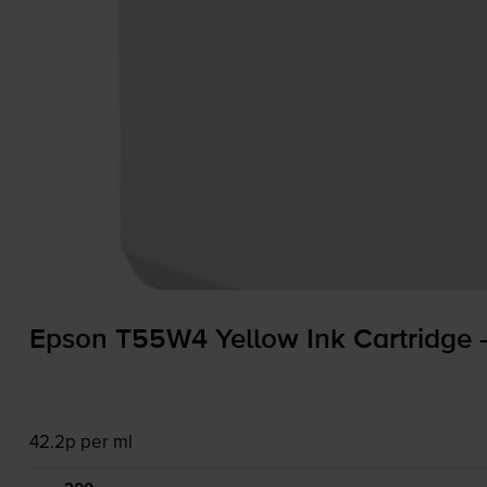
Epson T55W4 Yellow Ink Cartridge
42.2p per ml