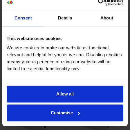
Consent
Details
About
Epson High Capacity
Epson High Capacity
C13T56P300 Vivid Magenta
C13T56P400 Yellow Ink
Ink Cartridge
Cartridge
This website uses cookies
inc VAT
inc VAT
£248.26
£248.26
We use cookies to make our website as functional,
relevant and helpful for you as we can. Disabling cookies
means your experience of using our website will be
limited to essential functionality only.
Epson High Capacity
Epson High Capacity
C13T56P500 Light Cyan Ink
C13T56P600 Vivid Light
Allow all
Cartridge
Magenta Ink Cartridge
inc VAT
inc VAT
£248.26
£248.26
Customise