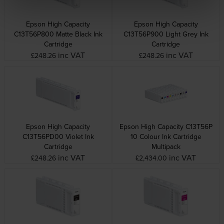
Epson High Capacity
Epson High Capacity
C13T56P800 Matte Black Ink
C13T56P900 Light Grey Ink
Cartridge
Cartridge
inc VAT
inc VAT
£248.26
£248.26
Epson High Capacity
Epson High Capacity C13T56P
C13T56PD00 Violet Ink
10 Colour Ink Cartridge
Cartridge
Multipack
inc VAT
inc VAT
£248.26
£2,434.00