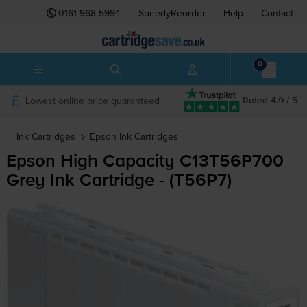
0161 968 5994
SpeedyReorder
Help
Contact
0
Lowest online price guaranteed
Rated 4.9 / 5
Ink Cartridges
Epson
Ink Cartridges
Epson High Capacity C13T56P700
Grey Ink Cartridge - (T56P7)