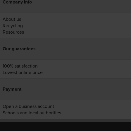
Company info
About us
Recycling
Resources
Our guarantees
100% satisfaction
Lowest online price
Payment
Open a business account
Schools and local authorities