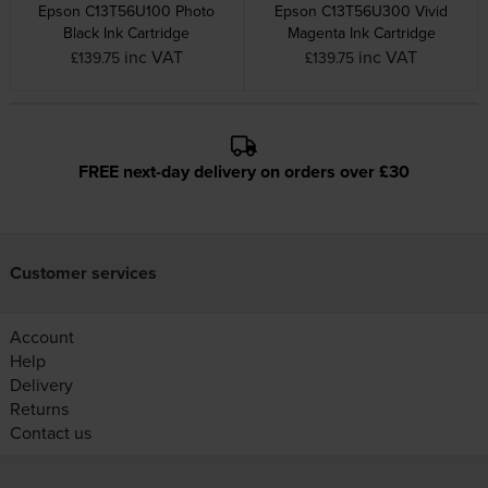
Epson C13T56U100 Photo
Epson C13T56U300 Vivid
Black Ink Cartridge
Magenta Ink Cartridge
inc VAT
inc VAT
£139.75
£139.75
FREE next-day delivery on orders over £30
Customer services
Account
Help
Delivery
Returns
Contact us