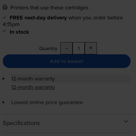
Printers that use these cartridges
FREE next-day delivery
when you order before
4:15pm
In stock
-
+
Quantity
Add to basket
12-month warranty
12-month warranty
Lowest online price guarantee
Specifications