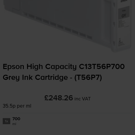
Epson High Capacity C13T56P700
Grey Ink Cartridge - (T56P7)
£248.26
inc VAT
35.5p per ml
700
1x
ml