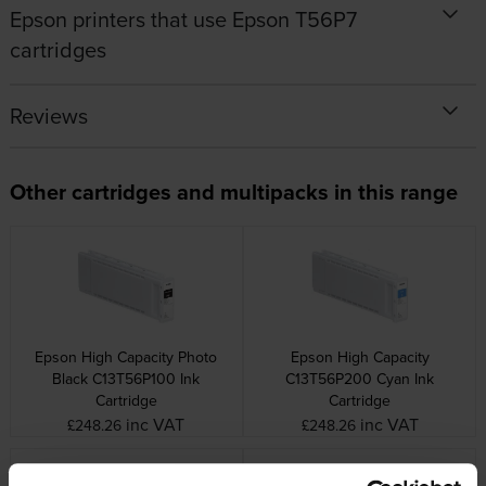
Epson printers that use Epson T56P7
cartridges
Reviews
Other cartridges and multipacks in this range
Epson High Capacity Photo
Epson High Capacity
Black C13T56P100 Ink
C13T56P200 Cyan Ink
Cartridge
Cartridge
inc VAT
inc VAT
£248.26
£248.26