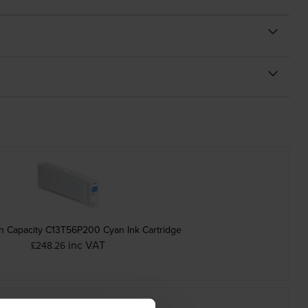
h Capacity C13T56P200 Cyan Ink Cartridge
inc VAT
£248.26