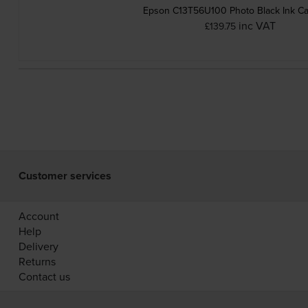
Epson C13T56U100 Photo Black Ink Ca
inc VAT
£139.75
Customer services
Account
Help
Delivery
Returns
Contact us