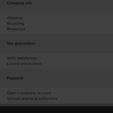
Company info
About us
Recycling
Resources
Our guarantees
100% satisfaction
Lowest online price
Payment
Open a business account
Schools and local authorities