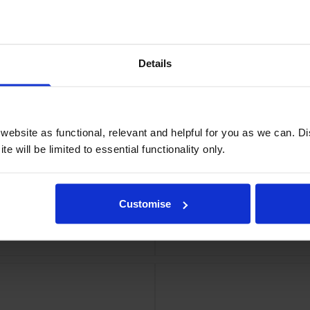
a Ink Cartridge
Epson High
Details
ebsite as functional, relevant and helpful for you as we can. 
e will be limited to essential functionality only.
Customise
Ink Cartridge
Epson High Capac