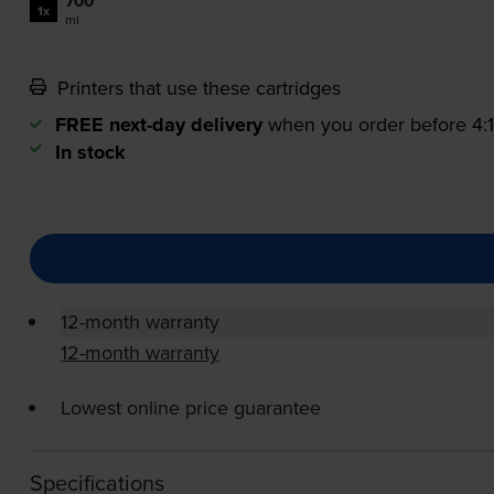
700
1x
ml
Printers that use these cartridges
FREE next-day delivery
when you order before 4
In stock
12-month warranty
12-month warranty
Lowest online price guarantee
Specifications