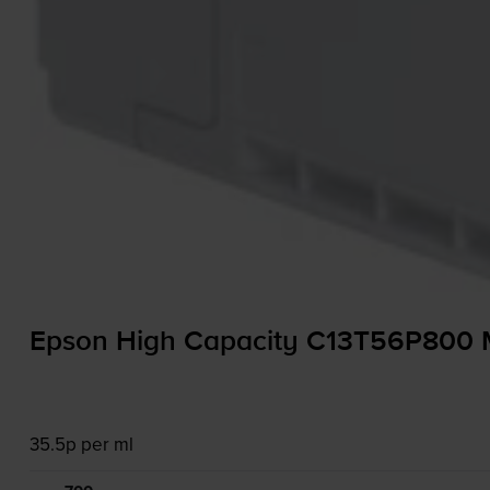
Epson High Capacity C13T56P800 Ma
35.5p per ml