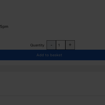
:15pm
-
+
Quantity
Add to basket