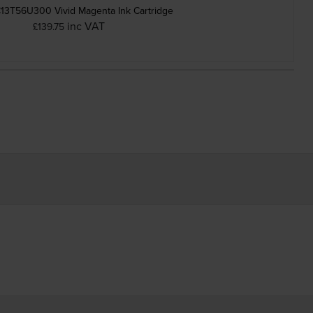
13T56U300 Vivid Magenta Ink Cartridge
inc VAT
£139.75