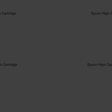
 Cartridge
Epson High C
olet Ink Cartridge
Epson High Capa