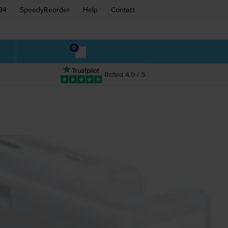
94
SpeedyReorder
Help
Contact
0
Rated 4.9 / 5