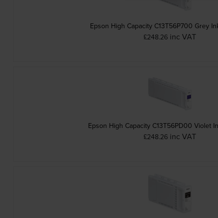
Epson High Capacity C13T56P700 Grey Ink
inc VAT
£248.26
Epson High Capacity C13T56PD00 Vi
inc VAT
£248.26