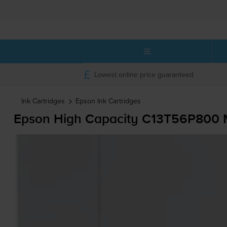
Lowest online price guaranteed
Ink Cartridges
Epson
Ink Cartridges
Epson High Capacity C13T56P800 Ma