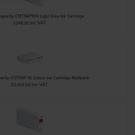
apacity C13T56P900 Light Grey Ink Cartridge
inc VAT
£248.26
city C13T56P 10 Colour Ink Cartridge Multipack
inc VAT
£2,434.00