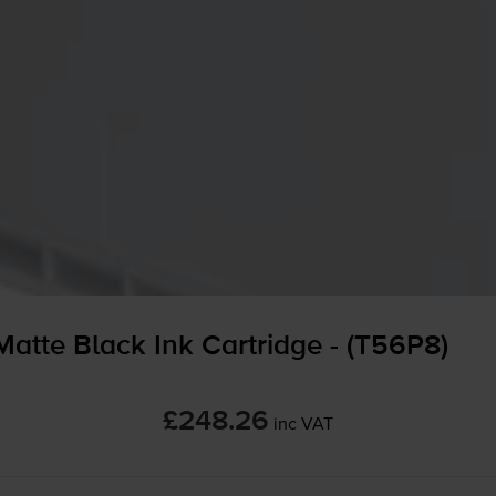
tte Black Ink Cartridge - (T56P8)
£248.26
inc VAT