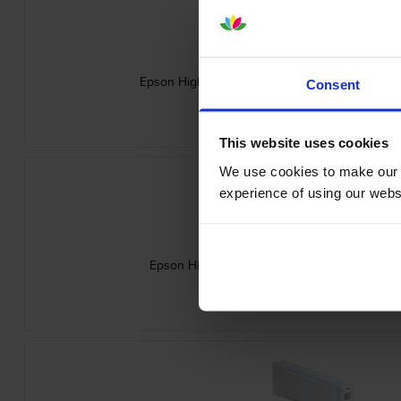
Epson High Capacity C13T56P300 Vivid Magent
Consent
inc VAT
£248.26
This website uses cookies
We use cookies to make our w
experience of using our websit
Epson High Capacity C13T56P500 Light Cyan 
inc VAT
£248.26