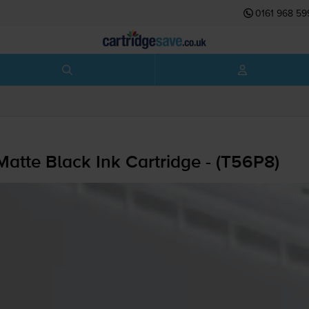
0161 968 59
tte Black Ink Cartridge - (T56P8)