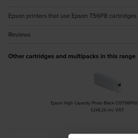
Epson printers that use Epson T56P8 cartridges
Reviews
Other cartridges and multipacks in this range
Epson High Capacity Photo Black C13T56P100
inc VAT
£248.26