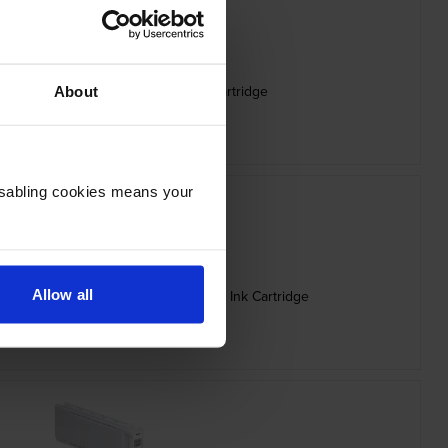
 Capacity C13T56P400 Yellow Ink Cartridge
About
inc VAT
£248.26
Disabling cookies means your
Allow all
ity C13T56P600 Vivid Light Magenta Ink Cartridge
inc VAT
£248.26