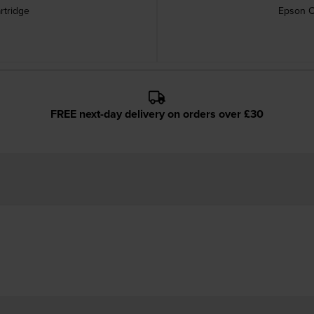
rtridge
Epson C
FREE next-day delivery on orders over £30