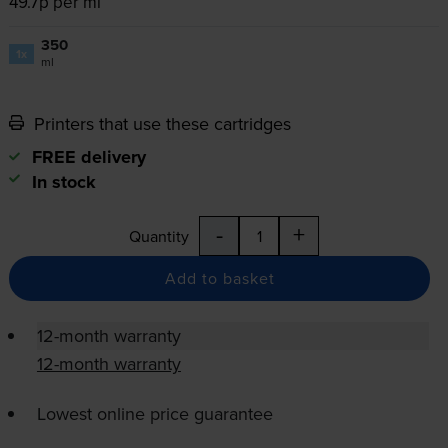
49.7p per ml
350
1x
ml
Printers that use these cartridges
FREE delivery
In stock
-
+
Quantity
Add to basket
12-month warranty
12-month warranty
Lowest online price guarantee