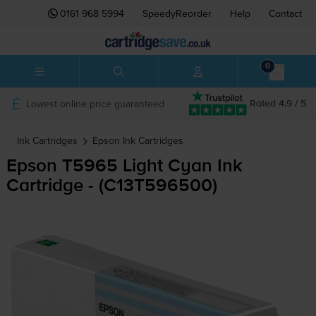
0161 968 5994
SpeedyReorder
Help
Contact
0
Lowest online price guaranteed
Rated 4.9 / 5
Ink Cartridges
Epson
Ink Cartridges
Epson T5965 Light Cyan Ink
Cartridge - (C13T596500)