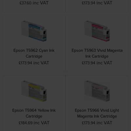
inc VAT
inc VAT
£37.60
£173.94
Epson T5962 Cyan Ink
Epson T5963 Vivid Magenta
Cartridge
Ink Cartridge
inc VAT
inc VAT
£173.94
£173.94
Epson T5964 Yellow Ink
Epson T5966 Vivid Light
Cartridge
Magenta Ink Cartridge
inc VAT
inc VAT
£184.69
£173.94