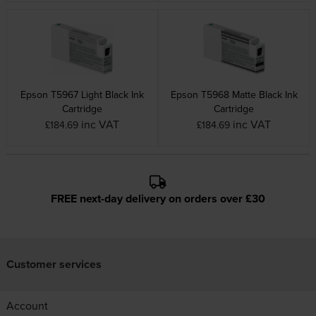
Epson T5967 Light Black Ink
Epson T5968 Matte Black Ink
Cartridge
Cartridge
inc VAT
inc VAT
£184.69
£184.69
FREE next-day delivery on orders over £30
Customer services
Account