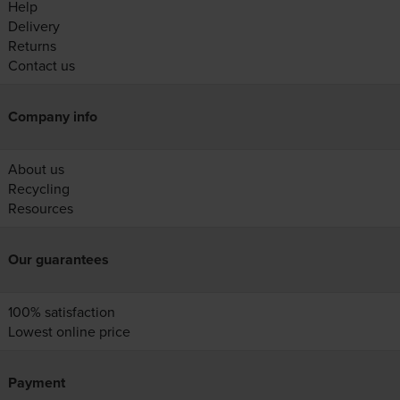
Help
Delivery
Returns
Contact us
Company info
About us
Recycling
Resources
Our guarantees
100% satisfaction
Lowest online price
Payment