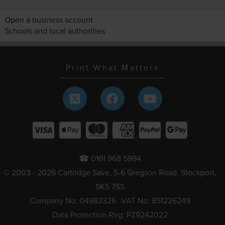
Open a business account
Schools and local authorities
Print What Matters
☎ 0161 968 5994
© 2003 - 2026 Cartridge Save, 5-6 Gregson Road, Stockport,
SK5 7SS
Company No: 04983326
VAT No: 851226249
Data Protection Reg: PZ9242022