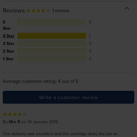
Reviews
1 review
5
0
Star
4 Star
1
3 Star
0
2 Star
0
1 Star
0
Average customer rating: 4 out of 5
Write a customer review
By
Mrs R
on 19 January 2015
The delivery was excellent and the cartridge does the job as