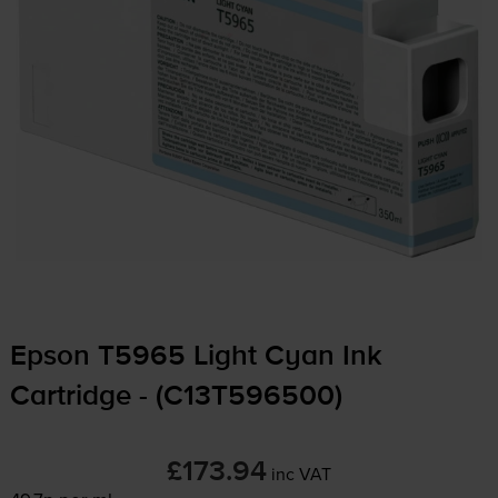
Epson T5965 Light Cyan Ink
Cartridge - (C13T596500)
£173.94
inc VAT