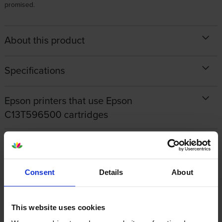
promised.
About this product
Specifications
Epson printers that use Epson
C13T596500 cartridges
Other cartridges and multipacks in this range
Consent
Details
About
This website uses cookies