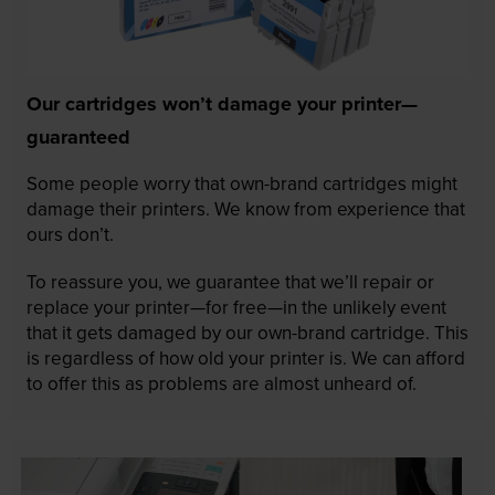
Our cartridges won’t damage your printer—
guaranteed
Some people worry that own-brand cartridges might
damage their printers. We know from experience that
ours don’t.
To reassure you, we guarantee that we’ll repair or
replace your printer—for free—in the unlikely event
that it gets damaged by our own-brand cartridge. This
is regardless of how old your printer is. We can afford
to offer this as problems are almost unheard of.