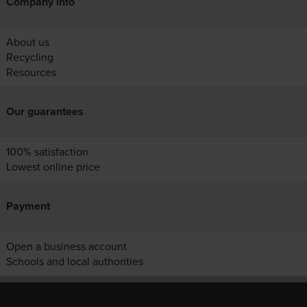
Company info
About us
Recycling
Resources
Our guarantees
100% satisfaction
Lowest online price
Payment
Open a business account
Schools and local authorities