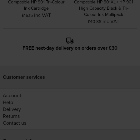
Compatible HP 901 Tri-Colour
Compatible HP 901XL / HP 901
Ink Cartridge
High Capacity Black & Tri-
Colour Ink Multipack
inc VAT
£16.15
inc VAT
£40.86
FREE next-day delivery on orders over £30
Customer services
Account
Help
Delivery
Returns
Contact us