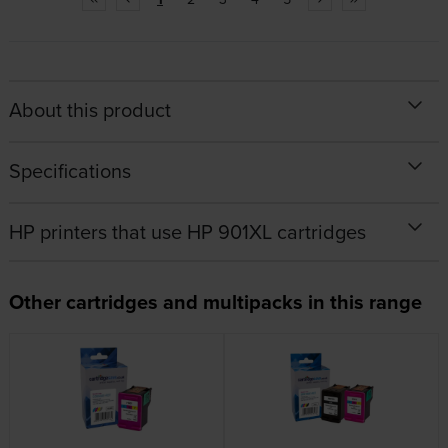
About this product
Specifications
HP printers that use HP 901XL cartridges
Other cartridges and multipacks in this range