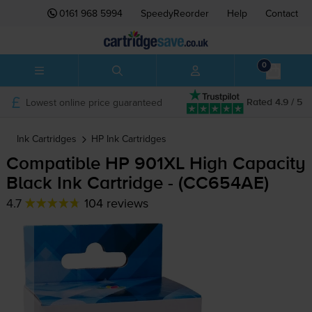
0161 968 5994
SpeedyReorder
Help
Contact
0
Lowest online price guaranteed
Rated 4.9 / 5
Ink Cartridges
HP
Ink Cartridges
Compatible HP 901XL High Capacity
Black Ink Cartridge - (CC654AE)
4.7
104 reviews