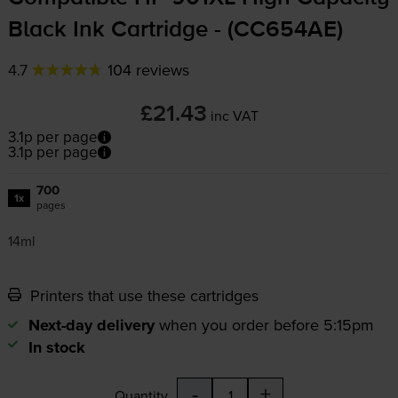
Black Ink Cartridge - (CC654AE)
4.7
104 reviews
£21.43
inc VAT
3.1p per page
3.1p per page
700
1x
pages
14ml
Printers that use these cartridges
Next-day delivery
when you order before 5:15pm
In stock
-
+
Quantity