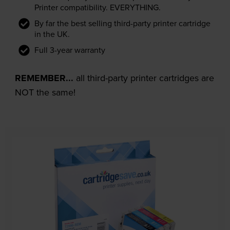
Printer compatibility. EVERYTHING.
By far the best selling third-party printer cartridge
in the UK.
Full 3-year warranty
REMEMBER...
all third-party printer cartridges are
NOT the same!