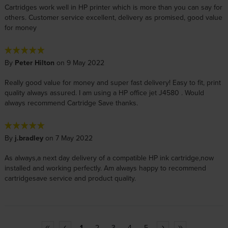
Cartridges work well in HP printer which is more than you can say for
others. Customer service excellent, delivery as promised, good value
for money
By
Peter Hilton
on 9 May 2022
Really good value for money and super fast delivery! Easy to fit, print
quality always assured. I am using a HP office jet J4580 . Would
always recommend Cartridge Save thanks.
By
j.bradley
on 7 May 2022
As always,a next day delivery of a compatible HP ink cartridge,now
installed and working perfectly. Am always happy to recommend
cartridgesave service and product quality.
1
2
3
4
5