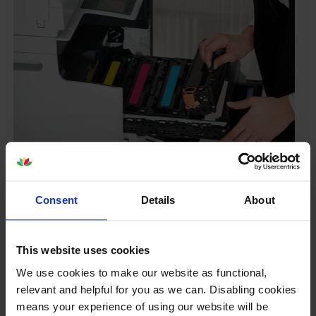
Your printer warranty is safe
Some people whose printers are less than a year old
Consent
Details
About
worry that an own-brand cartridge might invalidate
the manufacturer’s warranty. This isn’t true. By law,
manufacturers aren’t allowed to invalidate your
This website uses cookies
warranty if you use own-brand cartridges. If
We use cookies to make our website as functional,
something does go wrong and our own-brand
relevant and helpful for you as we can. Disabling cookies
cartridges are to blame, we’ll take over the
means your experience of using our website will be
manufacturer’s warranty, offer you phone support and