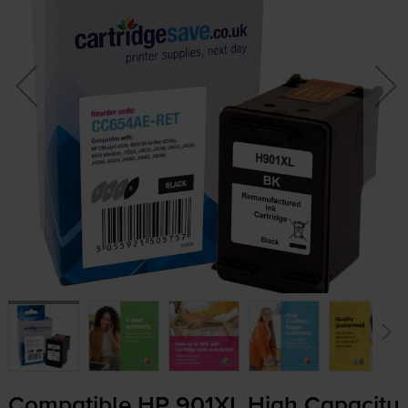
Compatible HP 901XL High Capacity