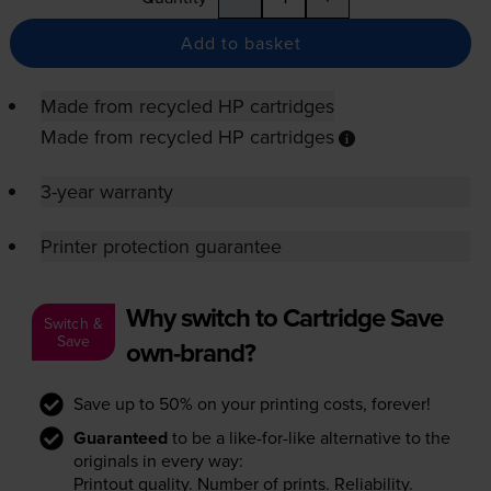
Add to basket
Made from recycled HP cartridges
Made from recycled HP cartridges
3-year warranty
Printer protection guarantee
Why switch to Cartridge Save
Switch &
Save
own-brand?
Save up to 50% on your printing costs, forever!
Guaranteed
to be a like-for-like alternative to the
originals in every way:
Printout quality. Number of prints. Reliability.