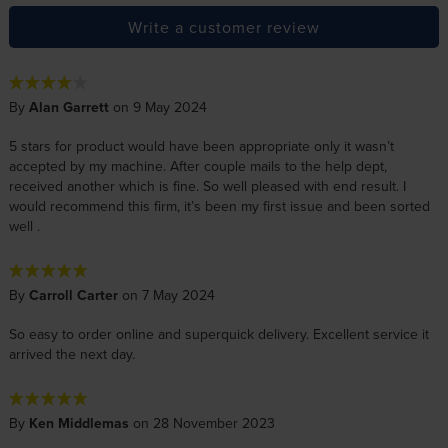
Write a customer review
By
Alan Garrett
on 9 May 2024
5 stars for product would have been appropriate only it wasn’t
accepted by my machine. After couple mails to the help dept,
received another which is fine. So well pleased with end result. I
would recommend this firm, it’s been my first issue and been sorted
well .
By
Carroll Carter
on 7 May 2024
So easy to order online and superquick delivery. Excellent service it
arrived the next day.
By
Ken Middlemas
on 28 November 2023