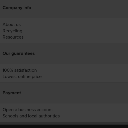
Company info
About us
Recycling
Resources
Our guarantees
100% satisfaction
Lowest online price
Payment
Open a business account
Schools and local authorities