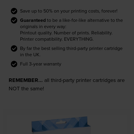
Save up to 50% on your printing costs, forever!
Guaranteed
to be a like-for-like alternative to the
originals in every way:
Printout quality. Number of prints. Reliability.
Printer compatibility. EVERYTHING.
By far the best selling third-party printer cartridge
in the UK.
Full 3-year warranty
REMEMBER...
all third-party printer cartridges are
NOT the same!