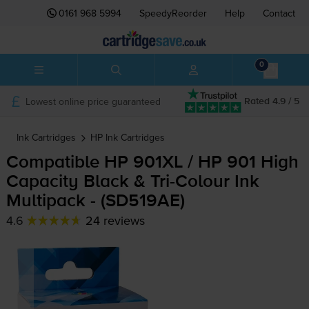
0161 968 5994
SpeedyReorder
Help
Contact
0
Lowest online price guaranteed
Rated 4.9 / 5
Ink Cartridges
HP
Ink Cartridges
Compatible HP 901XL / HP 901 High
Capacity Black &
Tri-Colour
Ink
Multipack - (SD519AE)
4.6
24 reviews