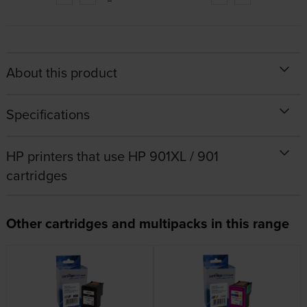
About this product
Specifications
HP printers that use HP 901XL / 901
cartridges
Other cartridges and multipacks in this range