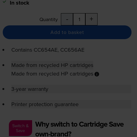
In stock
-
+
Quantity
Add to basket
Contains
CC654AE, CC656AE
Made from recycled HP cartridges
Made from recycled HP cartridges
3-year warranty
Printer protection guarantee
Why switch to Cartridge Save
Switch &
Save
own-brand?