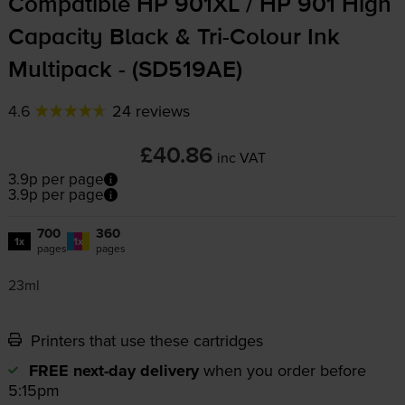
Compatible HP 901XL / HP 901 High
Capacity Black &
Tri-Colour
Ink
Multipack - (SD519AE)
4.6
24 reviews
£40.86
inc VAT
3.9p per page
3.9p per page
700
360
1x
1x
pages
pages
23ml
Printers that use these cartridges
FREE next-day delivery
when you order before
5:15pm