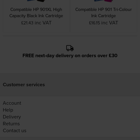
Compatible HP 901XL High
Compatible HP 901 Tri-Colour
Capacity Black Ink Cartridge
Ink Cartridge
inc VAT
inc VAT
£21.43
£16.15
FREE next-day delivery on orders over £30
Customer services
Account
Help
Delivery
Returns
Contact us