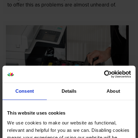
to offer this as problems are almost unheard of.
Consent
Details
About
Your printer warranty is safe
This website uses cookies
Some people whose printers are less than a year old
We use cookies to make our website as functional,
worry that an own-brand cartridge might invalidate
relevant and helpful for you as we can. Disabling cookies
the manufacturer’s warranty. This isn’t true. By law,
means your experience of using our website will be