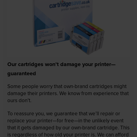
Our cartridges won’t damage your printer—
guaranteed
Some people worry that own-brand cartridges might
damage their printers. We know from experience that
ours don’t.
To reassure you, we guarantee that we’ll repair or
replace your printer—for free—in the unlikely event
that it gets damaged by our own-brand cartridge. This
is regardless of how old your printer is. We can afford