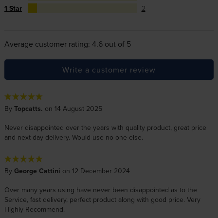
1 Star
2
Average customer rating: 4.6 out of 5
Write a customer review
By
Topcatts.
on 14 August 2025
Never disappointed over the years with quality product, great price
and next day delivery. Would use no one else.
By
George Cattini
on 12 December 2024
Over many years using have never been disappointed as to the
Service, fast delivery, perfect product along with good price. Very
Highly Recommend.