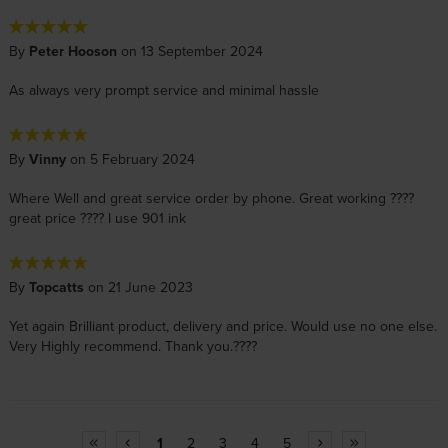
By
Peter Hooson
on 13 September 2024
As always very prompt service and minimal hassle
By
Vinny
on 5 February 2024
Where Well and great service order by phone. Great working ????
great price ???? I use 901 ink
By
Topcatts
on 21 June 2023
Yet again Brilliant product, delivery and price. Would use no one else.
Very Highly recommend. Thank you.????
1
2
3
4
5