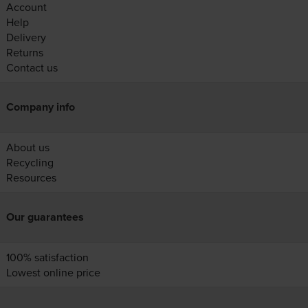
Account
Help
Delivery
Returns
Contact us
Company info
About us
Recycling
Resources
Our guarantees
100% satisfaction
Lowest online price