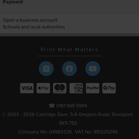
Payment
Open a business account
Schools and local authorities
Print What Matters
☎ 0161 968 5994
© 2003 - 2026 Cartridge Save, 5-6 Gregson Road, Stockport,
SK5 7SS
Company No: 04983326
VAT No: 851226249