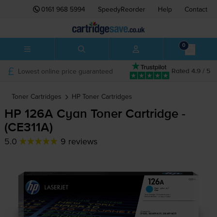
0161 968 5994
SpeedyReorder
Help
Contact
0
Lowest online price guaranteed
Rated 4.9 / 5
Toner Cartridges
HP
Toner Cartridges
HP 126A Cyan Toner Cartridge -
(CE311A)
5.0
9 reviews