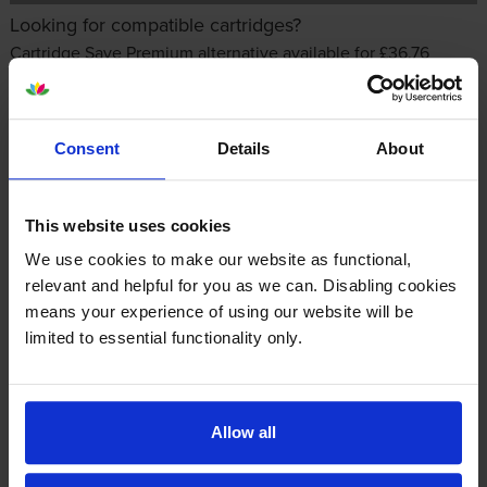
Looking for compatible cartridges?
Cartridge Save Premium alternative available for £36.76
inc VAT
Consent
Details
About
This website uses cookies
We use cookies to make our website as functional,
relevant and helpful for you as we can. Disabling cookies
Other cartridges and multipacks in this range
means your experience of using our website will be
limited to essential functionality only.
Allow all
HP 126A Black Toner Cartridge
HP 126A Yellow Toner