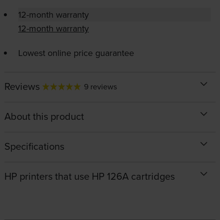
12-month warranty
12-month warranty
Lowest online price guarantee
Reviews
9 reviews
About this product
Specifications
HP printers that use HP 126A cartridges