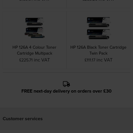
HP 126A 4 Colour Toner
HP 126A Black Toner Cartridge
Cartridge Multipack
Twin Pack
inc VAT
inc VAT
£225.71
£111.17
FREE next-day delivery on orders over £30
Customer services