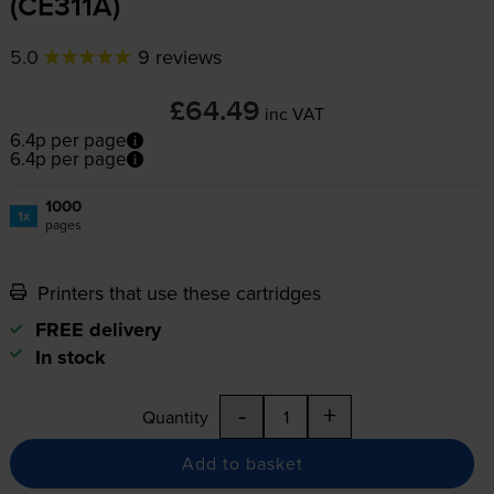
(CE311A)
5.0
9 reviews
£64.49
inc VAT
6.4p per page
6.4p per page
1000
1x
pages
Printers that use these cartridges
FREE delivery
In stock
-
+
Quantity
Add to basket