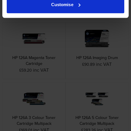
Cartridge
inc VAT
£57.84
Customise
inc VAT
£64.49
HP 126A Magenta Toner
HP 126A Imaging Drum
Cartridge
inc VAT
£90.89
inc VAT
£59.20
HP 126A 3 Colour Toner
HP 126A 5 Colour Toner
Cartridge Multipack
Cartridge Multipack
inc VAT
inc VAT
£169.01
£283.26