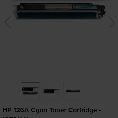
HP 126A Cyan Toner Cartridge -