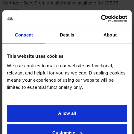
Cartridge Save Premium alternative available for £36.76
inc VAT
Consent
Details
About
This website uses cookies
We use cookies to make our website as functional,
Other cartridges and multipacks in this range
relevant and helpful for you as we can. Disabling cookies
means your experience of using our website will be
limited to essential functionality only.
Allow all
HP 126A Black Toner Cartridge
HP 126A Cyan Toner Cartridge
inc VAT
inc VAT
£57.84
£64.49
Customise