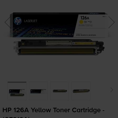
HP 126A Yellow Toner Cartridge -