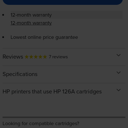
12-month warranty
12-month warranty
Lowest online price guarantee
Reviews
7 reviews
Specifications
HP printers that use HP 126A cartridges
Looking for compatible cartridges?