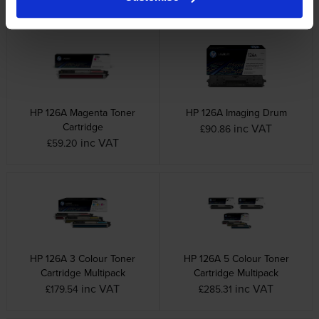
HP 126A Magenta Toner
HP 126A Imaging Drum
Cartridge
inc VAT
£90.86
inc VAT
£59.20
HP 126A 3 Colour Toner
HP 126A 5 Colour Toner
Cartridge Multipack
Cartridge Multipack
inc VAT
inc VAT
£179.54
£285.31