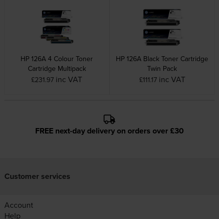
HP 126A 4 Colour Toner
HP 126A Black Toner Cartridge
Cartridge Multipack
Twin Pack
inc VAT
inc VAT
£231.97
£111.17
FREE next-day delivery on orders over £30
Customer services
Account
Help