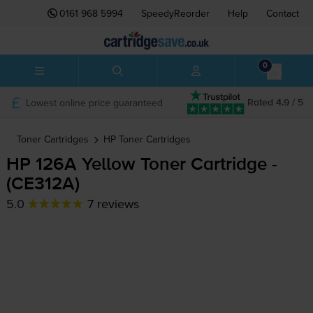
0161 968 5994
SpeedyReorder
Help
Contact
0
Lowest online price guaranteed
Rated 4.9 / 5
Toner Cartridges
HP
Toner Cartridges
HP 126A Yellow Toner Cartridge -
(CE312A)
5.0
7 reviews