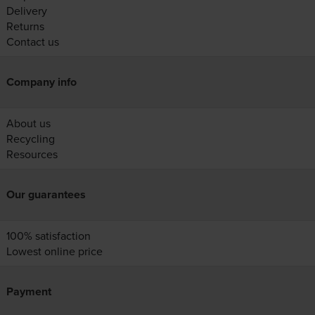
Delivery
Returns
Contact us
Company info
About us
Recycling
Resources
Our guarantees
100% satisfaction
Lowest online price
Payment