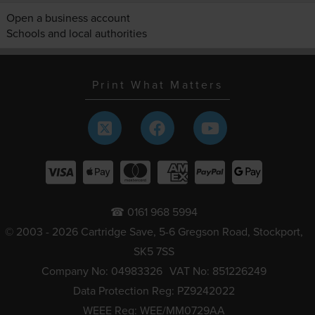
Open a business account
Schools and local authorities
Print What Matters
☎ 0161 968 5994
© 2003 - 2026 Cartridge Save, 5-6 Gregson Road, Stockport,
SK5 7SS
Company No: 04983326
VAT No: 851226249
Data Protection Reg: PZ9242022
WEEE Reg: WEE/MM0729AA