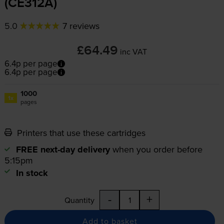
(CE312A)
5.0
7 reviews
£64.49
inc VAT
6.4p per page
6.4p per page
1000
1x
pages
Printers that use these cartridges
FREE next-day delivery
when you order before
5:15pm
In stock
-
+
Quantity
Add to basket