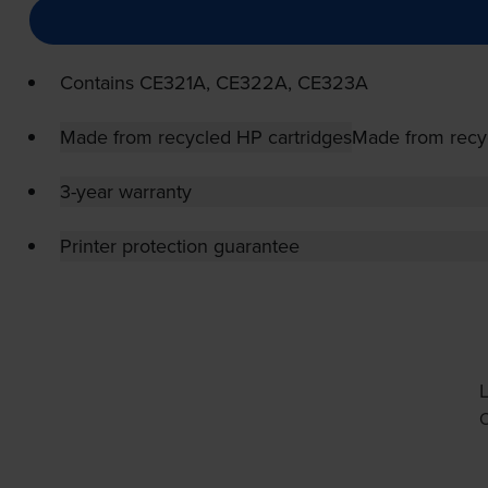
Contains
CE321A, CE322A, CE323A
Made from recycled HP cartridges
Made from recy
3-year warranty
Printer protection guarantee
L
O