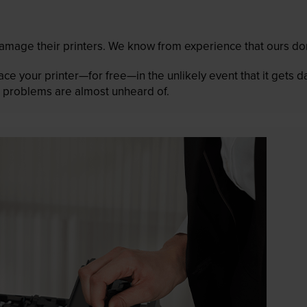
mage their printers. We know from experience that ours don
lace your printer—for free—in the unlikely event that it gets
 as problems are almost unheard of.