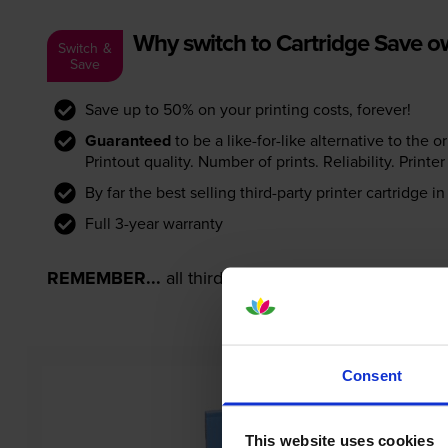
Why switch to Cartridge Save 
Switch &
Save
Save up to 50% on your printing costs, forever!
Guaranteed
to be a like-for-like alternative to the o
Printout quality. Number of prints. Reliability. Prin
By far the best selling third-party printer cartridge i
Full 3-year warranty
REMEMBER...
all third-party printer cartridges ar
Consent
This website uses cookies