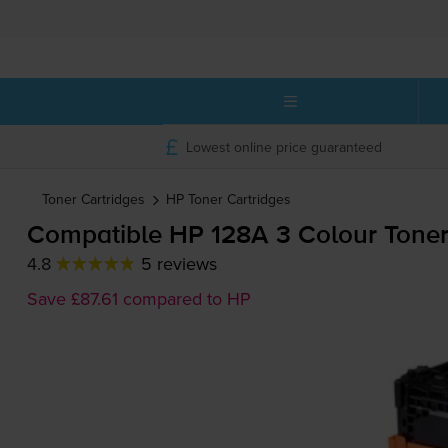
Lowest online price guaranteed
Toner Cartridges
HP
Toner Cartridges
Compatible HP 128A 3 Colour Toner
4.8
5 reviews
Save £87.61 compared to HP