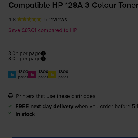
Compatible HP 128A 3 Colour Toner
4.8
5 reviews
Save £87.61 compared to HP
3.0p per page
3.0p per page
1300
1300
1300
1x
1x
1x
pages
pages
pages
Printers that use these cartridges
FREE next-day delivery
when you order before 5
In stock