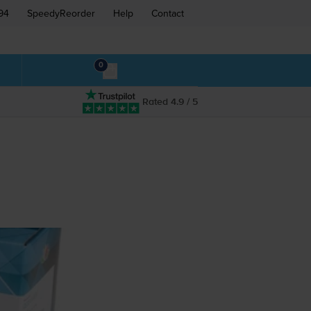
94
SpeedyReorder
Help
Contact
0
Rated 4.9 / 5