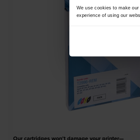
We use cookies to make our w
experience of using our websit
Our cartridges won’t damage your printer—