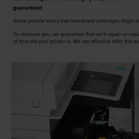
guaranteed
Some people worry that own-brand cartridges might da
To reassure you, we guarantee that we’ll repair or rep
of how old your printer is. We can afford to offer this