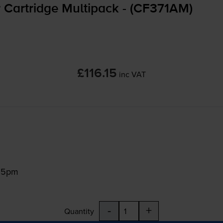
 Cartridge Multipack - (CF371AM)
£116.15
inc VAT
:15pm
-
+
Quantity