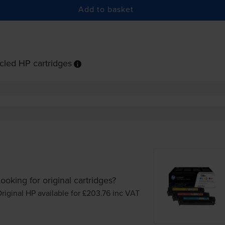
Add to basket
cled HP cartridges
ooking for original cartridges?
riginal HP available for £203.76
inc VAT