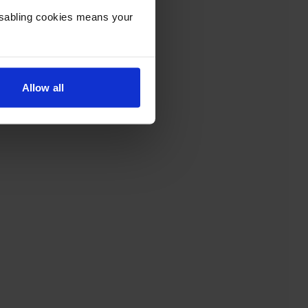
Disabling cookies means your
Allow all