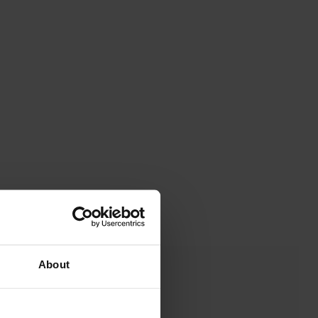
About