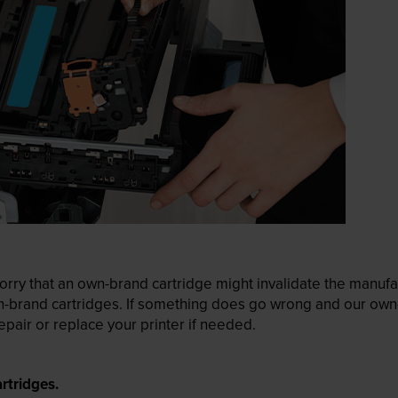
ry that an own-brand cartridge might invalidate the manufactu
wn-brand cartridges. If something does go wrong and our own-
pair or replace your printer if needed.
rtridges.