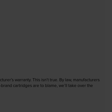
rer’s warranty. This isn’t true. By law, manufacturers
brand cartridges are to blame, we’ll take over the