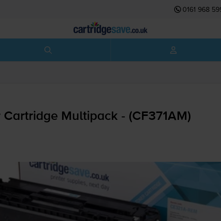
0161 968 59
 Cartridge Multipack - (CF371AM)