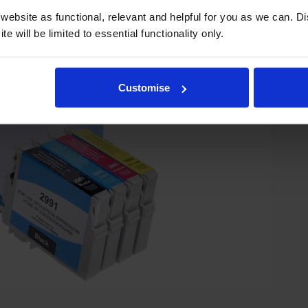
ebsite as functional, relevant and helpful for you as we can. 
e will be limited to essential functionality only.
Customise