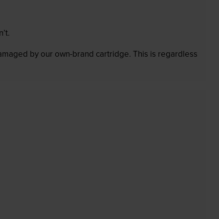
’t.
 damaged by our own-brand cartridge. This is regardless