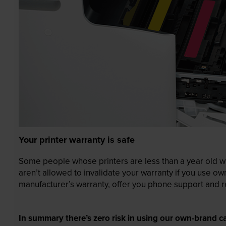
Your printer warranty is safe
Some people whose printers are less than a year old wor
aren’t allowed to invalidate your warranty if you use o
manufacturer’s warranty, offer you phone support and re
In summary there’s zero risk in using our own-brand ca