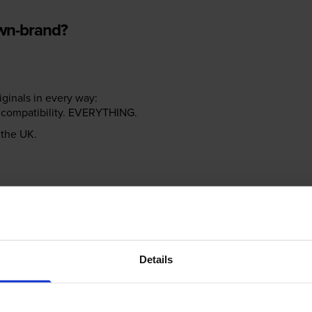
own-brand?
riginals in every way:
ter compatibility. EVERYTHING.
n the UK.
e NOT the same!
Details