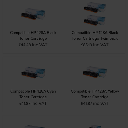
Compatible HP 128A Black
Compatible HP 128A Black
Toner Cartridge
Toner Cartridge Twin pack
inc VAT
inc VAT
£44.48
£85.19
Compatible HP 128A Cyan
Compatible HP 128A Yellow
Toner Cartridge
Toner Cartridge
inc VAT
inc VAT
£41.87
£41.87