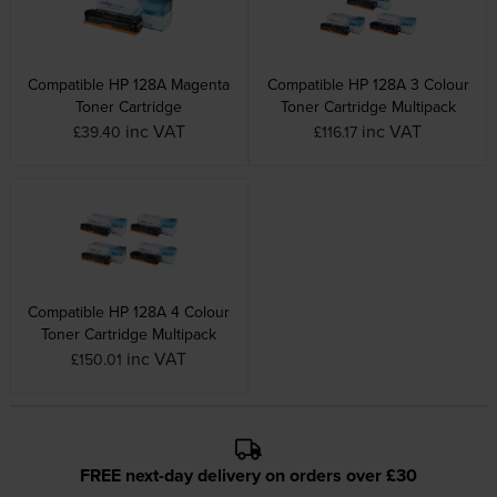
Compatible HP 128A Magenta
Compatible HP 128A 3 Colour
Toner Cartridge
Toner Cartridge Multipack
inc VAT
inc VAT
£39.40
£116.17
Compatible HP 128A 4 Colour
Toner Cartridge Multipack
inc VAT
£150.01
FREE next-day delivery on orders over £30