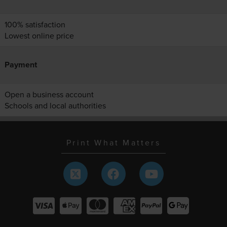
100% satisfaction
Lowest online price
Payment
Open a business account
Schools and local authorities
Print What Matters