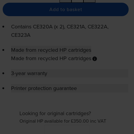
Add to basket
Contains
CE320A (x 2), CE321A, CE322A,
CE323A
Made from recycled HP cartridges
Made from recycled HP cartridges
3-year warranty
Printer protection guarantee
Looking for original cartridges?
Original HP available for £350.00
inc VAT