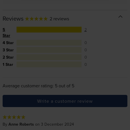
Reviews
2 reviews
5
2
Star
4 Star
0
3 Star
0
2 Star
0
1 Star
0
Average customer rating: 5 out of 5
Write a customer review
By
Anne Roberts
on 3 December 2024