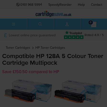
0161 968 5994
SpeedyReorder
Help
Contact
0
Lowest online price guaranteed
Rated 4.9 / 5
Toner Cartridges
HP
Toner Cartridges
Compatible HP 128A 5 Colour Toner
Cartridge Multipack
Save £150.50 compared to HP