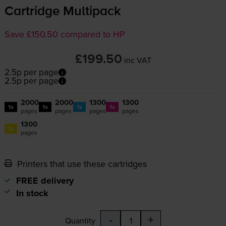
Cartridge Multipack
Save £150.50 compared to HP
£199.50
inc VAT
2.5p per page
2.5p per page
2000
2000
1300
1300
1x
1x
1x
1x
pages
pages
pages
pages
1300
1x
pages
Printers that use these cartridges
FREE delivery
In stock
-
+
Quantity