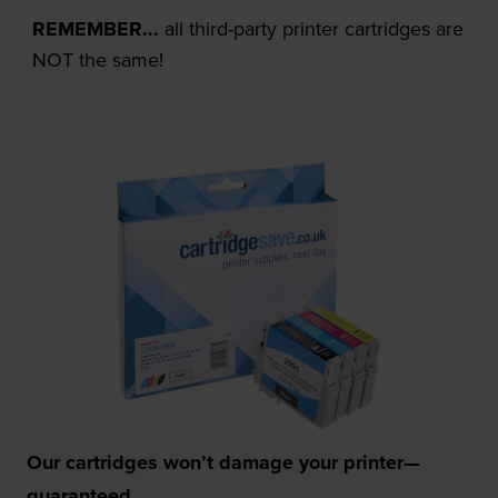
REMEMBER...
all third-party printer cartridges are
NOT the same!
Our cartridges won’t damage your printer—
guaranteed