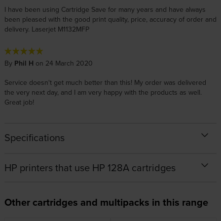
I have been using Cartridge Save for many years and have always
been pleased with the good print quality, price, accuracy of order and
delivery. Laserjet M1132MFP
By
Phil H
on 24 March 2020
Service doesn't get much better than this! My order was delivered
the very next day, and I am very happy with the products as well.
Great job!
Specifications
HP printers that use HP 128A cartridges
Other cartridges and multipacks in this range