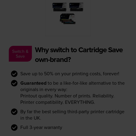
Why switch to Cartridge Save
Switch &
Save
own-brand?
Save up to 50% on your printing costs, forever!
Guaranteed
to be a like-for-like alternative to the
originals in every way:
Printout quality. Number of prints. Reliability.
Printer compatibility. EVERYTHING.
By far the best selling third-party printer cartridge
in the UK.
Full 3-year warranty