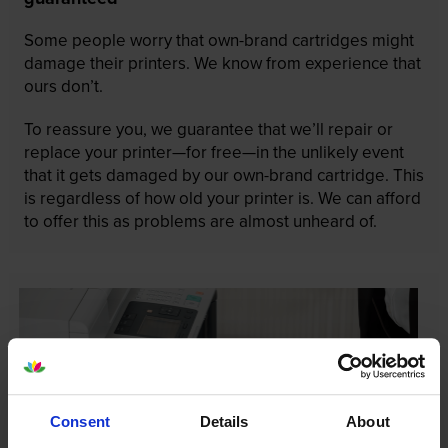
Some people worry that own-brand cartridges might
damage their printers. We know from experience that
ours don’t.
To reassure you, we guarantee that we’ll repair or
replace your printer—for free—in the unlikely event
that it gets damaged by our own-brand cartridge. This
is regardless of how old your printer is. We can afford
to offer this as problems are almost unheard of.
Consent
Details
About