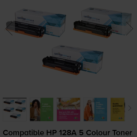
Compatible HP 128A 5 Colour Toner