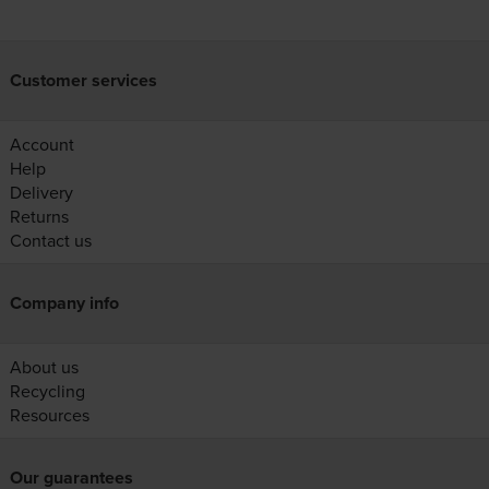
Customer services
Account
Help
Delivery
Returns
Contact us
Company info
About us
Recycling
Resources
Our guarantees