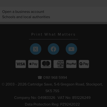
Open a business account
Schools and local authorities
Print What Matters
☎ 0161 968 5994
© 2003 - 2026 Cartridge Save, 5-6 Gregson Road, Stockport,
SK5 7SS
Company No: 04983326
VAT No: 851226249
Data Protection Reg: PZ9242022