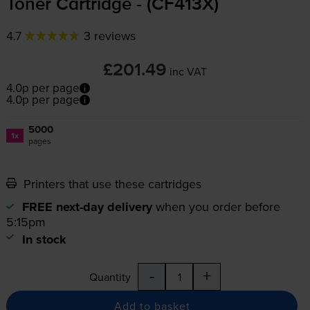
Toner Cartridge - (CF413X)
4.7
3 reviews
£201.49
inc VAT
4.0p per page
4.0p per page
5000
1x
pages
Printers that use these cartridges
FREE next-day delivery
when you order before
5:15pm
In stock
-
+
Quantity
Add to basket