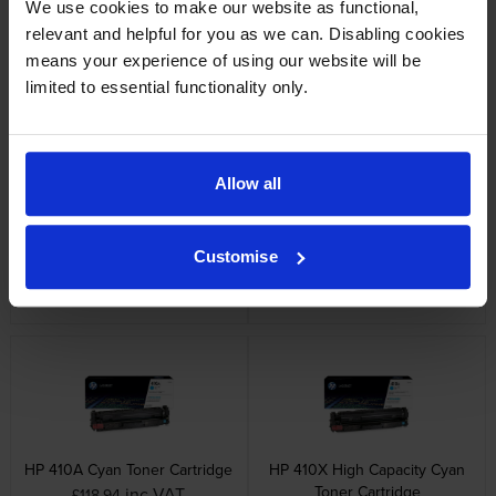
We use cookies to make our website as functional,
HP 410X 3 Colour High
HP 410A Black Toner Cartridge
relevant and helpful for you as we can. Disabling cookies
Capacity Toner Cartridge
inc VAT
£93.36
Multipack
means your experience of using our website will be
inc VAT
£565.91
limited to essential functionality only.
Allow all
HP 410X High Capacity Black
HP 410X High Capacity Black
Customise
Toner Cartridge
Cartridge Twin Pack
inc VAT
inc VAT
£151.78
£295.18
HP 410A Cyan Toner Cartridge
HP 410X High Capacity Cyan
Toner Cartridge
inc VAT
£118.94