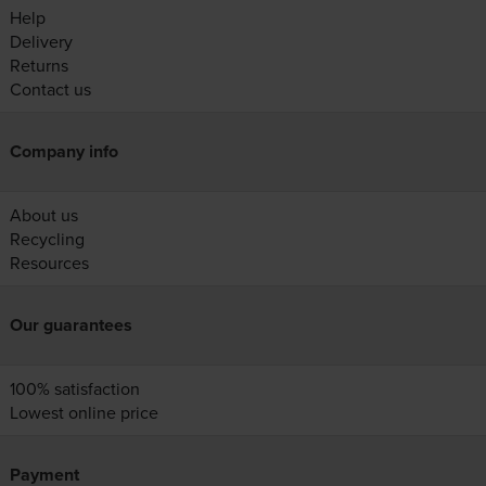
Help
Delivery
Returns
Contact us
Company info
About us
Recycling
Resources
Our guarantees
100% satisfaction
Lowest online price
Payment