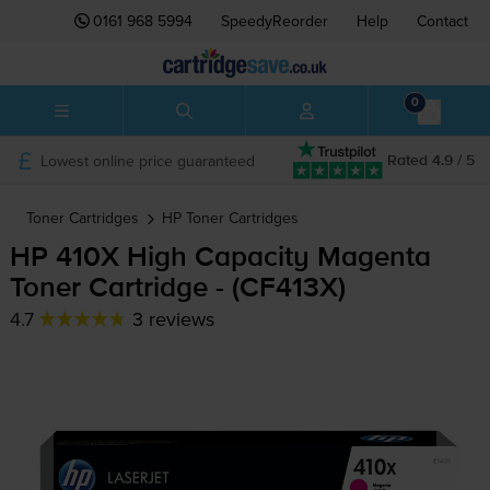
0161 968 5994
SpeedyReorder
Help
Contact
0
Lowest online price guaranteed
Rated 4.9 / 5
Toner Cartridges
HP
Toner Cartridges
HP 410X High Capacity Magenta
Toner Cartridge - (CF413X)
4.7
3 reviews