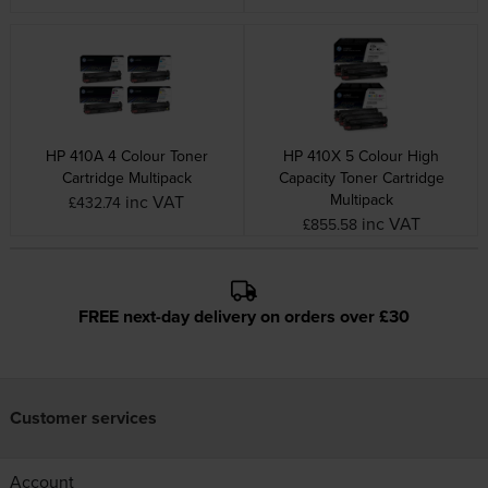
HP 410A 4 Colour Toner
HP 410X 5 Colour High
Cartridge Multipack
Capacity Toner Cartridge
Multipack
inc VAT
£432.74
inc VAT
£855.58
FREE next-day delivery on orders over £30
Customer services
Account