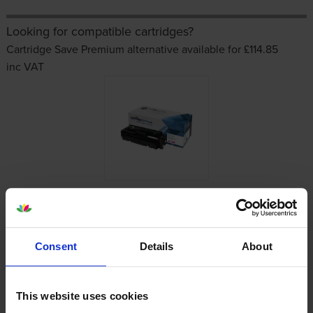
Looking for compatible cartridges?
Cartridge Save Premium alternative available for £114.85
inc VAT
Other cartridges and multipacks in this range
Consent
Details
About
This website uses cookies