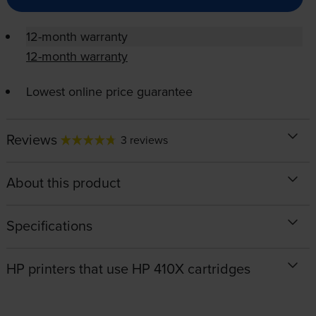
12-month warranty
12-month warranty
Lowest online price guarantee
Reviews
3 reviews
About this product
Specifications
HP printers that use HP 410X cartridges