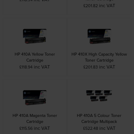
inc VAT
£201.82
HP 410A Yellow Toner
HP 410X High Capacity Yellow
Cartridge
Toner Cartridge
inc VAT
inc VAT
£118.94
£201.83
HP 410A Magenta Toner
HP 410A 5 Colour Toner
Cartridge
Cartridge Multipack
inc VAT
inc VAT
£115.56
£522.48