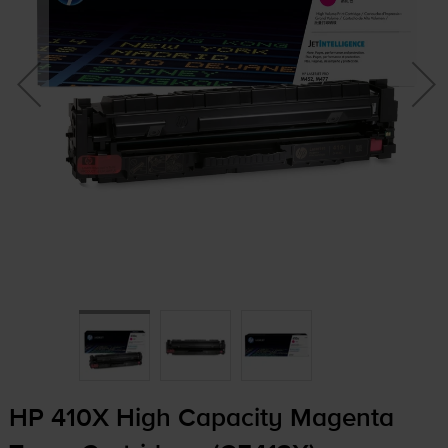
HP 410X High Capacity Magenta