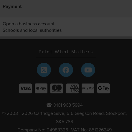
Payment
Open a business account
Schools and local authorities
Print What Matters
☎ 0161 968 5994
© 2003 - 2026 Cartridge Save, 5-6 Gregson Road, Stockport,
SK5 7SS
Company No: 04983326
VAT No: 851226249