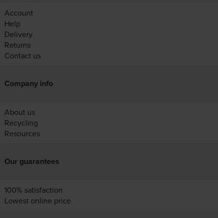
Account
Help
Delivery
Returns
Contact us
Company info
About us
Recycling
Resources
Our guarantees
100% satisfaction
Lowest online price