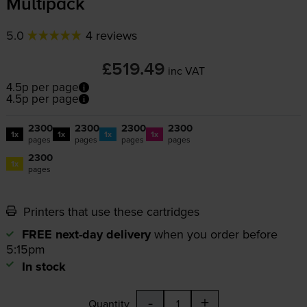
Multipack
5.0
4 reviews
£519.49
inc VAT
4.5p per page
4.5p per page
2300
2300
2300
2300
1x
1x
1x
1x
pages
pages
pages
pages
2300
1x
pages
Printers that use these cartridges
FREE next-day delivery
when you order before
5:15pm
In stock
-
+
Quantity