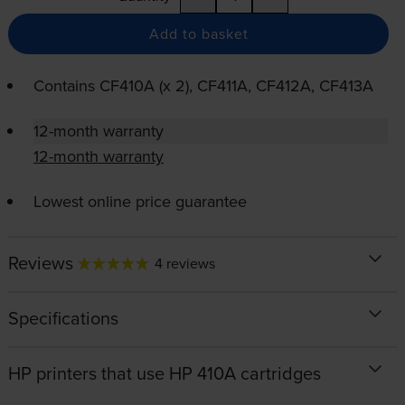
Add to basket
Contains
CF410A (x 2), CF411A, CF412A, CF413A
12-month warranty
12-month warranty
Lowest online price guarantee
Reviews
4 reviews
Specifications
HP printers that use HP 410A cartridges