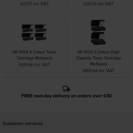
inc VAT
inc VAT
£117.77
£201.13
HP 410A 4 Colour Toner
HP 410X 5 Colour High
Cartridge Multipack
Capacity Toner Cartridge
Multipack
inc VAT
£431.66
inc VAT
£855.64
FREE next-day delivery on orders over £30
Customer services