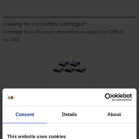
Looking for compatible cartridges?
Cartridge Save Premium alternative available for £296.11
inc VAT
Other cartridges and multipacks in this range
Consent
Details
About
This website uses cookies