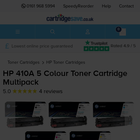
0161 968 5994
SpeedyReorder
Help
Contact
0
Lowest online price guaranteed
Rated 4.9 / 5
Toner Cartridges
HP
Toner Cartridges
HP 410A 5 Colour Toner Cartridge
Multipack
5.0
4 reviews