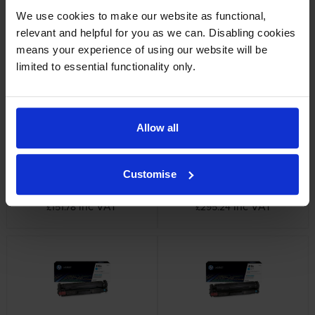
We use cookies to make our website as functional,
HP 410X 3 Colour High
HP 410A Black Toner Cartridge
relevant and helpful for you as we can. Disabling cookies
Capacity Toner Cartridge
inc VAT
£93.35
means your experience of using our website will be
Multipack
limited to essential functionality only.
inc VAT
£565.91
Allow all
Customise
HP 410X High Capacity Black
HP 410X High Capacity Black
Toner Cartridge
Cartridge Twin Pack
inc VAT
inc VAT
£151.78
£295.24