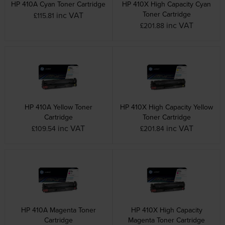
HP 410A Cyan Toner Cartridge
HP 410X High Capacity Cyan
Toner Cartridge
inc VAT
£115.81
inc VAT
£201.88
HP 410A Yellow Toner
HP 410X High Capacity Yellow
Cartridge
Toner Cartridge
inc VAT
inc VAT
£109.54
£201.84
HP 410A Magenta Toner
HP 410X High Capacity
Cartridge
Magenta Toner Cartridge