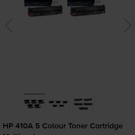
HP 410A 5 Colour Toner Cartridge