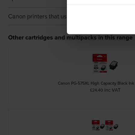
Canon printers that use Canon 5442C001 Ink ca
Other cartridges and multipacks in this range
Canon PG-575XL High Capacity Black Ink 
inc VAT
£24.40