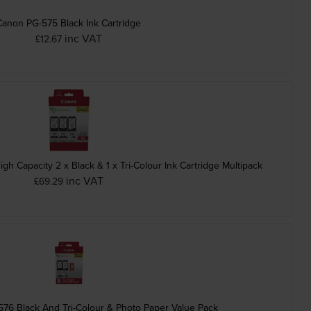
Canon PG-575 Black Ink Cartridge
inc VAT
£12.67
 Capacity 2 x Black & 1 x Tri-Colour Ink Cartridge Multipack
inc VAT
£69.29
76 Black And Tri-Colour & Photo Paper Value Pack