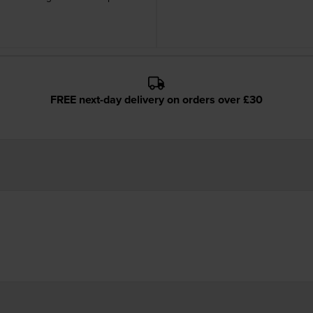
FREE next-day delivery on orders over £30