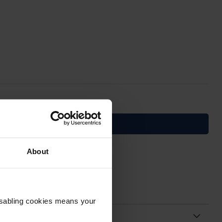
About
Disabling cookies means your