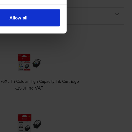
Allow all
6XL Tri-Colour High Capacity Ink Cartridge
inc VAT
£25.31