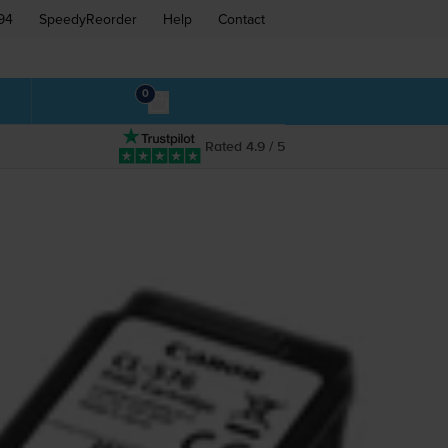
94
SpeedyReorder
Help
Contact
0
Rated 4.9 / 5