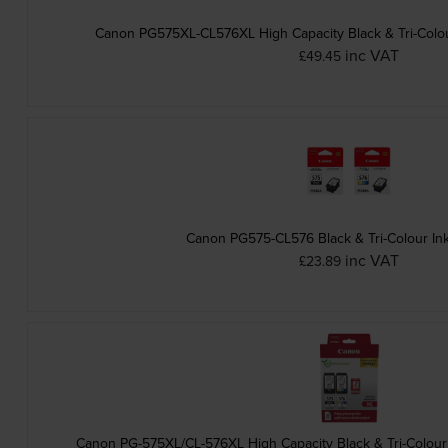
Canon PG575XL-CL576XL High Capacity Black & Tri-Colour
inc VAT
£49.45
Canon PG575-CL576 Black & Tri-Colour Ink
inc VAT
£23.89
Canon PG-575XL/CL-576XL High Capacity Black & Tri-Colour 