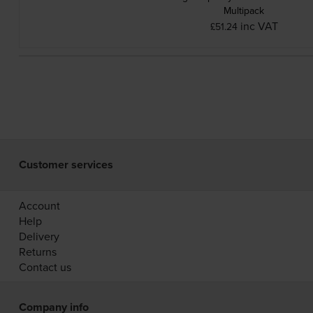
Multipack
inc VAT
£51.24
Customer services
Account
Help
Delivery
Returns
Contact us
Company info