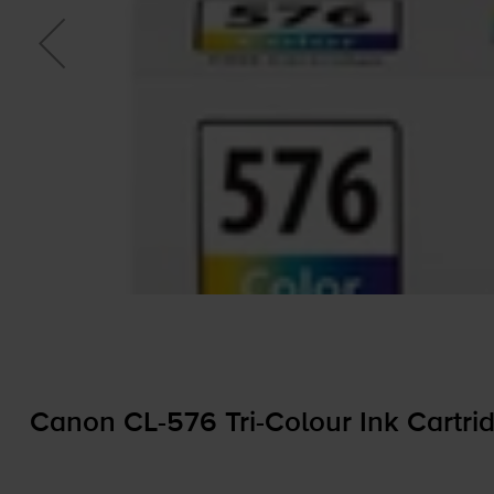
Canon
CL-576
Tri-Colour
Ink Cartri