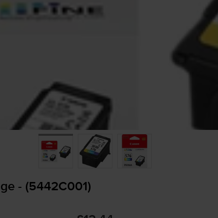
dge - (5442C001)