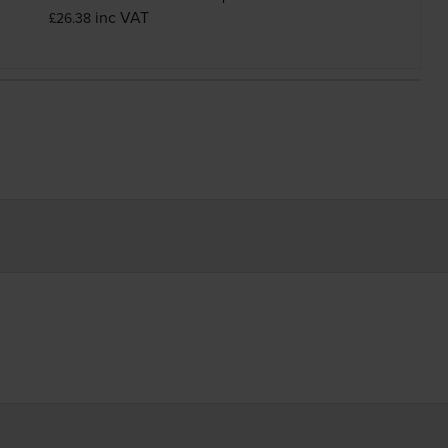
inc VAT
£26.38