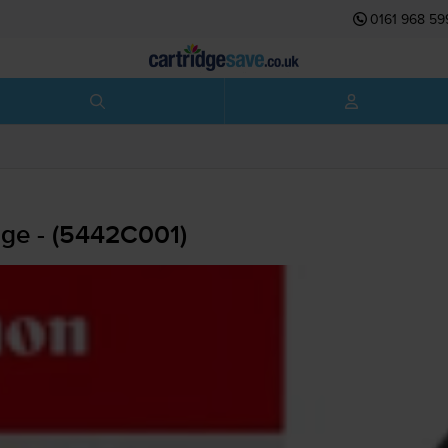
0161 968 59
dge - (5442C001)