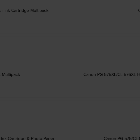
 Ink Cartridge Multipack
 Multipack
Canon PG-575XL/CL-576XL High
Ink Cartridge & Photo Paper
Canon PG-575/CL-5