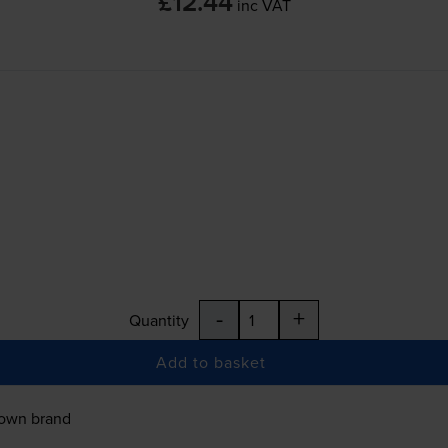
£12.44
inc VAT
-
+
Quantity
Add to basket
 own brand