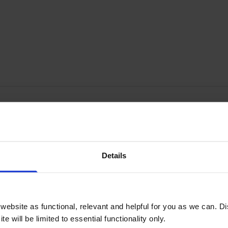
Write a customer review
Details
ebsite as functional, relevant and helpful for you as we can. 
e will be limited to essential functionality only.