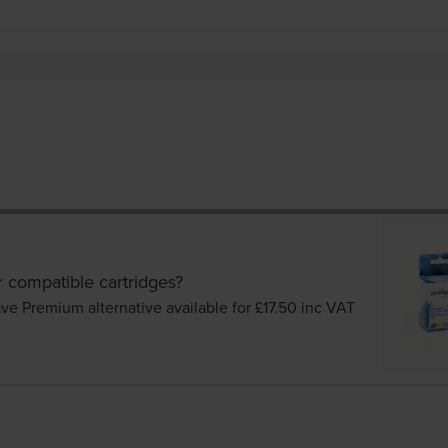
r compatible cartridges?
ve Premium alternative available for £17.50
inc VAT