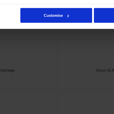
rtridges
Customise
Cartridge
Canon CL-57