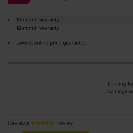
12-month warranty
12-month warranty
Lowest online price guarantee
Looking fo
Cartridge Sa
Reviews
1 review