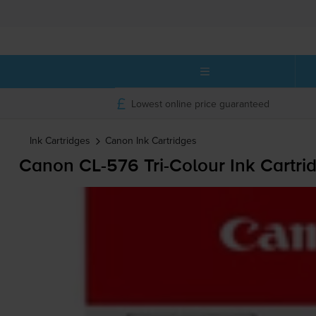
Lowest online price guaranteed
Ink Cartridges
Canon
Ink Cartridges
Canon
CL-576
Tri-Colour
Ink Cartri