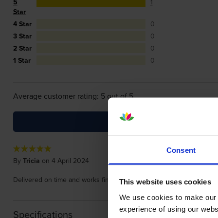
5
1
Star
4 Star
0
3 Star
0
2 Star
0
1 Star
0
Average customer rating: 5 out of 5
Consent
By
Tricia
on 4 April 2024
Delivered on time and works fine.
This website uses cookies
We use cookies to make our w
experience of using our websit
Specifications