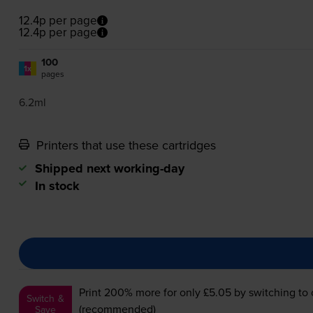
12.4p per page
12.4p per page
100
1x
pages
6.2ml
Printers that use these cartridges
Shipped next working-day
In stock
Print 200% more for only £5.05
by switching to
Switch &
(recommended)
Save