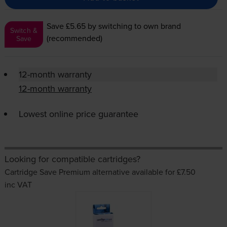
Save £5.65
by switching to own brand
Switch &
(recommended)
Save
12-month warranty
12-month warranty
Lowest online price guarantee
Looking for compatible cartridges?
Cartridge Save Premium alternative available for £7.50
inc VAT