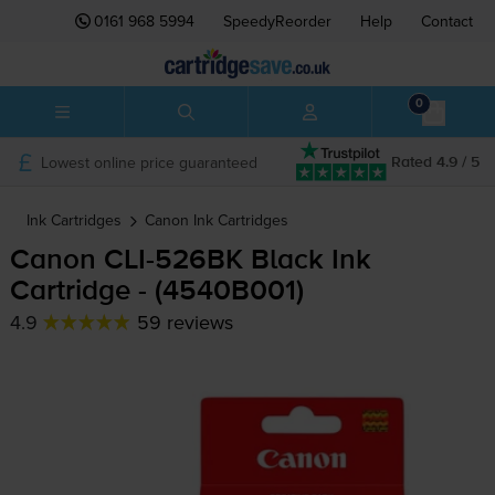
0161 968 5994
SpeedyReorder
Help
Contact
0
Lowest online price guaranteed
Rated 4.9 / 5
Ink Cartridges
Canon
Ink Cartridges
Canon
CLI-526BK
Black Ink
Cartridge - (4540B001)
4.9
59 reviews