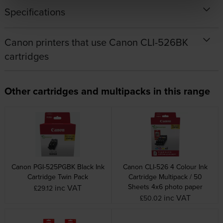
Specifications
Canon printers that use Canon CLI-526BK
cartridges
Other cartridges and multipacks in this range
Canon PGI-525PGBK Black Ink
Canon CLI-526 4 Colour Ink
Cartridge Twin Pack
Cartridge Multipack / 50
Sheets 4x6 photo paper
inc VAT
£29.12
inc VAT
£50.02