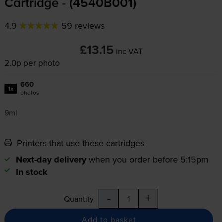
Cartridge - (4540B001)
4.9
59 reviews
£13.15
inc VAT
2.0p per photo
660
1x
photos
9ml
Printers that use these cartridges
Next-day delivery
when you order before 5:15pm
In stock
-
+
Quantity
Add to basket