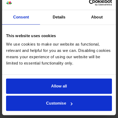
By
Mrs B Coombes
on 14 June 2022
Very efficient company to deal with. Reasonable prices for my Canon
Consent
Details
About
printer. Very quick delivery and I would certainly recommend
Cartridgesave to my friends.
This website uses cookies
By
Janet Owen
on 5 October 2021
We use cookies to make our website as functional,
relevant and helpful for you as we can. Disabling cookies
Excellent service
means your experience of using our website will be
limited to essential functionality only.
1
2
3
4
5
Allow all
Customise
About this product