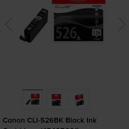
Canon
CLI-526BK
Black Ink