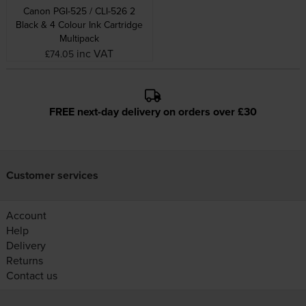
Canon PGI-525 / CLI-526 2
Black & 4 Colour Ink Cartridge
Multipack
inc VAT
£74.05
FREE next-day delivery on orders over £30
Customer services
Account
Help
Delivery
Returns
Contact us