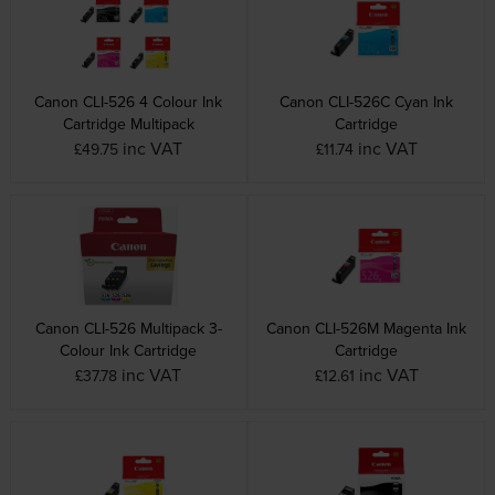
Canon CLI-526 4 Colour Ink
Canon CLI-526C Cyan Ink
Cartridge Multipack
Cartridge
inc VAT
inc VAT
£49.75
£11.74
Canon CLI-526 Multipack 3-
Canon CLI-526M Magenta Ink
Colour Ink Cartridge
Cartridge
inc VAT
inc VAT
£37.78
£12.61