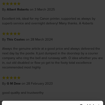
By
Albert Roberts
on 3 March 2025
Excellent ink, ideal for my Canon printer, supported as always by
superb service and overnight delivery! Many thanks. A 4oberts
By
This Coates
on 28 March 2024
Always the genuine article at a good price and always delivered the
next day by the postie. It just dumped in the doorstep by a courier
company who ring the bell and runaway with. O idea whether you are
in, out old disabled or flow yo get to the footy total excellence
recommended most highly
By
G M Dew
on 28 February 2023
good quality and trustworthy