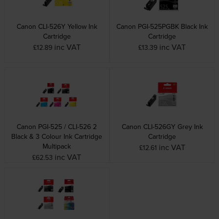
Canon CLI-526Y Yellow Ink
Canon PGI-525PGBK Black Ink
Cartridge
Cartridge
inc VAT
inc VAT
£12.89
£13.39
Canon PGI-525 / CLI-526 2
Canon CLI-526GY Grey Ink
Black & 3 Colour Ink Cartridge
Cartridge
Multipack
inc VAT
£12.61
inc VAT
£62.53