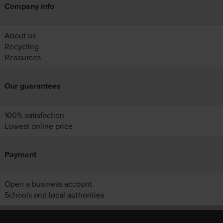
Company info
About us
Recycling
Resources
Our guarantees
100% satisfaction
Lowest online price
Payment
Open a business account
Schools and local authorities