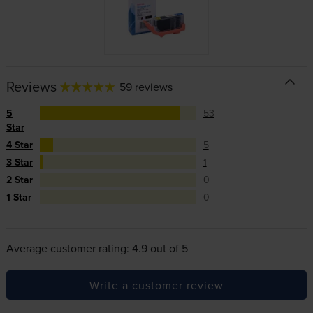
Reviews
59 reviews
5
53
Star
4 Star
5
3 Star
1
2 Star
0
1 Star
0
Average customer rating: 4.9 out of 5
Write a customer review