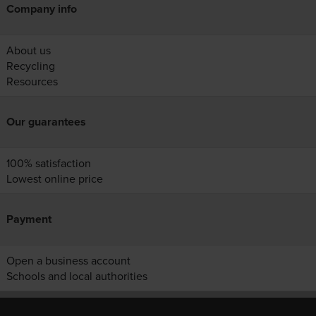
Company info
About us
Recycling
Resources
Our guarantees
100% satisfaction
Lowest online price
Payment
Open a business account
Schools and local authorities