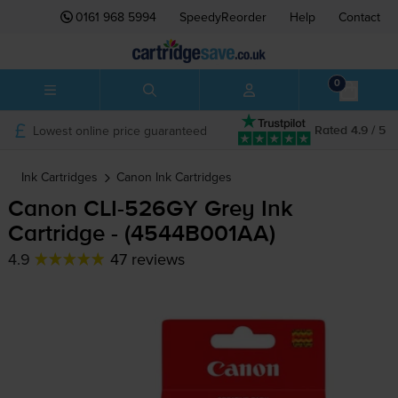
0161 968 5994
SpeedyReorder
Help
Contact
0
Lowest online price guaranteed
Rated 4.9 / 5
Ink Cartridges
Canon
Ink Cartridges
Canon
CLI-526GY
Grey Ink
Cartridge - (4544B001AA)
4.9
47 reviews