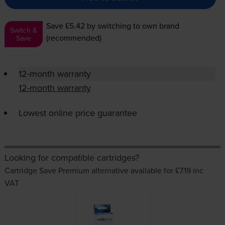
Save £5.42
by switching to own brand
Switch &
(recommended)
Save
12-month warranty
12-month warranty
Lowest online price guarantee
Looking for compatible cartridges?
Cartridge Save Premium alternative available for £7.19
inc
VAT