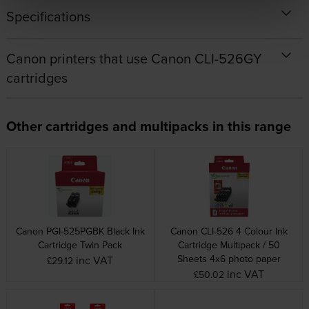
Specifications
Canon printers that use Canon CLI-526GY
cartridges
Other cartridges and multipacks in this range
Canon PGI-525PGBK Black Ink
Canon CLI-526 4 Colour Ink
Cartridge Twin Pack
Cartridge Multipack / 50
Sheets 4x6 photo paper
inc VAT
£29.12
inc VAT
£50.02