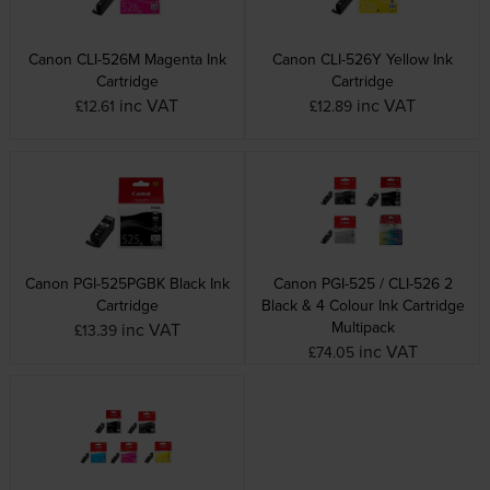
Canon CLI-526M Magenta Ink
Canon CLI-526Y Yellow Ink
Cartridge
Cartridge
inc VAT
inc VAT
£12.61
£12.89
Canon PGI-525PGBK Black Ink
Canon PGI-525 / CLI-526 2
Cartridge
Black & 4 Colour Ink Cartridge
Multipack
inc VAT
£13.39
inc VAT
£74.05