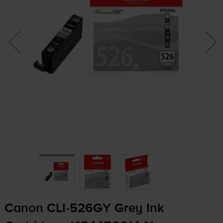
Canon
CLI-526GY
Grey Ink