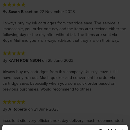
By
Susan Bisset
on 22 November 2023
I always buy my ink cartridges from cartridge save. The service is
impeccable, you order one day and the items are received either the
following day or the day after without fail. The items are sent via
Royal Mail and you are always advised that they are on their way.
By
KATH ROBINSON
on 25 June 2023
Always buy my cartridges from this company. Usually leave it till I
have nearly run out. Much quicker and convenient to order via
cartridge save. Especially when you do a quick order based on
previous purchases. Would recommend to others
By
A Roberts
on 21 June 2023
Excellent site, very efficient next day delivery; much recommended.