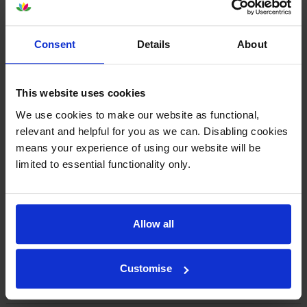
By
Ann Shepherd
on 5 October 2022
Consent
Details
About
Good service and working as expected
This website uses cookies
By
John Garland
on 16 December 2021
We use cookies to make our website as functional,
Impeccable service. Cartridge arrived next day. If you need ink then
relevant and helpful for you as we can. Disabling cookies
call cartridgesave
means your experience of using our website will be
limited to essential functionality only.
1
2
3
4
5
Allow all
Customise
About this product