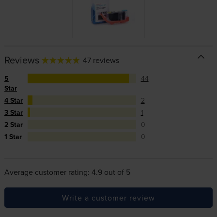
Reviews
47 reviews
5
44
Star
4 Star
2
3 Star
1
2 Star
0
1 Star
0
Average customer rating: 4.9 out of 5
Write a customer review