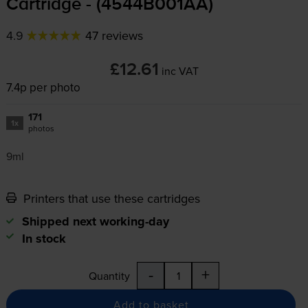
Cartridge - (4544B001AA)
4.9
47 reviews
£12.61
inc VAT
7.4p per photo
171
1x
photos
9ml
Printers that use these cartridges
Shipped next working-day
In stock
-
+
Quantity
Add to basket