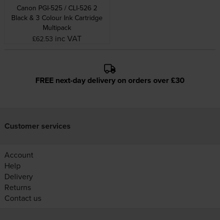
Canon PGI-525 / CLI-526 2
Black & 3 Colour Ink Cartridge
Multipack
inc VAT
£62.53
FREE next-day delivery on orders over £30
Customer services
Account
Help
Delivery
Returns
Contact us