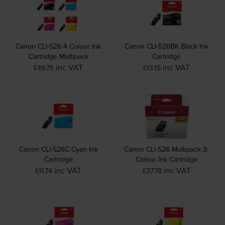
Canon CLI-526 4 Colour Ink
Canon CLI-526BK Black Ink
Cartridge Multipack
Cartridge
inc VAT
inc VAT
£49.75
£13.15
Canon CLI-526C Cyan Ink
Canon CLI-526 Multipack 3-
Cartridge
Colour Ink Cartridge
inc VAT
inc VAT
£11.74
£37.78