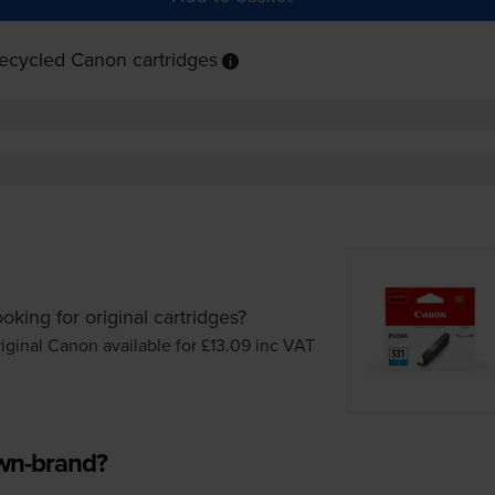
ecycled Canon cartridges
oking for original cartridges?
iginal Canon available for £13.09
inc VAT
own-brand?