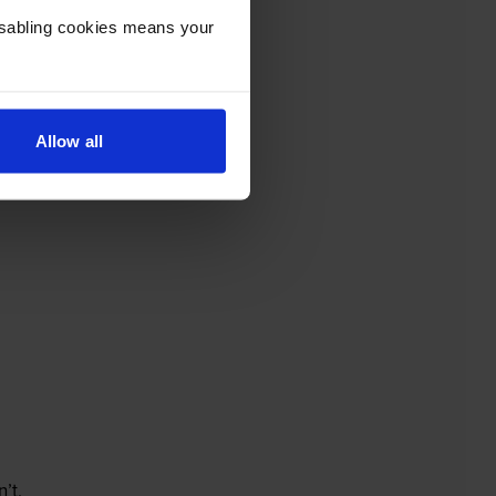
Disabling cookies means your
Allow all
’t.