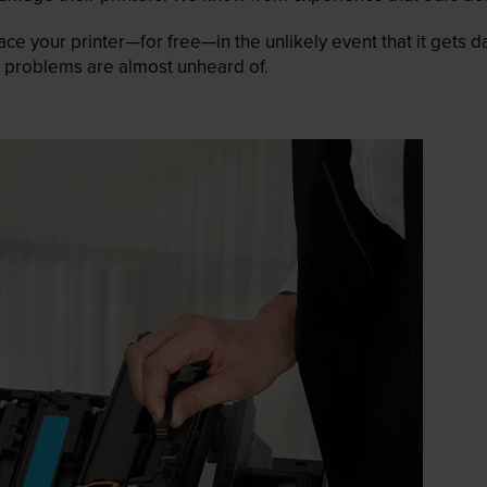
lace your printer—for free—in the unlikely event that it gets
 as problems are almost unheard of.