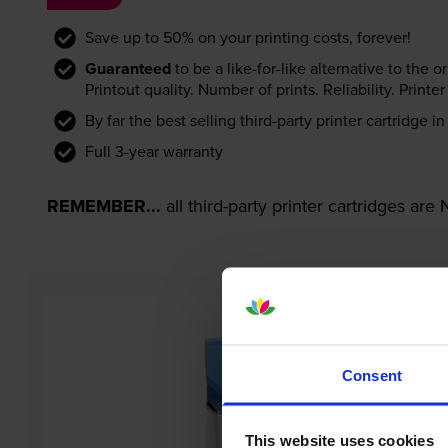
Save up to 50% on your printing costs, forever!
Guaranteed
to be a like-for-like alternative to the o
Printout quality. Number of prints. Reliability. Prin
By far the best selling third-party printer cartridge i
Full 3-year warranty
REMEMBER...
all third-party printer cartridges ar
Consent
This website uses cookies