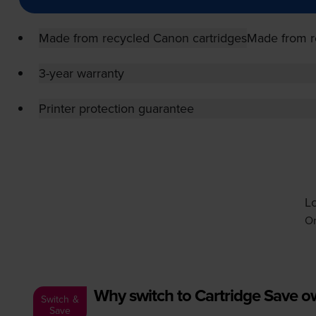
Made from recycled Canon cartridges
Made from r
3-year warranty
Printer protection guarantee
Lo
Or
Why switch to Cartridge Save 
Switch &
Save