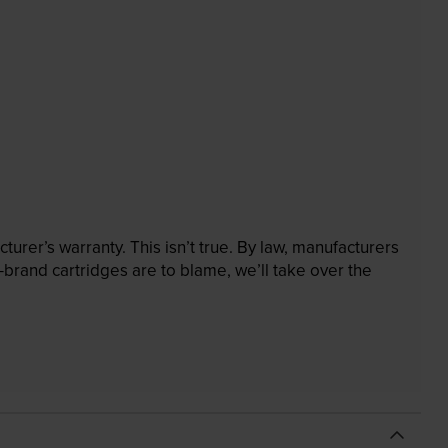
rer’s warranty. This isn’t true. By law, manufacturers
brand cartridges are to blame, we’ll take over the