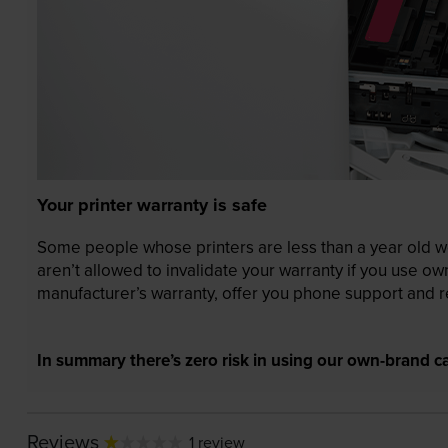
Your printer warranty is safe
Some people whose printers are less than a year old wor
aren’t allowed to invalidate your warranty if you use o
manufacturer’s warranty, offer you phone support and re
In summary there’s zero risk in using our own-brand ca
Reviews
1 review