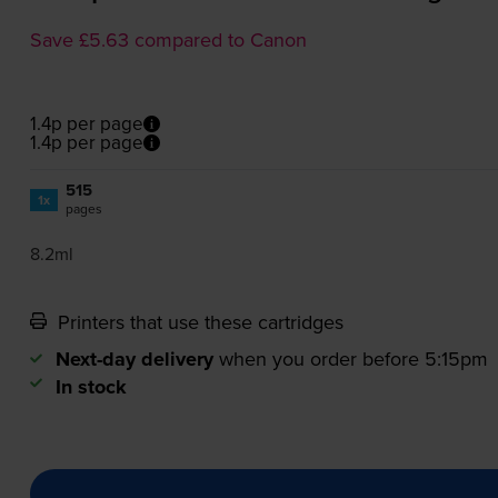
Save £5.63 compared to Canon
1.4p per page
1.4p per page
515
1x
pages
8.2ml
Printers that use these cartridges
Next-day delivery
when you order before 5:15pm
In stock