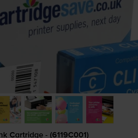
k Cartridge - (6119C001)