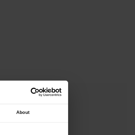
About