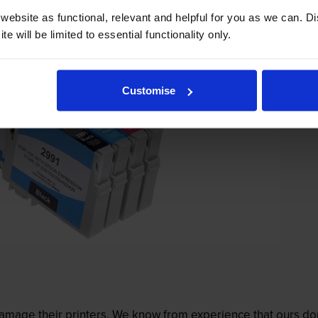
ebsite as functional, relevant and helpful for you as we can. 
e will be limited to essential functionality only.
Customise
mage their printers. We know from experience that ours don