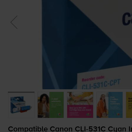
Compatible Canon
CLI-531C
Cyan In