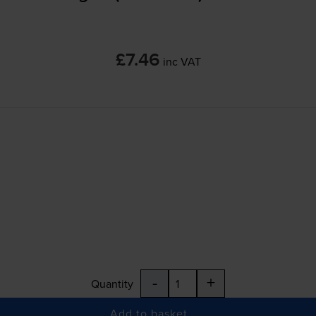
£7.46
inc VAT
-
+
Quantity
Add to basket