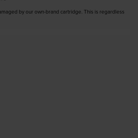
 damaged by our own-brand cartridge. This is regardless