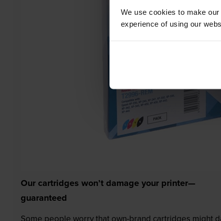
We use cookies to make our w
experience of using our websit
Our cartridges won’t damage your printer—
guaranteed
Some people worry that own-brand cartridges might da