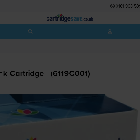
0161 968 59
k Cartridge - (6119C001)