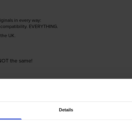
riginals in every way:
ter compatibility. EVERYTHING.
n the UK.
e NOT the same!
Details