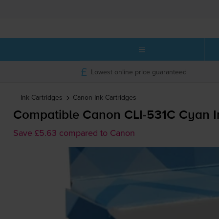
Lowest online price guaranteed
Ink Cartridges
Canon
Ink Cartridges
Compatible Canon
CLI-531C
Cyan In
Save £5.63 compared to Canon