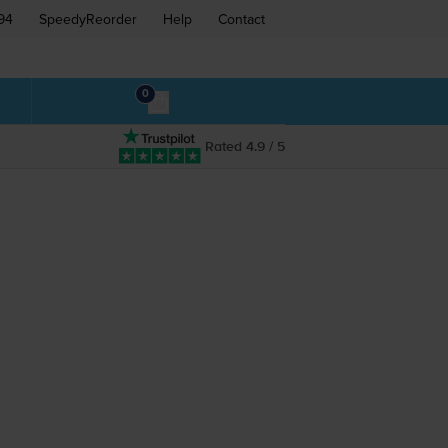
94
SpeedyReorder
Help
Contact
0
Rated 4.9 / 5