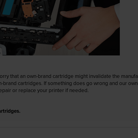
ry that an own-brand cartridge might invalidate the manufactu
wn-brand cartridges. If something does go wrong and our own-
pair or replace your printer if needed.
rtridges.