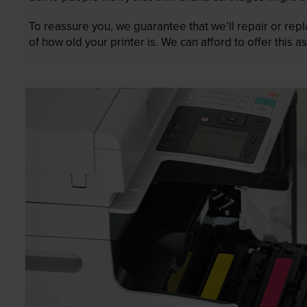
To reassure you, we guarantee that we’ll repair or rep
of how old your printer is. We can afford to offer this