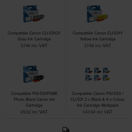
Compatible Canon CLI-531GY
Compatible Canon CLI-531Y
Grey Ink Cartridge
Yellow Ink Cartridge
inc VAT
inc VAT
£7.46
£7.46
Compatible PGI-530PGBK
Compatible Canon PGI-530 /
Photo Black Canon Ink
CLI-531 2 x Black & 4 x Colour
Cartridge
Ink Cartridge Multipack
inc VAT
inc VAT
£9.32
£43.64