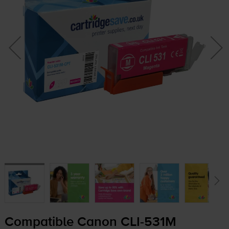
Compatible Canon
CLI-531M