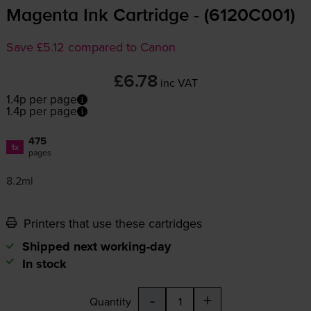
Magenta Ink Cartridge - (6120C001)
Save £5.12 compared to Canon
£6.78
inc VAT
1.4p per page
1.4p per page
475
1x
pages
8.2ml
Printers that use these cartridges
Shipped next working-day
In stock
-
+
Quantity