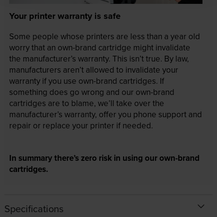
Your printer warranty is safe
Some people whose printers are less than a year old
worry that an own-brand cartridge might invalidate
the manufacturer’s warranty. This isn’t true. By law,
manufacturers aren’t allowed to invalidate your
warranty if you use own-brand cartridges. If
something does go wrong and our own-brand
cartridges are to blame, we’ll take over the
manufacturer’s warranty, offer you phone support and
repair or replace your printer if needed.
In summary there’s zero risk in using our own-brand
cartridges.
Specifications