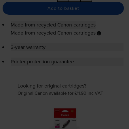
Add to basket
Made from recycled Canon cartridges
Made from recycled Canon cartridges
3-year warranty
Printer protection guarantee
Looking for original cartridges?
Original Canon available for £11.90
inc VAT