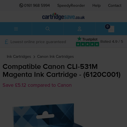
0161 968 5994
SpeedyReorder
Help
Contact
0
Lowest online price guaranteed
Rated 4.9 / 5
Ink Cartridges
Canon
Ink Cartridges
Compatible Canon
CLI-531M
Magenta Ink Cartridge - (6120C001)
Save £5.12 compared to Canon