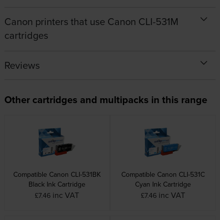
Canon printers that use Canon CLI-531M
cartridges
Reviews
Other cartridges and multipacks in this range
Compatible Canon CLI-531BK
Compatible Canon CLI-531C
Black Ink Cartridge
Cyan Ink Cartridge
inc VAT
inc VAT
£7.46
£7.46