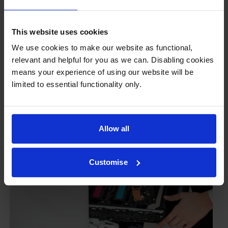
ours don’t.
To reassure you, we guarantee that we’ll repair or
This website uses cookies
replace your printer—for free—in the unlikely event
that it gets damaged by our own-brand cartridge. This
We use cookies to make our website as functional,
is regardless of how old your printer is. We can afford
relevant and helpful for you as we can. Disabling cookies
to offer this as problems are almost unheard of.
means your experience of using our website will be
limited to essential functionality only.
Allow all
Customise