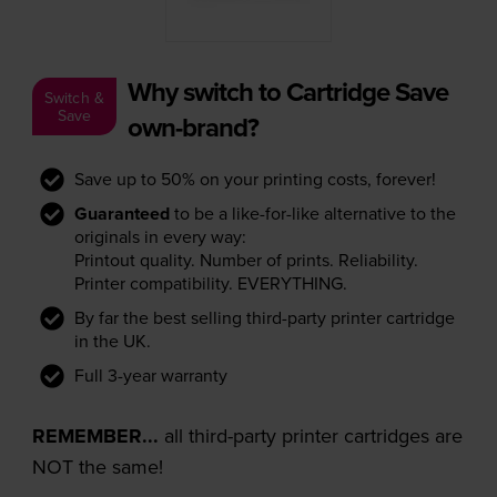
Why switch to Cartridge Save
Switch &
Save
own-brand?
Save up to 50% on your printing costs, forever!
Guaranteed
to be a like-for-like alternative to the
originals in every way:
Printout quality. Number of prints. Reliability.
Printer compatibility. EVERYTHING.
By far the best selling third-party printer cartridge
in the UK.
Full 3-year warranty
REMEMBER...
all third-party printer cartridges are
NOT the same!