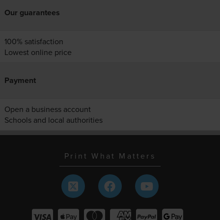
Our guarantees
100% satisfaction
Lowest online price
Payment
Open a business account
Schools and local authorities
Print What Matters