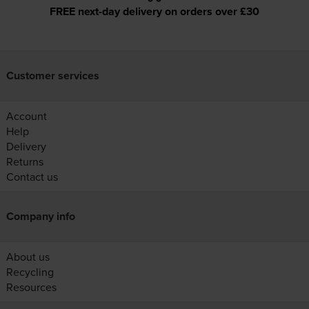
FREE next-day delivery on orders over £30
Customer services
Account
Help
Delivery
Returns
Contact us
Company info
About us
Recycling
Resources