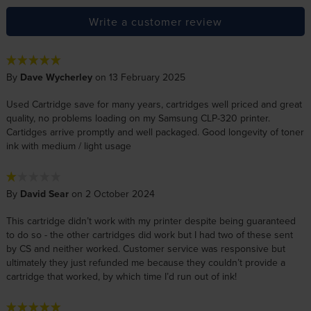
Write a customer review
By
Dave Wycherley
on 13 February 2025
Used Cartridge save for many years, cartridges well priced and great
quality, no problems loading on my Samsung CLP-320 printer.
Cartidges arrive promptly and well packaged. Good longevity of toner
ink with medium / light usage
By
David Sear
on 2 October 2024
This cartridge didn’t work with my printer despite being guaranteed
to do so - the other cartridges did work but I had two of these sent
by CS and neither worked. Customer service was responsive but
ultimately they just refunded me because they couldn’t provide a
cartridge that worked, by which time I’d run out of ink!