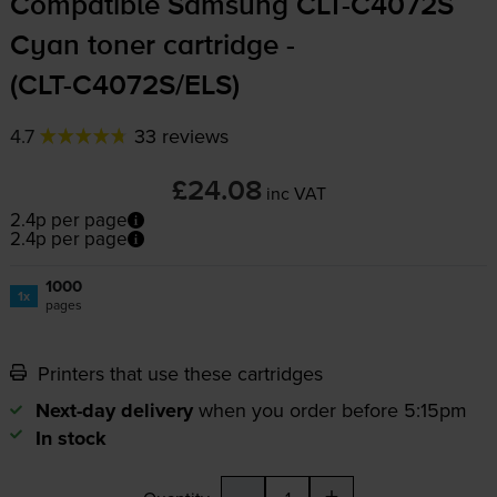
Compatible Samsung
CLT-C4072S
Cyan toner cartridge -
(
CLT-C4072S
/ELS)
4.7
33 reviews
£24.08
inc VAT
2.4p per page
2.4p per page
1000
1x
pages
Printers that use these cartridges
Next-day delivery
when you order before 5:15pm
In stock
-
+