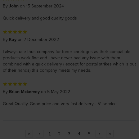
By
John
on 15 September 2024
Quick delivery and good quality goods
By
Kay
on 7 December 2022
I always use thus company for toner cartridges as their compatible
products work fine and I have never had any issue with them
combined with a quick delivery ( except for postal strikes which is out
of their hands) this company meets my needs.
By
Brian Mckervey
on 5 May 2022
Great Quality. Good price and very fast delivery... 5* service
1
2
3
4
5