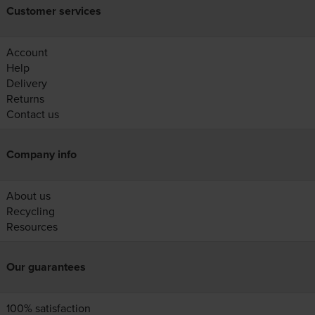
Customer services
Account
Help
Delivery
Returns
Contact us
Company info
About us
Recycling
Resources
Our guarantees
100% satisfaction