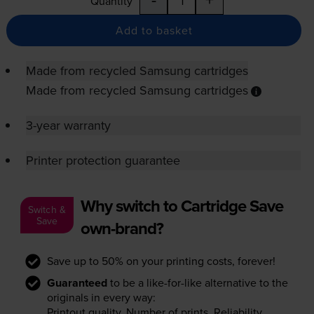
Quantity
Add to basket
Made from recycled Samsung cartridges
Made from recycled Samsung cartridges
3-year warranty
Printer protection guarantee
Why switch to Cartridge Save
Switch &
Save
own-brand?
Save up to 50% on your printing costs, forever!
Guaranteed
to be a like-for-like alternative to the
originals in every way:
Printout quality. Number of prints. Reliability.