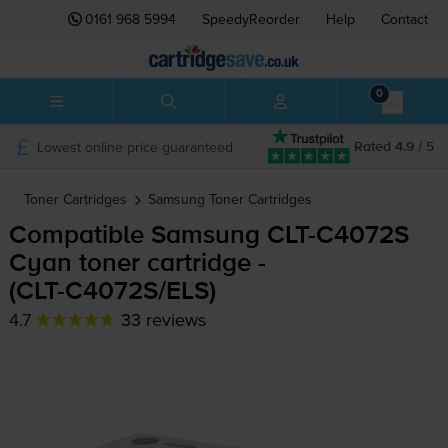
0161 968 5994
SpeedyReorder
Help
Contact
0
Lowest online price guaranteed
Rated 4.9 / 5
Toner Cartridges
Samsung
Toner Cartridges
Compatible Samsung
CLT-C4072S
Cyan toner cartridge -
(
CLT-C4072S
/ELS)
4.7
33 reviews