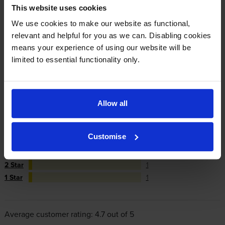
This website uses cookies
repair or replace your printer if needed.
We use cookies to make our website as functional,
relevant and helpful for you as we can. Disabling cookies
In summary there’s zero risk in using our own-brand
means your experience of using our website will be
cartridges.
limited to essential functionality only.
Reviews
33 reviews
Allow all
5
27
Star
Customise
4 Star
3
3 Star
1
2 Star
1
1 Star
1
Average customer rating: 4.7 out of 5