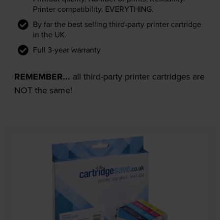
Printer compatibility. EVERYTHING.
By far the best selling third-party printer cartridge
in the UK.
Full 3-year warranty
REMEMBER...
all third-party printer cartridges are
NOT the same!