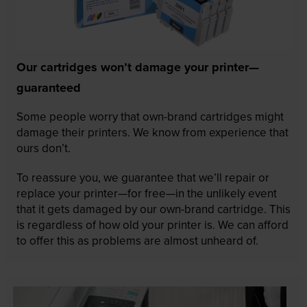
Our cartridges won’t damage your printer—
guaranteed
Some people worry that own-brand cartridges might
damage their printers. We know from experience that
ours don’t.
To reassure you, we guarantee that we’ll repair or
replace your printer—for free—in the unlikely event
that it gets damaged by our own-brand cartridge. This
is regardless of how old your printer is. We can afford
to offer this as problems are almost unheard of.