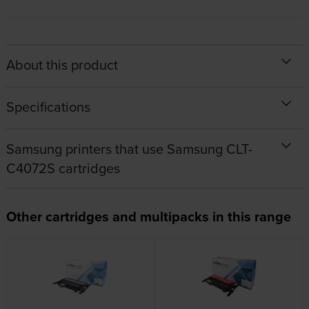
About this product
Specifications
Samsung printers that use Samsung CLT-
C4072S cartridges
Other cartridges and multipacks in this range