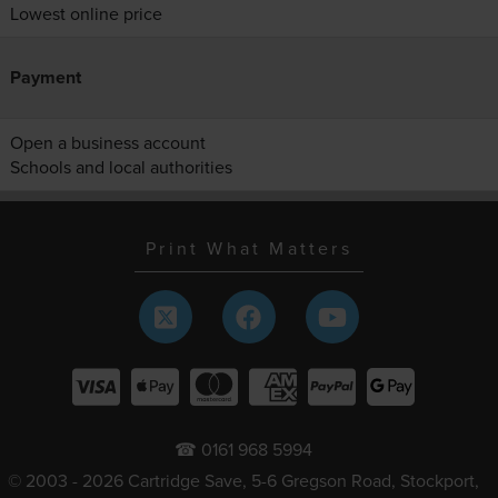
Lowest online price
Payment
Open a business account
Schools and local authorities
Print What Matters
☎ 0161 968 5994
© 2003 - 2026 Cartridge Save, 5-6 Gregson Road, Stockport,