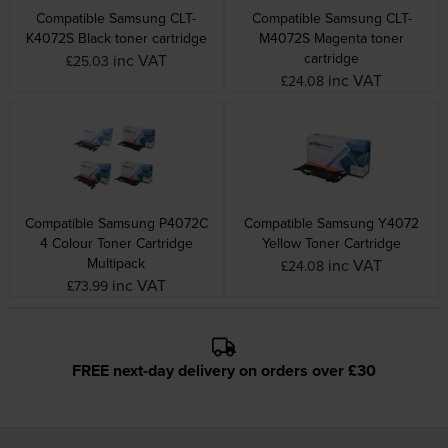
Compatible Samsung CLT-
Compatible Samsung CLT-
K4072S Black toner cartridge
M4072S Magenta toner
cartridge
inc VAT
£25.03
inc VAT
£24.08
Compatible Samsung P4072C
Compatible Samsung Y4072
4 Colour Toner Cartridge
Yellow Toner Cartridge
Multipack
inc VAT
£24.08
inc VAT
£73.99
FREE next-day delivery on orders over £30