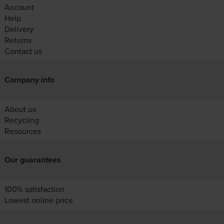
Account
Help
Delivery
Returns
Contact us
Company info
About us
Recycling
Resources
Our guarantees
100% satisfaction
Lowest online price