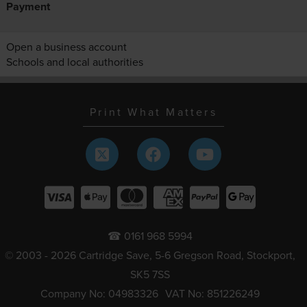
Payment
Open a business account
Schools and local authorities
Print What Matters
☎ 0161 968 5994
© 2003 - 2026 Cartridge Save, 5-6 Gregson Road, Stockport,
SK5 7SS
Company No: 04983326
VAT No: 851226249