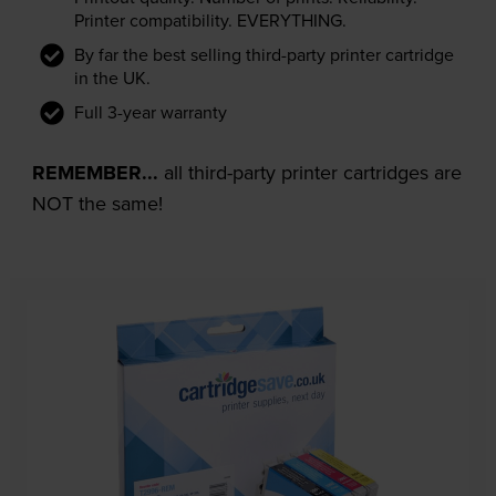
Printer compatibility. EVERYTHING.
By far the best selling third-party printer cartridge
in the UK.
Full 3-year warranty
REMEMBER...
all third-party printer cartridges are
NOT the same!