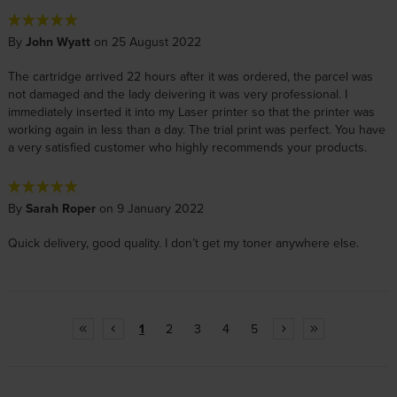
By
John Wyatt
on 25 August 2022
The cartridge arrived 22 hours after it was ordered, the parcel was
not damaged and the lady deivering it was very professional. I
immediately inserted it into my Laser printer so that the printer was
working again in less than a day. The trial print was perfect. You have
a very satisfied customer who highly recommends your products.
By
Sarah Roper
on 9 January 2022
Quick delivery, good quality. I don’t get my toner anywhere else.
1
2
3
4
5