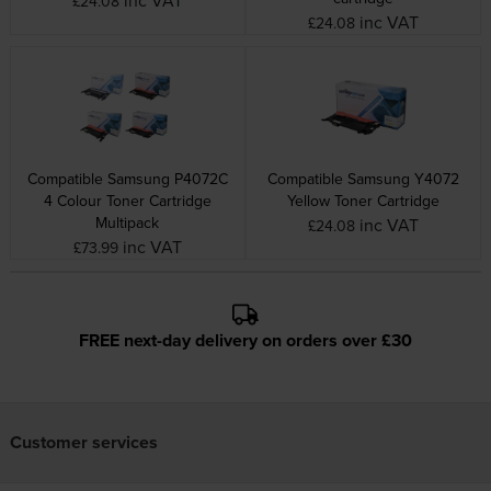
£24.08
inc VAT
£24.08
Compatible Samsung P4072C
Compatible Samsung Y4072
4 Colour Toner Cartridge
Yellow Toner Cartridge
Multipack
inc VAT
£24.08
inc VAT
£73.99
FREE next-day delivery on orders over £30
Customer services