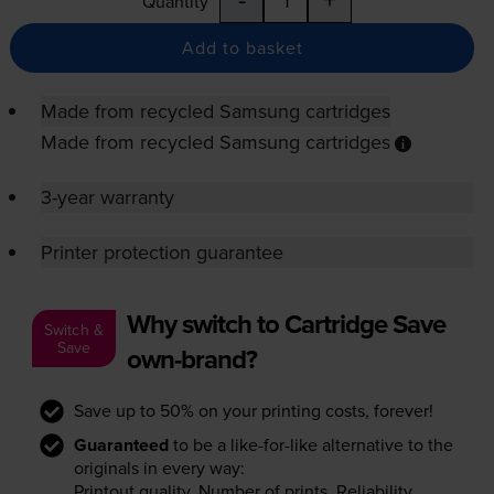
Quantity
Add to basket
Made from recycled Samsung cartridges
Made from recycled Samsung cartridges
3-year warranty
Printer protection guarantee
Why switch to Cartridge Save
Switch &
Save
own-brand?
Save up to 50% on your printing costs, forever!
Guaranteed
to be a like-for-like alternative to the
originals in every way:
Printout quality. Number of prints. Reliability.