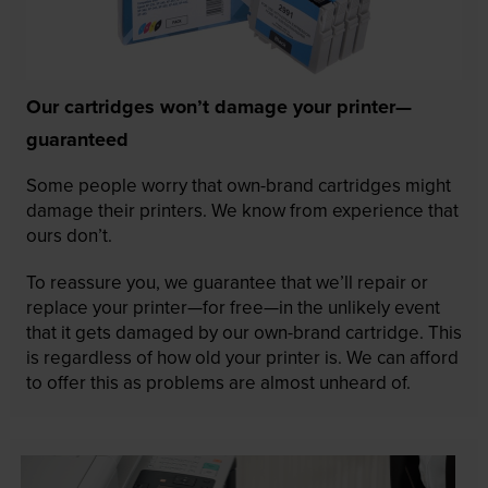
Our cartridges won’t damage your printer—
guaranteed
Some people worry that own-brand cartridges might
damage their printers. We know from experience that
ours don’t.
To reassure you, we guarantee that we’ll repair or
replace your printer—for free—in the unlikely event
that it gets damaged by our own-brand cartridge. This
is regardless of how old your printer is. We can afford
to offer this as problems are almost unheard of.