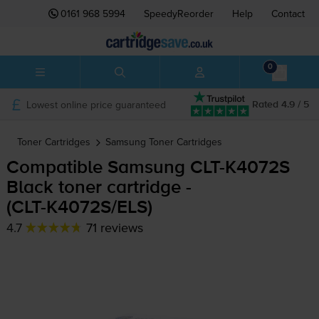
0161 968 5994
SpeedyReorder
Help
Contact
0
Lowest online price guaranteed
Rated 4.9 / 5
Toner Cartridges
Samsung
Toner Cartridges
Compatible Samsung
CLT-K4072S
Black toner cartridge -
(
CLT-K4072S
/ELS)
4.7
71 reviews