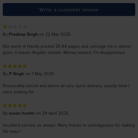
Write a customer review
By
Pradeep Singh
on 22 May 2025
Not worth it! Hardly printed 25 A4 pages and cartridge ink is almost
gone, it leaves illegible streaks. Money wasted. I'm disappointed.
By
P Singh
on 7 May 2025
Reasonably priced and above all very quick delivery, exactly what I
were looking for.
By
susan hunter
on 29 April 2025
excellent service, as always. Many thanks to cartridgesave for making
life easy !