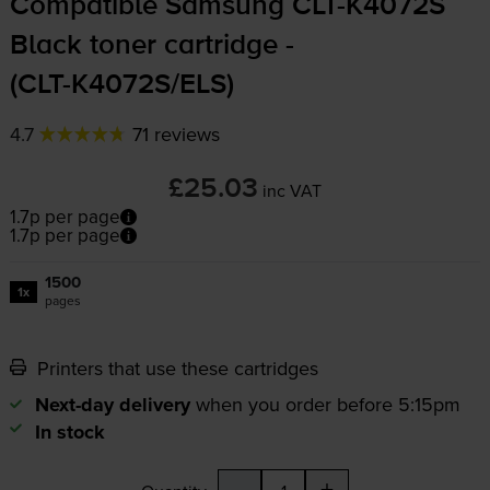
Compatible Samsung
CLT-K4072S
Black toner cartridge -
(
CLT-K4072S
/ELS)
4.7
71 reviews
£25.03
inc VAT
1.7p per page
1.7p per page
1500
1x
pages
Printers that use these cartridges
Next-day delivery
when you order before 5:15pm
In stock
-
+