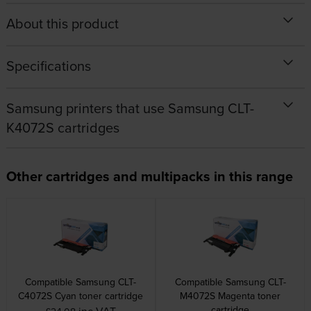
About this product
Specifications
Samsung printers that use Samsung CLT-
K4072S cartridges
Other cartridges and multipacks in this range
Compatible Samsung CLT-
Compatible Samsung CLT-
C4072S Cyan toner cartridge
M4072S Magenta toner
cartridge
inc VAT