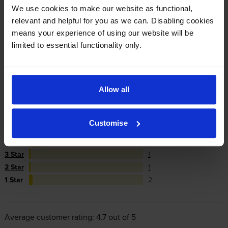
We use cookies to make our website as functional,
repair or replace your printer if needed.
relevant and helpful for you as we can. Disabling cookies
means your experience of using our website will be
In summary there’s zero risk in using our own-brand
limited to essential functionality only.
cartridges.
Allow all
Reviews
71 reviews
5
59
Customise
Star
4 Star
8
3 Star
1
2 Star
1
1 Star
2
Average customer rating: 4.7 out of 5