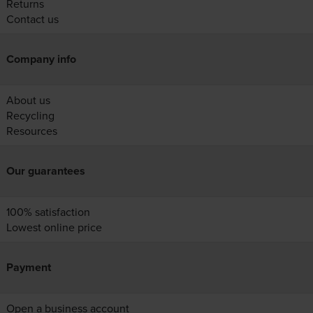
Returns
Contact us
Company info
About us
Recycling
Resources
Our guarantees
100% satisfaction
Lowest online price
Payment
Open a business account