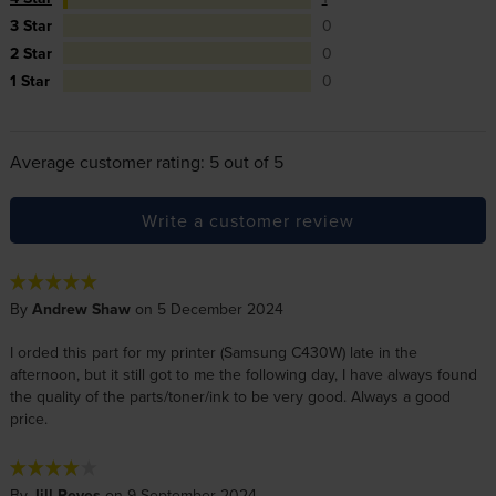
3 Star
0
2 Star
0
1 Star
0
Average customer rating: 5 out of 5
Write a customer review
By
Andrew Shaw
on 5 December 2024
I orded this part for my printer (Samsung C430W) late in the
afternoon, but it still got to me the following day, I have always found
the quality of the parts/toner/ink to be very good. Always a good
price.
By
Jill Reyes
on 9 September 2024