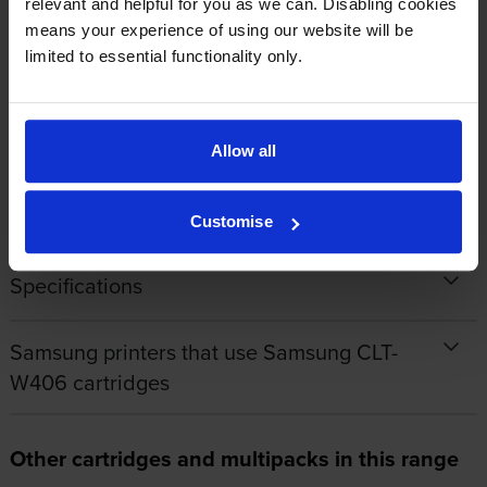
relevant and helpful for you as we can. Disabling cookies
means your experience of using our website will be
limited to essential functionality only.
1
2
3
4
5
Allow all
About this product
Customise
Specifications
Samsung printers that use Samsung CLT-
W406 cartridges
Other cartridges and multipacks in this range