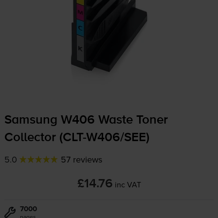
Samsung W406 Waste Toner
Collector (
CLT-W406
/SEE)
5.0
57 reviews
£14.76
inc VAT
7000
pages