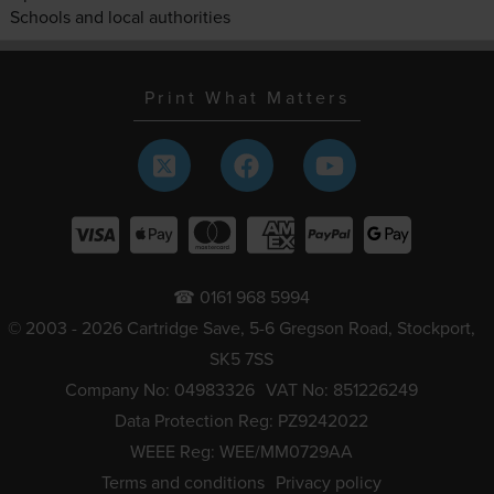
Schools and local authorities
Print What Matters
☎ 0161 968 5994
© 2003 - 2026 Cartridge Save, 5-6 Gregson Road, Stockport,
SK5 7SS
Company No: 04983326
VAT No: 851226249
Data Protection Reg: PZ9242022
WEEE Reg: WEE/MM0729AA
Terms and conditions
Privacy policy