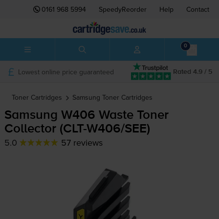
0161 968 5994
SpeedyReorder
Help
Contact
0
Lowest online price guaranteed
Rated 4.9 / 5
Toner Cartridges
Samsung
Toner Cartridges
Samsung W406 Waste Toner
Collector (
CLT-W406
/SEE)
5.0
57 reviews