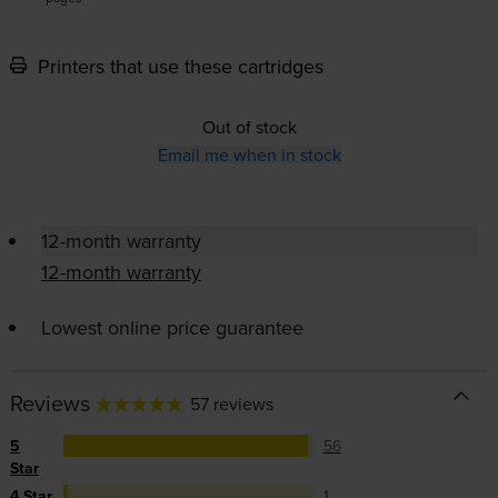
Printers that use these cartridges
Out of stock
Email me when in stock
12-month warranty
12-month warranty
Lowest online price guarantee
Reviews
57 reviews
5
56
Star
4 Star
1