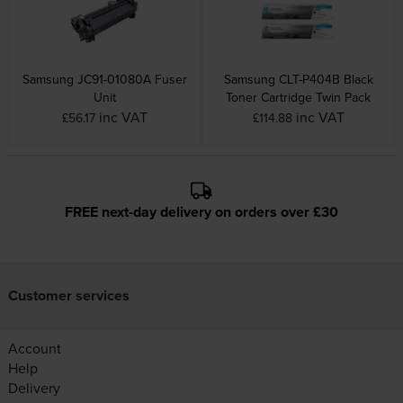
Samsung JC91-01080A Fuser
Samsung CLT-P404B Black
Unit
Toner Cartridge Twin Pack
inc VAT
inc VAT
£56.17
£114.88
FREE next-day delivery on orders over £30
Customer services
Account
Help
Delivery