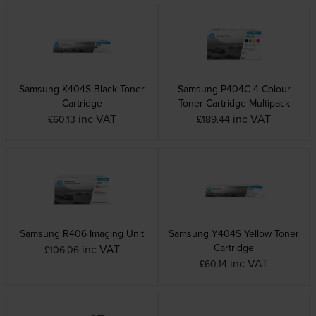
Samsung K404S Black Toner
Samsung P404C 4 Colour
Cartridge
Toner Cartridge Multipack
inc VAT
inc VAT
£60.13
£189.44
Samsung R406 Imaging Unit
Samsung Y404S Yellow Toner
Cartridge
inc VAT
£106.06
inc VAT
£60.14