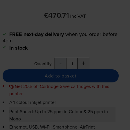
£470.71
inc VAT
FREE next-day delivery
when you order before
4pm
In stock
-
+
Quantity
Add to basket
Get 20% off Cartridge Save cartridges with this
printer
A4 colour inkjet printer
Print Speed: Up to 25 ppm in Colour & 25 ppm in
Mono
Ethernet, USB,
Wi-Fi
, Smartphone, AirPrint