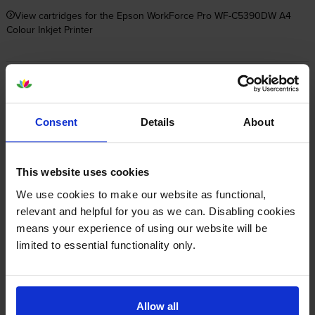
View cartridges for the Epson WorkForce Pro WF-C5390DW A4
Colour Inkjet Printer
Save 20% on compatible cartridges when bought with
this printer
Consent
Details
About
Item you’re currently viewing
This website uses cookies
We use cookies to make our website as functional,
Compatible Epson C13T11C 4
relevant and helpful for you as we can. Disabling cookies
Colour Ink Cartridge Multipack
means your experience of using our website will be
+
Normal price:£114.05
limited to essential functionality only.
Special offer price: £91.24
inc VAT
£470.71
3000
3000
1x
1x
pages
pages
Allow all