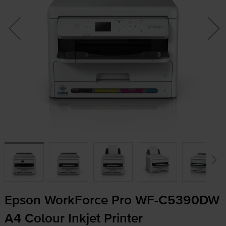
Epson WorkForce Pro
WF-C5390DW
A4 Colour Inkjet Printer