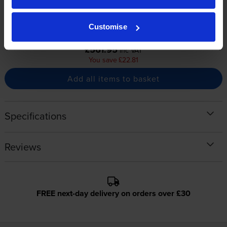
3000
3000
1x
1x
pages
pages
Customise
Buy together for only
£561.95
inc VAT
You save £22.81
Add all items to basket
Specifications
Reviews
FREE next-day delivery on orders over £30