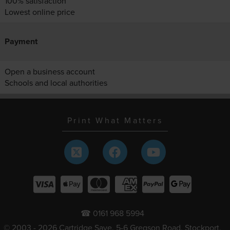
100% satisfaction
Lowest online price
Payment
Open a business account
Schools and local authorities
Print What Matters
☎ 0161 968 5994
© 2003 - 2026 Cartridge Save, 5-6 Gregson Road, Stockport,