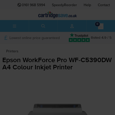
0161 968 5994
SpeedyReorder
Help
Contact
0
Lowest online price guaranteed
Rated 4.9 / 5
Printers
Epson WorkForce Pro
WF-C5390DW
A4 Colour Inkjet Printer