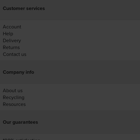
Customer services
Account
Help
Delivery
Returns
Contact us
Company info
About us
Recycling
Resources
Our guarantees