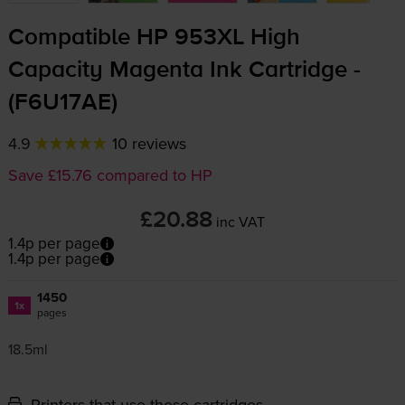
Compatible HP 953XL High
Capacity Magenta Ink Cartridge -
(F6U17AE)
4.9
10 reviews
Save £15.76 compared to HP
£20.88
inc VAT
1.4p per page
1.4p per page
1450
1x
pages
18.5ml
Printers that use these cartridges