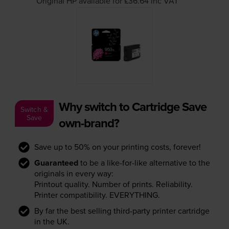
Original HP available for £36.64
inc VAT
Why switch to Cartridge Save
Switch &
Save
own-brand?
Save up to 50% on your printing costs, forever!
Guaranteed
to be a like-for-like alternative to the
originals in every way:
Printout quality. Number of prints. Reliability.
Printer compatibility. EVERYTHING.
By far the best selling third-party printer cartridge
in the UK.