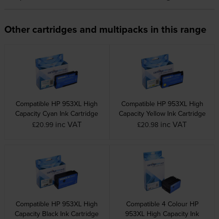
Other cartridges and multipacks in this range
Compatible HP 953XL High
Compatible HP 953XL High
Capacity Cyan Ink Cartridge
Capacity Yellow Ink Cartridge
inc VAT
inc VAT
£20.99
£20.98
Compatible HP 953XL High
Compatible 4 Colour HP
Capacity Black Ink Cartridge
953XL High Capacity Ink