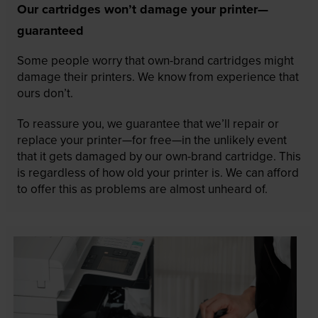
Our cartridges won’t damage your printer—
guaranteed
Some people worry that own-brand cartridges might
damage their printers. We know from experience that
ours don’t.
To reassure you, we guarantee that we’ll repair or
replace your printer—for free—in the unlikely event
that it gets damaged by our own-brand cartridge. This
is regardless of how old your printer is. We can afford
to offer this as problems are almost unheard of.