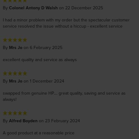
By
Colonel Antony D Walsh
on 22 December 2025
I had a minor problem with my order but the spectacular customer
service resolved the issue without a hiccup - excellent service
By
Mrs Jo
on 6 February 2025
excellent quality and service as always
By
Mrs Jo
on 1 December 2024
swapped from genuine HP.... great quality, saving and service as
always!
By
Alfred Boyden
on 23 February 2024
A good product at a reasonable price