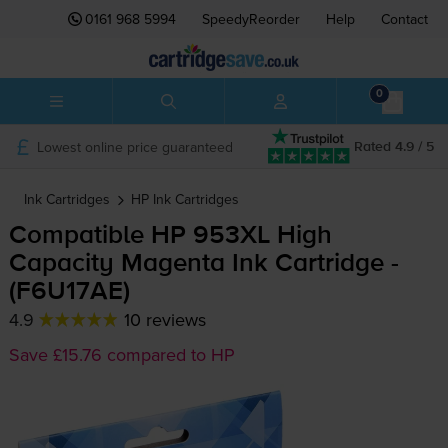
0161 968 5994
SpeedyReorder
Help
Contact
0
Lowest online price guaranteed
Rated 4.9 / 5
Ink Cartridges
HP
Ink Cartridges
Compatible HP 953XL High
Capacity Magenta Ink Cartridge -
(F6U17AE)
4.9
10 reviews
Save £15.76 compared to HP