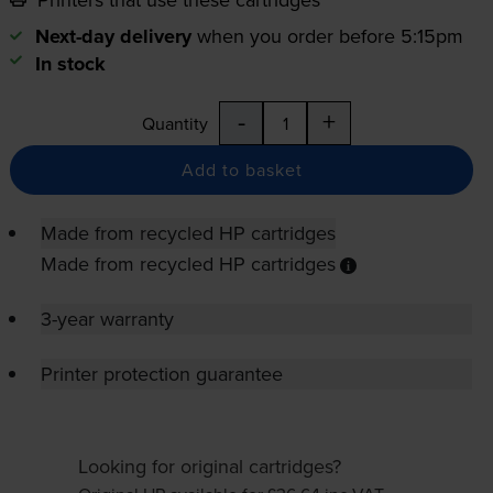
Next-day delivery
when you order before 5:15pm
In stock
-
+
Quantity
Add to basket
Made from recycled HP cartridges
Made from recycled HP cartridges
3-year warranty
Printer protection guarantee
Looking for original cartridges?