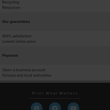
Recycling
Resources
Our guarantees
100% satisfaction
Lowest online price
Payment
Open a business account
Schools and local authorities
Print What Matters