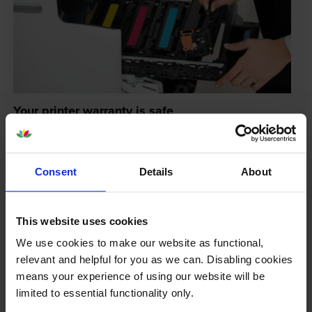
Your printer warranty is safe
Some people whose printers are less than a year old
worry that an own-brand cartridge might invalidate
the manufacturer’s warranty. This isn’t true. By law,
Consent
Details
About
manufacturers aren’t allowed to invalidate your
warranty if you use own-brand cartridges. If
something does go wrong and our own-brand
This website uses cookies
cartridges are to blame, we’ll take over the
We use cookies to make our website as functional,
manufacturer’s warranty, offer you phone support and
relevant and helpful for you as we can. Disabling cookies
repair or replace your printer if needed.
means your experience of using our website will be
limited to essential functionality only.