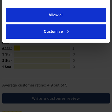
In summary there’s zero risk in using our own-brand
cartridges.
Allow all
Reviews
10 reviews
Customise
5
9
Star
4 Star
1
3 Star
0
2 Star
0
1 Star
0
Average customer rating: 4.9 out of 5
Write a customer review