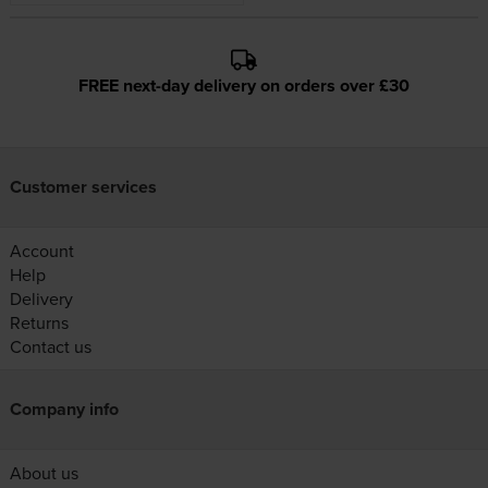
FREE next-day delivery on orders over £30
Customer services
Account
Help
Delivery
Returns
Contact us
Company info
About us