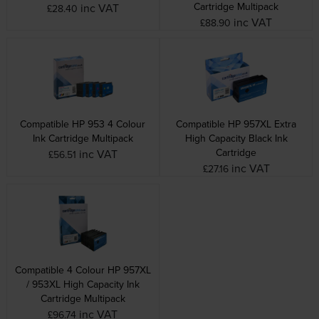
Cartridge Multipack
inc VAT
£28.40
inc VAT
£88.90
Compatible HP 953 4 Colour
Compatible HP 957XL Extra
Ink Cartridge Multipack
High Capacity Black Ink
Cartridge
inc VAT
£56.51
inc VAT
£27.16
Compatible 4 Colour HP 957XL
/ 953XL High Capacity Ink
Cartridge Multipack
inc VAT
£96.74