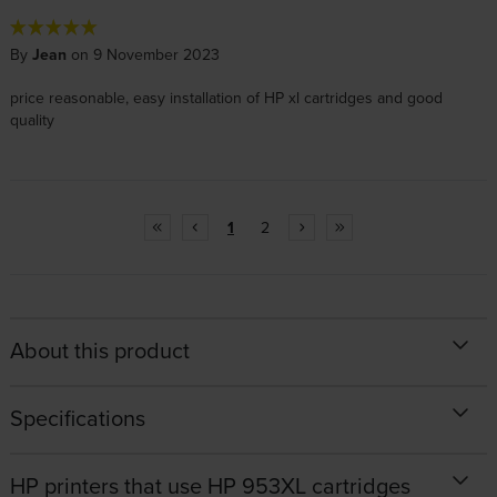
By
Jean
on 9 November 2023
price reasonable, easy installation of HP xl cartridges and good
quality
1
2
About this product
Specifications
HP printers that use HP 953XL cartridges