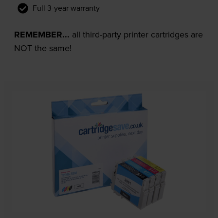
Full 3-year warranty
REMEMBER...
all third-party printer cartridges are
NOT the same!