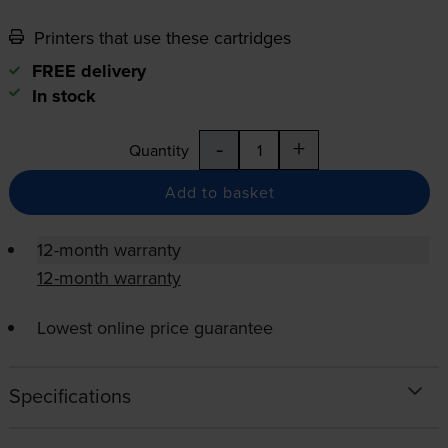
Printers that use these cartridges
FREE delivery
In stock
-
+
Quantity
Add to basket
12-month warranty
12-month warranty
Lowest online price guarantee
Specifications