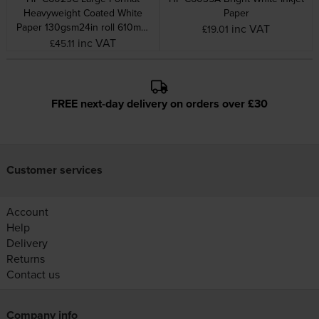
Heavyweight Coated White
Paper
Paper 130gsm24in roll 610mm
inc VAT
£19.01
x 100Ft
inc VAT
£45.11
FREE next-day delivery on orders over £30
Customer services
Account
Help
Delivery
Returns
Contact us
Company info