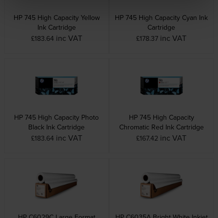
HP 745 High Capacity Yellow
HP 745 High Capacity Cyan Ink
Ink Cartridge
Cartridge
inc VAT
inc VAT
£183.64
£178.37
HP 745 High Capacity Photo
HP 745 High Capacity
Black Ink Cartridge
Chromatic Red Ink Cartridge
inc VAT
inc VAT
£183.64
£167.42
HP C6029C Large Format
HP C6035A Bright White Inkjet