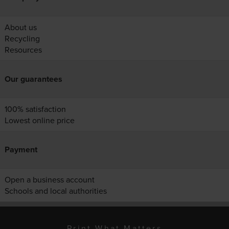
About us
Recycling
Resources
Our guarantees
100% satisfaction
Lowest online price
Payment
Open a business account
Schools and local authorities
Print What Matters