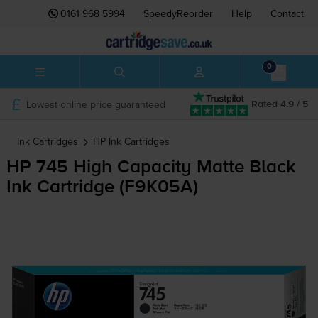
0161 968 5994
SpeedyReorder
Help
Contact
0
Lowest online price guaranteed
Rated 4.9 / 5
Ink Cartridges
HP
Ink Cartridges
HP 745 High Capacity Matte Black
Ink Cartridge (F9K05A)