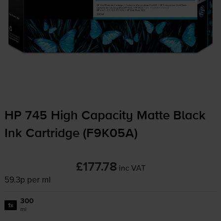
HP 745 High Capacity Matte Black
Ink Cartridge (F9K05A)
£177.78
inc VAT
59.3p per ml
300
1x
ml