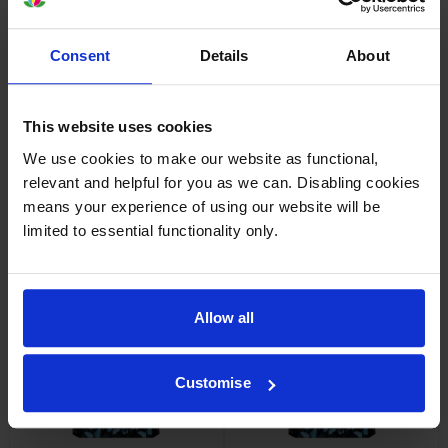
Consent
Details
About
HP 745 Yellow Ink Cartridge
HP 745 Cyan Ink Cartridge
inc VAT
inc VAT
£101.30
£110.50
This website uses cookies
We use cookies to make our website as functional,
relevant and helpful for you as we can. Disabling cookies
means your experience of using our website will be
limited to essential functionality only.
HP 745 Chromatic Red Ink
HP 745 High Capacity Magenta
Cartridge
Ink Cartridge
Allow all
inc VAT
inc VAT
£110.50
£183.64
Customise