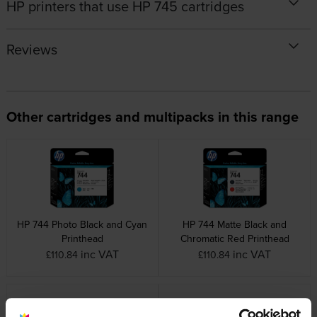
HP printers that use HP 745 cartridges
Reviews
Other cartridges and multipacks in this range
HP 744 Photo Black and Cyan
HP 744 Matte Black and
Printhead
Chromatic Red Printhead
inc VAT
inc VAT
£110.84
£110.84