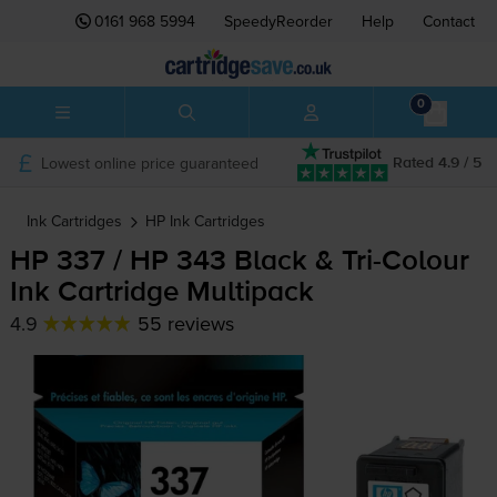
0161 968 5994
SpeedyReorder
Help
Contact
0
Lowest online price guaranteed
Rated 4.9 / 5
Ink Cartridges
HP
Ink Cartridges
HP 337 / HP 343 Black &
Tri-Colour
Ink Cartridge Multipack
4.9
55 reviews