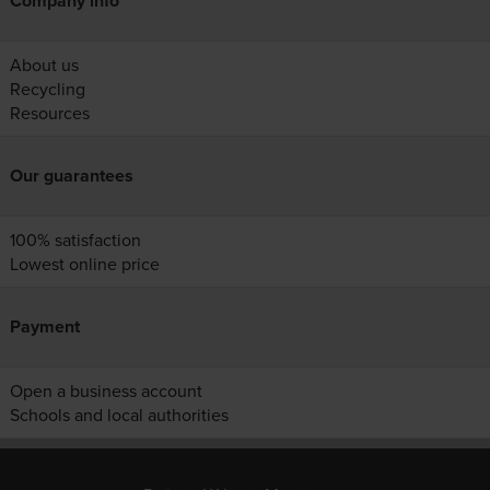
Company info
About us
Recycling
Resources
Our guarantees
100% satisfaction
Lowest online price
Payment
Open a business account
Schools and local authorities