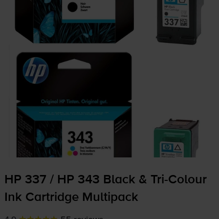
HP 337 / HP 343 Black &
Tri-Colour
Ink Cartridge Multipack