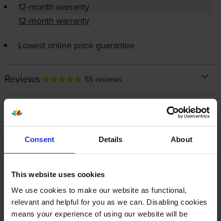
12-month warranty
12-month warranty
Lowest online price guarantee
Reviews
55 reviews
About this product
Specifications
Consent
Details
About
HP printers that use HP 337 / 343
This website uses cookies
cartridges
We use cookies to make our website as functional,
relevant and helpful for you as we can. Disabling cookies
means your experience of using our website will be