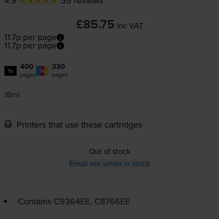
4.9
55 reviews
£85.75
inc VAT
11.7p per page
11.7p per page
400
330
1x
1x
pages
pages
18ml
Printers that use these cartridges
Out of stock
Email me when in stock
Contains
C9364EE, C8766EE