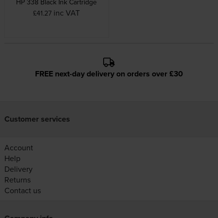
HP 338 Black Ink Cartridge
inc VAT
£41.27
FREE next-day delivery on orders over £30
Customer services
Account
Help
Delivery
Returns
Contact us