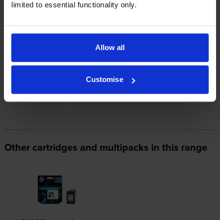
limited to essential functionality only.
Looking for compatible cartridges?
Cartridge Save Premium alternative available for £48.64
inc VAT
Allow all
Customise
Other cartridges and multipacks in this range