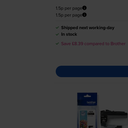
1.5p per page
1.5p per page
Shipped next working-day
In stock
Save £8.39 compared to Brother