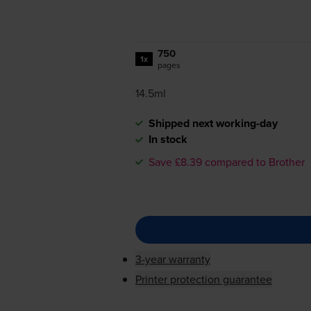
750
1x
pages
14.5ml
Shipped next working-day
In stock
Save £8.39 compared to Brother
3-year warranty
Printer protection guarantee