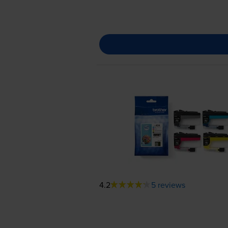
4.2
5 reviews