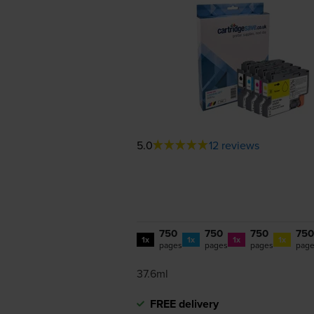
5.0
12 reviews
750
750
750
750
1x
1x
1x
1x
pages
pages
pages
pag
37.6ml
FREE delivery