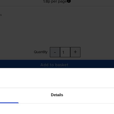
1.8p per page
es
-
+
Quantity
Add to basket
£54.01
inc VAT
Details