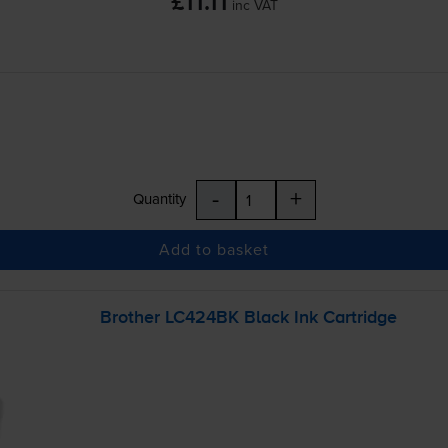
£11.11
inc VAT
-
+
Quantity
Add to basket
Brother LC424BK Black Ink Cartridge