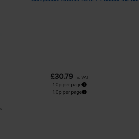
£30.79
inc VAT
1.0p per page
1.0p per page
es