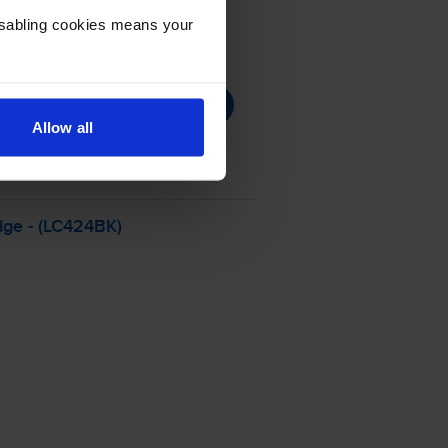
Disabling cookies means your
Allow all
dge - (LC424BK)