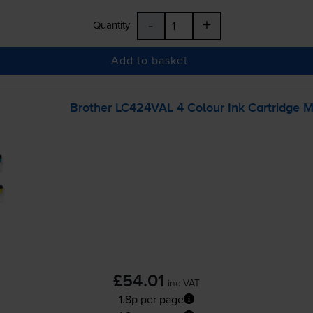
-
+
Quantity
Add to basket
Brother LC424VAL 4 Colour Ink Cartridge M
£54.01
inc VAT
1.8p per page