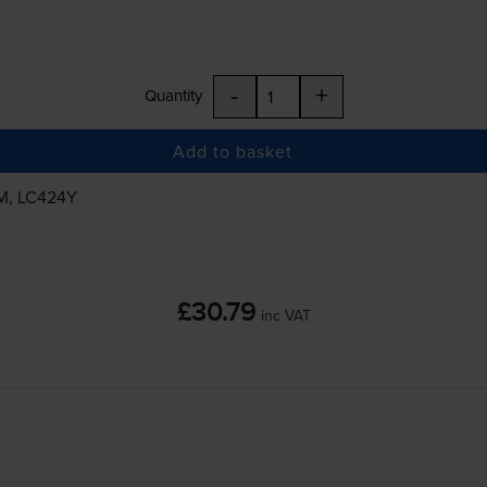
-
+
Quantity
Add to basket
M, LC424Y
£30.79
inc VAT