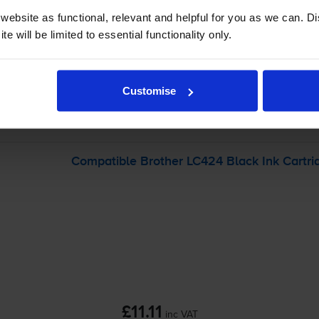
ebsite as functional, relevant and helpful for you as we can. 
-
+
e will be limited to essential functionality only.
Quantity
Add to basket
Customise
er DCP-J1200W
printer:
Compatible Brother LC424 Black Ink Cartri
£11.11
inc VAT