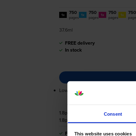
750
750
750
750
1x
1x
1x
1x
pages
pages
pages
pag
37.6ml
FREE delivery
In stock
Lowest online price guarantee
1.8p per page
Consent
1.8p per page
FREE delivery
This website uses cookies