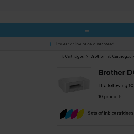
Lowest online price guaranteed
Ink Cartridges
Brother
Ink Cartridges
Brother D
The following
10
10 products
Sets of ink cartridges