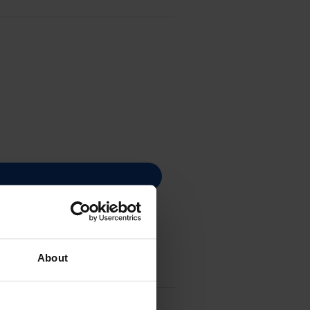
About