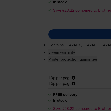
In stock
Save £23.22 compared to Brother
Contains
LC424BK, LC424C, LC424
3-year warranty
Printer protection guarantee
1.0p per page
1.0p per page
FREE delivery
In stock
Save £23.22 compared to Brother