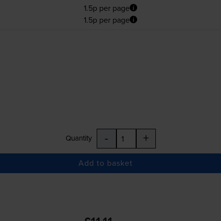
1.5p per page
1.5p per page
-
+
Quantity
Add to basket