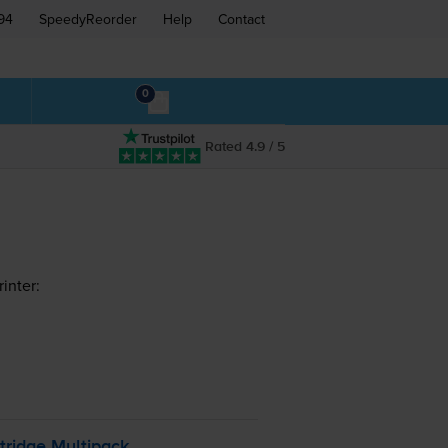
94
SpeedyReorder
Help
Contact
0
Rated 4.9 / 5
inter:
tridge Multipack