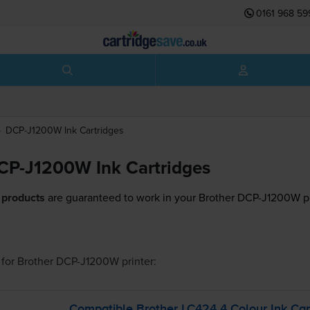
0161 968 59
DCP-J1200W
Ink Cartridges
CP-J1200W Ink Cartridges
 products
are guaranteed to work in your Brother DCP-J1200W pr
for
Brother DCP-J1200W
printer:
Compatible Brother LC424 4 Colour Ink Car