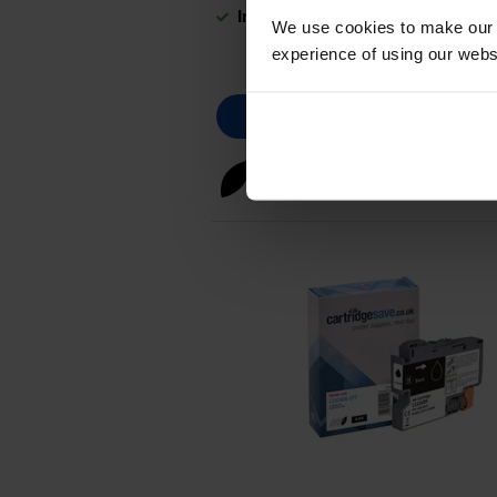
In stock
We use cookies to make our w
experience of using our websit
Black ink cartridges
for
Broth