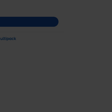
ultipack