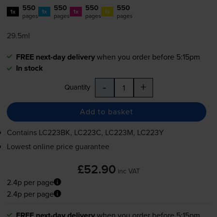
550
550
550
550
1x
1x
1x
1x
pages
pages
pages
pages
29.5ml
FREE next-day delivery
when you order before 5:15pm
In stock
-
+
Quantity
Add to basket
Contains
LC223BK, LC223C, LC223M, LC223Y
Lowest online price guarantee
£52.90
inc VAT
2.4p per page
2.4p per page
FREE next-day delivery
when you order before 5:15pm