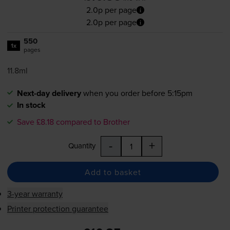
2.0p per page
2.0p per page
550
1x
pages
11.8ml
Next-day delivery
when you order before 5:15pm
In stock
Save £8.18 compared to Brother
-
+
Quantity
Add to basket
3-year warranty
Printer protection guarantee