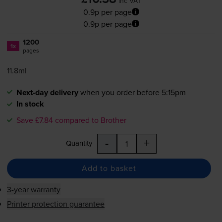
inc VAT
0.9p per page
0.9p per page
1200
1x
pages
11.8ml
Next-day delivery
when you order before 5:15pm
In stock
Save £7.84 compared to Brother
-
+
Quantity
Add to basket
3-year warranty
Printer protection guarantee