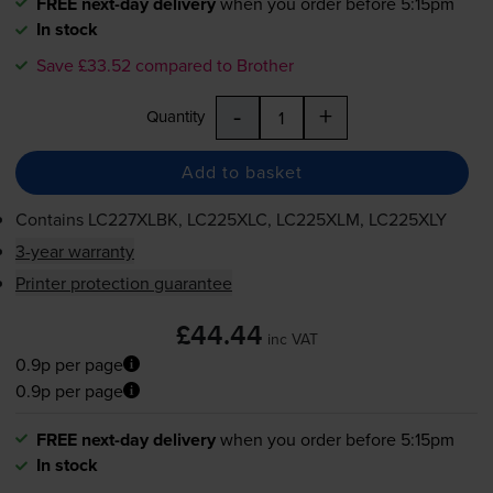
FREE next-day delivery
when you order before 5:15pm
In stock
Save £33.52 compared to Brother
-
+
Quantity
Add to basket
Contains
LC227XLBK, LC225XLC, LC225XLM, LC225XLY
3-year warranty
Printer protection guarantee
£44.44
inc VAT
0.9p per page
0.9p per page
FREE next-day delivery
when you order before 5:15pm
In stock