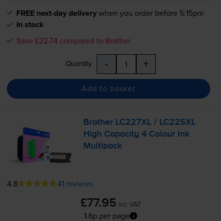
FREE next-day delivery
when you order before 5:15pm
In stock
Save £22.74 compared to Brother
-
+
Quantity
Add to basket
Brother LC227XL / LC225XL
High Capacity 4 Colour Ink
Multipack
4.8
41 reviews
£77.95
inc VAT
1.6p per page