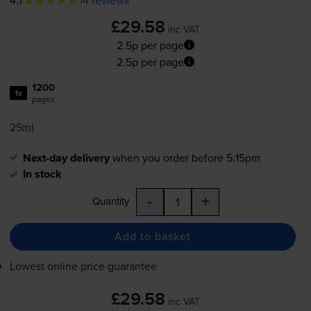
£29.58
inc VAT
2.5p per page
2.5p per page
1200
1x
pages
25ml
Next-day delivery
when you order before 5:15pm
In stock
-
+
Quantity
Add to basket
Lowest online price guarantee
£29.58
inc VAT