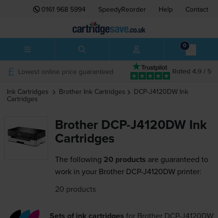
0161 968 5994
SpeedyReorder
Help
Contact
0
Lowest online price guaranteed
Rated 4.9 / 5
Ink Cartridges
Brother
Ink Cartridges
DCP-J4120DW
Ink
Cartridges
Brother DCP-J4120DW Ink
Cartridges
The following
20 products
are guaranteed to
work in your Brother DCP-J4120DW printer:
20 products
Sets of ink cartridges
for
Brother DCP-J4120DW