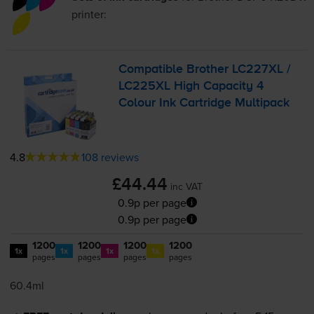
printer:
Compatible Brother LC227XL /
LC225XL High Capacity 4
Colour Ink Cartridge Multipack
4.8
108 reviews
£44.44
inc VAT
0.9p per page
0.9p per page
1200
1200
1200
1200
1x
1x
1x
1x
pages
pages
pages
pages
60.4ml