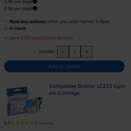
0.8p per page
0.8p per page
Next-day delivery
when you order before 5:15pm
In stock
Save £7.13 compared to Brother
-
+
Quantity
Add to basket
Compatible Brother LC223 Cyan
Ink Cartridge
5.0
9 reviews