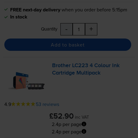
FREE next-day delivery
when you order before 5:15pm
In stock
-
+
Quantity
Add to basket
Brother LC223 4 Colour Ink
Cartridge Multipack
4.9
53 reviews
£52.90
inc VAT
2.4p per page
2.4p per page