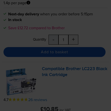
1.4p per page
Next-day delivery
when you order before 5:15pm
In stock
Save £12.72 compared to Brother
-
+
Quantity
Add to basket
Compatible Brother LC223 Black
Ink Cartridge
4.7
26 reviews
£10.85
inc VAT