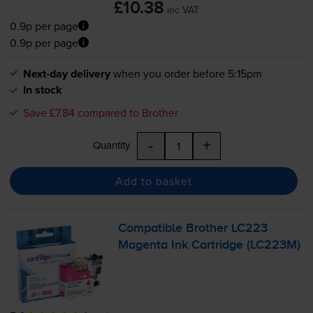
£10.38
inc VAT
0.9p per page
0.9p per page
Next-day delivery
when you order before 5:15pm
In stock
Save £7.84 compared to Brother
-
+
Quantity
Add to basket
Compatible Brother LC223
Magenta Ink Cartridge (LC223M)