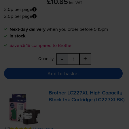
£10.85
inc VAT
2.0p per page
2.0p per page
Next-day delivery
when you order before 5:15pm
In stock
Save £8.18 compared to Brother
-
+
Quantity
Add to basket
Brother LC227XL High Capacity
Black Ink Cartridge (LC227XLBK)
4.7
14 reviews