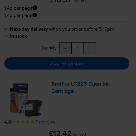
£16.57
inc VAT
1.4p per page
1.4p per page
Next-day delivery
when you order before 5:15pm
In stock
-
+
Quantity
Add to basket
Brother LC223 Cyan Ink
Cartridge
4.8
7 reviews
£12.42
inc VAT