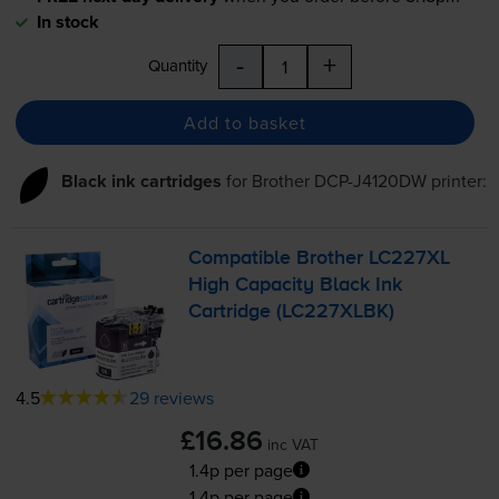
In stock
-
+
Quantity
Add to basket
Black ink cartridges
for
Brother DCP-J4120DW
printer:
Compatible Brother LC227XL
High Capacity Black Ink
Cartridge (LC227XLBK)
4.5
29 reviews
£16.86
inc VAT
1.4p per page
1.4p per page