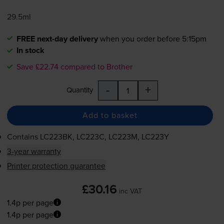
29.5ml
FREE next-day delivery
when you order before 5:15pm
In stock
Save £22.74 compared to Brother
-
+
Quantity
Add to basket
Contains
LC223BK, LC223C, LC223M, LC223Y
3-year warranty
Printer protection guarantee
£30.16
inc VAT
1.4p per page
1.4p per page