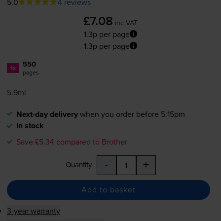
5.0
4 reviews
£7.08
inc VAT
1.3p per page
1.3p per page
550
1x
pages
5.9ml
Next-day delivery
when you order before 5:15pm
In stock
Save £5.34 compared to Brother
-
+
Quantity
Add to basket
3-year warranty