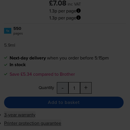
£7.08
inc VAT
1.3p per page
1.3p per page
550
1x
pages
5.9ml
Next-day delivery
when you order before 5:15pm
In stock
Save £5.34 compared to Brother
-
+
Quantity
Add to basket
3-year warranty
Printer protection guarantee