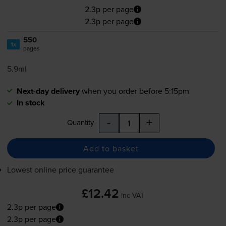
2.3p per page
2.3p per page
550
1x
pages
5.9ml
Next-day delivery
when you order before 5:15pm
In stock
-
+
Quantity
Add to basket
Lowest online price guarantee
£12.42
inc VAT
2.3p per page
2.3p per page