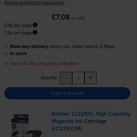
Printer protection guarantee
£7.08
inc VAT
1.3p per page
1.3p per page
Next-day delivery
when you order before 5:15pm
In stock
Save £5.34 compared to Brother
-
+
Quantity
Add to basket
Brother LC225XL High Capacity
Magenta Ink Cartridge
(LC225XLM)