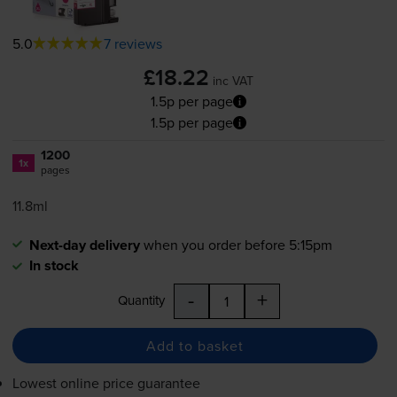
5.0
7 reviews
£18.22
inc VAT
1.5p per page
1.5p per page
1200
1x
pages
11.8ml
Next-day delivery
when you order before 5:15pm
In stock
-
+
Quantity
Add to basket
Lowest online price guarantee