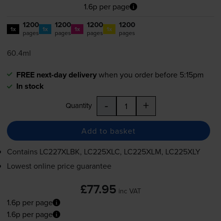
1.6p per page
1200
1200
1200
1200
1x
1x
1x
1x
pages
pages
pages
pages
60.4ml
FREE next-day delivery
when you order before 5:15pm
In stock
-
+
Quantity
Add to basket
Contains
LC227XLBK, LC225XLC, LC225XLM, LC225XLY
Lowest online price guarantee
£77.95
inc VAT
1.6p per page
1.6p per page