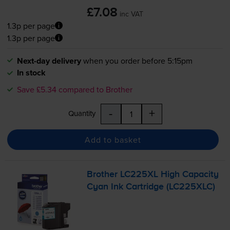
£7.08
inc VAT
1.3p per page
1.3p per page
Next-day delivery
when you order before 5:15pm
In stock
Save £5.34 compared to Brother
-
+
Quantity
Add to basket
Brother LC225XL High Capacity
Cyan Ink Cartridge (LC225XLC)