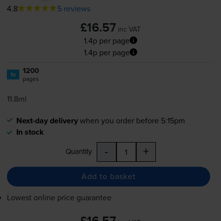
4.8
5 reviews
£16.57
inc VAT
1.4p per page
1.4p per page
1200
1x
pages
11.8ml
Next-day delivery
when you order before 5:15pm
In stock
-
+
Quantity
Add to basket
Lowest online price guarantee