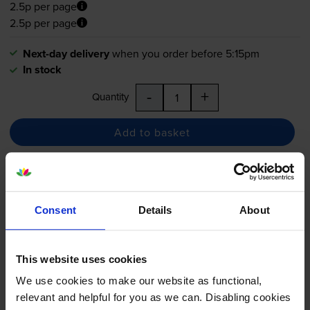
2.5p per page
2.5p per page
Next-day delivery
when you order before 5:15pm
In stock
-
+
Quantity
Add to basket
Brother LC223 Black Ink
Cartridge
Consent
Details
About
This website uses cookies
5.0
20 reviews
We use cookies to make our website as functional,
£19.03
inc VAT
relevant and helpful for you as we can. Disabling cookies