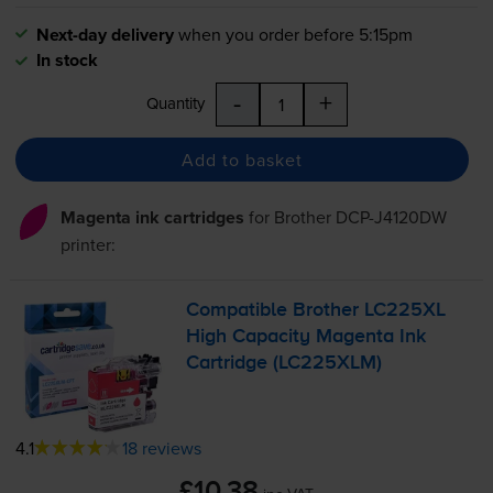
Next-day delivery
when you order before 5:15pm
In stock
-
+
Quantity
Add to basket
Magenta ink cartridges
for
Brother DCP-J4120DW
printer:
Compatible Brother LC225XL
High Capacity Magenta Ink
Cartridge (LC225XLM)
4.1
18 reviews
£10.38