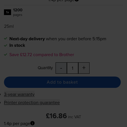
1200
1x
pages
25ml
Next-day delivery
when you order before 5:15pm
In stock
Save £12.72 compared to Brother
-
+
Quantity
Add to basket
3-year warranty
Printer protection guarantee
£16.86
inc VAT
1.4p per page