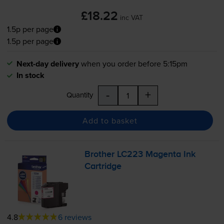
£18.22
inc VAT
1.5p per page
1.5p per page
Next-day delivery
when you order before 5:15pm
In stock
-
+
Quantity
Add to basket
Brother LC223 Magenta Ink
Cartridge
4.8
6 reviews