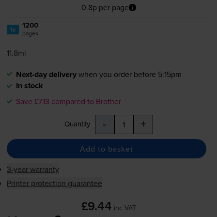
0.8p per page
1200
1x
pages
11.8ml
Next-day delivery
when you order before 5:15pm
In stock
Save £7.13 compared to Brother
-
+
Quantity
Add to basket
3-year warranty
Printer protection guarantee
£9.44
inc VAT