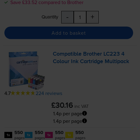
Save £33.52 compared to Brother
-
+
Quantity
Add to basket
Compatible Brother LC223 4
Colour Ink Cartridge Multipack
4.7
224 reviews
£30.16
inc VAT
1.4p per page
1.4p per page
550
550
550
550
1x
1x
1x
1x
pages
pages
pages
pages