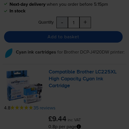
Next-day delivery
when you order before 5:15pm
In stock
-
+
Quantity
Add to basket
Cyan ink cartridges
for
Brother DCP-J4120DW
printer:
Compatible Brother LC225XL
High Capacity Cyan Ink
Cartridge
4.8
35 reviews
£9.44
inc VAT
0.8p per page