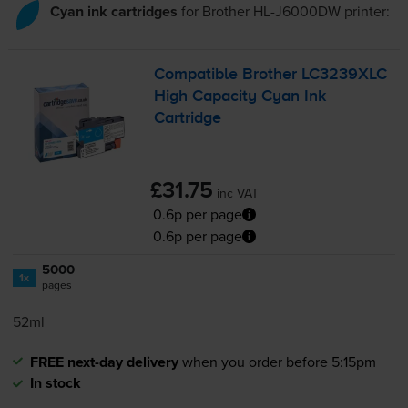
Cyan ink cartridges
for
Brother HL-J6000DW
printer:
Compatible Brother LC3239XLC
High Capacity Cyan Ink
Cartridge
£31.75
inc VAT
0.6p per page
0.6p per page
5000
1x
pages
52ml
FREE next-day delivery
when you order before 5:15pm
In stock