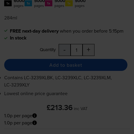
6000
5000
5000
5000
1x
1x
1x
1x
pages
pages
pages
pages
284ml
FREE next-day delivery
when you order before 5:15pm
In stock
-
+
Quantity
Add to basket
Contains
LC-3239XLBK
,
LC-3239XLC
,
LC-3239XLM
,
LC-3239XLY
Lowest online price guarantee
£213.36
inc VAT
1.0p per page
1.0p per page