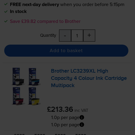
FREE next-day delivery
when you order before 5:15pm
In stock
Save £39.82 compared to Brother
-
+
Quantity
Add to basket
Brother LC3239XL High
Capacity 4 Colour Ink Cartridge
Multipack
£213.36
inc VAT
1.0p per page
1.0p per page