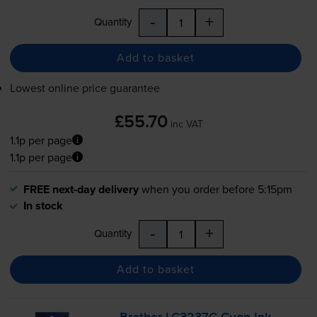
-
+
Quantity
Add to basket
Lowest online price guarantee
£55.70
inc VAT
1.1p per page
1.1p per page
FREE next-day delivery
when you order before 5:15pm
In stock
-
+
Quantity
Add to basket