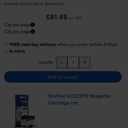
Lowest online price guarantee
£61.45
inc VAT
1.2p per page
1.2p per page
FREE next-day delivery
when you order before 5:15pm
In stock
-
+
Quantity
Add to basket
Brother LC3237M Magenta
Cartridge Ink