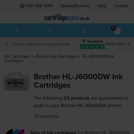
0161 968 5994
SpeedyReorder
Help
Contact
0
Lowest online price guaranteed
Rated 4.9 / 5
Ink Cartridges
Brother
Ink Cartridges
HL-J6000DW
Ink
Cartridges
Brother HL-J6000DW Ink
Cartridges
The following
20 products
are guaranteed to
work in your Brother HL-J6000DW printer:
20 products
Sets of ink cartridges
for
Brother HL-J6000DW