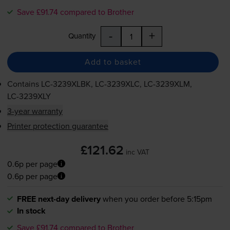
Save £91.74 compared to Brother
-
+
Quantity
Add to basket
Contains
LC-3239XLBK
,
LC-3239XLC
,
LC-3239XLM
,
LC-3239XLY
3-year warranty
Printer protection guarantee
£121.62
inc VAT
0.6p per page
0.6p per page
FREE next-day delivery
when you order before 5:15pm
In stock
Save £91.74 compared to Brother