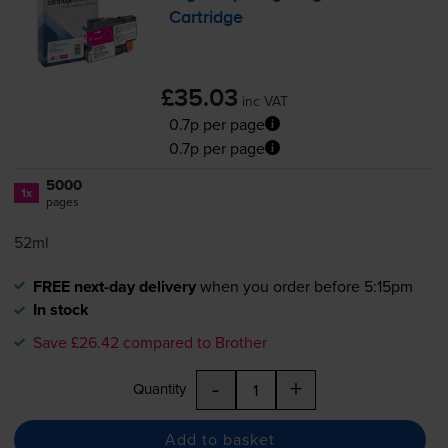
Cartridge
£35.03
inc VAT
0.7p per page
0.7p per page
5000
1x
pages
52ml
FREE next-day delivery
when you order before 5:15pm
In stock
Save £26.42 compared to Brother
-
+
Quantity
Add to basket