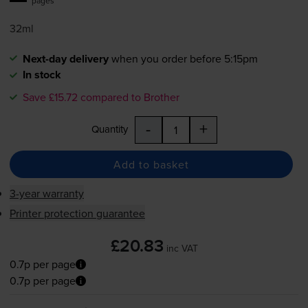
pages
32ml
Next-day delivery
when you order before 5:15pm
In stock
Save £15.72 compared to Brother
-
+
Quantity
Add to basket
3-year warranty
Printer protection guarantee
£20.83
inc VAT
0.7p per page
0.7p per page