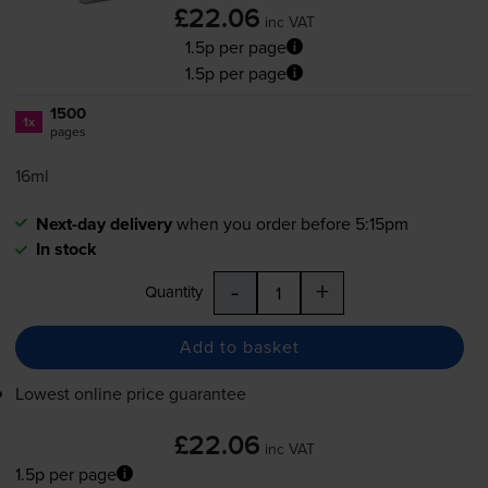
£22.06
inc VAT
1.5p per page
1.5p per page
1500
1x
pages
16ml
Next-day delivery
when you order before 5:15pm
In stock
-
+
Quantity
Add to basket
Lowest online price guarantee
£22.06
inc VAT
1.5p per page