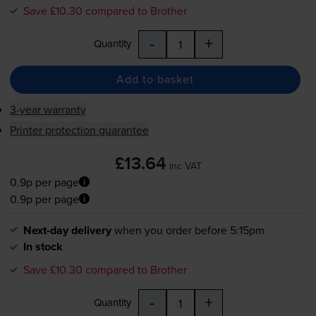
Save £10.30 compared to Brother
-
+
Quantity
Add to basket
3-year warranty
Printer protection guarantee
£13.64
inc VAT
0.9p per page
0.9p per page
Next-day delivery
when you order before 5:15pm
In stock
Save £10.30 compared to Brother
-
+
Quantity