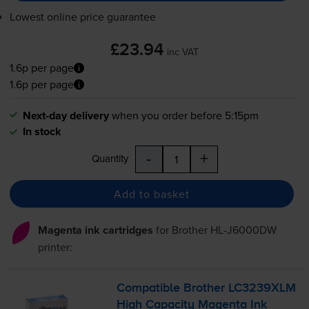
Lowest online price guarantee
£23.94
inc VAT
1.6p per page
1.6p per page
Next-day delivery
when you order before 5:15pm
In stock
-
+
Quantity
Add to basket
Magenta ink cartridges
for
Brother HL-J6000DW
printer:
Compatible Brother LC3239XLM
High Capacity Magenta Ink