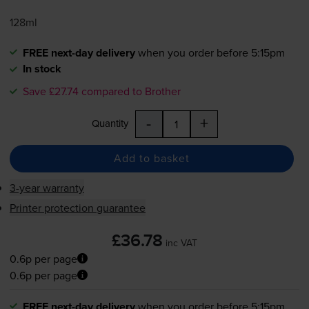
128ml
FREE next-day delivery
when you order before 5:15pm
In stock
Save £27.74 compared to Brother
-
+
Quantity
Add to basket
3-year warranty
Printer protection guarantee
£36.78
inc VAT
0.6p per page
0.6p per page
FREE next-day delivery
when you order before 5:15pm