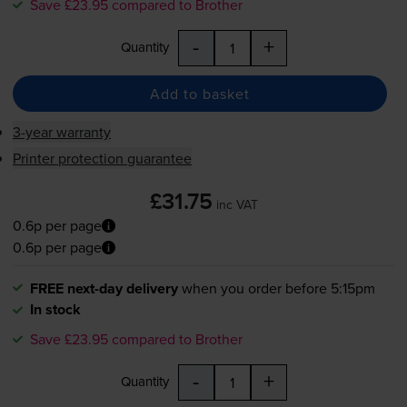
Save £23.95 compared to Brother
-
+
Quantity
Add to basket
3-year warranty
Printer protection guarantee
£31.75
inc VAT
0.6p per page
0.6p per page
FREE next-day delivery
when you order before 5:15pm
In stock
Save £23.95 compared to Brother
-
+
Quantity