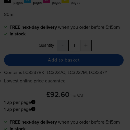
pages
pages
pages
pages
80ml
FREE next-day delivery
when you order before 5:15pm
In stock
-
+
Quantity
Add to basket
Contains
LC3237BK, LC3237C, LC3237M, LC3237Y
Lowest online price guarantee
£92.60
inc VAT
1.2p per page
1.2p per page
FREE next-day delivery
when you order before 5:15pm
In stock