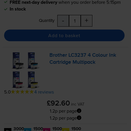
FREE next-day delivery
when you order before 5:15pm
In stock
-
+
Quantity
Add to basket
Brother LC3237 4 Colour Ink
Cartridge Multipack
5.0
4 reviews
£92.60
inc VAT
1.2p per page
1.2p per page
3000
1500
1500
1500
1x
1x
1x
1x