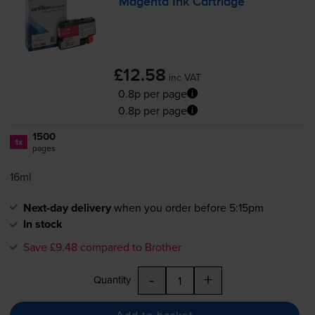
Magenta Ink Cartridge
£12.58
inc VAT
0.8p per page
0.8p per page
1500
1x
pages
16ml
Next-day delivery
when you order before 5:15pm
In stock
Save £9.48 compared to Brother
-
+
Quantity