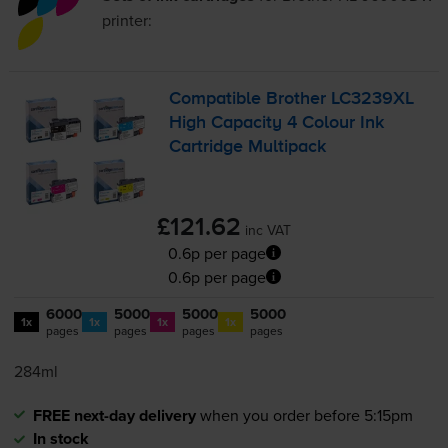
printer:
Compatible Brother LC3239XL
High Capacity 4 Colour Ink
Cartridge Multipack
£121.62
inc VAT
0.6p per page
0.6p per page
6000
5000
5000
5000
1x
1x
1x
1x
pages
pages
pages
pages
284ml
FREE next-day delivery
when you order before 5:15pm
In stock