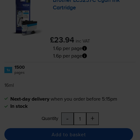
Brother LC3237C Cyan Ink
Cartridge
£23.94
inc VAT
1.6p per page
1.6p per page
1500
1x
pages
16ml
Next-day delivery
when you order before 5:15pm
In stock
-
+
Quantity
Add to basket