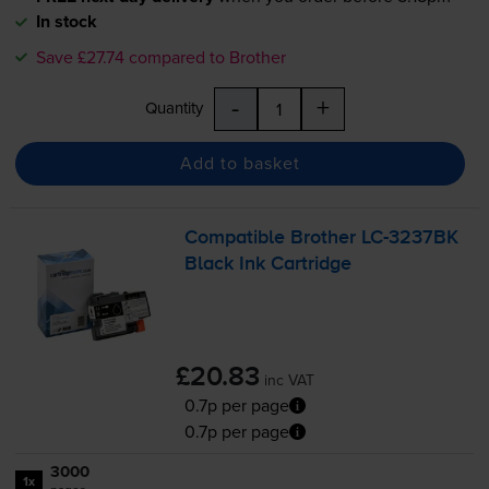
In stock
Save £27.74 compared to Brother
-
+
Quantity
Add to basket
Compatible Brother
LC-3237BK
Black Ink Cartridge
£20.83
inc VAT
0.7p per page
0.7p per page
3000
1x