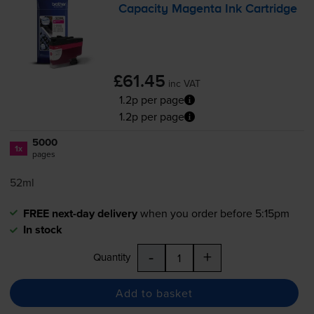
Capacity Magenta Ink Cartridge
£61.45
inc VAT
1.2p per page
1.2p per page
5000
1x
pages
52ml
FREE next-day delivery
when you order before 5:15pm
In stock
-
+
Quantity
Add to basket