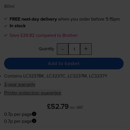
80ml
FREE next-day delivery
when you order before 5:15pm
In stock
Save £39.82 compared to Brother
-
+
Quantity
Add to basket
Contains
LC3237BK, LC3237C, LC3237M, LC3237Y
3-year warranty
Printer protection guarantee
£52.79
inc VAT
0.7p per page
0.7p per page