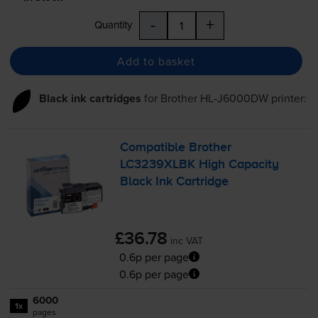
-
+
Quantity
Add to basket
Black ink cartridges
for
Brother HL-J6000DW
printer:
Compatible Brother
LC3239XLBK High Capacity
Black Ink Cartridge
£36.78
inc VAT
0.6p per page
0.6p per page
6000
1x
pages