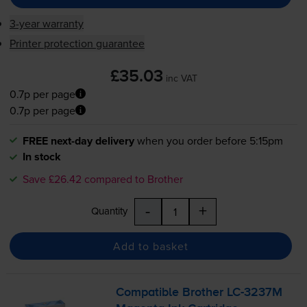
3-year warranty
Printer protection guarantee
£35.03
inc VAT
0.7p per page
0.7p per page
FREE next-day delivery
when you order before 5:15pm
In stock
Save £26.42 compared to Brother
-
+
Quantity
Add to basket
Compatible Brother
LC-3237M