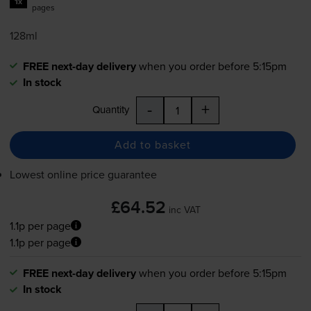
1x
pages
128ml
FREE next-day delivery
when you order before 5:15pm
In stock
-
+
Quantity
Add to basket
Lowest online price guarantee
£64.52
inc VAT
1.1p per page
1.1p per page
FREE next-day delivery
when you order before 5:15pm
In stock