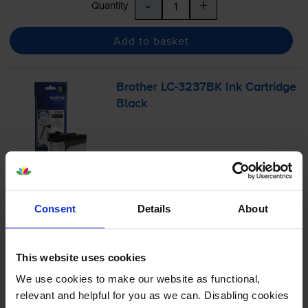
-
+
Quantity
Add to basket
Brother
LC-3237BK
Ink Cartridge
Black
£36.55
inc VAT
1.2p per page
1.2p per page
Consent
Details
About
3000
1x
pages
This website uses cookies
32ml
We use cookies to make our website as functional,
relevant and helpful for you as we can. Disabling cookies
FREE next-day delivery
when you order before 5:15pm