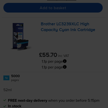
Add to basket
Brother LC3239XLC High
Capacity Cyan Ink Cartridge
£55.70
inc VAT
1.1p per page
1.1p per page
5000
1x
pages
52ml
FREE next-day delivery
when you order before 5:15pm
In stock