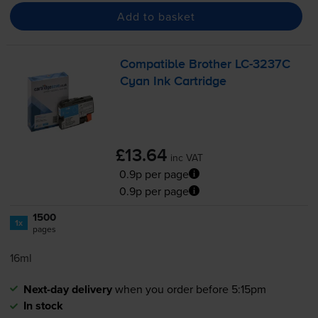
Add to basket
Compatible Brother
LC-3237C
Cyan Ink Cartridge
£13.64
inc VAT
0.9p per page
0.9p per page
1500
1x
pages
16ml
Next-day delivery
when you order before 5:15pm
In stock