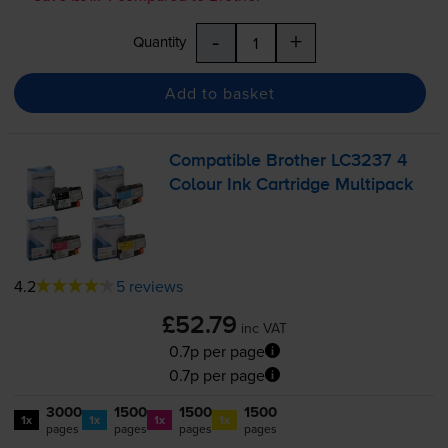
-
+
Quantity
Add to basket
Compatible Brother LC3237 4
Colour Ink Cartridge Multipack
4.2
5 reviews
£52.79
inc VAT
0.7p per page
0.7p per page
3000
1500
1500
1500
1x
1x
1x
1x
pages
pages
pages
pages