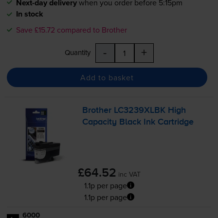
Next-day delivery
when you order before 5:15pm
In stock
Save £15.72 compared to Brother
-
+
Quantity
Add to basket
Brother LC3239XLBK High
Capacity Black Ink Cartridge
£64.52
inc VAT
1.1p per page
1.1p per page
6000