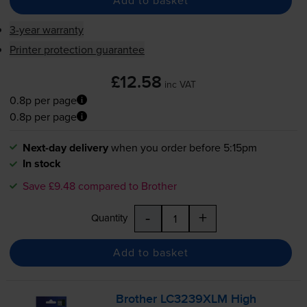
Add to basket
3-year warranty
Printer protection guarantee
£12.58
inc VAT
0.8p per page
0.8p per page
Next-day delivery
when you order before 5:15pm
In stock
Save £9.48 compared to Brother
-
+
Quantity
Add to basket
Brother LC3239XLM High