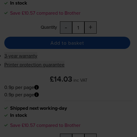
In stock
Save £10.57 compared to Brother
-
+
Quantity
Add to basket
3-year warranty
Printer protection guarantee
£14.03
inc VAT
0.9p per page
0.9p per page
Shipped next working-day
In stock
Save £10.57 compared to Brother