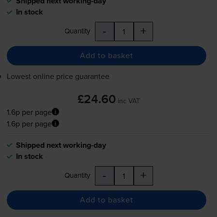
Shipped next working-day
In stock
-
+
Quantity
Add to basket
Lowest online price guarantee
£24.60
inc VAT
1.6p per page
1.6p per page
Shipped next working-day
In stock
-
+
Quantity
Add to basket