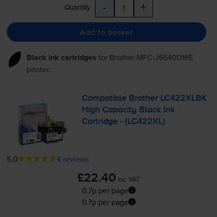
-
+
Quantity
Add to basket
Black ink cartridges
for
Brother MFC-J6540DWE
printer:
Compatible Brother LC422XLBK
High Capacity Black Ink
Cartridge - (LC422XL)
5.0
4 reviews
£22.40
inc VAT
0.7p per page
0.7p per page