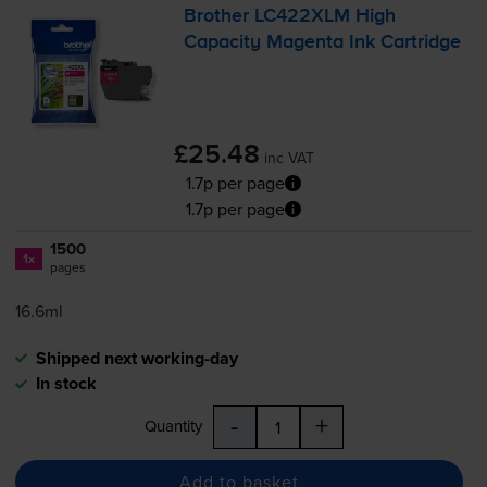
Brother LC422XLM High
Capacity Magenta Ink Cartridge
£25.48
inc VAT
1.7p per page
1.7p per page
1500
1x
pages
16.6ml
Shipped next working-day
In stock
-
+
Quantity
Add to basket