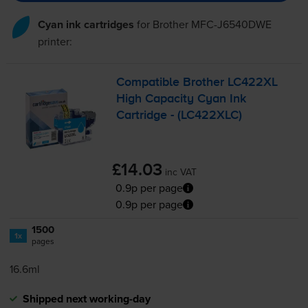
Cyan ink cartridges
for
Brother MFC-J6540DWE
printer:
Compatible Brother LC422XL
High Capacity Cyan Ink
Cartridge - (LC422XLC)
£14.03
inc VAT
0.9p per page
0.9p per page
1500
1x
pages
16.6ml
Shipped next working-day