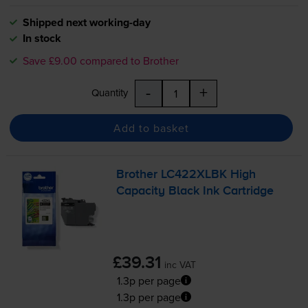
Shipped next working-day
In stock
Save £9.00 compared to Brother
-
+
Quantity
Add to basket
Brother LC422XLBK High
Capacity Black Ink Cartridge
£39.31
inc VAT
1.3p per page
1.3p per page