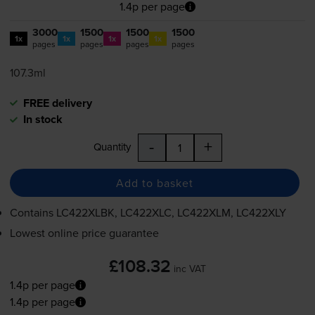
1.4p per page
3000
1500
1500
1500
1x
1x
1x
1x
pages
pages
pages
pages
107.3ml
FREE delivery
In stock
-
+
Quantity
Add to basket
Contains
LC422XLBK, LC422XLC, LC422XLM, LC422XLY
Lowest online price guarantee
£108.32
inc VAT
1.4p per page
1.4p per page