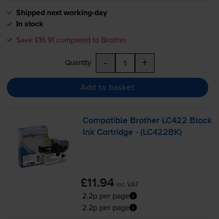
Shipped next working-day
In stock
Save £16.91 compared to Brother
-
+
Quantity
Add to basket
Compatible Brother LC422 Black
Ink Cartridge - (LC422BK)
£11.94
inc VAT
2.2p per page
2.2p per page