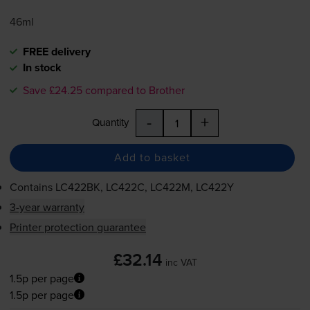
46ml
FREE delivery
In stock
Save £24.25 compared to Brother
-
+
Quantity
Add to basket
Contains
LC422BK, LC422C, LC422M, LC422Y
3-year warranty
Printer protection guarantee
£32.14
inc VAT
1.5p per page
1.5p per page