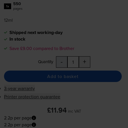
550
1x
pages
12ml
Shipped next working-day
In stock
Save £9.00 compared to Brother
-
+
Quantity
Add to basket
3-year warranty
Printer protection guarantee
£11.94
inc VAT
2.2p per page
2.2p per page