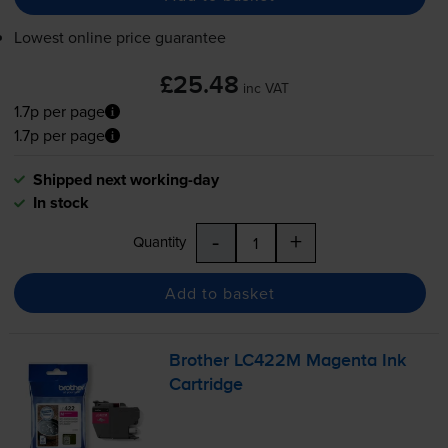
Lowest online price guarantee
£25.48
inc VAT
1.7p per page
1.7p per page
Shipped next working-day
In stock
-
+
Quantity
Add to basket
Brother LC422M Magenta Ink
Cartridge