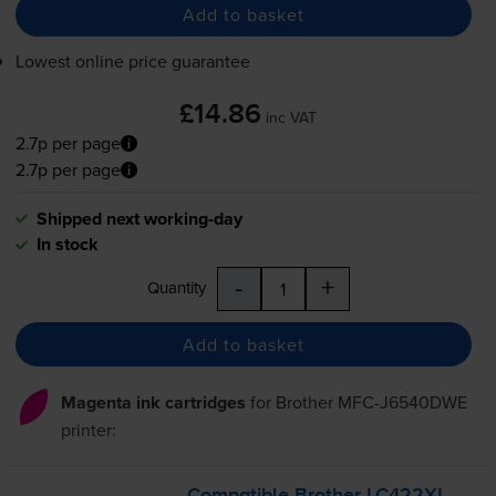
Add to basket
Lowest online price guarantee
£14.86
inc VAT
2.7p per page
2.7p per page
Shipped next working-day
In stock
-
+
Quantity
Add to basket
Magenta ink cartridges
for
Brother MFC-J6540DWE
printer: