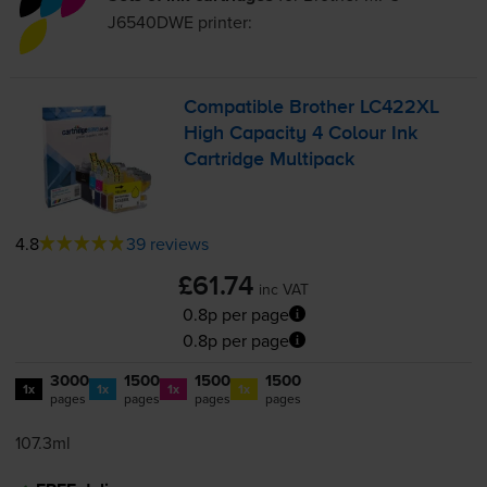
J6540DWE
printer:
Compatible Brother LC422XL
High Capacity 4 Colour Ink
Cartridge Multipack
4.8
39 reviews
£61.74
inc VAT
0.8p per page
0.8p per page
3000
1500
1500
1500
1x
1x
1x
1x
pages
pages
pages
pages
107.3ml