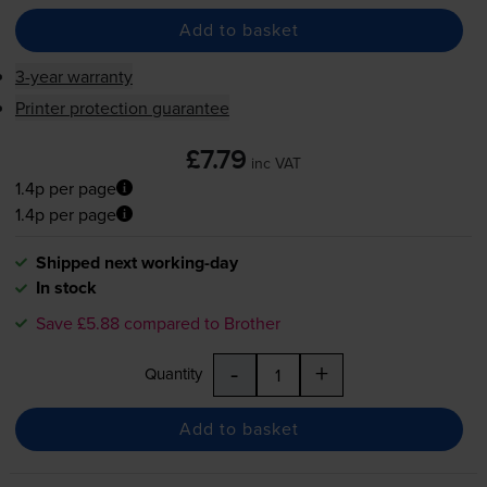
Add to basket
3-year warranty
Printer protection guarantee
£7.79
inc VAT
1.4p per page
1.4p per page
Shipped next working-day
In stock
Save £5.88 compared to Brother
-
+
Quantity
Add to basket