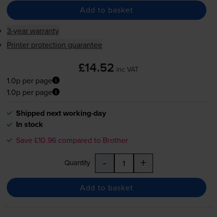
Add to basket
3-year warranty
Printer protection guarantee
£14.52
inc VAT
1.0p per page
1.0p per page
Shipped next working-day
In stock
Save £10.96 compared to Brother
-
+
Quantity
Add to basket