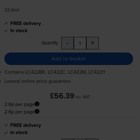
33.6ml
FREE delivery
In stock
-
+
Quantity
Add to basket
Contains
LC422BK, LC422C, LC422M, LC422Y
Lowest online price guarantee
£56.39
inc VAT
2.6p per page
2.6p per page
FREE delivery
In stock