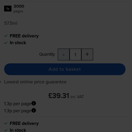
3000
1x
pages
57.5ml
FREE delivery
In stock
-
+
Quantity
Add to basket
Lowest online price guarantee
£39.31
inc VAT
1.3p per page
1.3p per page
FREE delivery
In stock