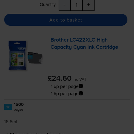
-
+
Quantity
Add to basket
Brother LC422XLC High
Capacity Cyan Ink Cartridge
£24.60
inc VAT
1.6p per page
1.6p per page
1500
1x
pages
16.6ml