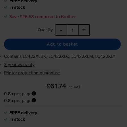
FREE delivery
In stock
Save £46.58 compared to Brother
-
+
Quantity
Add to basket
Contains
LC422XLBK, LC422XLC, LC422XLM, LC422XLY
3-year warranty
Printer protection guarantee
£61.74
inc VAT
0.8p per page
0.8p per page
FREE delivery
In stock