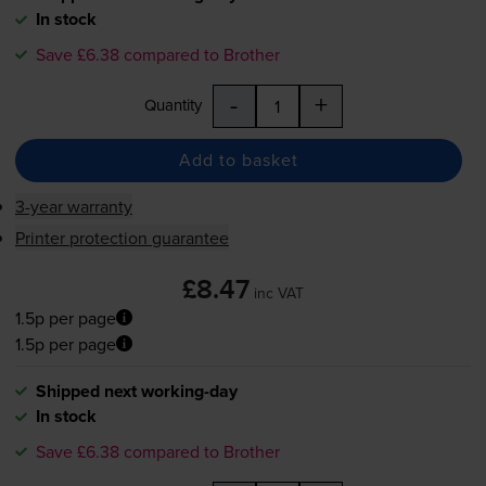
In stock
Save £6.38 compared to Brother
-
+
Quantity
Add to basket
3-year warranty
Printer protection guarantee
£8.47
inc VAT
1.5p per page
1.5p per page
Shipped next working-day
In stock
Save £6.38 compared to Brother