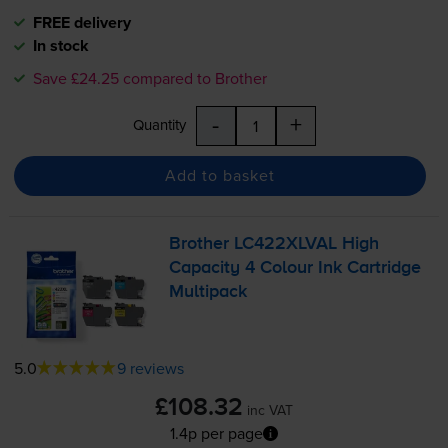
FREE delivery
In stock
Save £24.25 compared to Brother
-
+
Quantity
Add to basket
Brother LC422XLVAL High
Capacity 4 Colour Ink Cartridge
Multipack
5.0
9 reviews
£108.32
inc VAT
1.4p per page