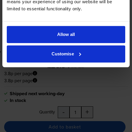
means your experience of using our website will be
Shipped next working-day
limited to essential functionality only.
In stock
-
+
Quantity
Allow all
Add to basket
Lowest online price guarantee
Customise
£20.94
inc VAT
3.8p per page
3.8p per page
Shipped next working-day
In stock
-
+
Quantity
Add to basket