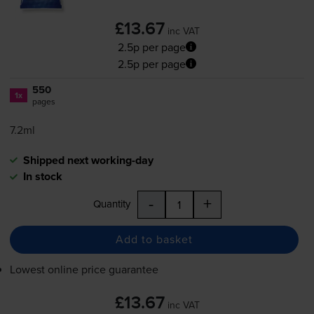
£13.67
inc VAT
2.5p per page
2.5p per page
550
1x
pages
7.2ml
Shipped next working-day
In stock
-
+
Quantity
Add to basket
Lowest online price guarantee
£13.67
inc VAT