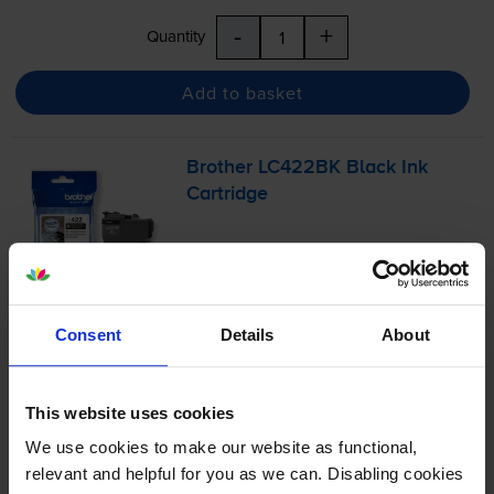
-
+
Quantity
Add to basket
Brother LC422BK Black Ink
Cartridge
£20.94
inc VAT
Consent
Details
About
3.8p per page
3.8p per page
550
This website uses cookies
1x
pages
We use cookies to make our website as functional,
12ml
relevant and helpful for you as we can. Disabling cookies