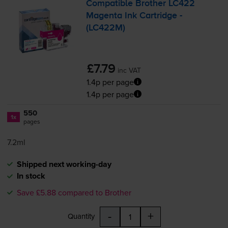
Compatible Brother LC422
Magenta Ink Cartridge -
(LC422M)
£7.79
inc VAT
1.4p per page
1.4p per page
550
1x
pages
7.2ml
Shipped next working-day
In stock
Save £5.88 compared to Brother
-
+
Quantity