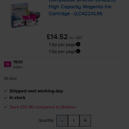
Compatible Brother LC422XL
High Capacity Magenta Ink
Cartridge - (LC422XLM)
£14.52
inc VAT
1.0p per page
1.0p per page
1500
1x
pages
16.6ml
Shipped next working-day
In stock
Save £10.96 compared to Brother
-
+
Quantity