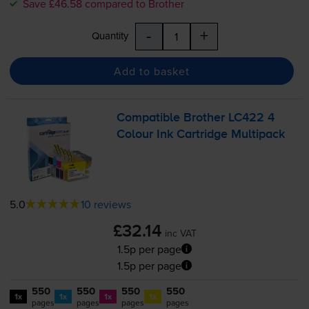
Save £46.58 compared to Brother
-
+
Quantity
Add to basket
Compatible Brother LC422 4
Colour Ink Cartridge Multipack
5.0
10 reviews
£32.14
inc VAT
1.5p per page
1.5p per page
550
550
550
550
1x
1x
1x
1x
pages
pages
pages
pages