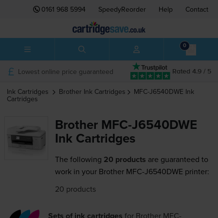
0161 968 5994
SpeedyReorder
Help
Contact
0
Lowest online price guaranteed
Rated 4.9 / 5
Ink Cartridges
Brother
Ink Cartridges
MFC-J6540DWE
Ink
Cartridges
Brother MFC-J6540DWE
Ink Cartridges
The following
20 products
are guaranteed to
work in your Brother MFC-J6540DWE printer:
20 products
Sets of ink cartridges
for
Brother MFC-