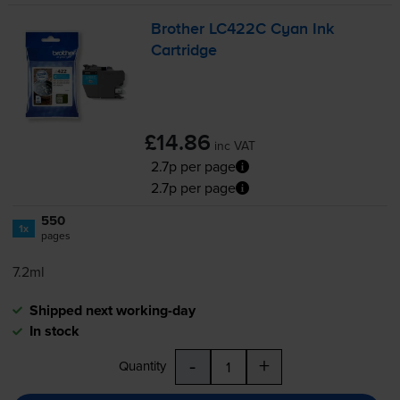
Brother LC422C Cyan Ink
Cartridge
£14.86
inc VAT
2.7p per page
2.7p per page
550
1x
pages
7.2ml
Shipped next working-day
In stock
-
+
Quantity