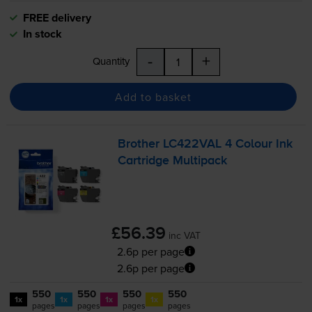
FREE delivery
In stock
-
+
Quantity
Add to basket
Brother LC422VAL 4 Colour Ink
Cartridge Multipack
£56.39
inc VAT
2.6p per page
2.6p per page
550
550
550
550
1x
1x
1x
1x
pages
pages
pages
pages