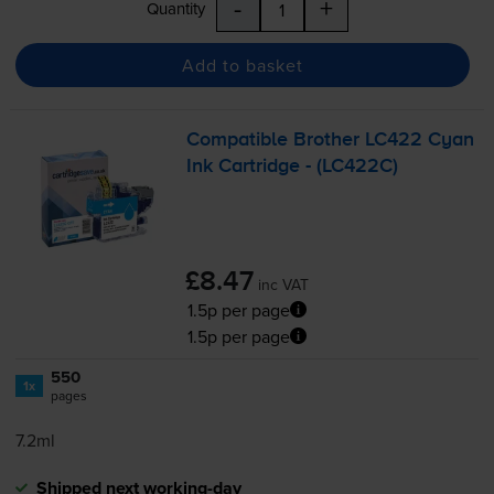
-
+
Quantity
Add to basket
Compatible Brother LC422 Cyan
Ink Cartridge - (LC422C)
£8.47
inc VAT
1.5p per page
1.5p per page
550
1x
pages
7.2ml
Shipped next working-day