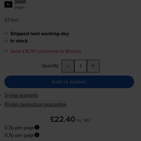
3000
1x
pages
57.5ml
Shipped next working-day
In stock
Save £16.91 compared to Brother
-
+
Quantity
Add to basket
3-year warranty
Printer protection guarantee
£22.40
inc VAT
0.7p per page
0.7p per page