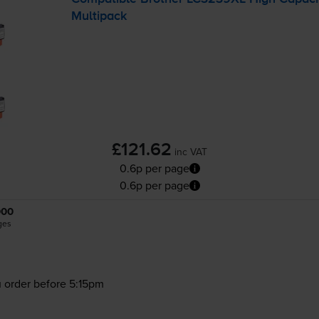
Multipack
£121.62
inc VAT
0.6p per page
0.6p per page
000
ges
 order before 5:15pm