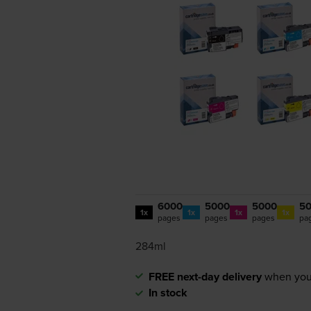
6000
5000
5000
5
1x
1x
1x
1x
pages
pages
pages
pa
284ml
FREE next-day delivery
when you
In stock