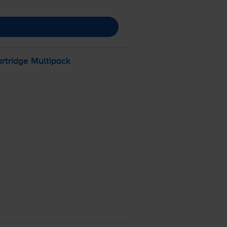
rtridge Multipack