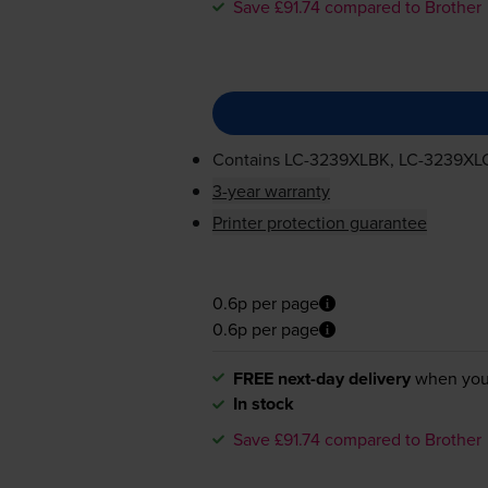
Save £91.74 compared to Brother
Contains
LC-3239XLBK
,
LC-3239XL
3-year warranty
Printer protection guarantee
0.6p per page
0.6p per page
FREE next-day delivery
when you
In stock
Save £91.74 compared to Brother