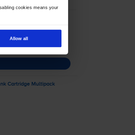
Disabling cookies means your
Allow all
nk Cartridge Multipack