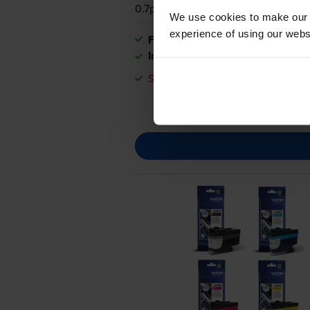
0.7p per page
We use cookies to make our w
experience of using our websit
FREE next-day delivery
when you
In stock
Save £39.82 compared to Brother