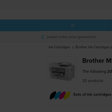
Lowest online price guaranteed
Ink Cartridges
Brother
Ink Cartridges
Brother 
The following
20
20 products
Sets of ink cartridges