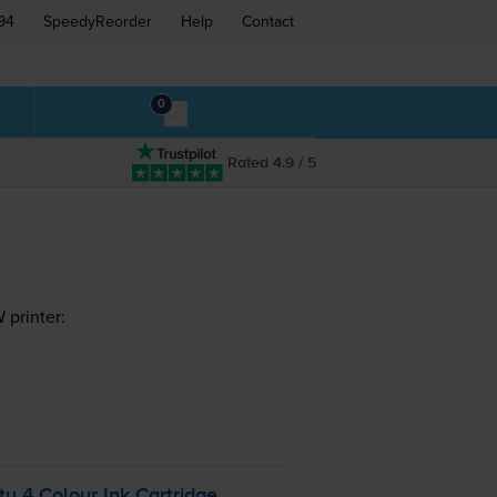
94
SpeedyReorder
Help
Contact
0
Rated 4.9 / 5
printer:
y 4 Colour Ink Cartridge