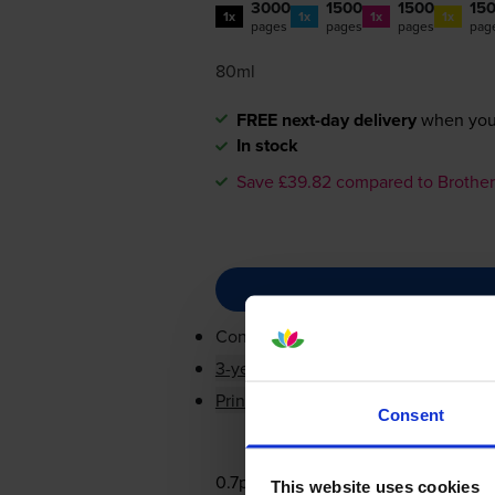
3000
1500
1500
15
1x
1x
1x
1x
pages
pages
pages
pag
80ml
FREE next-day delivery
when you
In stock
Save £39.82 compared to Brother
Contains
LC3237BK, LC3237C, LC3
3-year warranty
Printer protection guarantee
Consent
0.7p per page
This website uses cookies