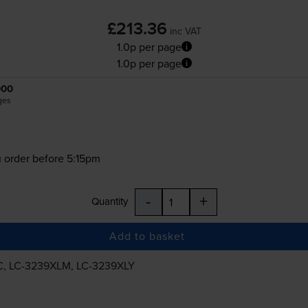
£213.36
inc VAT
1.0p per page
1.0p per page
000
ges
 order before 5:15pm
-
+
Quantity
Add to basket
C
,
LC-3239XLM
,
LC-3239XLY