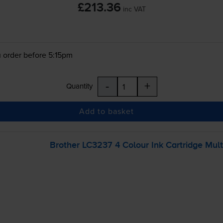
£213.36
inc VAT
 order before 5:15pm
-
+
Quantity
Add to basket
Brother LC3237 4 Colour Ink Cartridge Mul