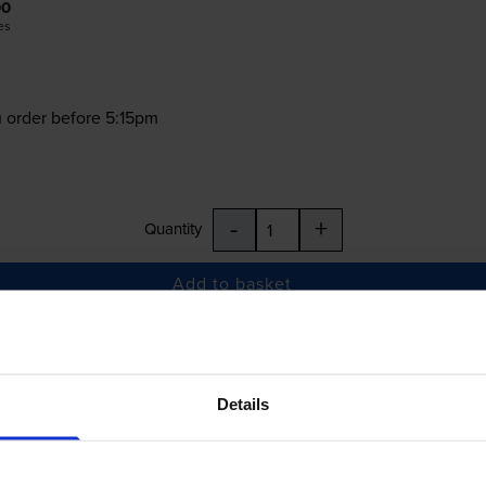
00
es
 order before 5:15pm
-
+
Quantity
Add to basket
237M, LC3237Y
Details
£52.79
inc VAT