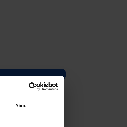
About