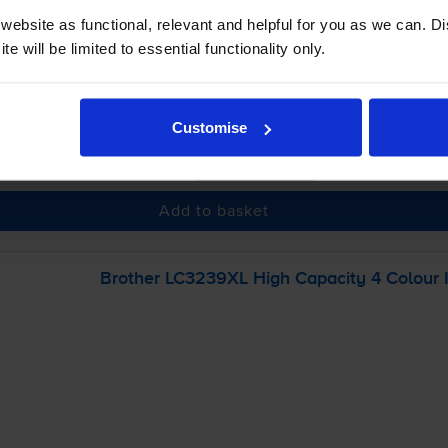
ebsite as functional, relevant and helpful for you as we can. 
e will be limited to essential functionality only.
 order before 5:15pm
Customise
-
+
Quantity
Add to basket
Brother LC3239XL High Capacity 4 Colour I