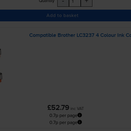
-
+
Quantity
Add to basket
Compatible Brother LC3237 4 Colour Ink Ca
£52.79
inc VAT
0.7p per page
0.7p per page