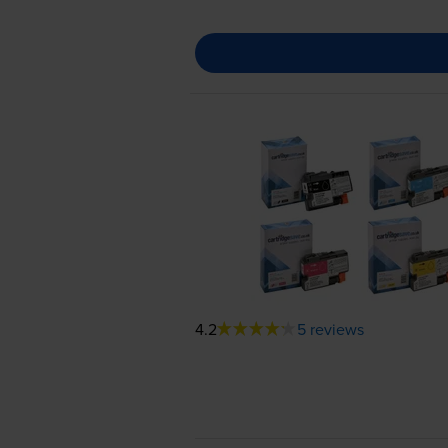
4.2
5 reviews