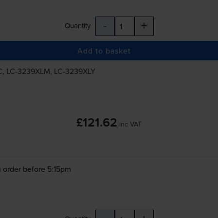
-
+
Quantity
Add to basket
C
,
LC-3239XLM
,
LC-3239XLY
£121.62
inc VAT
 order before 5:15pm