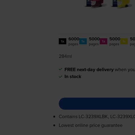
6000
5000
5000
5
1x
1x
1x
1x
pages
pages
pages
pa
284ml
FREE next-day delivery
when you
In stock
Contains
LC-3239XLBK
,
LC-3239XL
Lowest online price guarantee