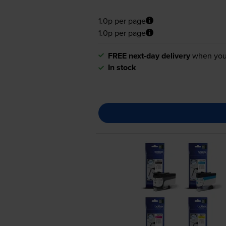
1.0p per page
1.0p per page
FREE next-day delivery
when you
In stock