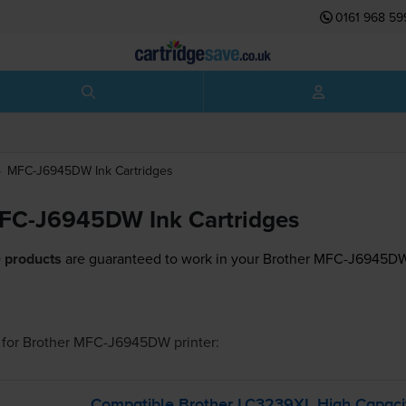
0161 968 59
MFC-J6945DW
Ink Cartridges
MFC-J6945DW Ink Cartridges
 products
are guaranteed to work in your Brother MFC-J6945DW 
for
Brother MFC-J6945DW
printer:
Compatible Brother LC3239XL High Capacit