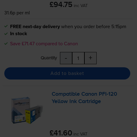
£94.75
inc VAT
31.6p per ml
FREE next-day delivery
when you order before 5:15pm
In stock
Save £71.47 compared to Canon
-
+
Quantity
Add to basket
Compatible Canon
PFI-120
Yellow Ink Cartridge
£41.60
inc VAT