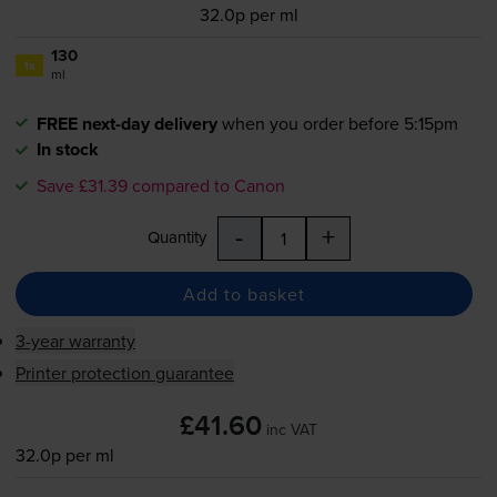
32.0p per ml
130
1x
ml
FREE next-day delivery
when you order before 5:15pm
In stock
Save £31.39 compared to Canon
-
+
Quantity
Add to basket
3-year warranty
Printer protection guarantee
£41.60
inc VAT
32.0p per ml