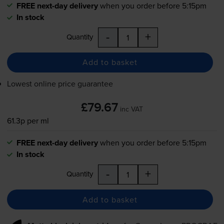
FREE next-day delivery
when you order before 5:15pm
In stock
-
+
Quantity
Add to basket
Lowest online price guarantee
£79.67
inc VAT
61.3p per ml
FREE next-day delivery
when you order before 5:15pm
In stock
-
+
Quantity
Add to basket