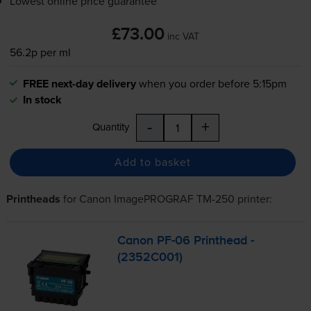
Lowest online price guarantee
£73.00
inc VAT
56.2p per ml
FREE next-day delivery
when you order before 5:15pm
In stock
-
+
Quantity
Add to basket
Printheads
for
Canon ImagePROGRAF TM-250
printer:
Canon
PF-06
Printhead -
(2352C001)