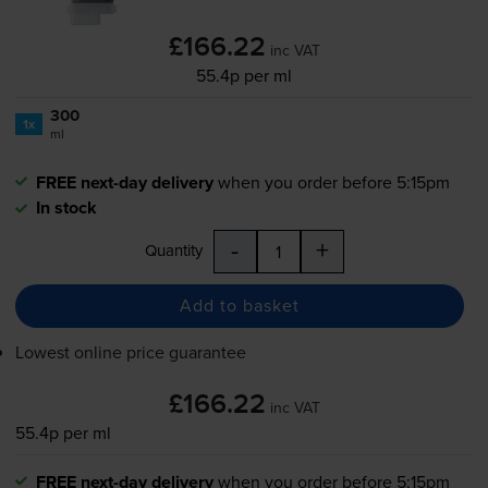
£166.22
inc VAT
55.4p per ml
300
1x
ml
FREE next-day delivery
when you order before 5:15pm
In stock
-
+
Quantity
Add to basket
Lowest online price guarantee
£166.22
inc VAT
55.4p per ml
FREE next-day delivery
when you order before 5:15pm