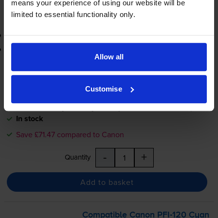
means your experience of using our website will be
Add to basket
limited to essential functionality only.
3-year warranty
Printer protection guarantee
Allow all
£94.75
inc VAT
31.6p per ml
Customise
FREE next-day delivery
when you order before 5:15pm
In stock
Save £71.47 compared to Canon
-
+
Quantity
Add to basket
Compatible Canon
PFI-120
Cyan