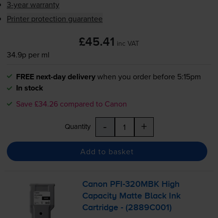
3-year warranty
Printer protection guarantee
£45.41
inc VAT
34.9p per ml
FREE next-day delivery
when you order before 5:15pm
In stock
Save £34.26 compared to Canon
-
+
Quantity
Add to basket
Canon
PFI-320MBK
High
Capacity Matte Black Ink
Cartridge - (2889C001)