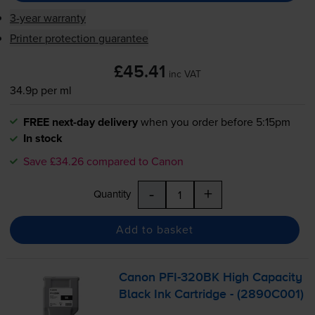
3-year warranty
Printer protection guarantee
£45.41
inc VAT
34.9p per ml
FREE next-day delivery
when you order before 5:15pm
In stock
Save £34.26 compared to Canon
-
+
Quantity
Add to basket
Canon
PFI-320BK
High Capacity
Black Ink Cartridge - (2890C001)