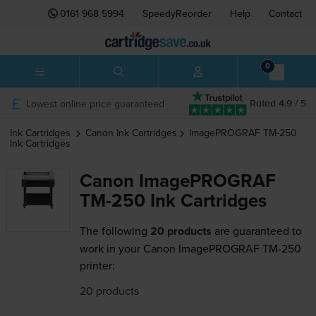
0161 968 5994
SpeedyReorder
Help
Contact
0
Lowest online price guaranteed
Rated 4.9 / 5
Ink Cartridges
Canon
Ink Cartridges
ImagePROGRAF TM-250
Ink Cartridges
Canon ImagePROGRAF
TM-250 Ink Cartridges
The following
20 products
are guaranteed to
work in your Canon ImagePROGRAF TM-250
printer:
20 products