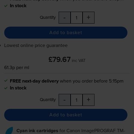
In stock
-
+
Quantity
Add to basket
Lowest online price guarantee
£79.67
inc VAT
61.3p per ml
FREE next-day delivery
when you order before 5:15pm
In stock
-
+
Quantity
Add to basket
Cyan ink cartridges
for
Canon ImagePROGRAF TM-