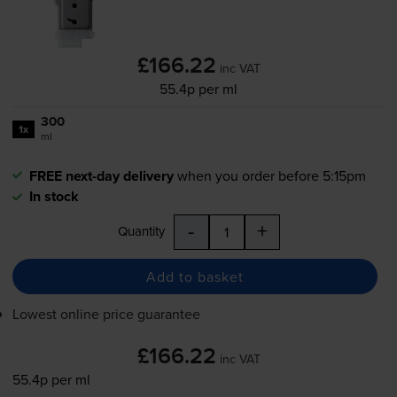
£166.22
inc VAT
55.4p per ml
300
1x
ml
FREE next-day delivery
when you order before 5:15pm
In stock
-
+
Quantity
Add to basket
Lowest online price guarantee
£166.22
inc VAT
55.4p per ml