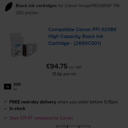
Black ink cartridges
for
Canon ImagePROGRAF TM-
250
printer:
Compatible Canon
PFI-320BK
High Capacity Black Ink
Cartridge - (2890C001)
£94.75
inc VAT
31.6p per ml
300
1x
ml
FREE next-day delivery
when you order before 5:15pm
In stock
Save £71.47 compared to Canon