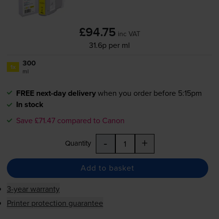
£94.75
inc VAT
31.6p per ml
300
1x
ml
FREE next-day delivery
when you order before 5:15pm
In stock
Save £71.47 compared to Canon
-
+
Quantity
Add to basket
3-year warranty
Printer protection guarantee