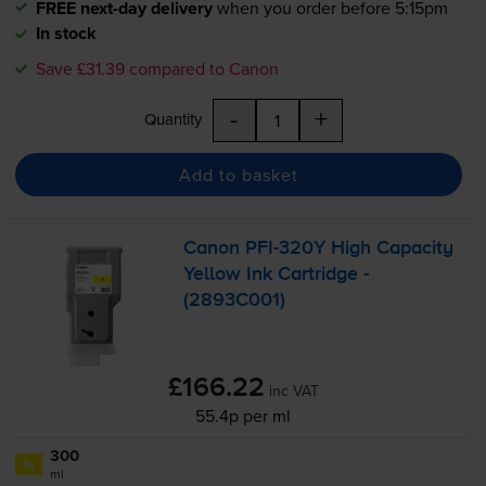
FREE next-day delivery
when you order before 5:15pm
In stock
Save £31.39 compared to Canon
-
+
Quantity
Add to basket
Canon
PFI-320Y
High Capacity
Yellow Ink Cartridge -
(2893C001)
£166.22
inc VAT
55.4p per ml
300
1x
ml