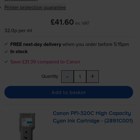
Printer protection guarantee
£41.60
inc VAT
32.0p per ml
FREE next-day delivery
when you order before 5:15pm
In stock
Save £31.39 compared to Canon
-
+
Quantity
Add to basket
Canon
PFI-320C
High Capacity
Cyan Ink Cartridge - (2891C001)