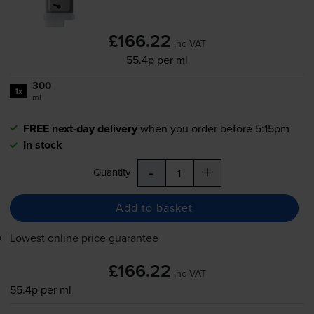
£166.22
inc VAT
55.4p per ml
300
1x
ml
FREE next-day delivery
when you order before 5:15pm
In stock
-
+
Quantity
Add to basket
Lowest online price guarantee
£166.22
inc VAT
55.4p per ml