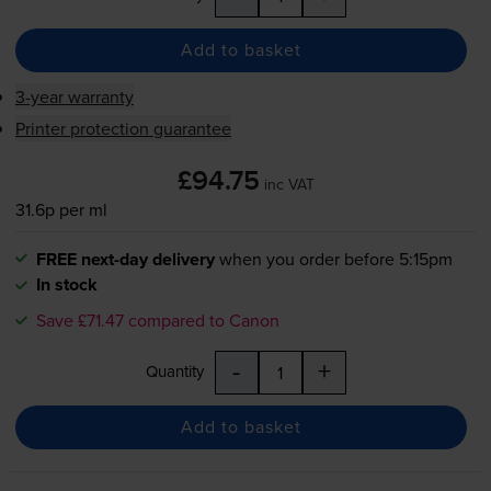
Add to basket
3-year warranty
Printer protection guarantee
£94.75
inc VAT
31.6p per ml
FREE next-day delivery
when you order before 5:15pm
In stock
Save £71.47 compared to Canon
-
+
Quantity
Add to basket