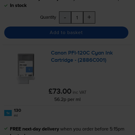
In stock
-
+
Quantity
Add to basket
Canon
PFI-120C
Cyan Ink
Cartridge - (2886C001)
£73.00
inc VAT
56.2p per ml
130
1x
ml
FREE next-day delivery
when you order before 5:15pm