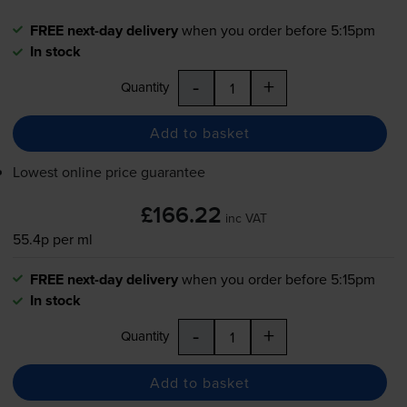
FREE next-day delivery
when you order before 5:15pm
In stock
-
+
Quantity
Add to basket
Lowest online price guarantee
£166.22
inc VAT
55.4p per ml
FREE next-day delivery
when you order before 5:15pm
In stock
-
+
Quantity
Add to basket