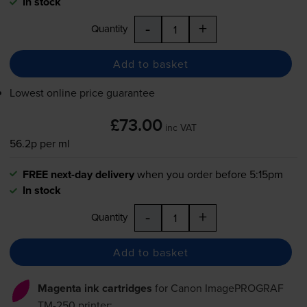
In stock
-
+
Quantity
Add to basket
Lowest online price guarantee
£73.00
inc VAT
56.2p per ml
FREE next-day delivery
when you order before 5:15pm
In stock
-
+
Quantity
Add to basket
Magenta ink cartridges
for
Canon ImagePROGRAF
TM-250
printer: