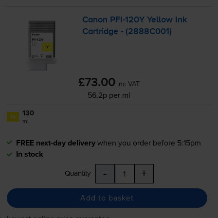
Canon
PFI-120Y
Yellow Ink
Cartridge - (2888C001)
£73.00
inc VAT
56.2p per ml
130
1x
ml
FREE next-day delivery
when you order before 5:15pm
In stock
-
+
Quantity
Add to basket