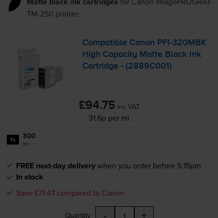
Matte black ink cartridges
for
Canon ImagePROGRAF
TM-250
printer:
Compatible Canon
PFI-320MBK
High Capacity Matte Black Ink
Cartridge - (2889C001)
£94.75
inc VAT
31.6p per ml
300
1x
ml
FREE next-day delivery
when you order before 5:15pm
In stock
Save £71.47 compared to Canon
-
+
Quantity