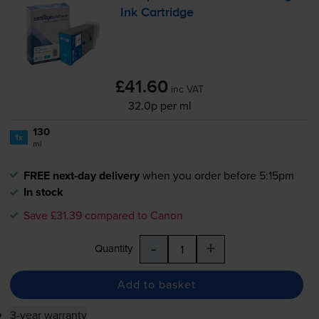
Ink Cartridge
£41.60
inc VAT
32.0p per ml
130
1x
ml
FREE next-day delivery
when you order before 5:15pm
In stock
Save £31.39 compared to Canon
-
+
Quantity
Add to basket
3-year warranty