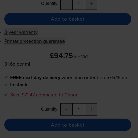
-
+
Quantity
Add to basket
3-year warranty
Printer protection guarantee
£94.75
inc VAT
31.6p per ml
FREE next-day delivery
when you order before 5:15pm
In stock
Save £71.47 compared to Canon
-
+
Quantity
Add to basket