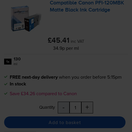
Compatible Canon
PFI-120MBK
Matte Black Ink Cartridge
£45.41
inc VAT
34.9p per ml
130
1x
ml
FREE next-day delivery
when you order before 5:15pm
In stock
Save £34.26 compared to Canon
-
+
Quantity
Add to basket