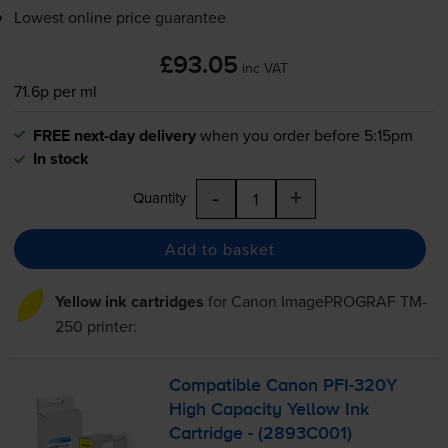
Lowest online price guarantee
£93.05
inc VAT
71.6p per ml
FREE next-day delivery
when you order before 5:15pm
In stock
-
+
Quantity
Add to basket
Yellow ink cartridges
for
Canon ImagePROGRAF TM-
250
printer:
Compatible Canon
PFI-320Y
High Capacity Yellow Ink
Cartridge - (2893C001)