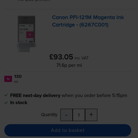
Canon
PFI-121M
Magenta Ink
Cartridge - (6267C001)
£93.05
inc VAT
71.6p per ml
130
1x
ml
FREE next-day delivery
when you order before 5:15pm
In stock
-
+
Quantity
Add to basket