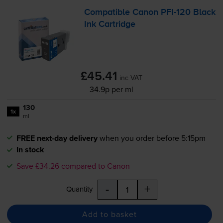
Compatible Canon
PFI-120
Black
Ink Cartridge
£45.41
inc VAT
34.9p per ml
130
1x
ml
FREE next-day delivery
when you order before 5:15pm
In stock
Save £34.26 compared to Canon
-
+
Quantity
Add to basket