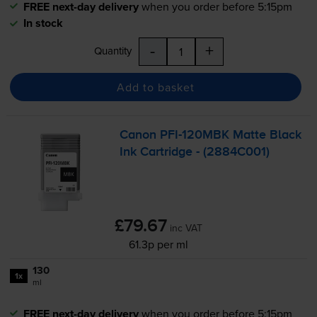
FREE next-day delivery
when you order before 5:15pm
In stock
-
+
Quantity
Add to basket
Canon
PFI-120MBK
Matte Black
Ink Cartridge - (2884C001)
£79.67
inc VAT
61.3p per ml
130
1x
ml
FREE next-day delivery
when you order before 5:15pm