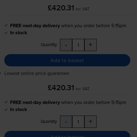
£420.31
inc VAT
FREE next-day delivery
when you order before 5:15pm
In stock
-
+
Quantity
Add to basket
Lowest online price guarantee
£420.31
inc VAT
FREE next-day delivery
when you order before 5:15pm
In stock
-
+
Quantity
Add to basket