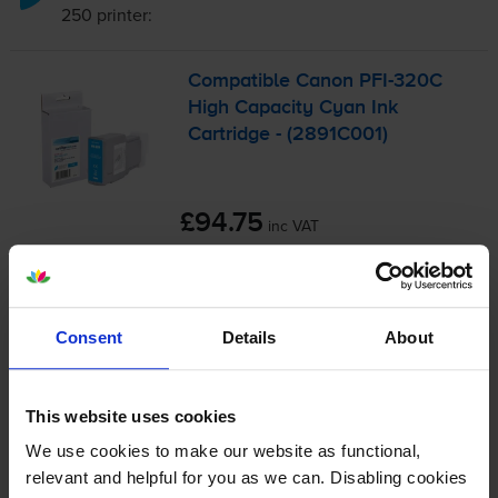
250
printer:
Compatible Canon
PFI-320C
High Capacity Cyan Ink
Cartridge - (2891C001)
£94.75
inc VAT
31.6p per ml
300
1x
ml
Consent
Details
About
FREE next-day delivery
when you order before 5:15pm
In stock
This website uses cookies
Save £71.47 compared to Canon
We use cookies to make our website as functional,
-
+
Quantity
relevant and helpful for you as we can. Disabling cookies