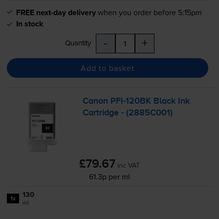
FREE next-day delivery
when you order before 5:15pm
In stock
-
+
Quantity
Add to basket
Canon
PFI-120BK
Black Ink
Cartridge - (2885C001)
£79.67
inc VAT
61.3p per ml
130
1x
ml