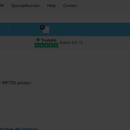
94
SpeedyReorder
Help
Contact
0
Rated 4.9 / 5
iPF770 printer:
tridge Multipack