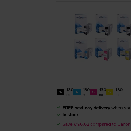
130
130
130
130
3x
1x
1x
1x
ml
ml
ml
ml
FREE next-day delivery
when you
In stock
Save £196.62 compared to Canon