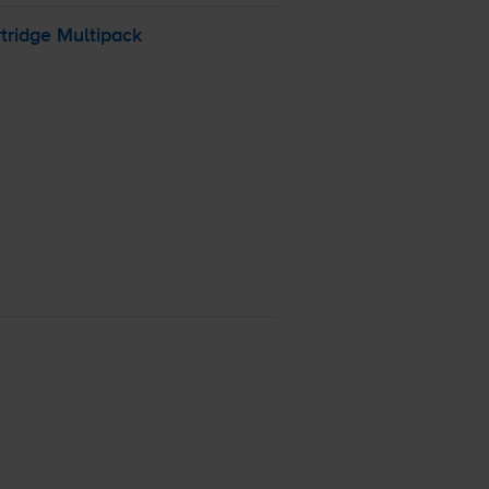
tridge Multipack