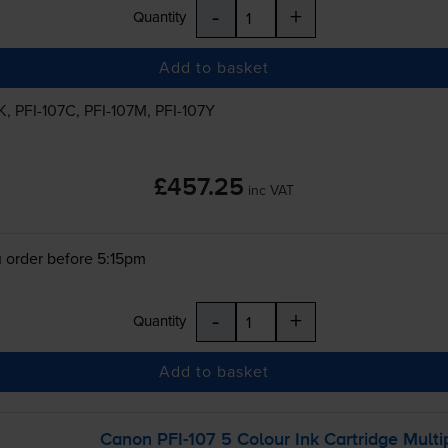
-
+
Quantity
Add to basket
K
,
PFI-107C
,
PFI-107M
,
PFI-107Y
£457.25
inc VAT
 order before 5:15pm
-
+
Quantity
Add to basket
Canon
PFI-107
5 Colour Ink Cartridge Multi