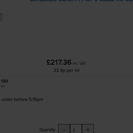
£217.36
inc VAT
33.4p per ml
130
ml
 order before 5:15pm
-
+
Quantity