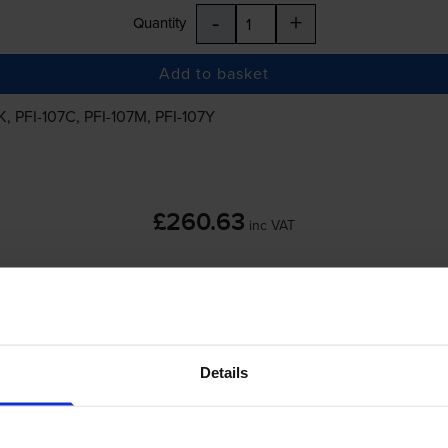
-
+
Quantity
Add to basket
K
,
PFI-107C
,
PFI-107M
,
PFI-107Y
£260.63
inc VAT
 order before 5:15pm
Details
-
+
Quantity
Add to basket