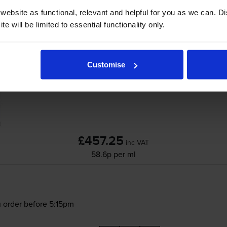
ebsite as functional, relevant and helpful for you as we can. 
e will be limited to essential functionality only.
Canon
PFI-107
6 Colour Ink Cartridge Multi
Customise
£457.25
inc VAT
58.6p per ml
 order before 5:15pm