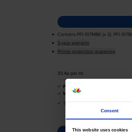
Contains
PFI-107MBK
(x 2),
PFI-107B
3-year warranty
Printer protection guarantee
33.4p per ml
FREE next-day delivery
when you
In stock
Save £196.62 compared to Canon
Consent
This website uses cookies