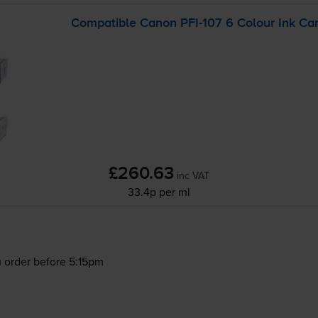
Compatible Canon
PFI-107
6 Colour Ink Car
£260.63
inc VAT
33.4p per ml
 order before 5:15pm