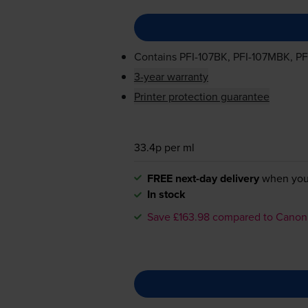
Contains
PFI-107BK
,
PFI-107MBK
,
PF
3-year warranty
Printer protection guarantee
33.4p per ml
FREE next-day delivery
when you
In stock
Save £163.98 compared to Canon