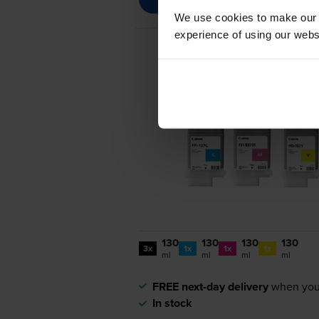
We use cookies to make our w
experience of using our websit
130
130
130
130
3x
1x
1x
1x
ml
ml
ml
ml
FREE next-day delivery
when you
In stock