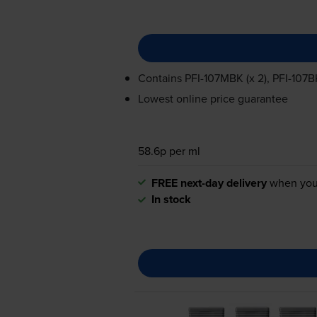
Contains
PFI-107MBK
(x 2),
PFI-107B
Lowest online price guarantee
58.6p per ml
FREE next-day delivery
when you
In stock