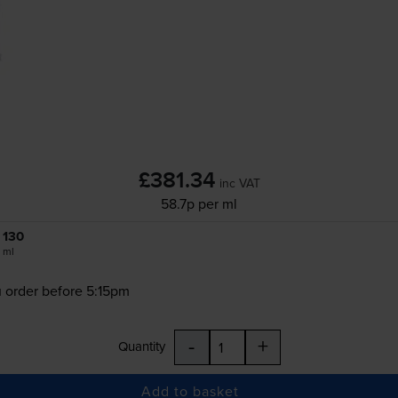
£381.34
inc VAT
58.7p per ml
130
ml
 order before 5:15pm
-
+
Quantity
Add to basket