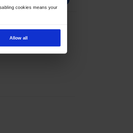
Disabling cookies means your
pack
Allow all