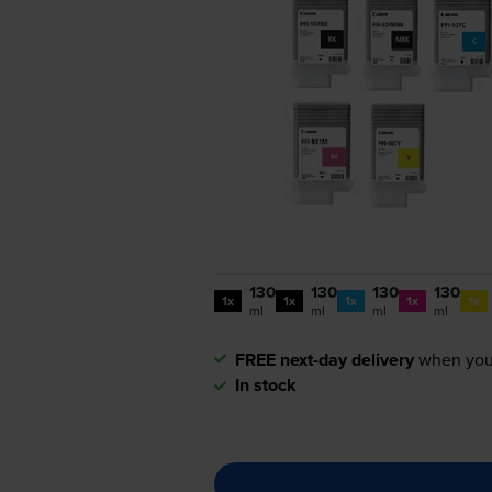
130
130
130
130
1x
1x
1x
1x
1x
ml
ml
ml
ml
FREE next-day delivery
when you
In stock