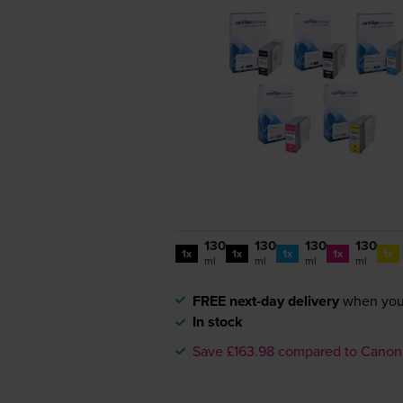
130
130
130
130
1x
1x
1x
1x
1x
ml
ml
ml
ml
FREE next-day delivery
when you
In stock
Save £163.98 compared to Canon