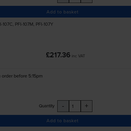
Add to basket
I-107C
,
PFI-107M
,
PFI-107Y
£217.36
inc VAT
 order before 5:15pm
-
+
Quantity
Add to basket