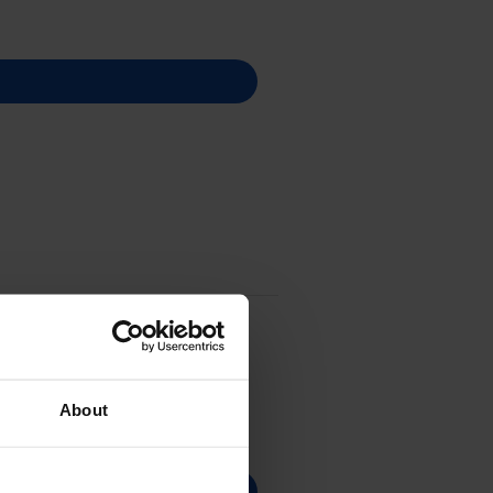
About