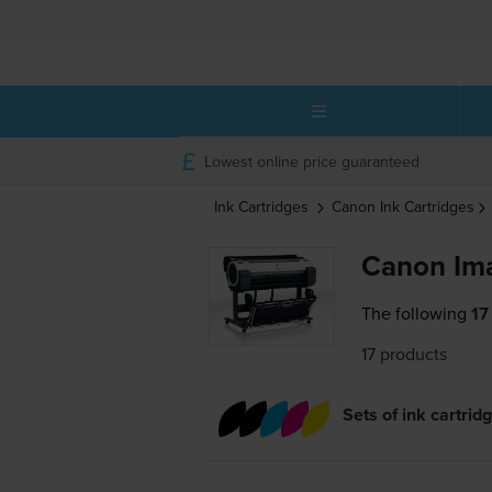
Lowest online price guaranteed
Ink Cartridges
Canon
Ink Cartridges
Canon Im
The following
17
17 products
Sets of ink cartrid