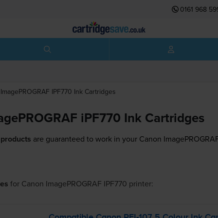
0161 968 59
ImagePROGRAF IPF770
Ink Cartridges
agePROGRAF iPF770 Ink Cartridges
 products
are guaranteed to work in your Canon ImagePROGRAF 
ges
for
Canon ImagePROGRAF IPF770
printer:
Compatible Canon
PFI-107
5 Colour Ink Car