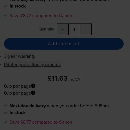
In stock
Save £8.77 compared to Canon
-
+
Quantity
Add to basket
3-year warranty
Printer protection guarantee
£11.63
inc VAT
0.1p per page
0.1p per page
Next-day delivery
when you order before 5:15pm
In stock
Save £8.77 compared to Canon