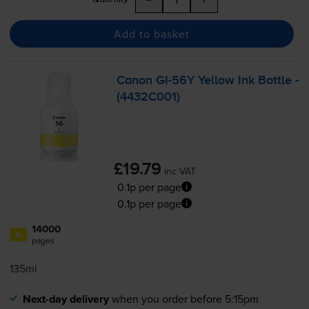
Add to basket
Canon
GI-56Y
Yellow Ink Bottle -
(4432C001)
£19.79
inc VAT
0.1p per page
0.1p per page
14000
1x
pages
135ml
Next-day delivery
when you order before 5:15pm