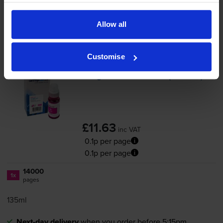
Magenta ink cartridges
for
Canon MAXIFY GX6050
Allow all
printer:
Customise
Compatible Canon
GI-56
Magenta Ink Bottle - (
GI-56M
)
£11.63
inc VAT
0.1p per page
0.1p per page
14000
1x
pages
135ml
Next-day delivery
when you order before 5:15pm