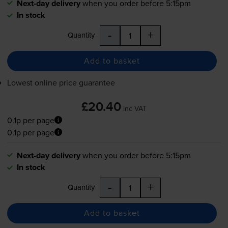
Next-day delivery
when you order before 5:15pm
In stock
-
+
Quantity
Add to basket
Lowest online price guarantee
£20.40
inc VAT
0.1p per page
0.1p per page
Next-day delivery
when you order before 5:15pm
In stock
-
+
Quantity
Add to basket