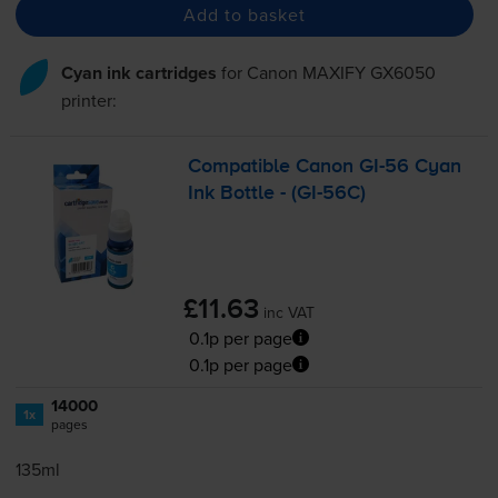
Add to basket
Cyan ink cartridges
for
Canon MAXIFY GX6050
printer:
Compatible Canon
GI-56
Cyan
Ink Bottle - (
GI-56C
)
£11.63
inc VAT
0.1p per page
0.1p per page
14000
1x
pages
135ml