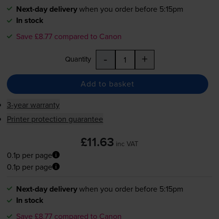
Next-day delivery
when you order before 5:15pm
In stock
Save £8.77 compared to Canon
-
+
Quantity
Add to basket
3-year warranty
Printer protection guarantee
£11.63
inc VAT
0.1p per page
0.1p per page
Next-day delivery
when you order before 5:15pm
In stock
Save £8.77 compared to Canon