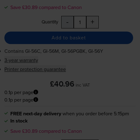
Save £30.89 compared to Canon
-
+
Quantity
Add to basket
Contains
GI-56C
,
GI-56M
,
GI-56PGBK
,
GI-56Y
3-year warranty
Printer protection guarantee
£40.96
inc VAT
0.1p per page
0.1p per page
FREE next-day delivery
when you order before 5:15pm
In stock
Save £30.89 compared to Canon