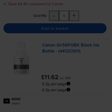
Save £4.40 compared to Canon
-
+
Quantity
Add to basket
Canon
GI-56PGBK
Black Ink
Bottle - (4412C001)
£11.62
inc VAT
0.2p per page
0.2p per page
6000
1x
pages