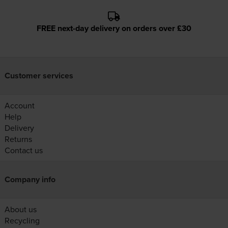
FREE next-day delivery on orders over £30
Customer services
Account
Help
Delivery
Returns
Contact us
Company info
About us
Recycling