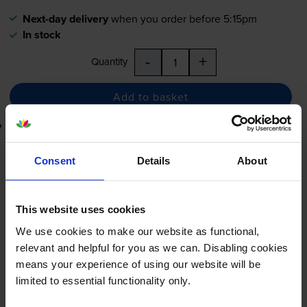
Next-day delivery
when you order before 5:15pm
In stock
-
+
Quantity
Add to basket
Lowest online price guarantee
£20.40
inc VAT
Consent
Details
About
0.1p per page
0.1p per page
This website uses cookies
Next-day delivery
when you order before 5:15pm
We use cookies to make our website as functional,
In stock
relevant and helpful for you as we can. Disabling cookies
-
+
means your experience of using our website will be
Quantity
limited to essential functionality only.
Add to basket