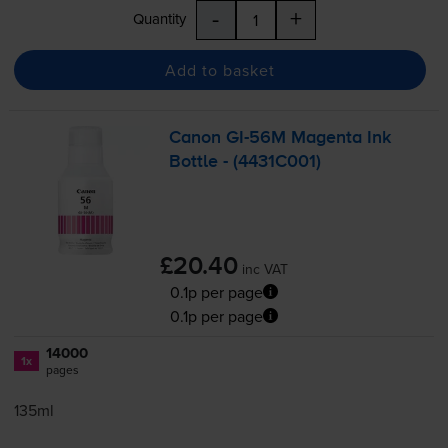
-
+
Quantity
Add to basket
Canon
GI-56M
Magenta Ink
Bottle - (4431C001)
£20.40
inc VAT
0.1p per page
0.1p per page
14000
1x
pages
135ml