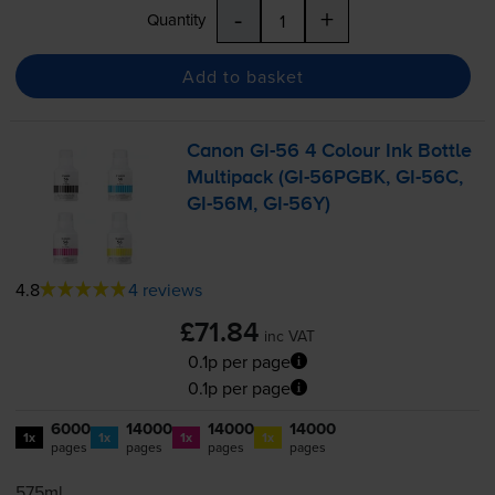
-
+
Quantity
Add to basket
Canon
GI-56
4 Colour Ink Bottle
Multipack (
GI-56PGBK
,
GI-56C
,
GI-56M
,
GI-56Y
)
4.8
4 reviews
£71.84
inc VAT
0.1p per page
0.1p per page
6000
14000
14000
14000
1x
1x
1x
1x
pages
pages
pages
pages
575ml