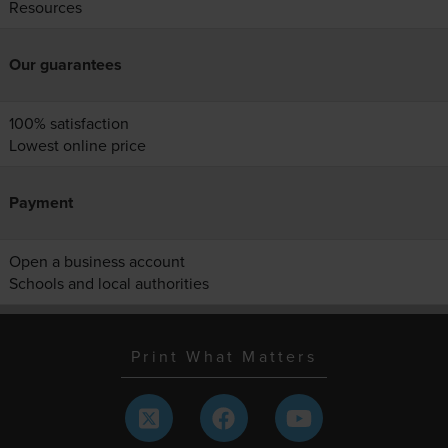
Resources
Our guarantees
100% satisfaction
Lowest online price
Payment
Open a business account
Schools and local authorities
Print What Matters