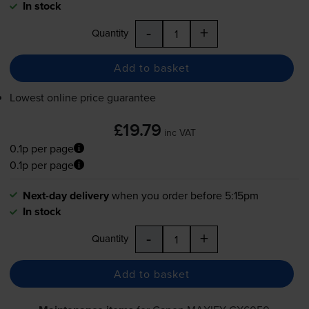
In stock
-
+
Quantity
Add to basket
Lowest online price guarantee
£19.79
inc VAT
0.1p per page
0.1p per page
Next-day delivery
when you order before 5:15pm
In stock
-
+
Quantity
Add to basket