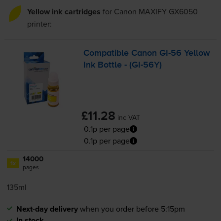
Yellow ink cartridges
for
Canon MAXIFY GX6050
printer:
Compatible Canon
GI-56
Yellow
Ink Bottle - (
GI-56Y
)
£11.28
inc VAT
0.1p per page
0.1p per page
14000
1x
pages
135ml
Next-day delivery
when you order before 5:15pm
In stock