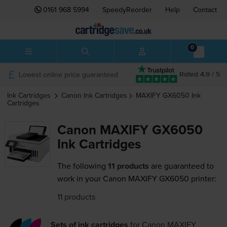
0161 968 5994
SpeedyReorder
Help
Contact
0
Lowest online price guaranteed
Rated 4.9 / 5
Ink Cartridges
Canon
Ink Cartridges
MAXIFY GX6050
Ink
Cartridges
Canon MAXIFY GX6050
Ink Cartridges
The following
11 products
are guaranteed to
work in your Canon MAXIFY GX6050 printer:
11 products
Sets of ink cartridges
for
Canon MAXIFY