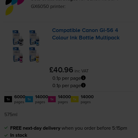
GX6050
printer:
Compatible Canon
GI-56
4
Colour Ink Bottle Multipack
£40.96
inc VAT
0.1p per page
0.1p per page
6000
14000
14000
14000
1x
1x
1x
1x
pages
pages
pages
pages
575ml
FREE next-day delivery
when you order before 5:15pm
In stock