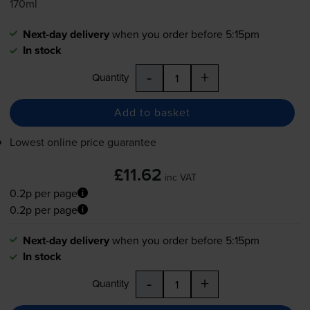
170ml
Next-day delivery
when you order before 5:15pm
In stock
-
+
Quantity
Add to basket
Lowest online price guarantee
£11.62
inc VAT
0.2p per page
0.2p per page
Next-day delivery
when you order before 5:15pm
In stock
-
+
Quantity