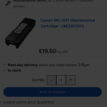
Maintenance items
for
Canon MAXIFY GX6050
printer:
Canon
MC-G01
Maintenance
Cartridge - (4628C001)
£19.50
inc VAT
Next-day delivery
when you order before 5:15pm
In stock
-
+
Quantity
Add to basket
Lowest online price guarantee