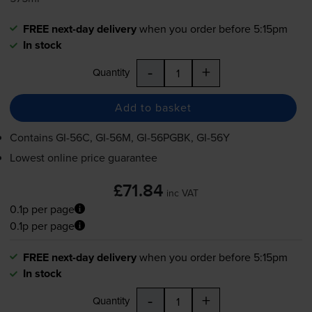
FREE next-day delivery
when you order before 5:15pm
In stock
-
+
Quantity
Add to basket
Contains
GI-56C
,
GI-56M
,
GI-56PGBK
,
GI-56Y
Lowest online price guarantee
£71.84
inc VAT
0.1p per page
0.1p per page
FREE next-day delivery
when you order before 5:15pm
In stock
-
+
Quantity