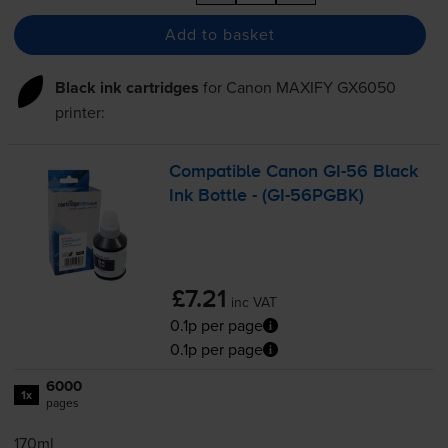
Add to basket
Black ink cartridges
for
Canon MAXIFY GX6050
printer:
Compatible Canon
GI-56
Black
Ink Bottle - (
GI-56PGBK
)
£7.21
inc VAT
0.1p per page
0.1p per page
6000
1x
pages
170ml