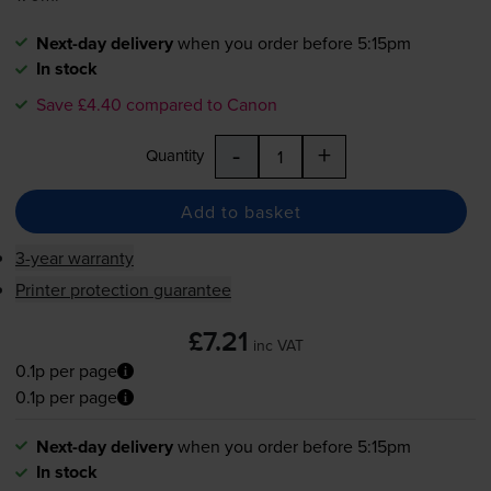
Next-day delivery
when you order before 5:15pm
In stock
Save £4.40 compared to Canon
-
+
Quantity
Add to basket
3-year warranty
Printer protection guarantee
£7.21
inc VAT
0.1p per page
0.1p per page
Next-day delivery
when you order before 5:15pm
In stock