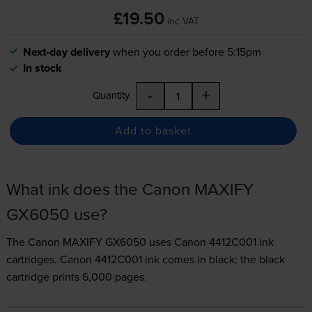
£19.50
inc VAT
Next-day delivery
when you order before 5:15pm
In stock
-
+
Quantity
Add to basket
What ink does the Canon MAXIFY
GX6050 use?
The Canon MAXIFY GX6050 uses
Canon 4412C001 ink
cartridges.
Canon 4412C001 ink comes in black; the black
cartridge prints 6,000 pages.