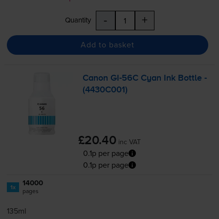
-
+
Quantity
Add to basket
Canon
GI-56C
Cyan Ink Bottle -
(4430C001)
£20.40
inc VAT
0.1p per page
0.1p per page
14000
1x
pages
135ml