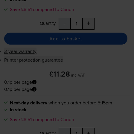
Save £8.51 compared to Canon
-
+
Quantity
Add to basket
3-year warranty
Printer protection guarantee
£11.28
inc VAT
0.1p per page
0.1p per page
Next-day delivery
when you order before 5:15pm
In stock
Save £8.51 compared to Canon
-
+
Quantity