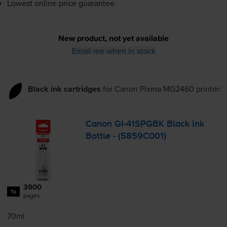
Lowest online price guarantee
New product, not yet available
Email me when in stock
Black ink cartridges
for
Canon Pixma MG2460
printer:
Canon
GI-41SPGBK
Black Ink
Bottle - (5859C001)
3900
1x
pages
70ml