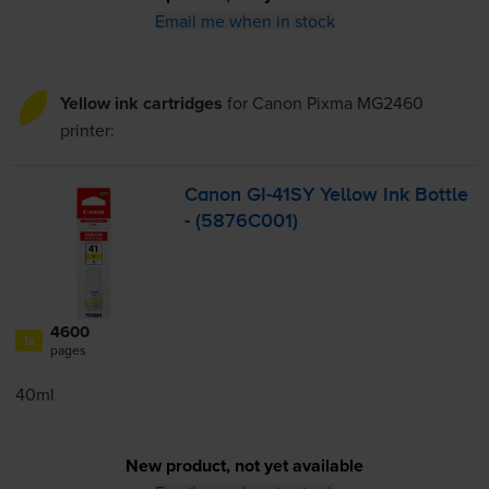
Email me when in stock
Yellow ink cartridges
for
Canon Pixma MG2460
printer:
Canon
GI-41SY
Yellow Ink Bottle
- (5876C001)
4600
1x
pages
40ml
New product, not yet available