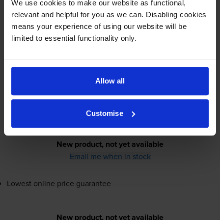
We use cookies to make our website as functional,
relevant and helpful for you as we can. Disabling cookies
Canon
GI-41SM
Magenta Ink
means your experience of using our website will be
Bottle - (5875C001)
limited to essential functionality only.
Allow all
4600
1x
pages
40ml
Customise
New product, not yet available
Email me when in stock
Lowest online price guarantee
New product, not yet available