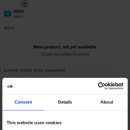
4600
1x
pages
40ml
New product, not yet available
Email me when in stock
Lowest online price guarantee
New product, not yet available
Email me when in stock
Consent
Details
About
Magenta ink cartridges
for
Canon Pixma MG2460
This website uses cookies
printer: