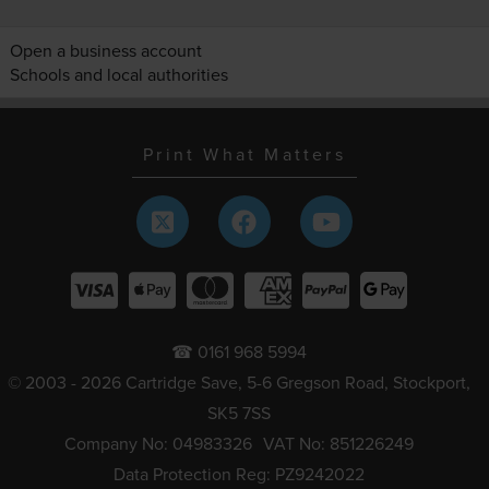
Open a business account
Schools and local authorities
Print What Matters
☎ 0161 968 5994
© 2003 - 2026 Cartridge Save, 5-6 Gregson Road, Stockport,
SK5 7SS
Company No: 04983326
VAT No: 851226249
Data Protection Reg: PZ9242022