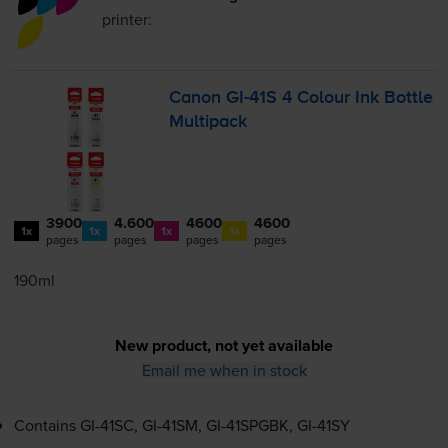
printer:
Canon
GI-41S
4 Colour Ink Bottle
Multipack
3900
4.600
4600
4600
1x
1x
1x
1x
pages
pages
pages
pages
190ml
New product, not yet available
Email me when in stock
Contains
GI-41SC
,
GI-41SM
,
GI-41SPGBK
,
GI-41SY