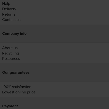
Help
Delivery
Returns
Contact us
Company info
About us
Recycling
Resources
Our guarantees
100% satisfaction
Lowest online price
Payment