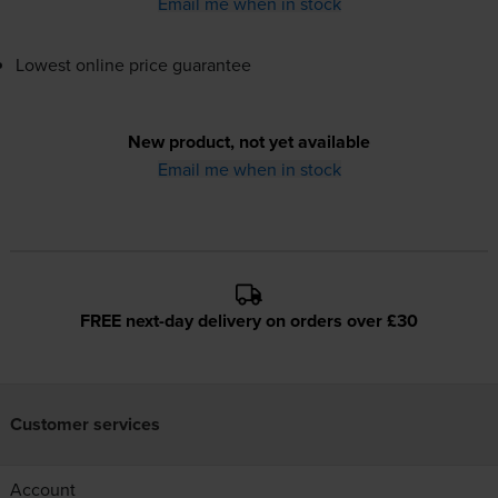
Email me when in stock
Lowest online price guarantee
New product, not yet available
Email me when in stock
FREE next-day delivery on orders over £30
Customer services
Account