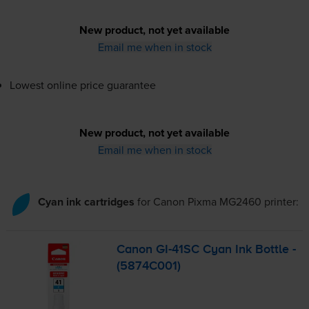
New product, not yet available
Email me when in stock
Lowest online price guarantee
New product, not yet available
Email me when in stock
Cyan ink cartridges
for
Canon Pixma MG2460
printer:
Canon
GI-41SC
Cyan Ink Bottle -
(5874C001)