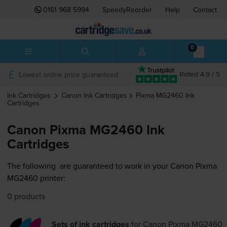
0161 968 5994
SpeedyReorder
Help
Contact
0
Lowest online price guaranteed
Rated 4.9 / 5
Ink Cartridges
Canon
Ink Cartridges
Pixma MG2460
Ink
Cartridges
Canon Pixma MG2460 Ink
Cartridges
The following
are guaranteed to work in your Canon Pixma
MG2460 printer:
0 products
Sets of ink cartridges
for
Canon Pixma MG2460