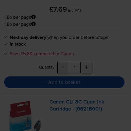
£7.69
inc VAT
1.8p per page
1.8p per page
Next-day delivery
when you order before 5:15pm
In stock
Save £5.80 compared to Canon
-
+
Quantity
Add to basket
Canon
CLI-8C
Cyan Ink
Cartridge - (0621B001)