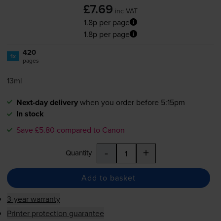
£7.69
inc VAT
1.8p per page
1.8p per page
420
1x
pages
13ml
Next-day delivery
when you order before 5:15pm
In stock
Save £5.80 compared to Canon
-
+
Quantity
Add to basket
3-year warranty
Printer protection guarantee