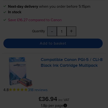
Next-day delivery
when you order before 5:15pm
In stock
Save £16.27 compared to Canon
-
+
Quantity
Add to basket
Compatible Canon
PGI-5
/
CLI-8
Black Ink Cartridge Multipack
4.8
318 reviews
£36.94
inc VAT
1.8p per page