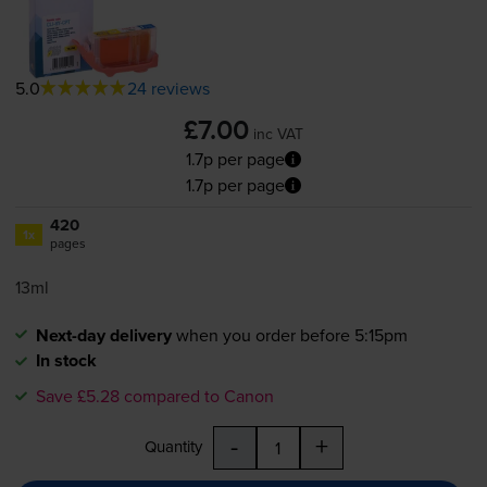
5.0
24 reviews
£7.00
inc VAT
1.7p per page
1.7p per page
420
1x
pages
13ml
Next-day delivery
when you order before 5:15pm
In stock
Save £5.28 compared to Canon
-
+
Quantity