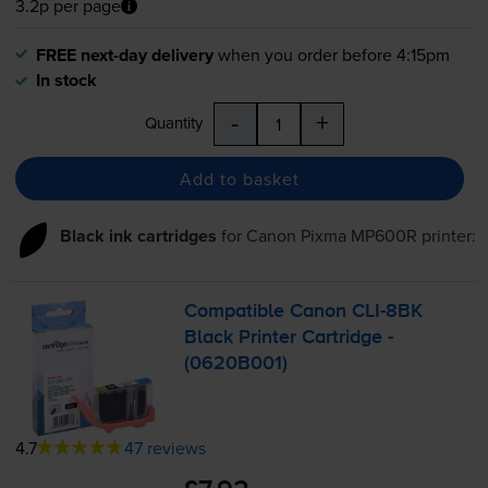
3.2p per page
FREE next-day delivery
when you order before 4:15pm
In stock
-
+
Quantity
Add to basket
Black ink cartridges
for
Canon Pixma MP600R
printer:
Compatible Canon
CLI-8BK
Black Printer Cartridge -
(0620B001)
4.7
47 reviews