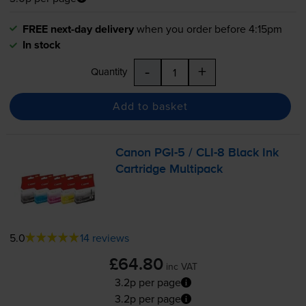
FREE next-day delivery
when you order before 4:15pm
In stock
-
+
Quantity
Add to basket
Canon
PGI-5
/
CLI-8
Black Ink
Cartridge Multipack
5.0
14 reviews
£64.80
inc VAT
3.2p per page
3.2p per page