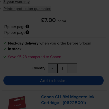
3-year warranty
Printer protection guarantee
£7.00
inc VAT
1.7p per page
1.7p per page
Next-day delivery
when you order before 5:15pm
In stock
Save £5.28 compared to Canon
-
+
Quantity
Add to basket
Canon
CLI-8M
Magenta Ink
Cartridge - (0622B001)