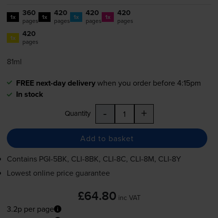
360
420
420
420
1x
1x
1x
1x
pages
pages
pages
pages
420
1x
pages
81ml
FREE next-day delivery
when you order before 4:15pm
In stock
-
+
Quantity
Add to basket
Contains
PGI-5BK
,
CLI-8BK
,
CLI-8C
,
CLI-8M
,
CLI-8Y
Lowest online price guarantee
£64.80
inc VAT
3.2p per page