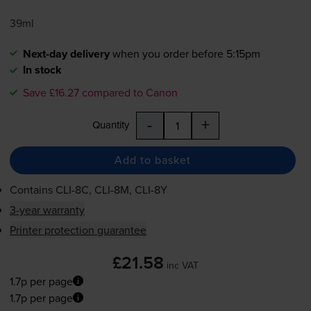
39ml
Next-day delivery
when you order before 5:15pm
In stock
Save £16.27 compared to Canon
-
+
Quantity
Add to basket
Contains
CLI-8C
,
CLI-8M
,
CLI-8Y
3-year warranty
Printer protection guarantee
£21.58
inc VAT
1.7p per page
1.7p per page