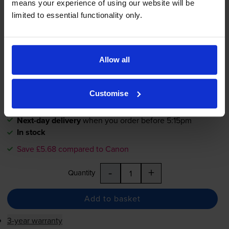
4.8
180 reviews
means your experience of using our website will be
limited to essential functionality only.
£7.51
inc VAT
2.1p per page
2.1p per page
Allow all
360
1x
pages
Customise
26ml
Next-day delivery
when you order before 5:15pm
In stock
Save £5.68 compared to Canon
-
+
Quantity
Add to basket
3-year warranty