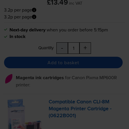
£13.49
inc VAT
3.2p per page
3.2p per page
Next-day delivery
when you order before 5:15pm
In stock
-
+
Quantity
Add to basket
Magenta ink cartridges
for
Canon Pixma MP600R
printer:
Compatible Canon
CLI-8M
Magenta Printer Cartridge -
(0622B001)