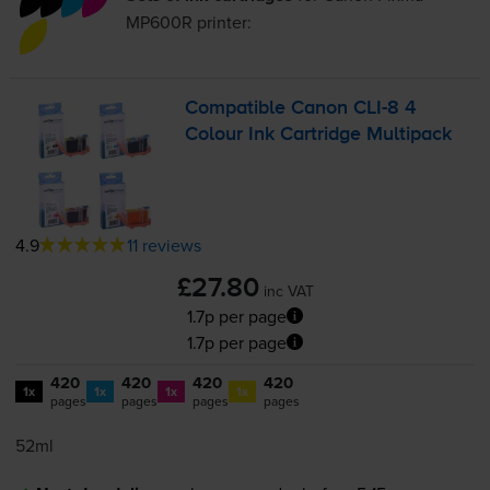
MP600R
printer:
Compatible Canon
CLI-8
4
Colour Ink Cartridge Multipack
4.9
11 reviews
£27.80
inc VAT
1.7p per page
1.7p per page
420
420
420
420
1x
1x
1x
1x
pages
pages
pages
pages
52ml