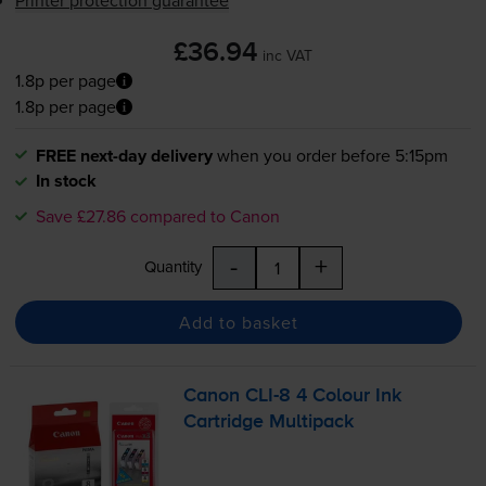
Printer protection guarantee
£36.94
inc VAT
1.8p per page
1.8p per page
FREE next-day delivery
when you order before 5:15pm
In stock
Save £27.86 compared to Canon
-
+
Quantity
Add to basket
Canon
CLI-8
4 Colour Ink
Cartridge Multipack