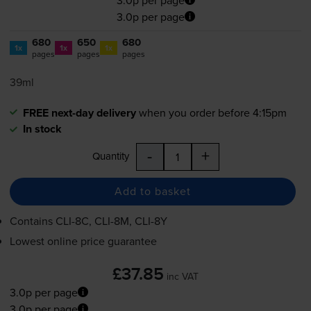
3.0p per page
680
650
680
1x
1x
1x
pages
pages
pages
39ml
FREE next-day delivery
when you order before 4:15pm
In stock
-
+
Quantity
Add to basket
Contains
CLI-8C
,
CLI-8M
,
CLI-8Y
Lowest online price guarantee
£37.85
inc VAT
3.0p per page
3.0p per page