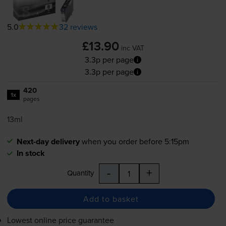
5.0
32 reviews
£13.90
inc VAT
3.3p per page
3.3p per page
420
1x
pages
13ml
Next-day delivery
when you order before 5:15pm
In stock
-
+
Quantity
Add to basket
Lowest online price guarantee