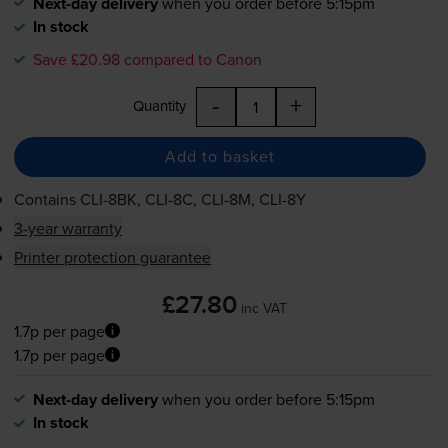
Next-day delivery
when you order before 5:15pm
In stock
Save £20.98 compared to Canon
-
+
Quantity
Add to basket
Contains
CLI-8BK
,
CLI-8C
,
CLI-8M
,
CLI-8Y
3-year warranty
Printer protection guarantee
£27.80
inc VAT
1.7p per page
1.7p per page
Next-day delivery
when you order before 5:15pm
In stock