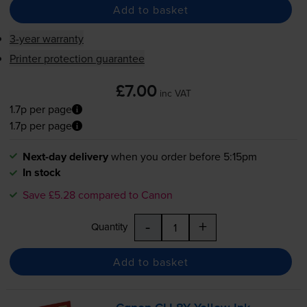
Add to basket
3-year warranty
Printer protection guarantee
£7.00
inc VAT
1.7p per page
1.7p per page
Next-day delivery
when you order before 5:15pm
In stock
Save £5.28 compared to Canon
-
+
Quantity
Add to basket