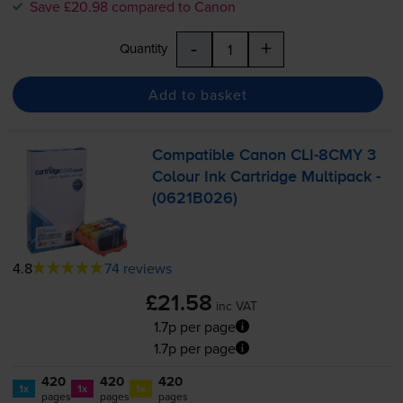
Save £20.98 compared to Canon
-
+
Quantity
Add to basket
Compatible Canon
CLI-8CMY
3
Colour Ink Cartridge Multipack -
(0621B026)
4.8
74 reviews
£21.58
inc VAT
1.7p per page
1.7p per page
420
420
420
1x
1x
1x
pages
pages
pages