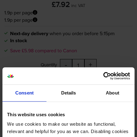
£7.92
inc VAT
1.9p per page
1.9p per page
Next-day delivery
when you order before 5:15pm
In stock
Save £5.98 compared to Canon
-
+
Quantity
Add to basket
Consent
Details
About
Compatible Canon
PGI-5BK
Black Printer Cartridge -
This website uses cookies
(0628B001)
We use cookies to make our website as functional,
relevant and helpful for you as we can. Disabling cookies