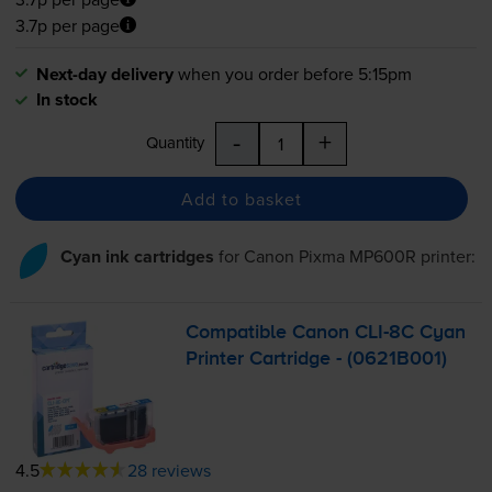
3.7p per page
Next-day delivery
when you order before 5:15pm
In stock
-
+
Quantity
Add to basket
Cyan ink cartridges
for
Canon Pixma MP600R
printer:
Compatible Canon
CLI-8C
Cyan
Printer Cartridge - (0621B001)
4.5
28 reviews