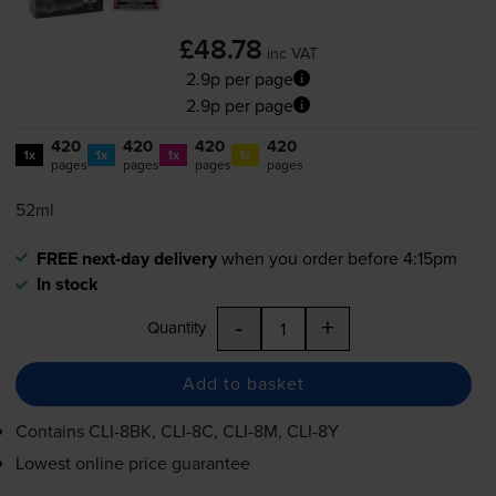
£48.78
inc VAT
2.9p per page
2.9p per page
420
420
420
420
1x
1x
1x
1x
pages
pages
pages
pages
52ml
FREE next-day delivery
when you order before 4:15pm
In stock
-
+
Quantity
Add to basket
Contains
CLI-8BK
,
CLI-8C
,
CLI-8M
,
CLI-8Y
Lowest online price guarantee