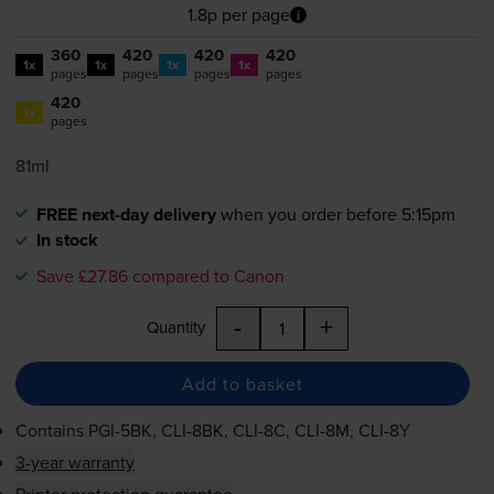
1.8p per page
360
420
420
420
1x
1x
1x
1x
pages
pages
pages
pages
420
1x
pages
81ml
FREE next-day delivery
when you order before 5:15pm
In stock
Save £27.86 compared to Canon
-
+
Quantity
Add to basket
Contains
PGI-5BK
,
CLI-8BK
,
CLI-8C
,
CLI-8M
,
CLI-8Y
3-year warranty