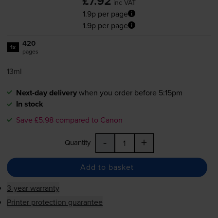
£7.92
inc VAT
1.9p per page
1.9p per page
420
1x
pages
13ml
Next-day delivery
when you order before 5:15pm
In stock
Save £5.98 compared to Canon
-
+
Quantity
Add to basket
3-year warranty
Printer protection guarantee