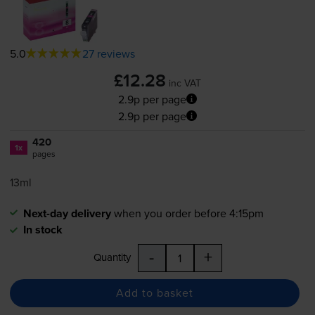
5.0
27 reviews
£12.28
inc VAT
2.9p per page
2.9p per page
420
1x
pages
13ml
Next-day delivery
when you order before 4:15pm
In stock
-
+
Quantity
Add to basket