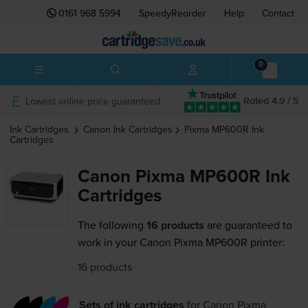
0161 968 5994
SpeedyReorder
Help
Contact
0
Lowest online price guaranteed
Rated 4.9 / 5
Ink Cartridges
Canon
Ink Cartridges
Pixma MP600R
Ink
Cartridges
Canon Pixma MP600R Ink
Cartridges
The following
16 products
are guaranteed to
work in your Canon Pixma MP600R printer:
16 products
Sets of ink cartridges
for
Canon Pixma