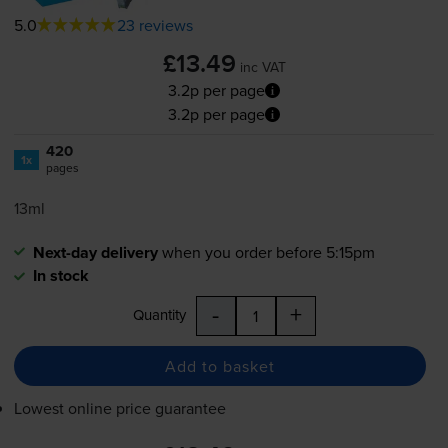
5.0
23 reviews
£13.49
inc VAT
3.2p per page
3.2p per page
420
1x
pages
13ml
Next-day delivery
when you order before 5:15pm
In stock
-
+
Quantity
Add to basket
Lowest online price guarantee