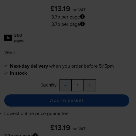
£13.19
inc VAT
3.7p per page
3.7p per page
360
1x
pages
26ml
Next-day delivery
when you order before 5:15pm
In stock
-
+
Quantity
Add to basket
Lowest online price guarantee
£13.19
inc VAT
3.7p per page