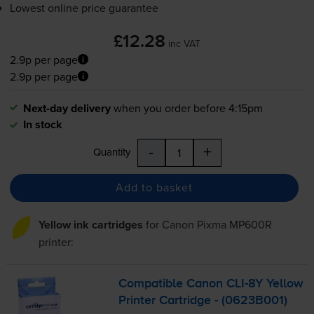
Lowest online price guarantee
£12.28
inc VAT
2.9p per page
2.9p per page
Next-day delivery
when you order before 4:15pm
In stock
-
+
Quantity
Add to basket
Yellow ink cartridges
for
Canon Pixma MP600R
printer:
Compatible Canon
CLI-8Y
Yellow
Printer Cartridge - (0623B001)