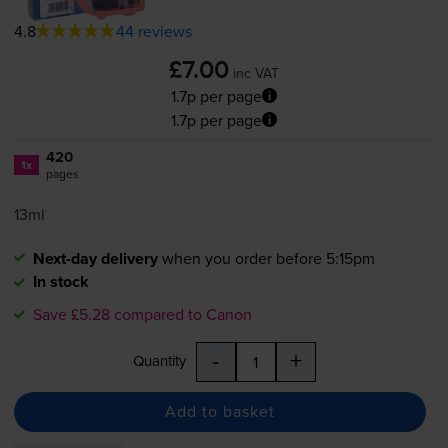
4.8
44 reviews
£7.00
inc VAT
1.7p per page
1.7p per page
420
1x
pages
13ml
Next-day delivery
when you order before 5:15pm
In stock
Save £5.28 compared to Canon
-
+
Quantity
Add to basket