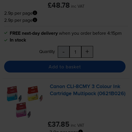
£48.78
inc VAT
2.9p per page
2.9p per page
FREE next-day delivery
when you order before 4:15pm
In stock
-
+
Quantity
Add to basket
Canon
CLI-8CMY
3 Colour Ink
Cartridge Multipack (0621B026)
£37.85
inc VAT
3.0p per page