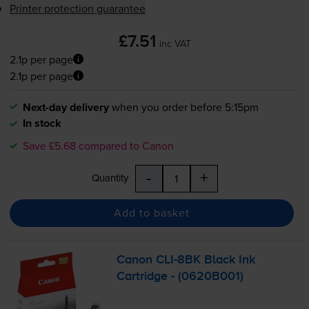
Printer protection guarantee
£7.51
inc VAT
2.1p per page
2.1p per page
Next-day delivery
when you order before 5:15pm
In stock
Save £5.68 compared to Canon
-
+
Quantity
Add to basket
Canon
CLI-8BK
Black Ink
Cartridge - (0620B001)