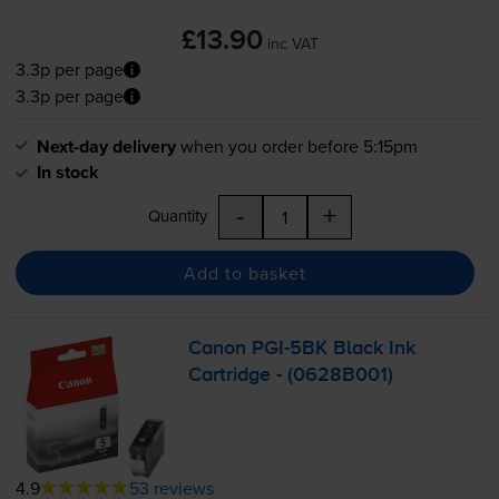
£13.90
inc VAT
3.3p per page
3.3p per page
Next-day delivery
when you order before 5:15pm
In stock
-
+
Quantity
Add to basket
Canon
PGI-5BK
Black Ink
Cartridge - (0628B001)
4.9
53 reviews