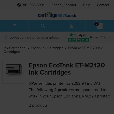
0161 968 5994
SpeedyReorder
Help
Contact
0
Lowest online price guaranteed
Rated 4.9 / 5
Ink Cartridges
Epson
Ink Cartridges
EcoTank ET-M2120
Ink
Cartridges
Epson EcoTank ET-M2120
Ink Cartridges
We sell this printer for
£263.94
inc VAT
The following
2 products
are guaranteed to
work in your Epson EcoTank ET-M2120 printer:
2 products