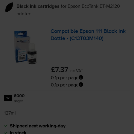
Black ink cartridges
for
Epson EcoTank ET-M2120
printer:
Compatible Epson 111 Black Ink
Bottle - (C13T03M140)
£7.37
inc VAT
0.1p per page
0.1p per page
6000
1x
pages
127ml
Shipped next working-day
In stock