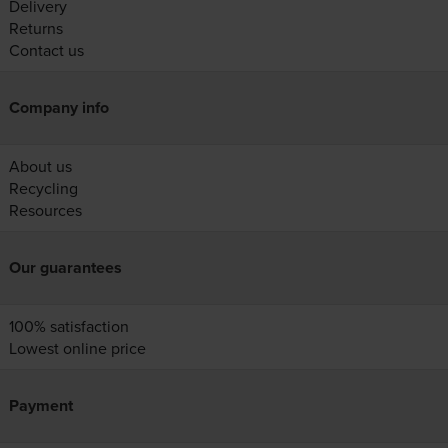
Delivery
Returns
Contact us
Company info
About us
Recycling
Resources
Our guarantees
100% satisfaction
Lowest online price
Payment