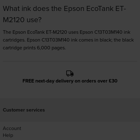
What ink does the Epson EcoTank ET-
M2120 use?
The Epson EcoTank ET-M2120 uses
Epson C13T03M140 ink
cartridges.
Epson C13T03M140 ink comes in black; the black
cartridge prints 6,000 pages.
FREE next-day delivery on orders over £30
Customer services
Account
Help