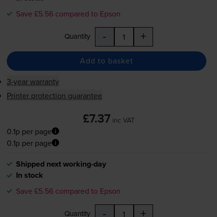
Save £5.56 compared to Epson
-
+
Quantity
Add to basket
3-year warranty
Printer protection guarantee
£7.37
inc VAT
0.1p per page
0.1p per page
Shipped next working-day
In stock
Save £5.56 compared to Epson
-
+
Quantity