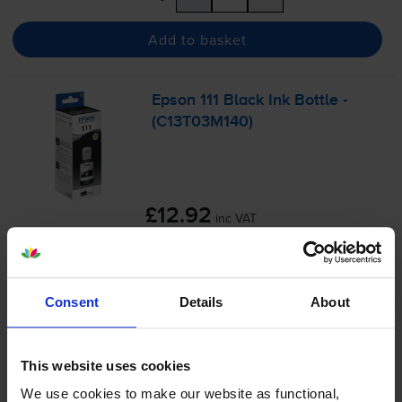
Add to basket
Epson 111 Black Ink Bottle -
(C13T03M140)
£12.92
inc VAT
0.2p per page
0.2p per page
6000
1x
Consent
Details
About
pages
127ml
This website uses cookies
Shipped next working-day
We use cookies to make our website as functional,