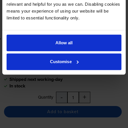
In stock
relevant and helpful for you as we can. Disabling cookies
-
+
means your experience of using our website will be
Quantity
limited to essential functionality only.
Add to basket
Lowest online price guarantee
Allow all
£12.92
inc VAT
0.2p per page
Customise
0.2p per page
Shipped next working-day
In stock
-
+
Quantity
Add to basket