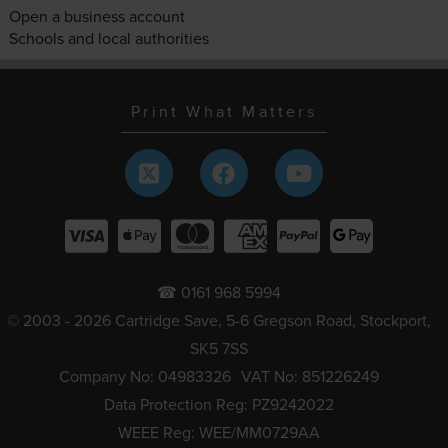
Open a business account
Schools and local authorities
Print What Matters
☎ 0161 968 5994
© 2003 - 2026 Cartridge Save, 5-6 Gregson Road, Stockport,
SK5 7SS
Company No: 04983326
VAT No: 851226249
Data Protection Reg: PZ9242022
WEEE Reg: WEE/MM0729AA