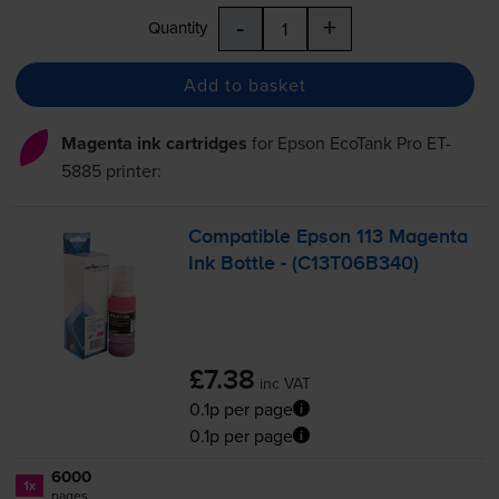
-
+
Quantity
Add to basket
Magenta ink cartridges
for
Epson EcoTank Pro ET-
5885
printer:
Compatible Epson 113 Magenta
Ink Bottle - (C13T06B340)
£7.38
inc VAT
0.1p per page
0.1p per page
6000
1x
pages