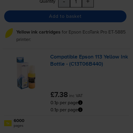
-
+
Quantity
Add to basket
Yellow ink cartridges
for
Epson EcoTank Pro ET-5885
printer:
Compatible Epson 113 Yellow Ink
Bottle - (C13T06B440)
£7.38
inc VAT
0.1p per page
0.1p per page
6000
1x
pages