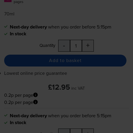
pages
70ml
Next-day delivery
when you order before 5:15pm
In stock
-
+
Quantity
Add to basket
Lowest online price guarantee
£12.95
inc VAT
0.2p per page
0.2p per page
Next-day delivery
when you order before 5:15pm
In stock