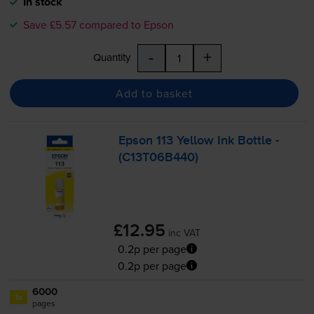
In stock
Save £5.57 compared to Epson
-
+
Quantity
Add to basket
Epson 113 Yellow Ink Bottle -
(C13T06B440)
£12.95
inc VAT
0.2p per page
0.2p per page
6000
1x
pages