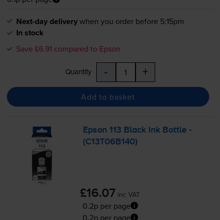
Next-day delivery
when you order before 5:15pm
In stock
Save £6.91 compared to Epson
-
+
Quantity
Add to basket
Epson 113 Black Ink Bottle -
(C13T06B140)
£16.07
inc VAT
0.2p per page
0.2p per page