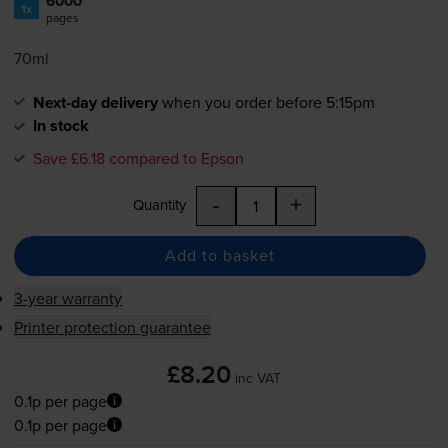
6000
1x
pages
70ml
Next-day delivery
when you order before 5:15pm
In stock
Save £6.18 compared to Epson
-
+
Quantity
Add to basket
3-year warranty
Printer protection guarantee
£8.20
inc VAT
0.1p per page
0.1p per page