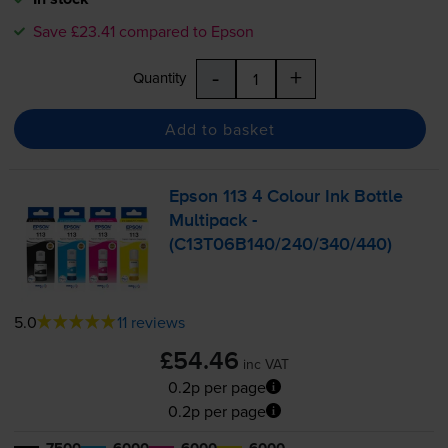
Save £23.41 compared to Epson
-
+
Quantity
Add to basket
Epson 113 4 Colour Ink Bottle
Multipack -
(C13T06B140/240/340/440)
5.0
11 reviews
£54.46
inc VAT
0.2p per page
0.2p per page
7500
6000
6000
6000