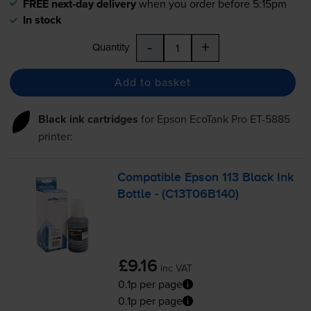
FREE next-day delivery
when you order before 5:15pm
In stock
-
+
Quantity
Add to basket
Black ink cartridges
for
Epson EcoTank Pro ET-5885
printer:
Compatible Epson 113 Black Ink
Bottle - (C13T06B140)
£9.16
inc VAT
0.1p per page
0.1p per page