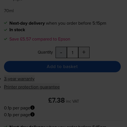
70ml
Next-day delivery
when you order before 5:15pm
In stock
Save £5.57 compared to Epson
-
+
Quantity
Add to basket
3-year warranty
Printer protection guarantee
£7.38
inc VAT
0.1p per page
0.1p per page