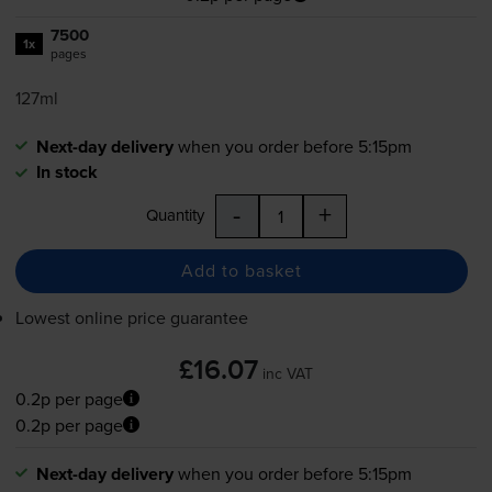
7500
1x
pages
127ml
Next-day delivery
when you order before 5:15pm
In stock
-
+
Quantity
Add to basket
Lowest online price guarantee
£16.07
inc VAT
0.2p per page
0.2p per page
Next-day delivery
when you order before 5:15pm