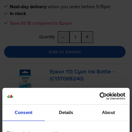
Next-day delivery
when you order before 5:15pm
In stock
Save £6.18 compared to Epson
-
+
Quantity
Add to basket
Epson 113 Cyan Ink Bottle -
(C13T06B240)
£14.38
inc VAT
Consent
Details
About
0.2p per page
0.2p per page