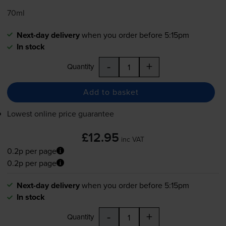
70ml
Next-day delivery
when you order before 5:15pm
In stock
-
+
Quantity
Add to basket
Lowest online price guarantee
£12.95
inc VAT
0.2p per page
0.2p per page
Next-day delivery
when you order before 5:15pm
In stock
-
+
Quantity