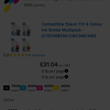
5885
printer:
Compatible Epson 113 4 Colour
Ink Bottle Multipack -
(C13T06B140/240/340/440)
5.0
4 reviews
£31.04
inc VAT
0.1p per page
0.1p per page
7500
6000
6000
6000
1x
1x
1x
1x
pages
pages
pages
pages
337ml