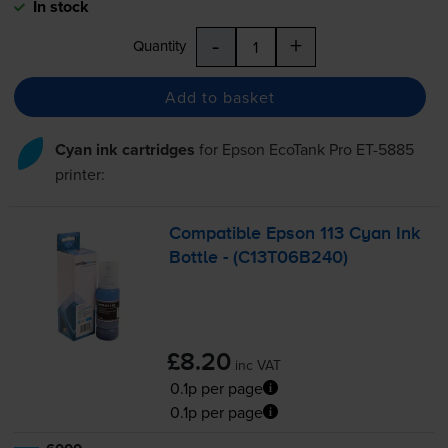
In stock
-
+
Quantity
Add to basket
Cyan ink cartridges
for
Epson EcoTank Pro ET-5885
printer:
Compatible Epson 113 Cyan Ink
Bottle - (C13T06B240)
£8.20
inc VAT
0.1p per page
0.1p per page