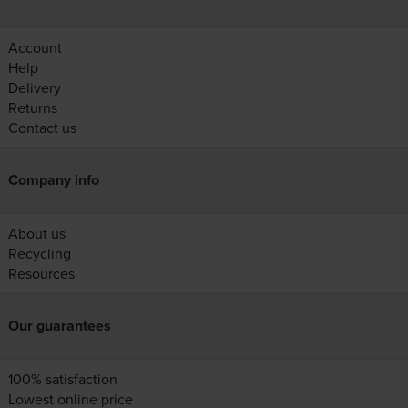
Account
Help
Delivery
Returns
Contact us
Company info
About us
Recycling
Resources
Our guarantees
100% satisfaction
Lowest online price