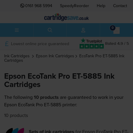
0161 968 5994
SpeedyReorder
Help
Contact
0
Lowest online price guaranteed
Rated 4.9 / 5
Ink Cartridges
Epson
Ink Cartridges
EcoTank Pro ET-5885
Ink
Cartridges
Epson EcoTank Pro ET-5885 Ink
Cartridges
The following
10 products
are guaranteed to work in your
Epson EcoTank Pro ET-5885 printer:
10 products
Sets of ink cartridges
for
Epson EcoTank Pro ET-