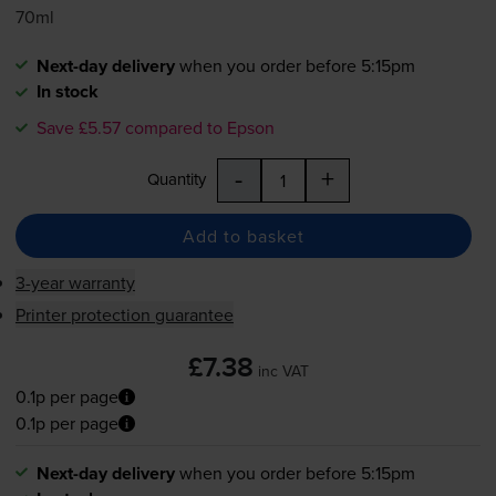
70ml
Next-day delivery
when you order before 5:15pm
In stock
Save £5.57 compared to Epson
-
+
Quantity
Add to basket
3-year warranty
Printer protection guarantee
£7.38
inc VAT
0.1p per page
0.1p per page
Next-day delivery
when you order before 5:15pm