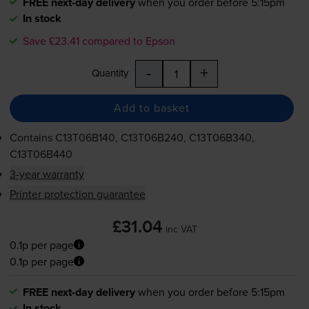
FREE next-day delivery
when you order before 5:15pm
In stock
Save £23.41 compared to Epson
-
+
Quantity
Add to basket
Contains
C13T06B140, C13T06B240, C13T06B340,
C13T06B440
3-year warranty
Printer protection guarantee
£31.04
inc VAT
0.1p per page
0.1p per page
FREE next-day delivery
when you order before 5:15pm
In stock