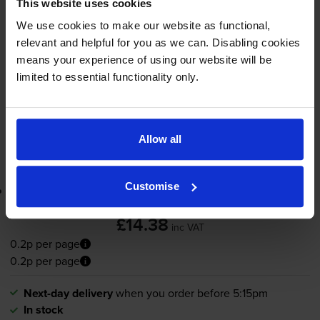
This website uses cookies
6000
1x
pages
We use cookies to make our website as functional,
relevant and helpful for you as we can. Disabling cookies
70ml
means your experience of using our website will be
limited to essential functionality only.
Next-day delivery
when you order before 5:15pm
In stock
-
+
Quantity
Allow all
Add to basket
Customise
Lowest online price guarantee
£14.38
inc VAT
0.2p per page
0.2p per page
Next-day delivery
when you order before 5:15pm
In stock