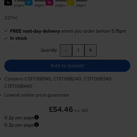
1x
1x
1x
1x
pages
pages
pages
pages
337ml
FREE next-day delivery
when you order before 5:15pm
In stock
-
+
Quantity
Add to basket
Contains
C13T06B140, C13T06B240, C13T06B340,
C13T06B440
Lowest online price guarantee
£54.46
inc VAT
0.2p per page
0.2p per page