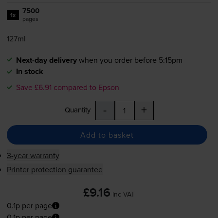
7500
1x
pages
127ml
Next-day delivery
when you order before 5:15pm
In stock
Save £6.91 compared to Epson
-
+
Quantity
Add to basket
3-year warranty
Printer protection guarantee
£9.16
inc VAT
0.1p per page
0.1p per page