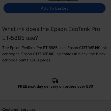
Add to basket
What ink does the Epson EcoTank Pro
ET-5885 use?
The Epson EcoTank Pro ET-5885 uses
Epson C13T06B140 ink
cartridges.
Epson C13T06B140 ink comes in black; the black
cartridge prints 7,500 pages.
FREE next-day delivery on orders over £30
Customer services