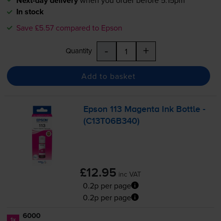
Next-day delivery
when you order before 5:15pm
In stock
Save £5.57 compared to Epson
-
+
Quantity
Add to basket
Epson 113 Magenta Ink Bottle -
(C13T06B340)
£12.95
inc VAT
0.2p per page
0.2p per page
6000
1x