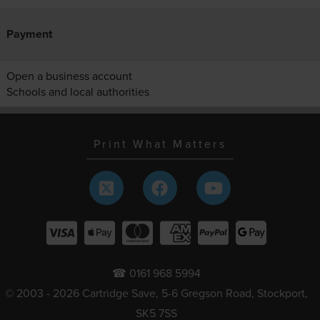
Payment
Open a business account
Schools and local authorities
Print What Matters
☎ 0161 968 5994
© 2003 - 2026 Cartridge Save, 5-6 Gregson Road, Stockport,
SK5 7SS