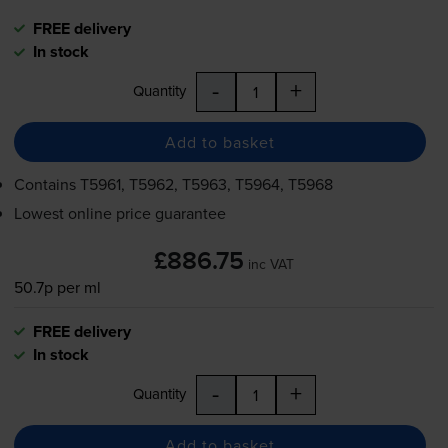
FREE delivery
In stock
-
+
Quantity
Add to basket
Contains
T5961, T5962, T5963, T5964, T5968
Lowest online price guarantee
£886.75
inc VAT
50.7p per ml
FREE delivery
In stock
-
+
Quantity
Add to basket