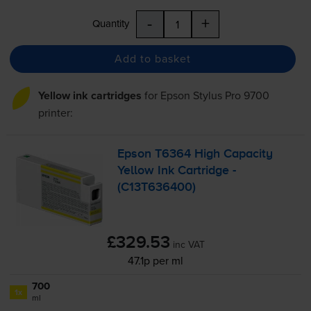
-
+
Quantity
Add to basket
Yellow ink cartridges
for
Epson Stylus Pro 9700
printer:
Epson T6364 High Capacity
Yellow Ink Cartridge -
(C13T636400)
£329.53
inc VAT
47.1p per ml
700
1x
ml