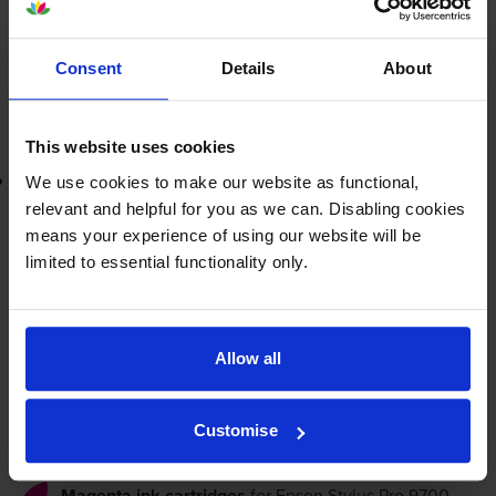
FREE delivery
In stock
-
+
Consent
Details
About
Quantity
Add to basket
This website uses cookies
Lowest online price guarantee
We use cookies to make our website as functional,
relevant and helpful for you as we can. Disabling cookies
£173.94
means your experience of using our website will be
inc VAT
49.7p per ml
limited to essential functionality only.
FREE delivery
In stock
Allow all
-
+
Quantity
Customise
Add to basket
Magenta ink cartridges
for
Epson Stylus Pro 9700