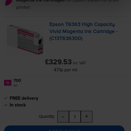
printer:
Epson T6363 High Capacity
Vivid Magenta Ink Cartridge -
(C13T636300)
£329.53
inc VAT
47.1p per ml
700
1x
ml
FREE delivery
In stock
-
+
Quantity