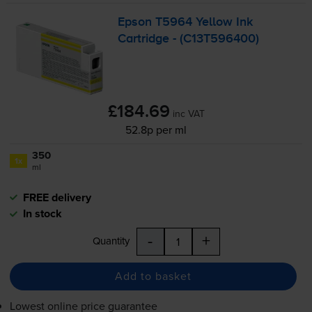
Epson T5964 Yellow Ink
Cartridge - (C13T596400)
£184.69
inc VAT
52.8p per ml
350
1x
ml
FREE delivery
In stock
-
+
Quantity
Add to basket
Lowest online price guarantee