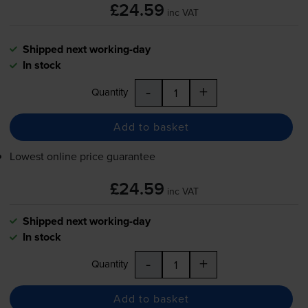
£24.59
inc VAT
Shipped next working-day
In stock
-
+
Quantity
Add to basket
Lowest online price guarantee
£24.59
inc VAT
Shipped next working-day
In stock
-
+
Quantity
Add to basket