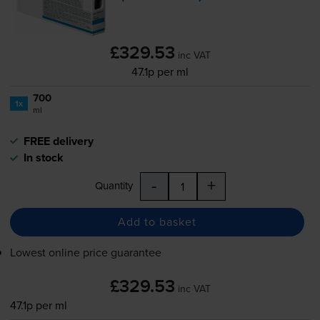
£329.53
inc VAT
47.1p per ml
700
1x
ml
FREE delivery
In stock
-
+
Quantity
Add to basket
Lowest online price guarantee
£329.53
inc VAT
47.1p per ml