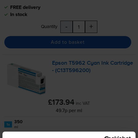
FREE delivery
In stock
-
+
Quantity
Add to basket
Epson T5962 Cyan Ink Cartridge
- (C13T596200)
£173.94
inc VAT
49.7p per ml
350
1x
ml