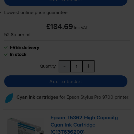
Lowest online price guarantee
£184.69
inc VAT
52.8p per ml
FREE delivery
In stock
-
+
Quantity
Add to basket
Cyan ink cartridges
for
Epson Stylus Pro 9700
printer:
Epson T6362 High Capacity
Cyan Ink Cartridge -
(C13T636200)