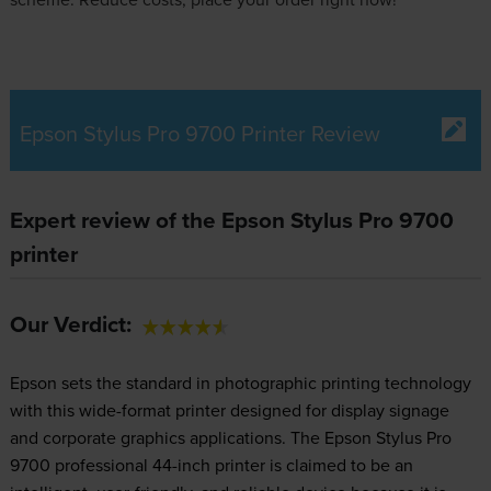
Epson Stylus Pro 9700 Printer Review
Expert review of the Epson Stylus Pro 9700
printer
Our Verdict:
Epson sets the standard in photographic printing technology
with this wide-format printer designed for display signage
and corporate graphics applications. The Epson Stylus Pro
9700 professional 44-inch printer is claimed to be an