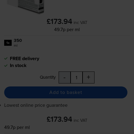
£173.94
inc VAT
49.7p per ml
350
1x
ml
FREE delivery
In stock
-
+
Quantity
Add to basket
Lowest online price guarantee
£173.94
inc VAT
49.7p per ml