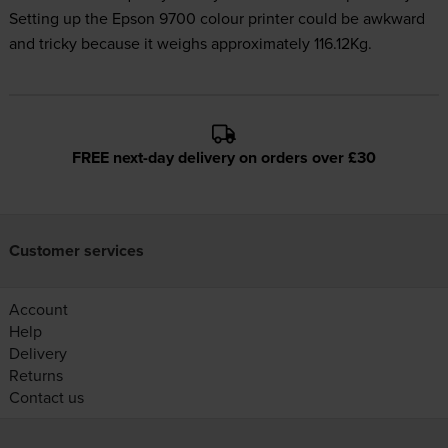
Setting up the Epson 9700 colour printer could be awkward
and tricky because it weighs approximately 116.12Kg.
FREE next-day delivery on orders over £30
Customer services
Account
Help
Delivery
Returns
Contact us