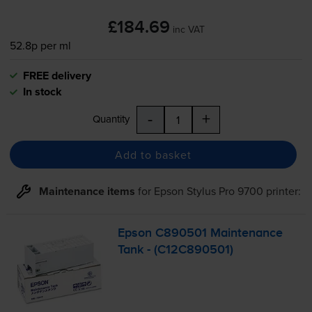
£184.69
inc VAT
52.8p per ml
FREE delivery
In stock
-
+
Quantity
Add to basket
Maintenance items
for
Epson Stylus Pro 9700
printer:
Epson C890501 Maintenance
Tank - (C12C890501)