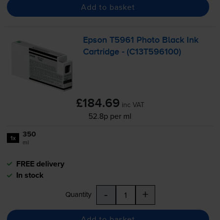
Add to basket
Epson T5961 Photo Black Ink
Cartridge - (C13T596100)
£184.69
inc VAT
52.8p per ml
350
1x
ml
FREE delivery
In stock
-
+
Quantity
Add to basket