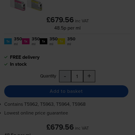
£679.56
inc VAT
48.5p per ml
350
350
350
350
1x
1x
1x
1x
ml
ml
ml
ml
FREE delivery
In stock
-
+
Quantity
Add to basket
Contains
T5962, T5963, T5964, T5968
Lowest online price guarantee
£679.56
inc VAT
48.5p per ml