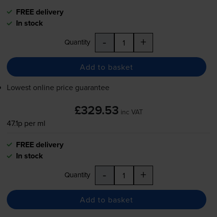
FREE delivery
In stock
-
+
Quantity
Add to basket
Lowest online price guarantee
£329.53
inc VAT
47.1p per ml
FREE delivery
In stock
-
+
Quantity
Add to basket