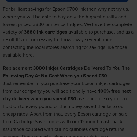
For brilliant savings for Epson 9700 ink then why not try us,
where you will be able to buy only the highest quality and
lowest priced 3880 printer cartridges. We have the complete
variety of
3880 ink cartridges
available to purchase, and as a
result it's not necessary to throw away several hours
contacting the local stores searching for savings like those
available here.
Replacement 3880 Inkjet Cartridges Delivered To You The
Following Day At No Cost When you Spend £30
Just remember, if you purchase your
Epson inkjet cartridges
from our company you will additionally have
100% free next
day delivery when you spend £30
as standard, so you can
hold on to every pound of the money saved thanks to our
cheap rates. Apart from that, every Epson cartridge on sale
from Cartridge Save comes with our 12 month cash-back
assurance coupled with our no quibbles cartridge returns
scheme. Reduce costs, place your order right now!