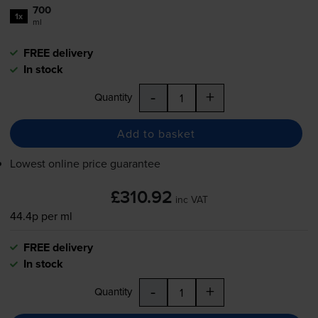
700
1x
ml
FREE delivery
In stock
-
+
Quantity
Add to basket
Lowest online price guarantee
£310.92
inc VAT
44.4p per ml
FREE delivery
In stock
-
+
Quantity