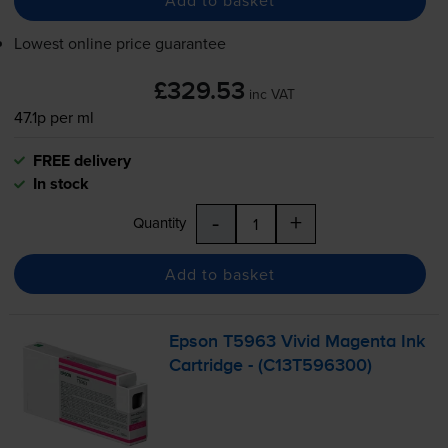
Add to basket
Lowest online price guarantee
£329.53
inc VAT
47.1p per ml
FREE delivery
In stock
-
+
Quantity
Add to basket
Epson T5963 Vivid Magenta Ink
Cartridge - (C13T596300)