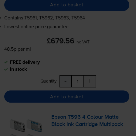
Add to basket
Contains
T5961, T5962, T5963, T5964
Lowest online price guarantee
£679.56
inc VAT
48.5p per ml
FREE delivery
In stock
-
+
Quantity
Add to basket
Epson T596 4 Colour Matte
Black Ink Cartridge Multipack