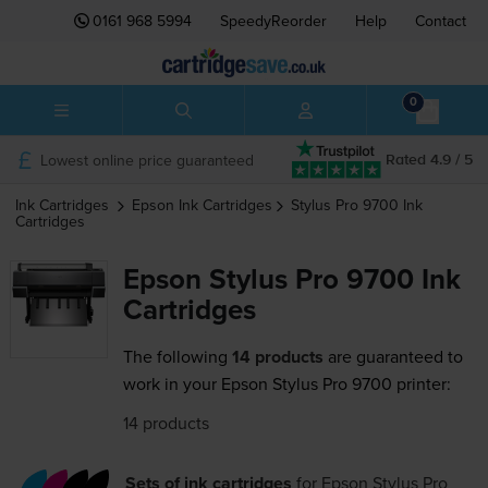
0161 968 5994
SpeedyReorder
Help
Contact
0
Lowest online price guaranteed
Rated 4.9 / 5
Ink Cartridges
Epson
Ink Cartridges
Stylus Pro 9700
Ink
Cartridges
Epson Stylus Pro 9700 Ink
Cartridges
The following
14 products
are guaranteed to
work in your Epson Stylus Pro 9700 printer:
14 products
Sets of ink cartridges
for
Epson Stylus Pro