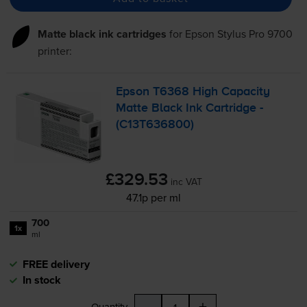
Matte black ink cartridges
for
Epson Stylus Pro 9700
printer:
Epson T6368 High Capacity
Matte Black Ink Cartridge -
(C13T636800)
£329.53
inc VAT
47.1p per ml
700
1x
ml
FREE delivery
In stock
-
+
Quantity