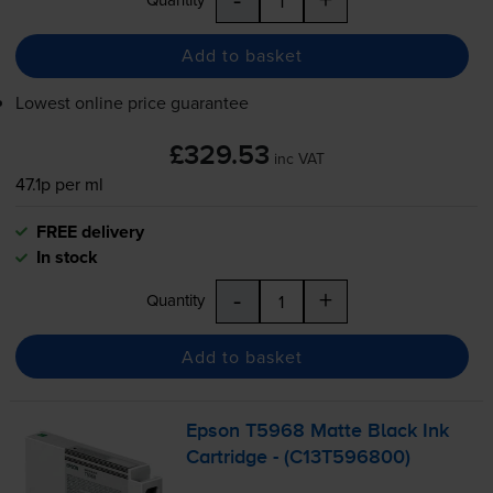
Add to basket
Lowest online price guarantee
£329.53
inc VAT
47.1p per ml
FREE delivery
In stock
-
+
Quantity
Add to basket
Epson T5968 Matte Black Ink
Cartridge - (C13T596800)