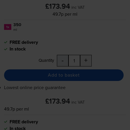
£173.94
inc VAT
49.7p per ml
350
1x
ml
FREE delivery
In stock
-
+
Quantity
Add to basket
Lowest online price guarantee
£173.94
inc VAT
49.7p per ml
FREE delivery
In stock