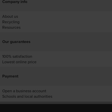
Company info
About us
Recycling
Resources
Our guarantees
100% satisfaction
Lowest online price
Payment
Open a business account
Schools and local authorities