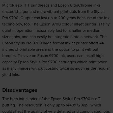
MicroPiezo TFT printheads and Epson UltraChrome inks
ensure sharper and more vibrant print outs from the Stylus
Pro 9700. Output can last up to 200 years because of the ink
technology, too. The Epson 9700 colour inkjet printer is fairly
quiet in operation, reasonably fast for smaller or medium-
sized jobs, and can easily be integrated into a network. The
Epson Stylus Pro 9700 large format inkjet printer offers 44
inches of printable area and the option to print without
borders. To save on Epson 9700 ink, users can install high
capacity Epson Stylus Pro 9700 cartridges which print twice
as many images without costing twice as much as the regular
yield inks.
Disadvantages
The high initial price of the Epson Stylus Pro 9700 is off-
putting. The resolution is only up to 1440x720dpi, which
could affect the quality of very detailed and complicated jobs.