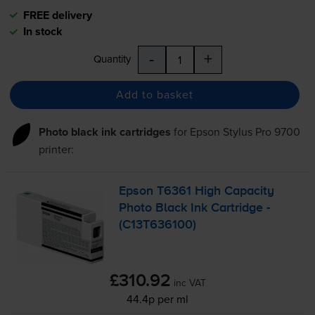
FREE delivery
In stock
-
+
Quantity
Add to basket
Photo black ink cartridges
for
Epson Stylus Pro 9700
printer:
Epson T6361 High Capacity
Photo Black Ink Cartridge -
(C13T636100)
£310.92
inc VAT
44.4p per ml