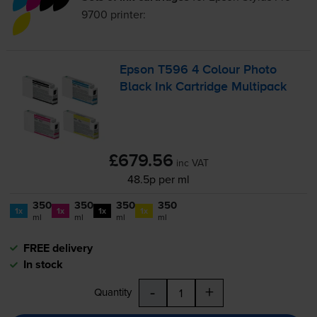
9700
printer:
Epson T596 4 Colour Photo
Black Ink Cartridge Multipack
£679.56
inc VAT
48.5p per ml
350
350
350
350
1x
1x
1x
1x
ml
ml
ml
ml
FREE delivery
In stock
-
+
Quantity