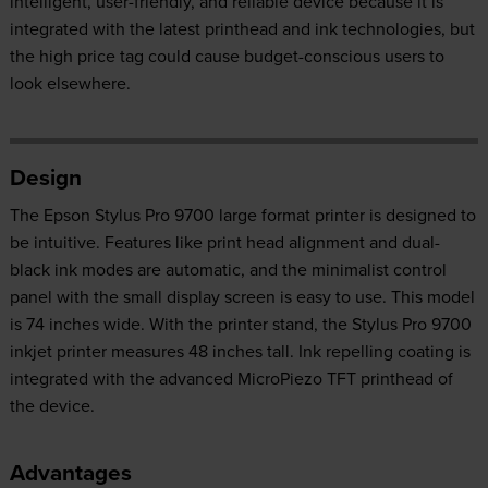
intelligent, user-friendly, and reliable device because it is
integrated with the latest printhead and ink technologies, but
the high price tag could cause budget-conscious users to
look elsewhere.
Design
The Epson Stylus Pro 9700 large format printer is designed to
be intuitive. Features like print head alignment and dual-
black ink modes are automatic, and the minimalist control
panel with the small display screen is easy to use. This model
is 74 inches wide. With the printer stand, the Stylus Pro 9700
inkjet printer measures 48 inches tall. Ink repelling coating is
integrated with the advanced MicroPiezo TFT printhead of
the device.
Advantages