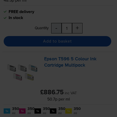
FREE delivery
In stock
-
+
Quantity
Add to basket
Epson T596 5 Colour Ink
Cartridge Multipack
£886.75
inc VAT
50.7p per ml
350
350
350
350
350
1x
1x
1x
1x
1x
ml
ml
ml
ml
ml