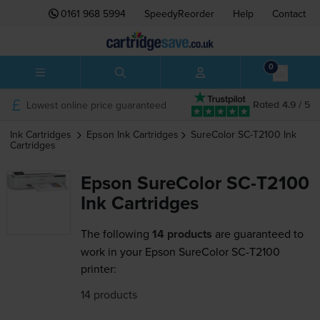
0161 968 5994
SpeedyReorder
Help
Contact
0
Lowest online price guaranteed
Rated 4.9 / 5
Ink Cartridges
Epson
Ink Cartridges
SureColor SC-T2100
Ink
Cartridges
Epson SureColor SC-T2100
Ink Cartridges
The following
14 products
are guaranteed to
work in your Epson SureColor SC-T2100
printer:
14 products