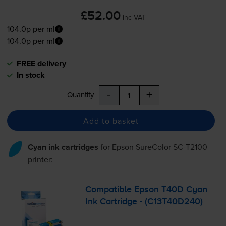
£52.00
inc VAT
104.0p per ml
104.0p per ml
FREE delivery
In stock
-
+
Quantity
Add to basket
Cyan ink cartridges
for
Epson SureColor SC-T2100
printer:
Compatible Epson T40D Cyan
Ink Cartridge - (C13T40D240)