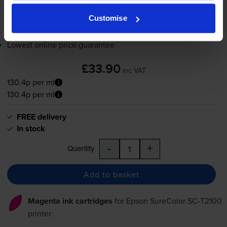
Customise
Add to basket
Lowest online price guarantee
£33.90
inc VAT
130.4p per ml
130.4p per ml
FREE delivery
In stock
-
+
Quantity
Add to basket
Magenta ink cartridges
for
Epson SureColor SC-T2100
printer: