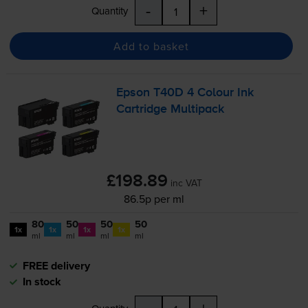
-
+
Quantity
Add to basket
Epson T40D 4 Colour Ink
Cartridge Multipack
£198.89
inc VAT
86.5p per ml
80
50
50
50
1x
1x
1x
1x
ml
ml
ml
ml
FREE delivery
In stock
-
+