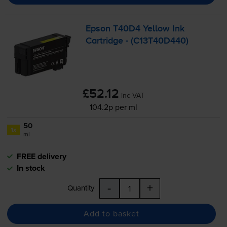
Epson T40D4 Yellow Ink
Cartridge - (C13T40D440)
£52.12
inc VAT
104.2p per ml
50
1x
ml
FREE delivery
In stock
-
+
Quantity
Add to basket