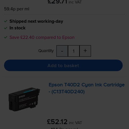
£29.71
inc VAT
59.4p per ml
Shipped next working-day
In stock
Save £22.40 compared to Epson
-
+
Quantity
Add to basket
Epson T40D2 Cyan Ink Cartridge
- (C13T40D240)
£52.12
inc VAT