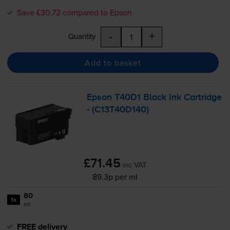
Save £30.72 compared to Epson
-
+
Quantity
Add to basket
Epson T40D1 Black Ink Cartridge
- (C13T40D140)
£71.45
inc VAT
89.3p per ml
80
1x
ml
FREE delivery