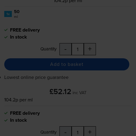
104.2p per ml
50
1x
ml
FREE delivery
In stock
-
+
Quantity
Add to basket
Lowest online price guarantee
£52.12
inc VAT
104.2p per ml
FREE delivery
In stock
-
+
Quantity