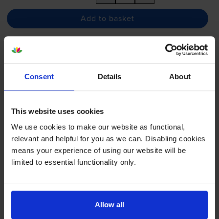
Add to basket
Epson T40C2 Cyan Ink Cartridge
- (C13T40C240)
Consent
Details
About
This website uses cookies
£33.90
inc VAT
130.4p per ml
We use cookies to make our website as functional,
130.4p per ml
relevant and helpful for you as we can. Disabling cookies
means your experience of using our website will be
26
1x
limited to essential functionality only.
ml
FREE delivery
In stock
Allow all
-
+
Quantity