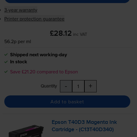
3-year warranty
Printer protection guarantee
£28.12
inc VAT
56.2p per ml
Shipped next working-day
In stock
Save £21.20 compared to Epson
-
+
Quantity
Add to basket
Epson T40D3 Magenta Ink
Cartridge - (C13T40D340)