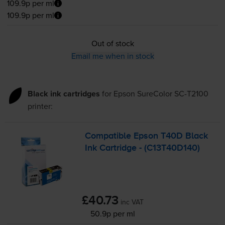
109.9p per ml
109.9p per ml
Out of stock
Email me when in stock
Black ink cartridges
for
Epson SureColor SC-T2100
printer:
Compatible Epson T40D Black
Ink Cartridge - (C13T40D140)
£40.73
inc VAT
50.9p per ml