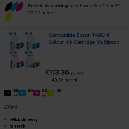
Sets of ink cartridges
for
Epson SureColor SC-
T2100
printer:
Compatible Epson T40D 4
Colour Ink Cartridge Multipack
£113.36
inc VAT
49.3p per ml
80
50
50
50
1x
1x
1x
1x
ml
ml
ml
ml
230ml
FREE delivery
In stock