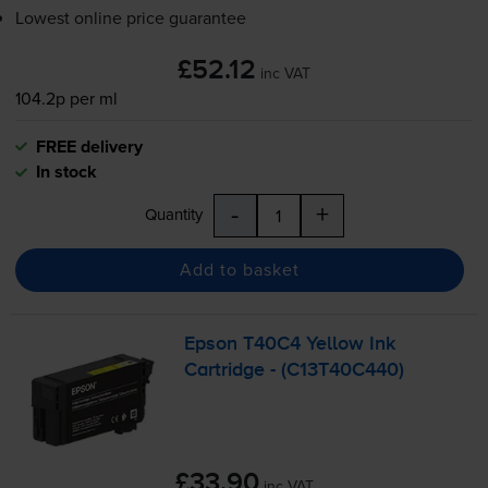
Lowest online price guarantee
£52.12
inc VAT
104.2p per ml
FREE delivery
In stock
-
+
Quantity
Add to basket
Epson T40C4 Yellow Ink
Cartridge - (C13T40C440)
£33.90
inc VAT