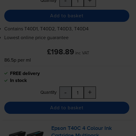
Quantity
Add to basket
Contains
T40D1, T40D2, T40D3, T40D4
Lowest online price guarantee
£198.89
inc VAT
86.5p per ml
FREE delivery
In stock
-
+
Quantity
Add to basket
Epson T40C 4 Colour Ink
Cartridge Multipack