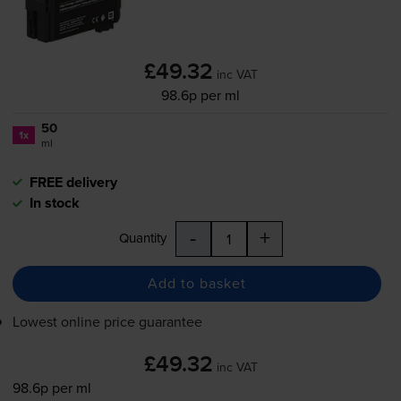
£49.32
inc VAT
98.6p per ml
50
1x
ml
FREE delivery
In stock
-
+
Quantity
Add to basket
Lowest online price guarantee
£49.32
inc VAT
98.6p per ml