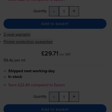
-
+
Quantity
Add to basket
3-year warranty
Printer protection guarantee
£29.71
inc VAT
59.4p per ml
Shipped next working-day
In stock
Save £22.40 compared to Epson
-
+
Quantity
Add to basket