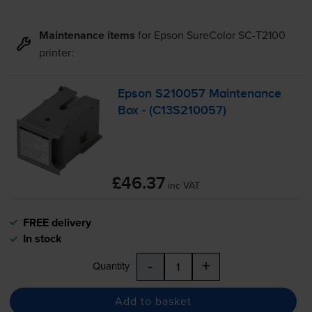
Maintenance items
for
Epson SureColor SC-T2100
printer:
Epson S210057 Maintenance
Box - (C13S210057)
£46.37
inc VAT
FREE delivery
In stock
-
+
Quantity
Add to basket