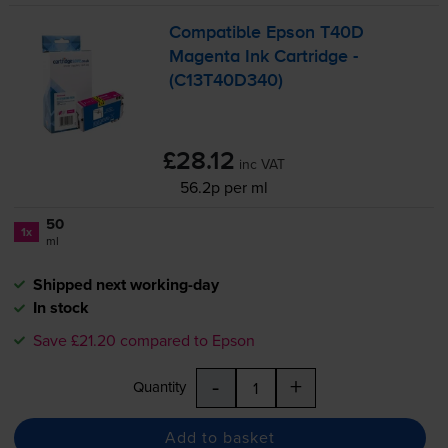
Compatible Epson T40D
Magenta Ink Cartridge -
(C13T40D340)
£28.12
inc VAT
56.2p per ml
50
1x
ml
Shipped next working-day
In stock
Save £21.20 compared to Epson
-
+
Quantity
Add to basket