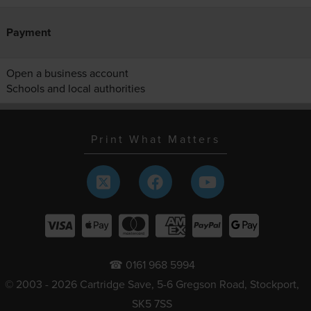
Payment
Open a business account
Schools and local authorities
Print What Matters
☎ 0161 968 5994
© 2003 - 2026 Cartridge Save, 5-6 Gregson Road, Stockport,
SK5 7SS