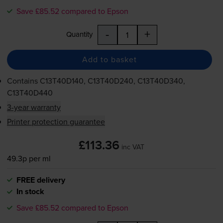
Save £85.52 compared to Epson
-
+
Quantity
Add to basket
Contains
C13T40D140, C13T40D240, C13T40D340,
C13T40D440
3-year warranty
Printer protection guarantee
£113.36
inc VAT
49.3p per ml
FREE delivery
In stock
Save £85.52 compared to Epson