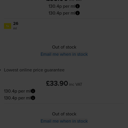
130.4p per ml
130.4p per ml
26
1x
ml
Out of stock
Email me when in stock
Lowest online price guarantee
£33.90
inc VAT
130.4p per ml
130.4p per ml
Out of stock
Email me when in stock