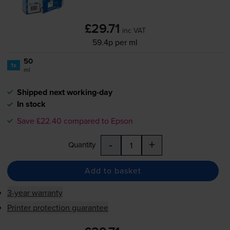
£29.71
inc VAT
59.4p per ml
50
1x
ml
Shipped next working-day
In stock
Save £22.40 compared to Epson
-
+
Quantity
Add to basket
3-year warranty
Printer protection guarantee