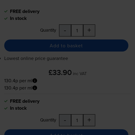
FREE delivery
In stock
-
+
Quantity
Add to basket
Lowest online price guarantee
£33.90
inc VAT
130.4p per ml
130.4p per ml
FREE delivery
In stock
-
+
Quantity