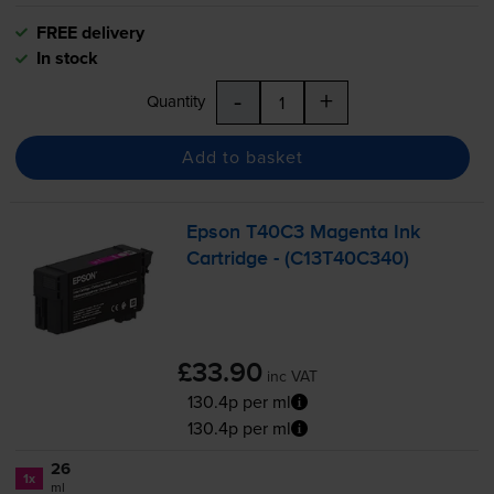
FREE delivery
In stock
-
+
Quantity
Add to basket
Epson T40C3 Magenta Ink
Cartridge - (C13T40C340)
£33.90
inc VAT
130.4p per ml
130.4p per ml
26
1x
ml