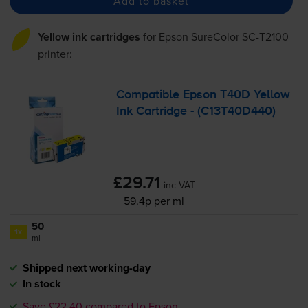
Add to basket
Yellow ink cartridges
for
Epson SureColor SC-T2100
printer:
Compatible Epson T40D Yellow
Ink Cartridge - (C13T40D440)
£29.71
inc VAT
59.4p per ml
50
1x
ml
Shipped next working-day
In stock
Save £22.40 compared to Epson