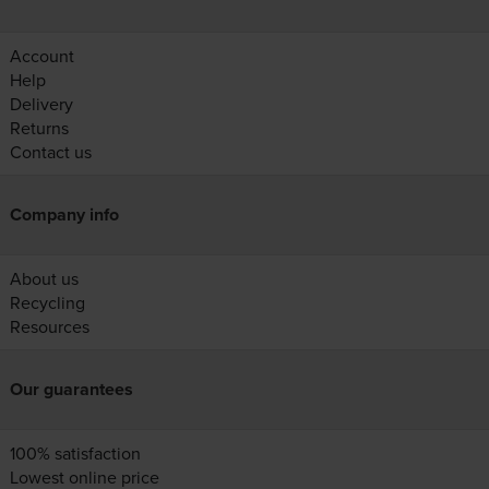
Account
Help
Delivery
Returns
Contact us
Company info
About us
Recycling
Resources
Our guarantees
100% satisfaction
Lowest online price