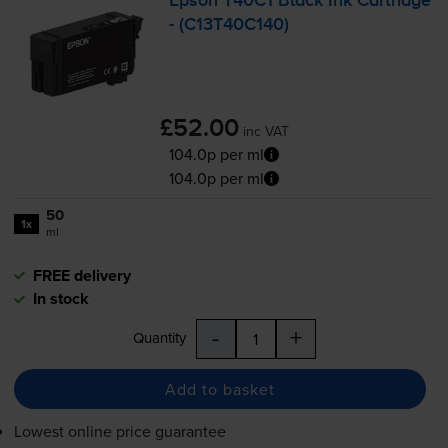
Epson T40C1 Black Ink Cartridge
- (C13T40C140)
£52.00
inc VAT
104.0p per ml
104.0p per ml
50
1x
ml
FREE delivery
In stock
-
+
Quantity
Add to basket
Lowest online price guarantee