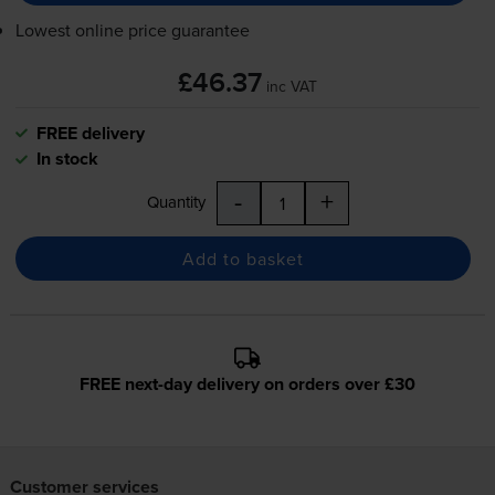
Lowest online price guarantee
£46.37
inc VAT
FREE delivery
In stock
-
+
Quantity
Add to basket
FREE next-day delivery on orders over £30
Customer services