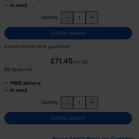
In stock
-
+
Quantity
Add to basket
Lowest online price guarantee
£71.45
inc VAT
89.3p per ml
FREE delivery
In stock
-
+
Quantity
Add to basket