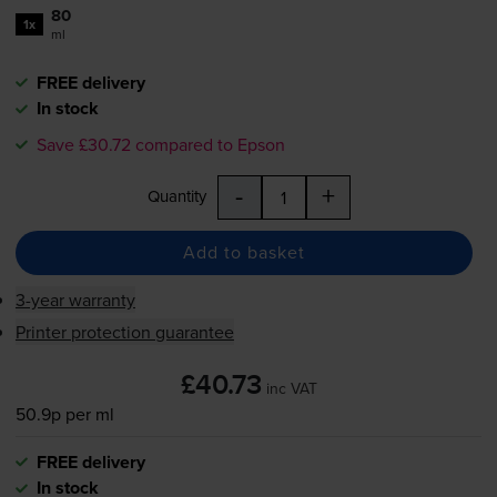
80
1x
ml
FREE delivery
In stock
Save £30.72 compared to Epson
-
+
Quantity
Add to basket
3-year warranty
Printer protection guarantee
£40.73
inc VAT
50.9p per ml
FREE delivery
In stock