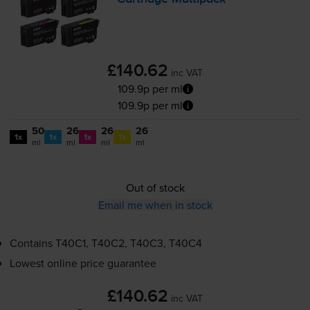
£140.62
inc VAT
109.9p per ml
109.9p per ml
50
26
26
26
1x
1x
1x
1x
ml
ml
ml
ml
Out of stock
Email me when in stock
Contains
T40C1, T40C2, T40C3, T40C4
Lowest online price guarantee
£140.62
inc VAT