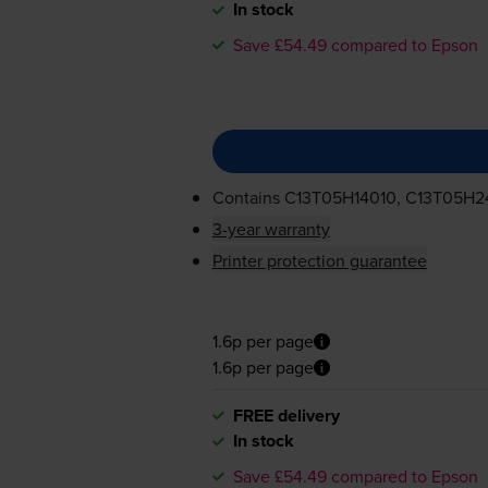
In stock
Save £54.49 compared to Epson
Contains
C13T05H14010, C13T05H2
3-year warranty
Printer protection guarantee
1.6p per page
1.6p per page
FREE delivery
In stock
Save £54.49 compared to Epson