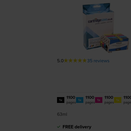
5.0
35 reviews
1100
1100
1100
110
1x
1x
1x
1x
pages
pages
pages
pag
63ml
FREE delivery