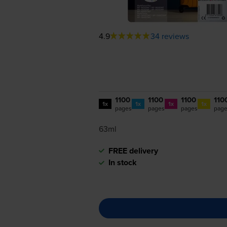
4.9
34 reviews
1100
1100
1100
110
1x
1x
1x
1x
pages
pages
pages
pag
63ml
FREE delivery
In stock