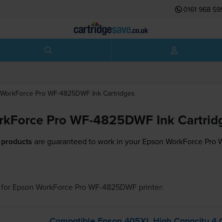
0161 968 59
WorkForce Pro WF-4825DWF
Ink Cartridges
rkForce Pro WF-4825DWF Ink Cartrid
 products
are guaranteed to work in your Epson WorkForce Pro
for
Epson WorkForce Pro WF-4825DWF
printer:
Compatible Epson 405XL High Capacity 4 Co