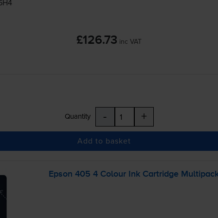
05H4
£126.73
inc VAT
-
+
Quantity
Add to basket
Epson 405 4 Colour Ink Cartridge Multipac