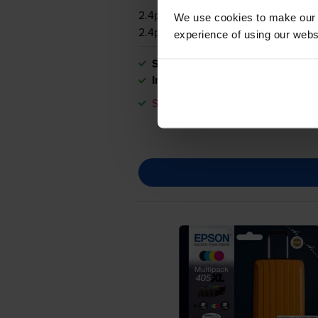
2.4p per page
We use cookies to make our w
2.4p per page
experience of using our websit
Shipped next working-day
In stock
Save £22.49 compared to Epson