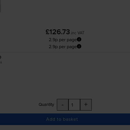
£126.73
inc VAT
2.9p per page
2.9p per page
0
es
-
+
Quantity
Add to basket