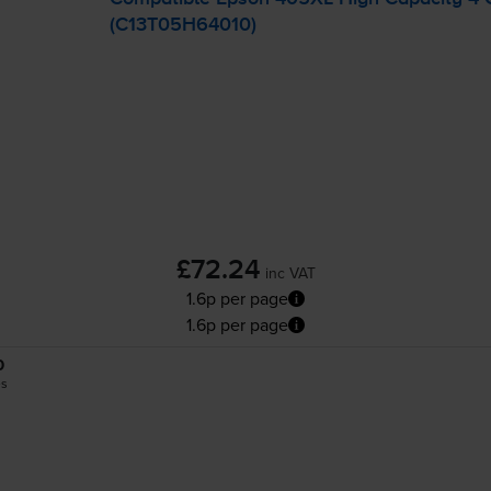
(C13T05H64010)
£72.24
inc VAT
1.6p per page
1.6p per page
0
es