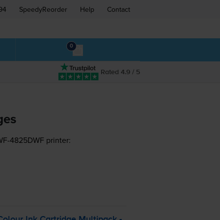
94
SpeedyReorder
Help
Contact
0
Rated 4.9 / 5
ges
 WF-4825DWF printer:
lour Ink Cartridge Multipack -