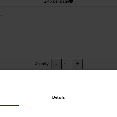
2.4p per page
0
es
-
+
Quantity
Add to basket
4010, C13T05G34010, C13T05G44010
Details
£29.80
inc VAT