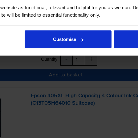
ebsite as functional, relevant and helpful for you as we can. 
e will be limited to essential functionality only.
Customise
-
+
Quantity
Add to basket
Epson 405XL High Capacity 4 Colour Ink Ca
(C13T05H64010 Suitcase)