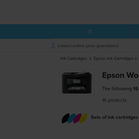
Lowest online price guaranteed
Ink Cartridges
Epson
Ink Cartridges
Epson Wo
The following
16
16 products
Sets of ink cartridges