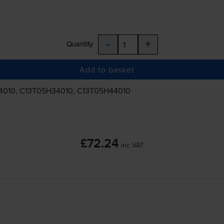
-
+
Quantity
Add to basket
4010, C13T05H34010, C13T05H44010
£72.24
inc VAT