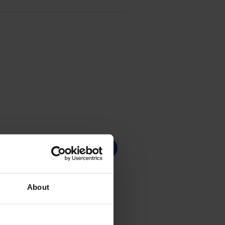
About