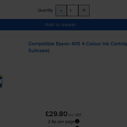
-
+
Quantity
Add to basket
Compatible Epson 405 4 Colour Ink Cartri
Suitcase)
£29.80
inc VAT
2.4p per page