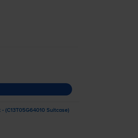
k - (C13T05G64010 Suitcase)