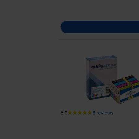
5.0
8 reviews