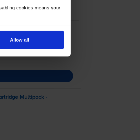
Disabling cookies means your
Allow all
rtridge Multipack -