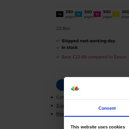
350
300
300
30
1x
1x
1x
1x
pages
pages
pages
pag
23.8ml
Shipped next working-day
In stock
Save £22.49 compared to Epson
Contains
C13T05G14010, C13T05G2
3-year warranty
Consent
Printer protection guarantee
This website uses cookies