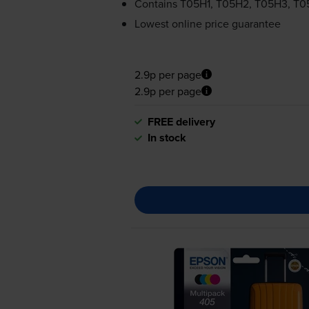
Contains
T05H1, T05H2, T05H3, T
Lowest online price guarantee
2.9p per page
2.9p per page
FREE delivery
In stock