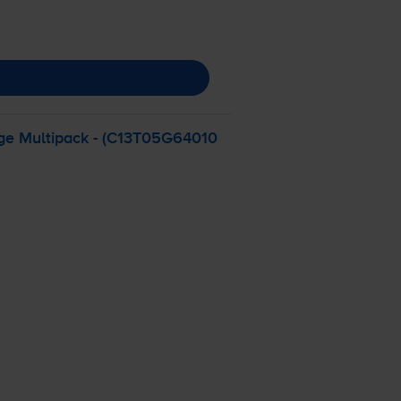
dge Multipack - (C13T05G64010