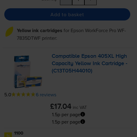
Add to basket
Yellow ink cartridges
for
Epson WorkForce Pro WF-
7835DTWF
printer:
Compatible Epson 405XL High
Capacity Yellow Ink Cartridge -
(C13T05H44010)
5.0
6 reviews
£17.04
inc VAT
1.5p per page
1.5p per page
1100
1x