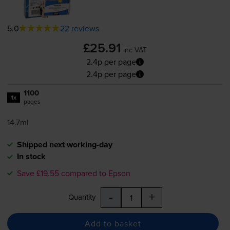
5.0
22 reviews
£25.91
inc VAT
2.4p per page
2.4p per page
1100
1x
pages
14.7ml
Shipped next working-day
In stock
Save £19.55 compared to Epson
-
+
Quantity
Add to basket