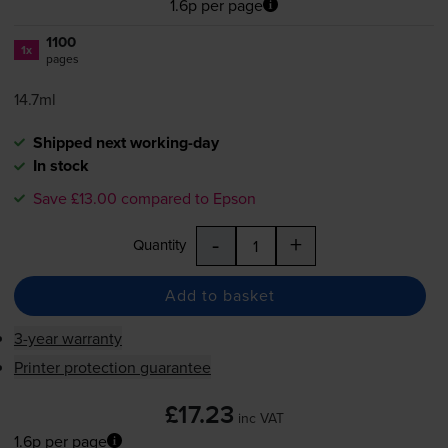
1.6p per page
1100
1x
pages
14.7ml
Shipped next working-day
In stock
Save £13.00 compared to Epson
-
+
Quantity
Add to basket
3-year warranty
Printer protection guarantee
£17.23
inc VAT
1.6p per page