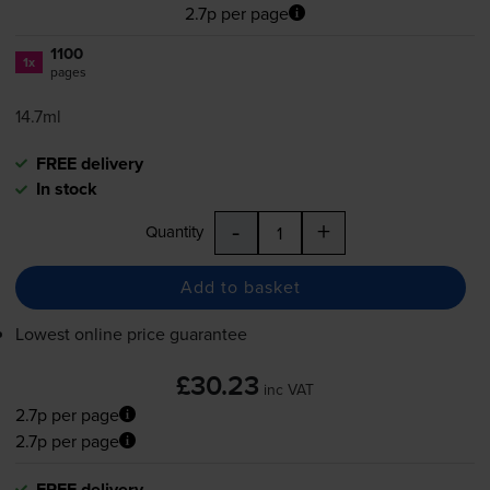
2.7p per page
1100
1x
pages
14.7ml
FREE delivery
In stock
-
+
Quantity
Add to basket
Lowest online price guarantee
£30.23
inc VAT
2.7p per page
2.7p per page
FREE delivery