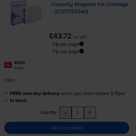
Capacity Magenta Ink Cartridge
- (C13T755340)
£43.72
inc VAT
1.1p per page
1.1p per page
4000
1x
pages
39ml
FREE next-day delivery
when you order before 5:15pm
In stock
-
+
Quantity
Add to basket