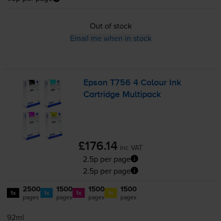
Out of stock
Email me when in stock
Epson T756 4 Colour Ink
Cartridge Multipack
£176.14
inc VAT
2.5p per page
2.5p per page
2500
1500
1500
1500
1x
1x
1x
1x
pages
pages
pages
pages
92ml