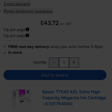
3-year warranty
Printer protection guarantee
£43.72
inc VAT
1.1p per page
1.1p per page
FREE next-day delivery
when you order before 5:15pm
In stock
-
+
Quantity
Add to basket
Epson T7543 XXL Extra High
Capacity Magenta Ink Cartridge
- (C13T754340)