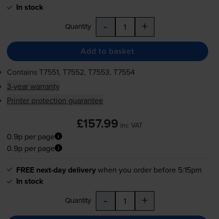
In stock
-
+
Quantity
Add to basket
Contains
T7551, T7552, T7553, T7554
3-year warranty
Printer protection guarantee
£157.99
inc VAT
0.9p per page
0.9p per page
FREE next-day delivery
when you order before 5:15pm
In stock
-
+
Quantity