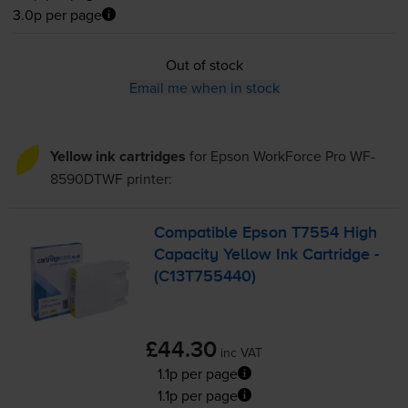
3.0p per page
Out of stock
Email me when in stock
Yellow ink cartridges
for
Epson WorkForce Pro WF-
8590DTWF
printer:
Compatible Epson T7554 High
Capacity Yellow Ink Cartridge -
(C13T755440)
£44.30
inc VAT
1.1p per page
1.1p per page