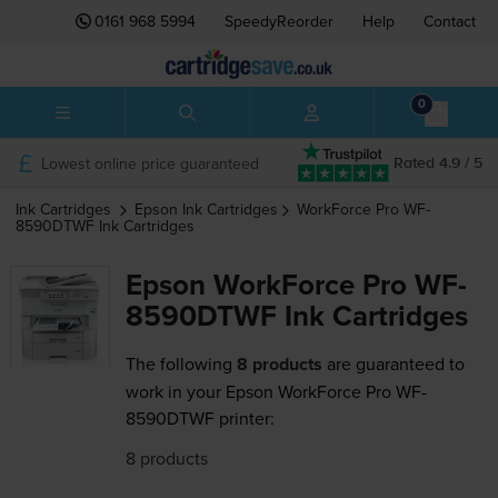
0161 968 5994
SpeedyReorder
Help
Contact
0
Lowest online price guaranteed
Rated 4.9 / 5
Ink Cartridges
Epson
Ink Cartridges
WorkForce Pro WF-
8590DTWF
Ink Cartridges
Epson WorkForce Pro WF-
8590DTWF Ink Cartridges
The following
8 products
are guaranteed to
work in your Epson WorkForce Pro WF-
8590DTWF printer:
8 products