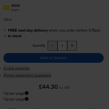
4000
1x
pages
39ml
FREE next-day delivery
when you order before 5:15pm
In stock
-
+
Quantity
Add to basket
3-year warranty
Printer protection guarantee
£44.30
inc VAT
1.1p per page
1.1p per page