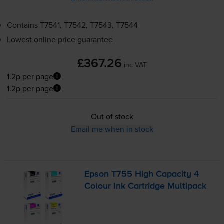
Contains
T7541, T7542, T7543, T7544
Lowest online price guarantee
£367.26
inc VAT
1.2p per page
1.2p per page
Out of stock
Email me when in stock
Epson T755 High Capacity 4
Colour Ink Cartridge Multipack