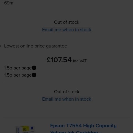
69ml
Out of stock
Email me when in stock
Lowest online price guarantee
£107.54
inc VAT
1.5p per page
1.5p per page
Out of stock
Email me when in stock
Epson T7554 High Capacity