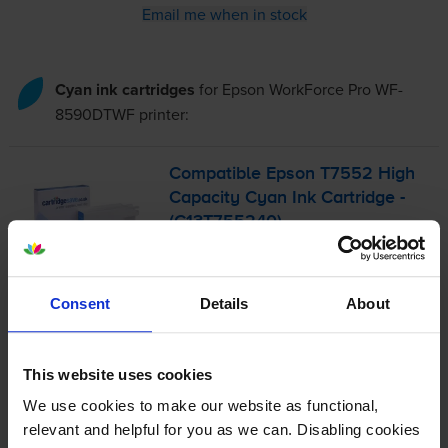
Email me when in stock
Cyan ink cartridges
for
Epson WorkForce Pro WF-
8590DTWF
printer:
Compatible Epson T7552 High
Capacity Cyan Ink Cartridge -
(C13T755240)
£40.93
inc VAT
Consent
Details
About
1.0p per page
1.0p per page
This website uses cookies
4000
1x
pages
We use cookies to make our website as functional,
relevant and helpful for you as we can. Disabling cookies
39ml