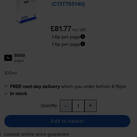
(C13T755140)
£81.77
inc VAT
1.6p per page
1.6p per page
5000
1x
pages
100ml
FREE next-day delivery
when you order before 4:15pm
In stock
-
+
Quantity
Add to basket
Lowest online price guarantee