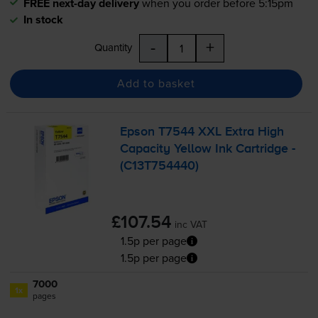
FREE next-day delivery
when you order before 5:15pm
In stock
-
+
Quantity
Add to basket
Epson T7544 XXL Extra High
Capacity Yellow Ink Cartridge -
(C13T754440)
£107.54
inc VAT
1.5p per page
1.5p per page
7000
1x
pages