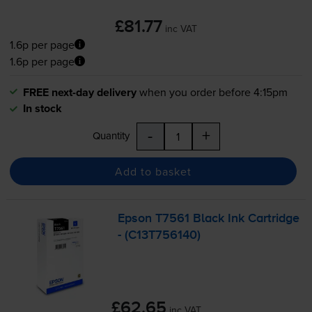
£81.77
inc VAT
1.6p per page
1.6p per page
FREE next-day delivery
when you order before 4:15pm
In stock
-
+
Quantity
Add to basket
Epson T7561 Black Ink Cartridge
- (C13T756140)
£62.65
inc VAT