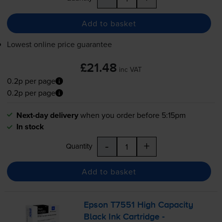
Add to basket
Lowest online price guarantee
£21.48
inc VAT
0.2p per page
0.2p per page
Next-day delivery
when you order before 5:15pm
In stock
-
+
Quantity
Add to basket
Epson T7551 High Capacity
Black Ink Cartridge -