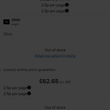
2.5p per page
2.5p per page
2500
1x
pages
50ml
Out of stock
Email me when in stock
Lowest online price guarantee
£62.65
inc VAT
2.5p per page
2.5p per page
Out of stock