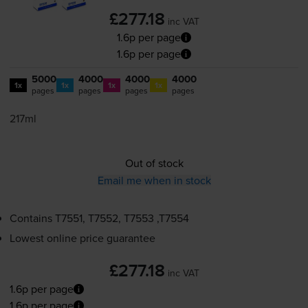
£277.18
inc VAT
1.6p per page
1.6p per page
5000
4000
4000
4000
1x
1x
1x
1x
pages
pages
pages
pages
217ml
Out of stock
Email me when in stock
Contains
T7551, T7552, T7553 ,T7554
Lowest online price guarantee
£277.18
inc VAT
1.6p per page
1.6p per page