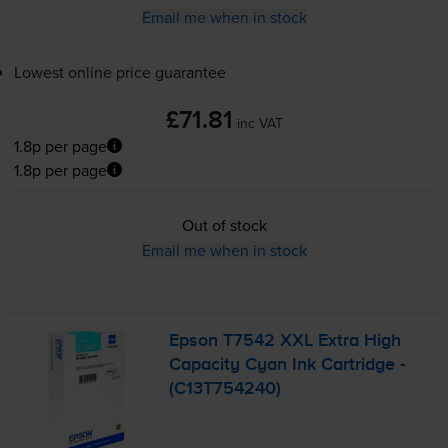
Email me when in stock
Lowest online price guarantee
£71.81
inc VAT
1.8p per page
1.8p per page
Out of stock
Email me when in stock
Epson T7542 XXL Extra High
Capacity Cyan Ink Cartridge -
(C13T754240)