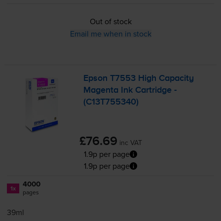
Out of stock
Email me when in stock
Epson T7553 High Capacity
Magenta Ink Cartridge -
(C13T755340)
£76.69
inc VAT
1.9p per page
1.9p per page
4000
1x
pages
39ml