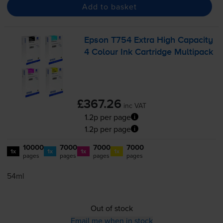
Add to basket
Epson T754 Extra High Capacity
4 Colour Ink Cartridge Multipack
£367.26
inc VAT
1.2p per page
1.2p per page
10000
7000
7000
7000
1x
1x
1x
1x
pages
pages
pages
pages
54ml
Out of stock
Email me when in stock