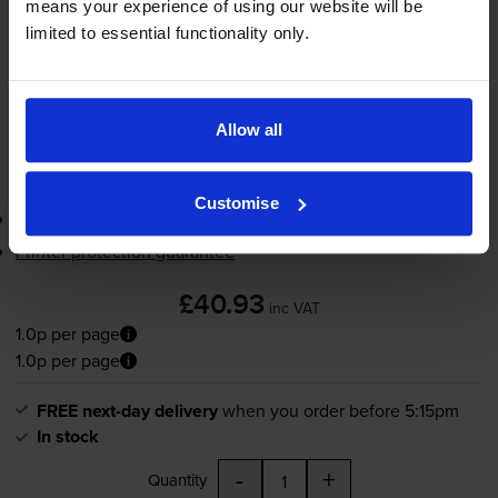
means your experience of using our website will be
limited to essential functionality only.
FREE next-day delivery
when you order before 5:15pm
In stock
-
+
Quantity
Allow all
Add to basket
Customise
3-year warranty
Printer protection guarantee
£40.93
inc VAT
1.0p per page
1.0p per page
FREE next-day delivery
when you order before 5:15pm
In stock
-
+
Quantity