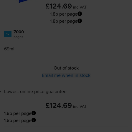
£124.69
inc VAT
1.8p per page
1.8p per page
7000
1x
pages
69ml
Out of stock
Email me when in stock
Lowest online price guarantee
£124.69
inc VAT
1.8p per page
1.8p per page