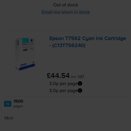
Out of stock
Email me when in stock
Epson T7562 Cyan Ink Cartridge
- (C13T756240)
£44.54
inc VAT
3.0p per page
3.0p per page
1500
1x
pages
14ml