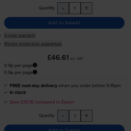
-
+
Quantity
Add to basket
3-year warranty
Printer protection guarantee
£46.61
inc VAT
0.9p per page
0.9p per page
FREE next-day delivery
when you order before 5:15pm
In stock
Save £35.16 compared to Epson
-
+
Quantity
Add to basket