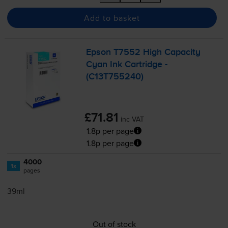
Add to basket
Epson T7552 High Capacity
Cyan Ink Cartridge -
(C13T755240)
£71.81
inc VAT
1.8p per page
1.8p per page
4000
1x
pages
39ml
Out of stock