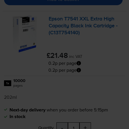
Epson T7541 XXL Extra High
Capacity Black Ink Cartridge -
(C13T754140)
£21.48
inc VAT
0.2p per page
0.2p per page
10000
1x
pages
202ml
Next-day delivery
when you order before 5:15pm
In stock
-
+
Quantity