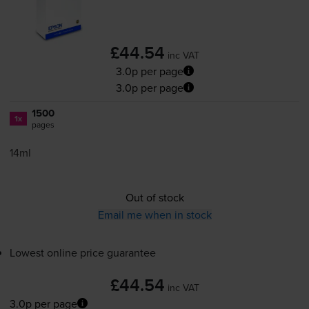
£44.54
inc VAT
3.0p per page
3.0p per page
1500
1x
pages
14ml
Out of stock
Email me when in stock
Lowest online price guarantee
£44.54
inc VAT
3.0p per page