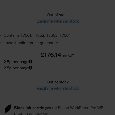
Out of stock
Email me when in stock
Contains
T7561, T7562, T7563, T7564
Lowest online price guarantee
£176.14
inc VAT
2.5p per page
2.5p per page
Out of stock
Email me when in stock
Black ink cartridges
for
Epson WorkForce Pro WF-
8590DTWF
printer: