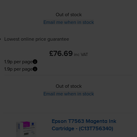
Out of stock
Email me when in stock
Lowest online price guarantee
£76.69
inc VAT
1.9p per page
1.9p per page
Out of stock
Email me when in stock
Epson T7563 Magenta Ink
Cartridge - (C13T756340)