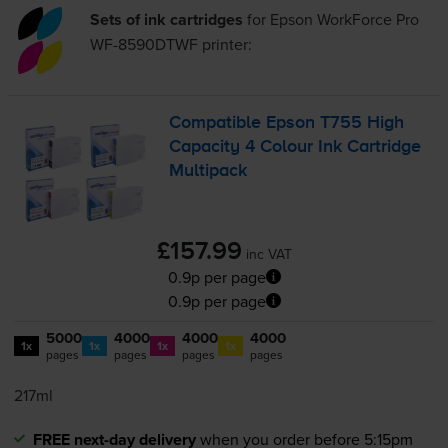
Sets of ink cartridges
for
Epson WorkForce Pro
WF-8590DTWF
printer:
Compatible Epson T755 High
Capacity 4 Colour Ink Cartridge
Multipack
£157.99
inc VAT
0.9p per page
0.9p per page
5000
4000
4000
4000
1x
1x
1x
1x
pages
pages
pages
pages
217ml
FREE next-day delivery
when you order before 5:15pm