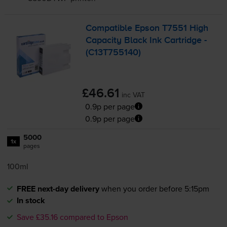
Compatible Epson T7551 High
Capacity Black Ink Cartridge -
(C13T755140)
£46.61
inc VAT
0.9p per page
0.9p per page
5000
1x
pages
100ml
FREE next-day delivery
when you order before 5:15pm
In stock
Save £35.16 compared to Epson