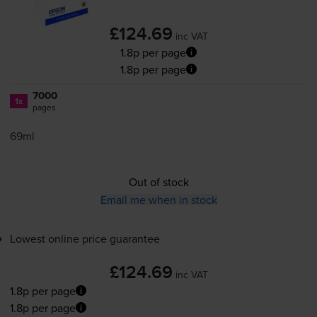
£124.69
inc VAT
1.8p per page
1.8p per page
7000
1x
pages
69ml
Out of stock
Email me when in stock
Lowest online price guarantee
£124.69
inc VAT
1.8p per page
1.8p per page