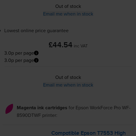
Out of stock
Email me when in stock
Lowest online price guarantee
£44.54
inc VAT
3.0p per page
3.0p per page
Out of stock
Email me when in stock
Magenta ink cartridges
for
Epson WorkForce Pro WF-
8590DTWF
printer:
Compatible Epson T7553 High