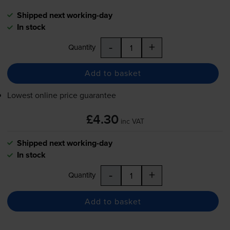
Shipped next working-day
In stock
-
+
Quantity
Add to basket
Lowest online price guarantee
£4.30
inc VAT
Shipped next working-day
In stock
-
+
Quantity
Add to basket