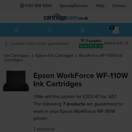
0161 968 5994
SpeedyReorder
Help
Contact
0
Lowest online price guaranteed
Rated 4.9 / 5
Ink Cartridges
Epson
Ink Cartridges
WorkForce WF-110W
Ink
Cartridges
Epson WorkForce WF-110W
Ink Cartridges
We sell this printer for
£203.47
inc VAT
The following
7 products
are guaranteed to
work in your Epson WorkForce WF-110W
printer:
7 products