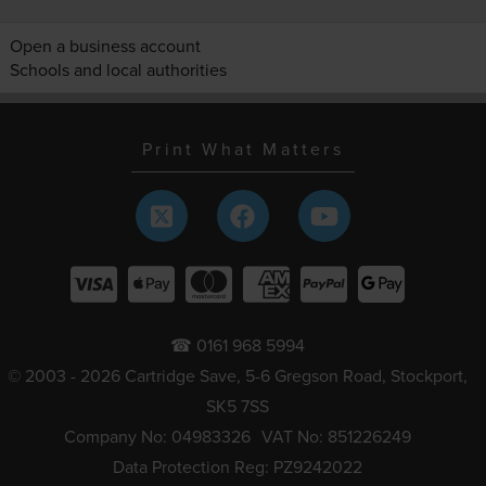
Open a business account
Schools and local authorities
Print What Matters
☎ 0161 968 5994
© 2003 - 2026 Cartridge Save, 5-6 Gregson Road, Stockport,
SK5 7SS
Company No: 04983326
VAT No: 851226249
Data Protection Reg: PZ9242022