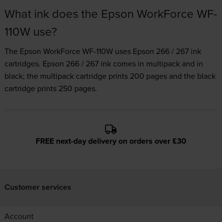
What ink does the Epson WorkForce WF-
110W use?
The Epson WorkForce WF-110W uses
Epson 266 / 267 ink
cartridges.
Epson 266 / 267 ink comes in multipack and in
black; the multipack cartridge prints 200 pages and the black
cartridge prints 250 pages.
FREE next-day delivery on orders over £30
Customer services
Account