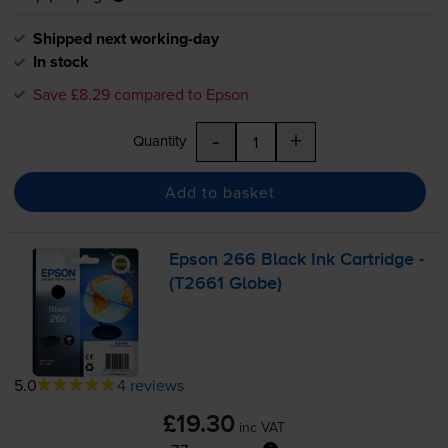
Shipped next working-day
In stock
Save £8.29 compared to Epson
-
+
Quantity
Add to basket
Epson 266 Black Ink Cartridge -
(T2661 Globe)
5.0
4 reviews
£19.30
inc VAT