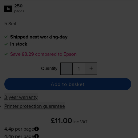
250
1x
pages
5.8ml
Shipped next working-day
In stock
Save £8.29 compared to Epson
-
+
Quantity
Add to basket
3-year warranty
Printer protection guarantee
£11.00
inc VAT
4.4p per page
4.4p per page