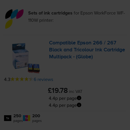
Sets of ink cartridges
for
Epson WorkForce WF-
110W
printer:
Compatible Epson 266 / 267
Black and Tricolour Ink Cartridge
Multipack - (Globe)
4.3
6 reviews
£19.78
inc VAT
4.4p per page
4.4p per page
250
200
1x
1x
pages
pages