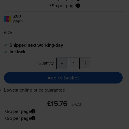
7.9p per page
200
1x
pages
6.7ml
Shipped next working-day
In stock
-
+
Quantity
Add to basket
Lowest online price guarantee
£15.76
inc VAT
7.9p per page
7.9p per page