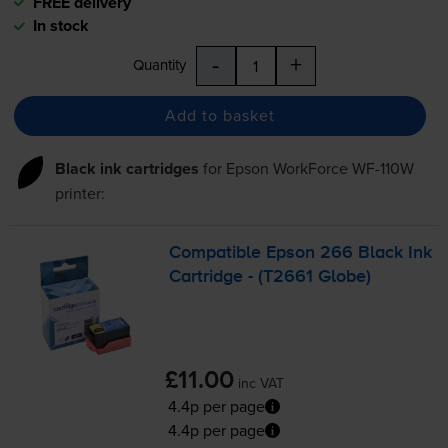
FREE delivery
In stock
-
+
Quantity
Add to basket
Black ink cartridges
for
Epson WorkForce WF-110W
printer:
Compatible Epson 266 Black Ink
Cartridge - (T2661 Globe)
£11.00
inc VAT
4.4p per page
4.4p per page