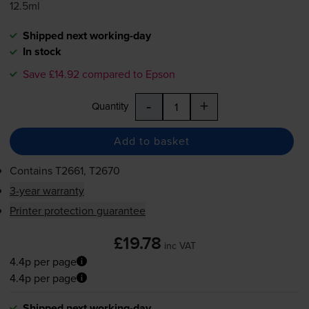
12.5ml
Shipped next working-day
In stock
Save £14.92 compared to Epson
-
+
Quantity
Add to basket
Contains
T2661, T2670
3-year warranty
Printer protection guarantee
£19.78
inc VAT
4.4p per page
4.4p per page
Shipped next working-day