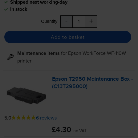
Shipped next working-day
In stock
-
+
Quantity
Add to basket
Maintenance items
for
Epson WorkForce WF-110W
printer:
Epson T2950 Maintenance Box -
(C13T295000)
5.0
6 reviews
£4.30
inc VAT