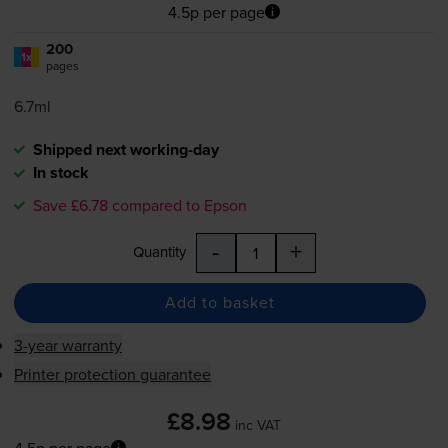
4.5p per page
200
1x
pages
6.7ml
Shipped next working-day
In stock
Save £6.78 compared to Epson
-
+
Quantity
Add to basket
3-year warranty
Printer protection guarantee
£8.98
inc VAT
4.5p per page