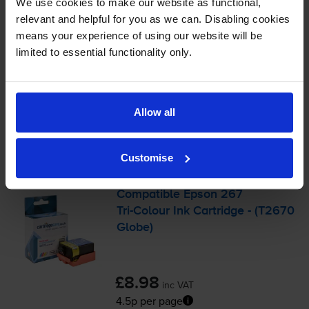
We use cookies to make our website as functional,
Shipped next working-day
relevant and helpful for you as we can. Disabling cookies
In stock
means your experience of using our website will be
-
+
Quantity
limited to essential functionality only.
Add to basket
Allow all
Colour ink cartridges
for
Epson WorkForce WF-
110W
printer:
Customise
Compatible Epson 267
Tri-Colour
Ink Cartridge - (T2670
Globe)
£8.98
inc VAT
4.5p per page