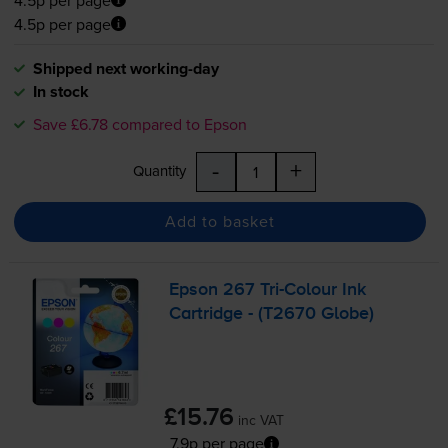
4.5p per page
Shipped next working-day
In stock
Save £6.78 compared to Epson
-
+
Quantity
Add to basket
Epson 267
Tri-Colour
Ink
Cartridge - (T2670 Globe)
£15.76
inc VAT
7.9p per page