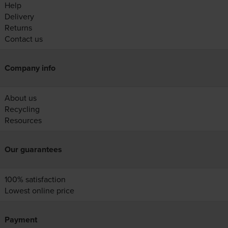
Help
Delivery
Returns
Contact us
Company info
About us
Recycling
Resources
Our guarantees
100% satisfaction
Lowest online price
Payment