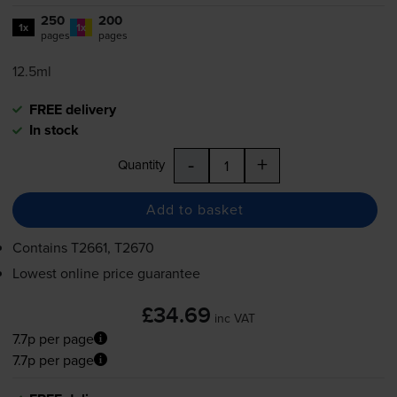
250
200
1x
1x
pages
pages
12.5ml
FREE delivery
In stock
-
+
Quantity
Add to basket
Contains
T2661, T2670
Lowest online price guarantee
£34.69
inc VAT
7.7p per page
7.7p per page