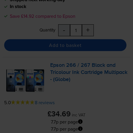
In stock
Save £14.92 compared to Epson
-
+
Quantity
Add to basket
Epson 266 / 267 Black and
Tricolour Ink Cartridge Multipack
- (Globe)
5.0
8 reviews
£34.69
inc VAT
7.7p per page
7.7p per page