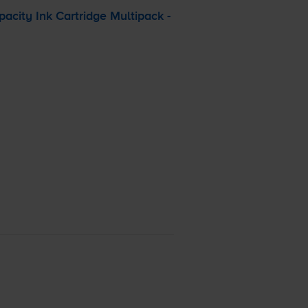
city Ink Cartridge Multipack -