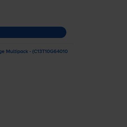
dge Multipack - (C13T10G64010