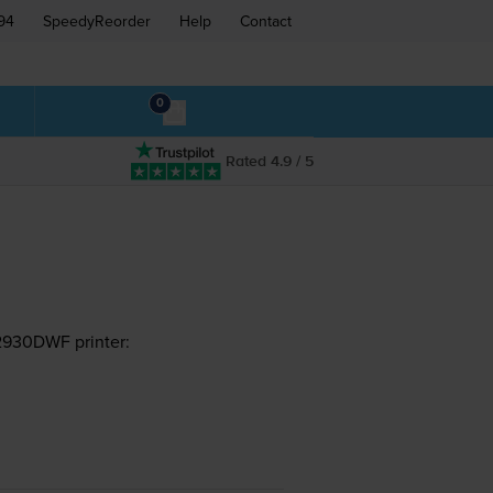
94
SpeedyReorder
Help
Contact
0
Rated 4.9 / 5
2930DWF printer: