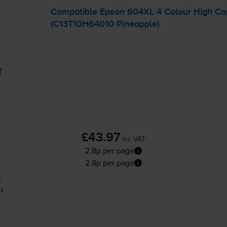
Compatible Epson 604XL 4 Colour High Capa
(C13T10H64010 Pineapple)
£43.97
inc VAT
2.8p per page
2.8p per page
0
es