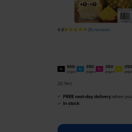
4.8
26 reviews
500
350
350
35
1x
1x
1x
1x
pages
pages
pages
pag
20.9ml
FREE next-day delivery
when you
In stock