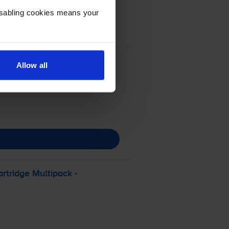
Disabling cookies means your
Allow all
rtridge Multipack -