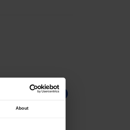
About