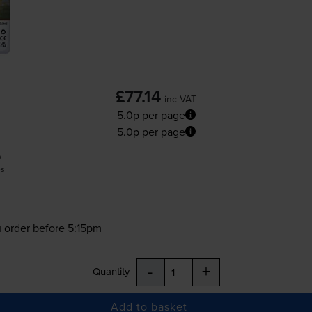
£77.14
inc VAT
5.0p per page
5.0p per page
0
es
 order before 5:15pm
-
+
Quantity
Add to basket