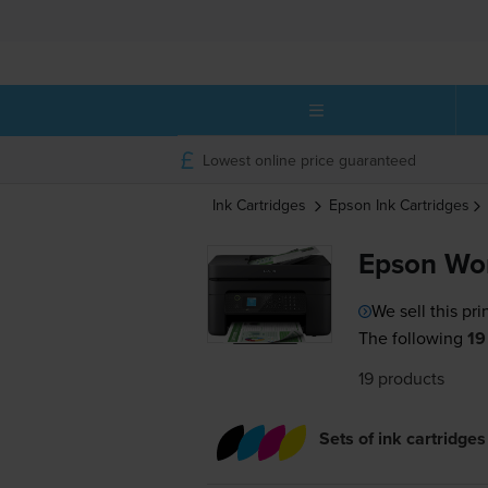
Lowest online price guaranteed
Ink Cartridges
Epson
Ink Cartridges
Epson Wo
We sell this pri
The following
19
19 products
Sets of ink cartridges