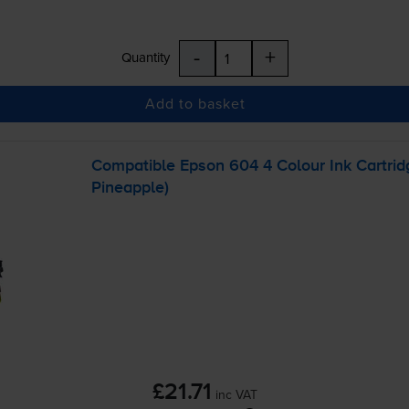
-
+
Quantity
Add to basket
Compatible Epson 604 4 Colour Ink Cartri
Pineapple)
£21.71
inc VAT