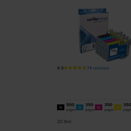
4.9
74 reviews
500
350
350
35
1x
1x
1x
1x
pages
pages
pages
pag
20.9ml