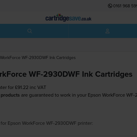
0161 968 59
WorkForce WF-2930DWF
Ink Cartridges
rkForce WF-2930DWF Ink Cartridges
nter for
£91.22
inc VAT
 products
are guaranteed to work in your Epson WorkForce WF-
for
Epson WorkForce WF-2930DWF
printer: