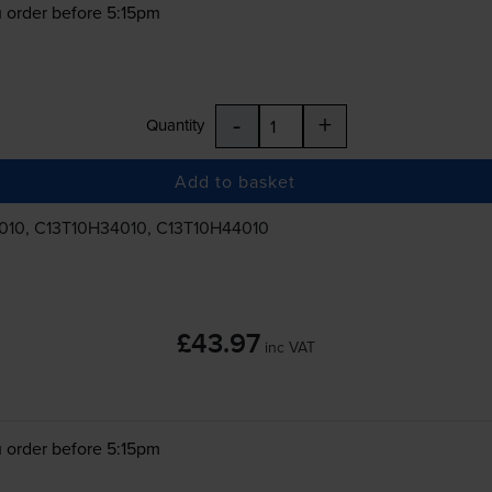
 order before 5:15pm
-
+
Quantity
Add to basket
010, C13T10H34010, C13T10H44010
£43.97
inc VAT
 order before 5:15pm