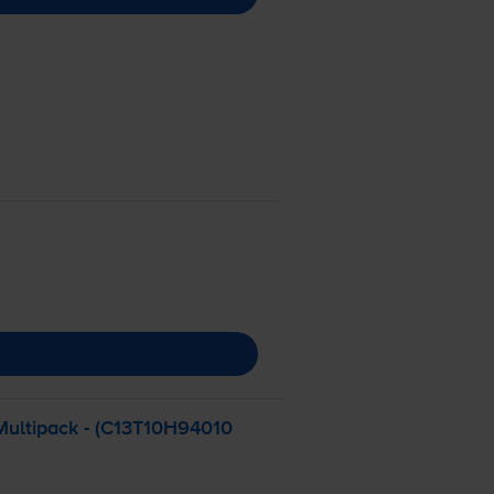
Multipack - (C13T10H94010