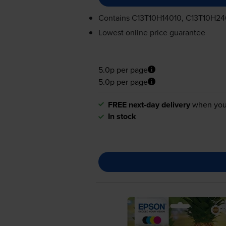
Contains
C13T10H14010, C13T10H24
Lowest online price guarantee
5.0p per page
5.0p per page
FREE next-day delivery
when you
In stock