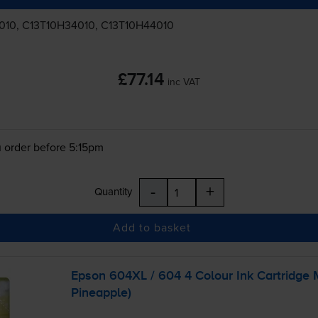
010, C13T10H34010, C13T10H44010
£77.14
inc VAT
 order before 5:15pm
-
+
Quantity
Add to basket
Epson 604XL / 604 4 Colour Ink Cartridge 
Pineapple)