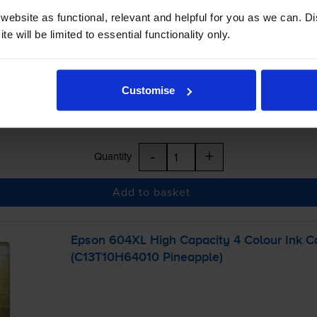
£21.71
ebsite as functional, relevant and helpful for you as we can. 
inc VAT
e will be limited to essential functionality only.
r before 5:15pm
Customise
-
+
Quantity
Add to basket
Epson 604XL High Capacity 4 Colour Ink Ca
(C13T10H64010 Pineapple)