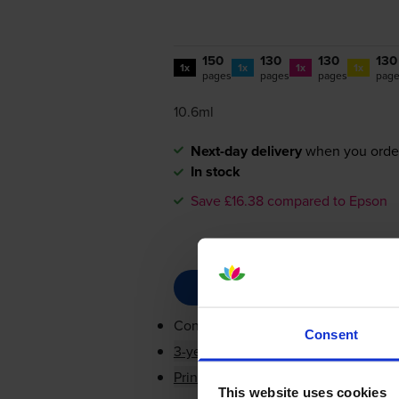
150
130
130
130
1x
1x
1x
1x
pages
pages
pages
pag
10.6ml
Next-day delivery
when you orde
In stock
Save £16.38 compared to Epson
Contains
C13T10G14010, C13T10G24
Consent
3-year warranty
Printer protection guarantee
This website uses cookies