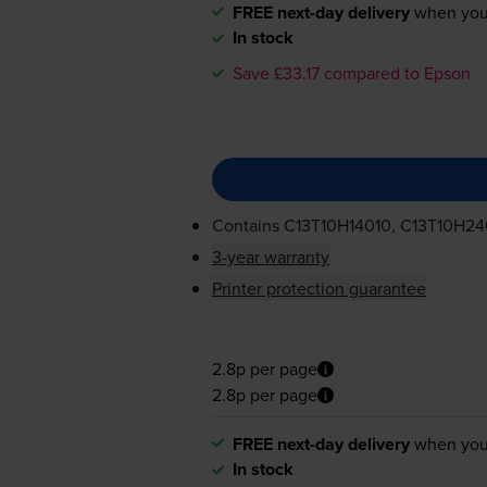
FREE next-day delivery
when you
In stock
Save £33.17 compared to Epson
Contains
C13T10H14010, C13T10H24
3-year warranty
Printer protection guarantee
2.8p per page
2.8p per page
FREE next-day delivery
when you
In stock