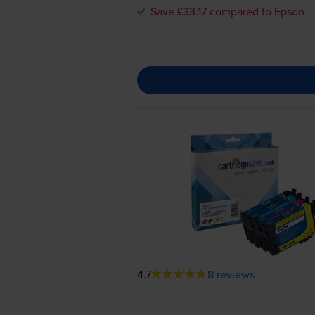
Save £33.17 compared to Epson
4.7
8 reviews