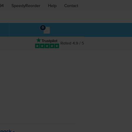
94
SpeedyReorder
Help
Contact
0
Rated 4.9 / 5
pack -