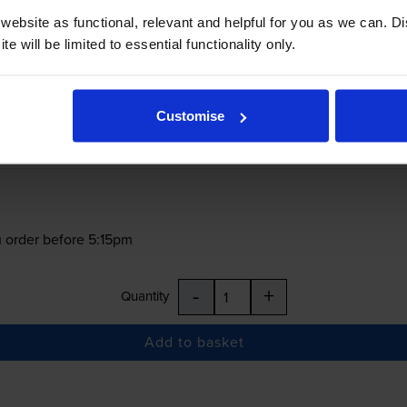
ebsite as functional, relevant and helpful for you as we can. 
e will be limited to essential functionality only.
Customise
£50.06
inc VAT
62.6p per ml
 order before 5:15pm
-
+
Quantity
Add to basket