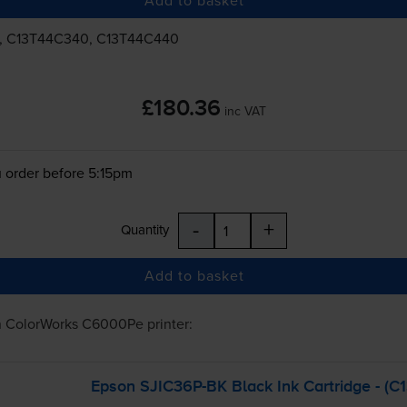
, C13T44C340, C13T44C440
£180.36
inc VAT
 order before 5:15pm
-
+
Quantity
Add to basket
n ColorWorks C6000Pe
printer:
Epson
SJIC36P-BK
Black Ink Cartridge - (