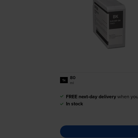
80
1x
ml
FREE next-day delivery
when you
In stock