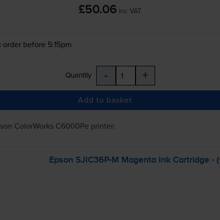
£50.06
inc VAT
 order before 5:15pm
-
+
Quantity
Add to basket
son ColorWorks C6000Pe
printer:
Epson
SJIC36P-M
Magenta Ink Cartridge -