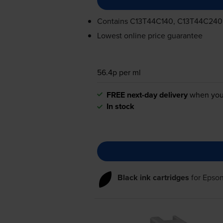
Contains
C13T44C140, C13T44C240
Lowest online price guarantee
56.4p per ml
FREE next-day delivery
when you
In stock
Black ink cartridges
for
Epso