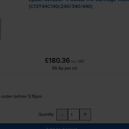
(C13T44C140/240/340/440)
£180.36
inc VAT
56.4p per ml
 order before 5:15pm
-
+
Quantity
Add to basket