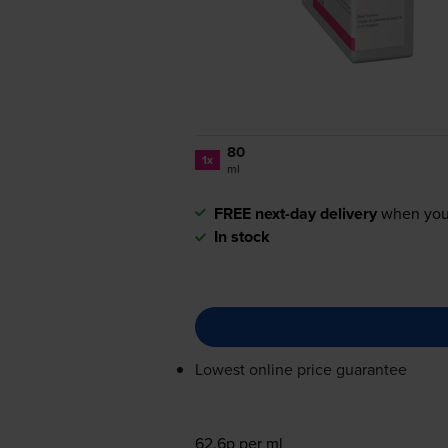
80
1x
ml
FREE next-day delivery
when you
In stock
Lowest online price guarantee
62.6p per ml