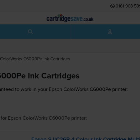
0161 968 59
ColorWorks C6000Pe
Ink Cartridges
000Pe Ink Cartridges
anteed to work in your Epson ColorWorks C6000Pe printer:
for
Epson ColorWorks C6000Pe
printer:
Epson SJIC36P 4 Colour Ink Cartridge Multi