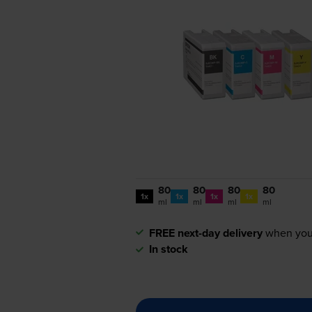
80
80
80
80
1x
1x
1x
1x
ml
ml
ml
ml
FREE next-day delivery
when you
In stock