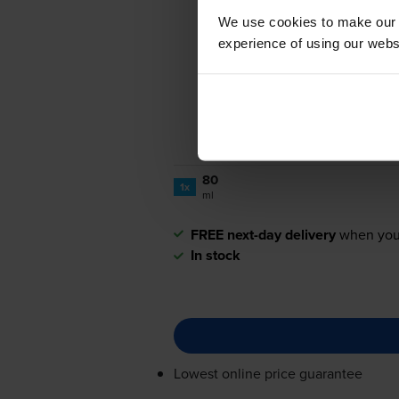
We use cookies to make our w
experience of using our websit
80
1x
ml
FREE next-day delivery
when you
In stock
Lowest online price guarantee