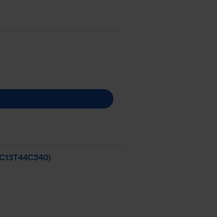
 (C13T44C340)