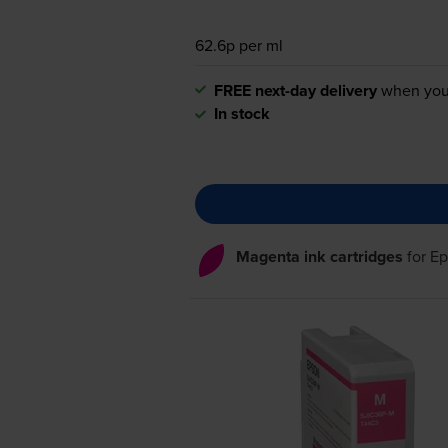
62.6p per ml
FREE next-day delivery
when you
In stock
Magenta ink cartridges
for
Ep