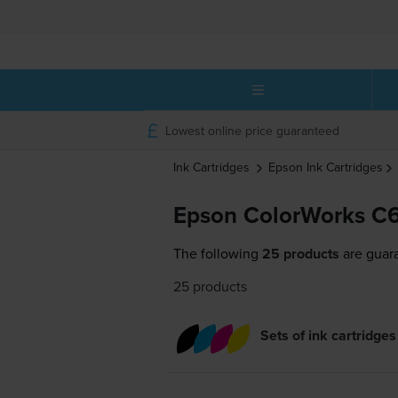
Lowest online price guaranteed
Ink Cartridges
Epson
Ink Cartridges
Epson ColorWorks C6
The following
25 products
are guar
25 products
Sets of ink cartridges