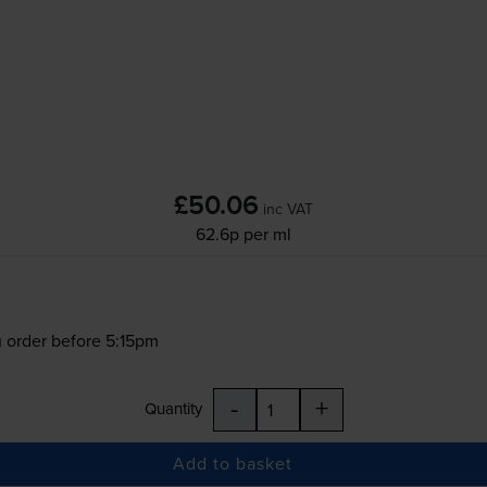
£50.06
inc VAT
62.6p per ml
 order before 5:15pm
-
+
Quantity
Add to basket