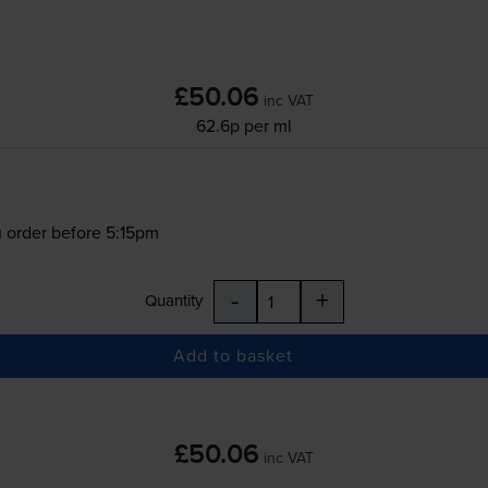
£50.06
inc VAT
62.6p per ml
 order before 5:15pm
-
+
Quantity
Add to basket
£50.06
inc VAT