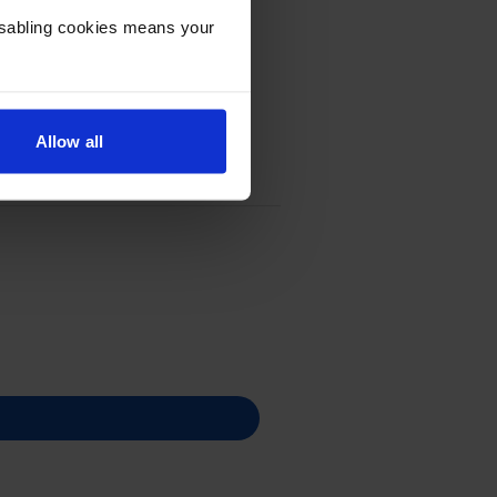
Disabling cookies means your
Allow all