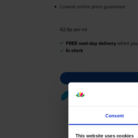
Lowest online price guarantee
62.6p per ml
FREE next-day delivery
when you
In stock
Cyan ink cartridges
for
Epson
Consent
This website uses cookies