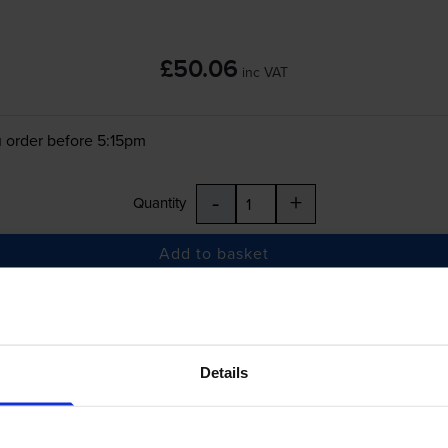
£50.06
inc VAT
 order before 5:15pm
-
+
Quantity
Add to basket
 ColorWorks C6000Pe
printer:
Details
Epson
SJIC36P-C
Cyan Ink Cartridge - (C1