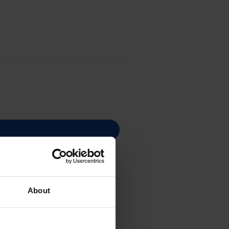
About
3T44C240)