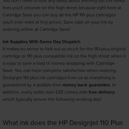
You don't have to lose any sleep about shelling out the steep
fees you'll uncover on the high street because right here at
Cartridge Save you can buy all the HP 110 plus cartridges
you'll ever want at tiny prices. Save cash on your ink by
ordering online at Cartridge Save!
Ink Supplies With Same Day Dispatch
It makes no sense to fork out so much for the 110-plus original
cartridge or 110 plus compatible ink on the high street when it
is easy to save a load of money shopping with Cartridge
Save. You can have complete satisfaction when ordering
Designjet 110 plus ink cartridges from us as everything is
guaranteed by a quibble-free
money back guarantee
. In
addition, every order over £30 comes with
free delivery
,
which typically arrives the following working day!
What ink does the HP Designjet 110 Plus