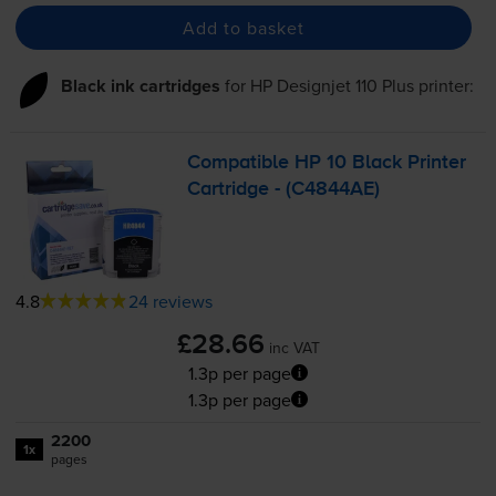
Add to basket
Black ink cartridges
for
HP Designjet 110 Plus
printer:
Compatible HP 10 Black Printer
Cartridge - (C4844AE)
4.8
24 reviews
£28.66
inc VAT
1.3p per page
1.3p per page
2200
1x
pages