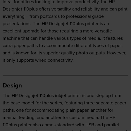
Ideal for offices looking to improve productivity, the HP
Designjet 110plus offers versatility and reliability and can print
everything – from postcards to professional grade
presentations. The HP Designjet 110plus printer is an
excellent upgrade for those requiring a more versatile
machine that can handle various types of media. It features
extra paper paths to accommodate different types of paper,
and is known for its superior quality photo outputs. However,
it only supports wired connectivity.
Design
The HP Designjet 110plus inkjet printer is one step up from
the base model for the series, featuring three separate paper
paths, one for accommodating plain paper, another for
manual feeding, and another for custom media. The HP
110plus printer also comes standard with USB and parallel