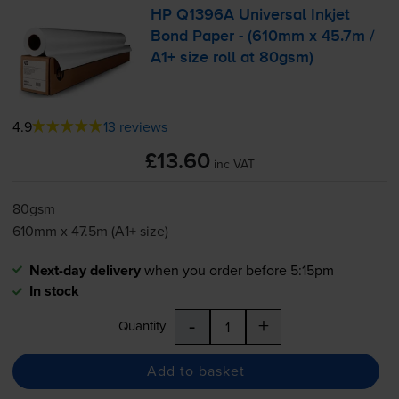
HP Q1396A Universal Inkjet
Bond Paper - (610mm x 45.7m /
A1+ size roll at 80gsm)
4.9
13 reviews
£13.60
inc VAT
80gsm
610mm x 47.5m (A1+ size)
Next-day delivery
when you order before 5:15pm
In stock
-
+
Quantity
Add to basket