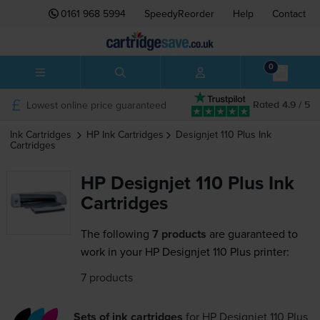
0161 968 5994
SpeedyReorder
Help
Contact
0
Lowest online price guaranteed
Rated 4.9 / 5
Ink Cartridges
HP
Ink Cartridges
Designjet 110 Plus
Ink
Cartridges
HP Designjet 110 Plus Ink
Cartridges
The following
7 products
are guaranteed to
work in your HP Designjet 110 Plus printer:
7 products
Sets of ink cartridges
for
HP Designjet 110 Plus