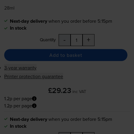
28ml
Next-day delivery
when you order before 5:15pm
In stock
-
+
Quantity
Add to basket
3-year warranty
Printer protection guarantee
£29.23
inc VAT
1.2p per page
1.2p per page
Next-day delivery
when you order before 5:15pm
In stock