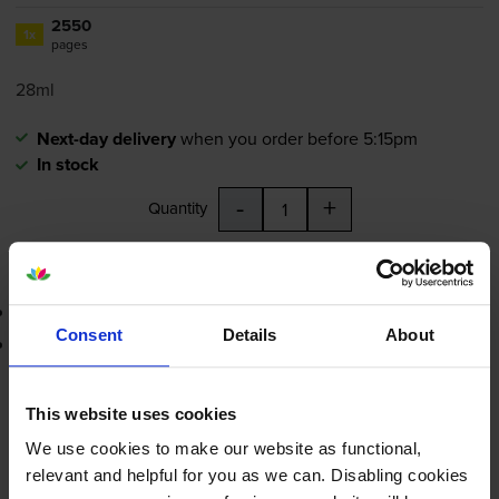
2550
1x
pages
28ml
Next-day delivery
when you order before 5:15pm
In stock
-
+
Quantity
Add to basket
3-year warranty
Consent
Details
About
Printer protection guarantee
£29.23
inc VAT
This website uses cookies
1.1p per page
We use cookies to make our website as functional,
1.1p per page
relevant and helpful for you as we can. Disabling cookies