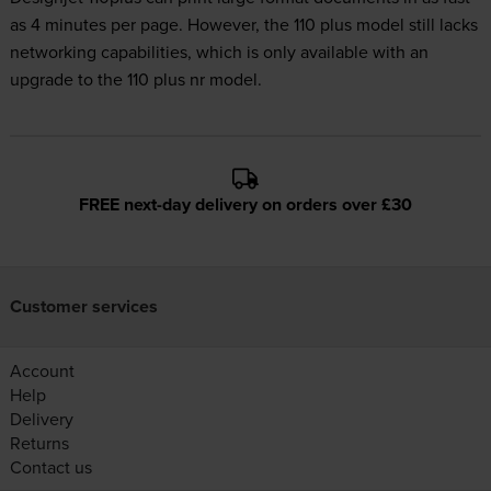
as 4 minutes per page. However, the 110 plus model still lacks
networking capabilities, which is only available with an
upgrade to the 110 plus nr model.
FREE next-day delivery on orders over £30
Customer services
Account
Help
Delivery
Returns
Contact us