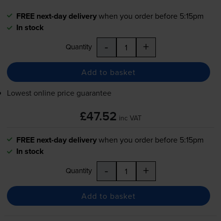
FREE next-day delivery
when you order before 5:15pm
In stock
-
+
Quantity
Add to basket
Lowest online price guarantee
£47.52
inc VAT
FREE next-day delivery
when you order before 5:15pm
In stock
-
+
Quantity
Add to basket