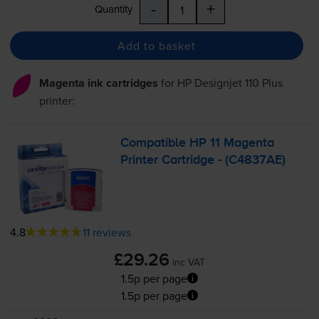
-
+
Quantity
Add to basket
Magenta ink cartridges
for
HP Designjet 110 Plus
printer:
Compatible HP 11 Magenta
Printer Cartridge - (C4837AE)
4.8
11 reviews
£29.26
inc VAT
1.5p per page
1.5p per page