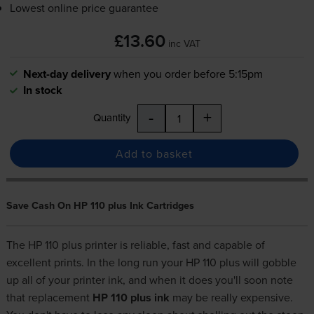
Lowest online price guarantee
£13.60
inc VAT
Next-day delivery
when you order before 5:15pm
In stock
-
+
Quantity
Add to basket
Save Cash On HP 110 plus Ink Cartridges
The HP 110 plus printer is reliable, fast and capable of
excellent prints. In the long run your HP 110 plus will gobble
up all of your printer ink, and when it does you'll soon note
that replacement
HP 110 plus ink
may be really expensive.