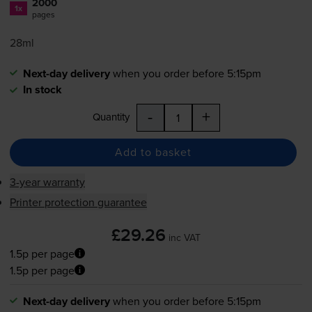
2000
1x
pages
28ml
Next-day delivery
when you order before 5:15pm
In stock
-
+
Quantity
Add to basket
3-year warranty
Printer protection guarantee
£29.26
inc VAT
1.5p per page
1.5p per page
Next-day delivery
when you order before 5:15pm