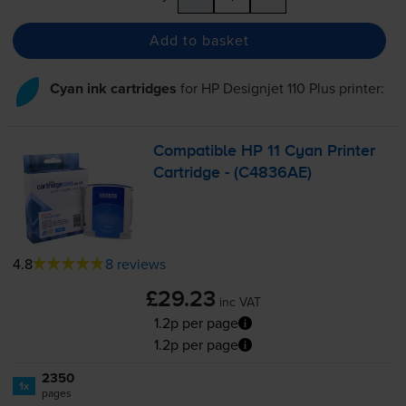
Add to basket
Cyan ink cartridges
for
HP Designjet 110 Plus
printer:
Compatible HP 11 Cyan Printer
Cartridge - (C4836AE)
4.8
8 reviews
£29.23
inc VAT
1.2p per page
1.2p per page
2350
1x
pages