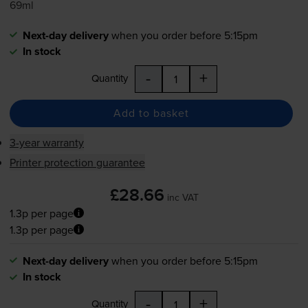
69ml
Next-day delivery
when you order before 5:15pm
In stock
-
+
Quantity
Add to basket
3-year warranty
Printer protection guarantee
£28.66
inc VAT
1.3p per page
1.3p per page
Next-day delivery
when you order before 5:15pm
In stock
-
+
Quantity