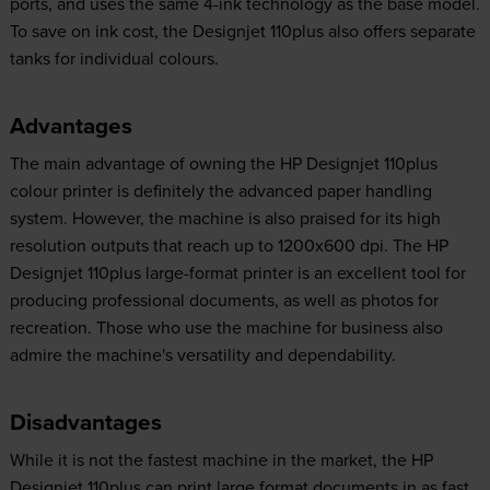
ports, and uses the same 4-ink technology as the base model.
To save on ink cost, the Designjet 110plus also offers separate
tanks for individual colours.
Advantages
The main advantage of owning the HP Designjet 110plus
colour printer is definitely the advanced paper handling
system. However, the machine is also praised for its high
resolution outputs that reach up to 1200x600 dpi. The HP
Designjet 110plus large-format printer is an excellent tool for
producing professional documents, as well as photos for
recreation. Those who use the machine for business also
admire the machine's versatility and dependability.
Disadvantages
While it is not the fastest machine in the market, the HP
Designjet 110plus can print large format documents in as fast