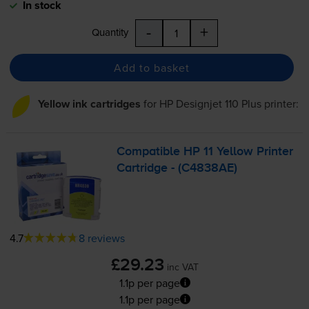
In stock
-
+
Quantity
Add to basket
Yellow ink cartridges
for
HP Designjet 110 Plus
printer:
Compatible HP 11 Yellow Printer
Cartridge - (C4838AE)
4.7
8 reviews
£29.23
inc VAT
1.1p per page
1.1p per page