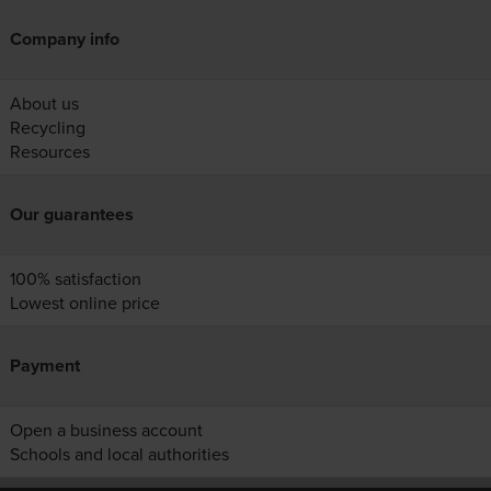
Company info
About us
Recycling
Resources
Our guarantees
100% satisfaction
Lowest online price
Payment
Open a business account
Schools and local authorities