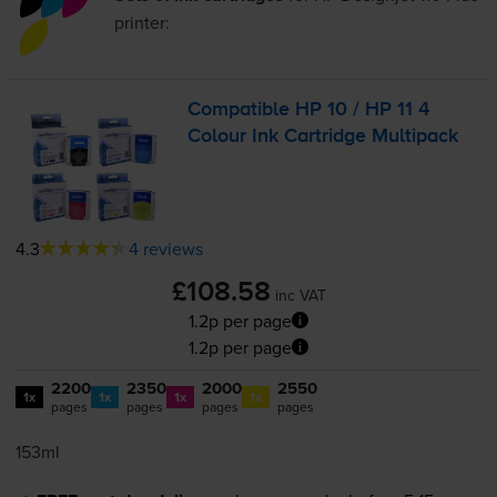
printer:
Compatible HP 10 / HP 11 4
Colour Ink Cartridge Multipack
4.3
4 reviews
£108.58
inc VAT
1.2p per page
1.2p per page
2200
2350
2000
2550
1x
1x
1x
1x
pages
pages
pages
pages
153ml