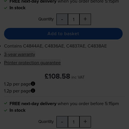
FREE next-day delivery
when you order before 5:15pm
In stock
-
+
Quantity
Add to basket
Contains
C4844AE, C4836AE, C4837AE, C4838AE
3-year warranty
Printer protection guarantee
£108.58
inc VAT
1.2p per page
1.2p per page
FREE next-day delivery
when you order before 5:15pm
In stock
-
+
Quantity