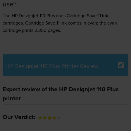
use?
The HP Designjet 110 Plus uses
Cartridge Save 11 ink
cartridges.
Cartridge Save 11 ink comes in cyan; the cyan
cartridge prints 2,350 pages.
HP Designjet 110 Plus Printer Review
Expert review of the HP Designjet 110 Plus
printer
Our Verdict: